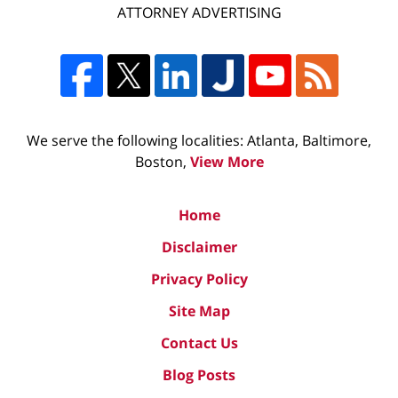
ATTORNEY ADVERTISING
We serve the following localities: Atlanta, Baltimore,
Boston,
View More
Home
Disclaimer
Privacy Policy
Site Map
Contact Us
Blog Posts