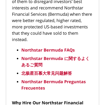
of them to disregard investors’ best
interests and recommend Northstar
Financial Services (Bermuda) when there
were better regulated, higher rated,
more protected US-based investments
that they could have sold to them
instead.
Northstar Bermuda FAQs
Northstar Bermuda
に関するよく
あるご質問
北极星百慕大常
见问题
解答
Northstar Bermuda Preguntas
Frecuentes
Why Hire Our Northstar Financial