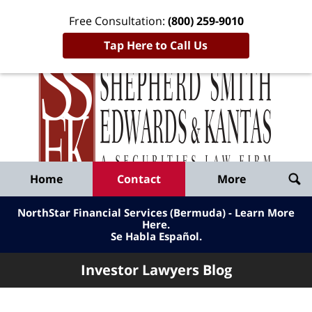
Free Consultation:
(800) 259-9010
Tap Here to Call Us
Inve
Lawy
Published
Bl
By
Shepherd
Navigation
Home
Contact
More
Smith
Edwards
NorthStar Financial Services (Bermuda) - Learn More
&
Here
.
Se Habla Español.
Kantas,
LLP
Investor Lawyers Blog