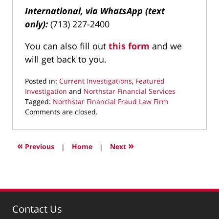
International, via WhatsApp (text
only):
(713) 227-2400
You can also fill out
this form
and we
will get back to you.
Posted in:
Current Investigations
,
Featured
Investigation
and
Northstar Financial Services
Tagged:
Northstar Financial Fraud Law Firm
Updated:
Comments are closed.
February
5,
2025
«
»
Previous
|
Home
|
Next
5:05
pm
Contact Us