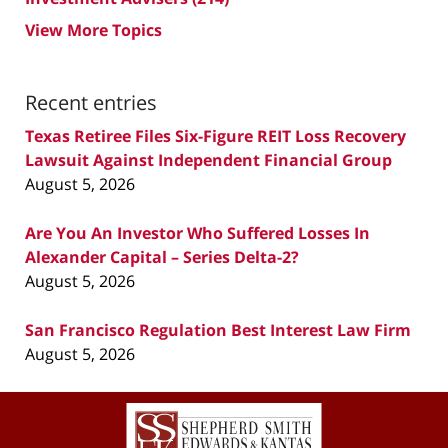
View More Topics
Recent entries
Texas Retiree Files Six-Figure REIT Loss Recovery
Lawsuit Against Independent Financial Group
August 5, 2026
Are You An Investor Who Suffered Losses In
Alexander Capital – Series Delta-2?
August 5, 2026
San Francisco Regulation Best Interest Law Firm
August 5, 2026
Contact
Information