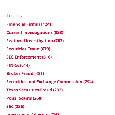
Topics
Financial Firms
(1124)
Current Investigations
(838)
Featured Investigation
(703)
Securities Fraud
(679)
SEC Enforcement
(610)
FINRA
(514)
Broker Fraud
(481)
Securities and Exchange Commission
(294)
Texas Securities Fraud
(293)
Ponzi Scams
(268)
SEC
(236)
Investment Advisers
(214)