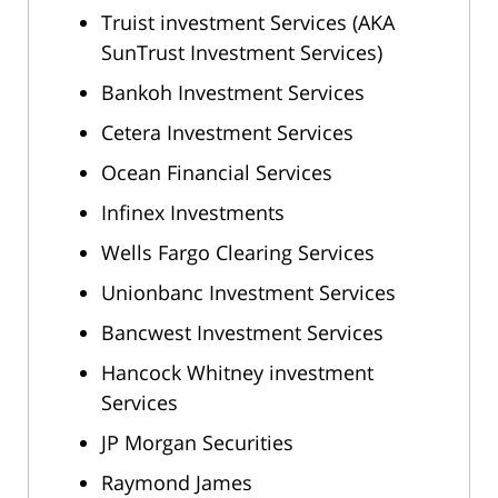
Truist investment Services (AKA
SunTrust Investment Services)
Bankoh Investment Services
Cetera Investment Services
Ocean Financial Services
Infinex Investments
Wells Fargo Clearing Services
Unionbanc Investment Services
Bancwest Investment Services
Hancock Whitney investment
Services
JP Morgan Securities
Raymond James