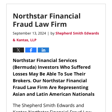
Northstar Financial
Fraud Law Firm
September 13, 2024
by
Shepherd Smith Edwards
|
& Kantas, LLP
Northstar Financial Services
(Bermuda) Investors Who Suffered
Losses May Be Able To Sue Their
Brokers.
Our Northstar Financial
Fraud Law Firm Are Representing
Asian and Latin American Nationals
The Shepherd Smith Edwards and