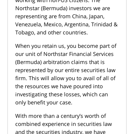
Northstar (Bermuda) investors we are
representing are from China, Japan,
Venezuela, Mexico, Argentina, Trinidad &
Tobago, and other countries.
When you retain us, you become part of
our unit of Northstar Financial Services
(Bermuda) arbitration claims that is
represented by our entire securities law
firm. This will allow you to avail of all of
the resources we have poured into
investigating these losses, which can
only benefit your case.
With more than a century’s worth of
combined experience in securities law
and the securities industry, we have