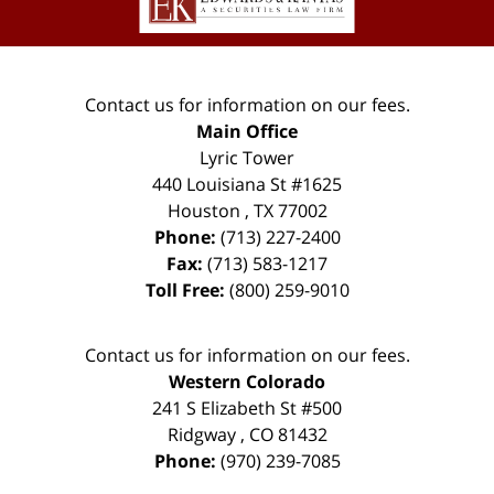
Contact us for information on our fees.
Main Office
Lyric Tower
440 Louisiana St #1625
Houston
,
TX
77002
Phone:
(713) 227-2400
Fax:
(713) 583-1217
Toll Free:
(800) 259-9010
Contact us for information on our fees.
Western Colorado
241 S Elizabeth St #500
Ridgway
,
CO
81432
Phone:
(970) 239-7085