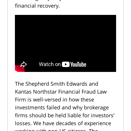
financial recovery.
The Shepherd Smith Edwards and
Kantas Northstar Financial Fraud Law
Firm is well-versed in how these
investments failed and why brokerage
firms should be held liable for investors’
losses. We have decades of experience
working with non-US citizens. The