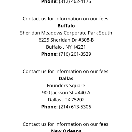
Phone:
(312) 462-4176
Contact us for information on our fees.
Buffalo
Sheridan Meadows Corporate Park South
6225 Sheridan Dr #308-B
Buffalo
,
NY
14221
Phone:
(716) 261-3529
Contact us for information on our fees.
Dallas
Founders Square
900 Jackson St #440-A
Dallas
,
TX
75202
Phone:
(214) 613-5306
Contact us for information on our fees.
New Orleans