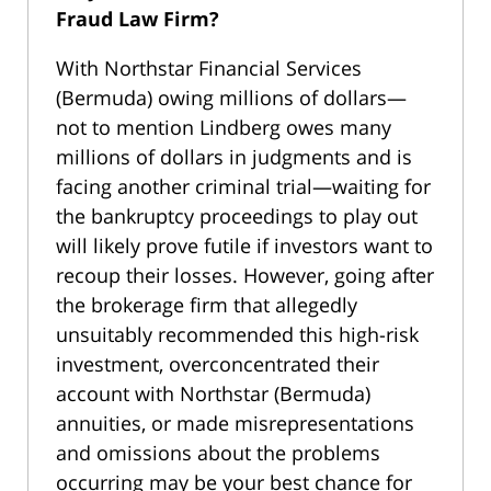
Fraud Law Firm?
With Northstar Financial Services
(Bermuda) owing millions of dollars—
not to mention Lindberg owes many
millions of dollars in judgments and is
facing another criminal trial—waiting for
the bankruptcy proceedings to play out
will likely prove futile if investors want to
recoup their losses. However, going after
the brokerage firm that allegedly
unsuitably recommended this high-risk
investment, overconcentrated their
account with Northstar (Bermuda)
annuities, or made misrepresentations
and omissions about the problems
occurring may be your best chance for