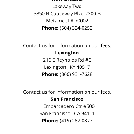
Lakeway Two
3850 N Causeway Blvd #200-B
Metairie
,
LA
70002
Phone:
(504) 324-0252
Contact us for information on our fees.
Lexington
216 E Reynolds Rd #C
Lexington
,
KY
40517
Phone:
(866) 931-7628
Contact us for information on our fees.
San Francisco
1 Embarcadero Ctr #500
San Francisco
,
CA
94111
Phone:
(415) 287-0877