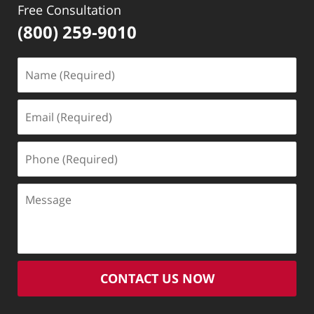
Free Consultation
(800) 259-9010
Name
(Required)
Email
(Required)
Phone
(Required)
Message
CONTACT US NOW