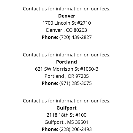
Contact us for information on our fees.
Denver
1700 Lincoln St #2710
Denver
,
CO
80203
Phone:
(720) 439-2827
Contact us for information on our fees.
Portland
621 SW Morrison St #1050-B
Portland
,
OR
97205
Phone:
(971) 285-3075
Contact us for information on our fees.
Gulfport
2118 18th St #100
Gulfport
,
MS
39501
Phone:
(228) 206-2493