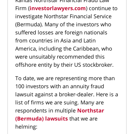
Kantas Northstar Financial Fraud Law
Firm (
investorlawyers.com
) continue to
investigate Northstar Financial Service
(Bermuda). Many of the investors who
suffered losses are foreign nationals
from countries in Asia and Latin
America, including the Caribbean, who
were unsuitably recommended this
offshore entity by their US stockbroker.
To date, we are representing more than
100 investors with an annuity fraud
lawsuit against a broker-dealer. Here is a
list of firms we are suing. Many are
respondents in multiple
Northstar
(Bermuda) lawsuits
that we are
helming: