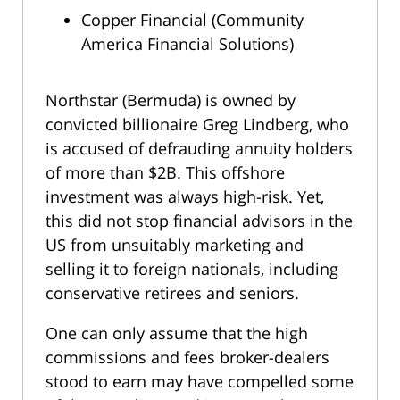
Copper Financial (Community
America Financial Solutions)
Northstar (Bermuda) is owned by
convicted billionaire Greg Lindberg, who
is accused of defrauding annuity holders
of more than $2B. This offshore
investment was always high-risk. Yet,
this did not stop financial advisors in the
US from unsuitably marketing and
selling it to foreign nationals, including
conservative retirees and seniors.
One can only assume that the high
commissions and fees broker-dealers
stood to earn may have compelled some