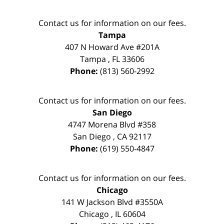
Contact us for information on our fees.
Tampa
407 N Howard Ave #201A
Tampa
,
FL
33606
Phone:
(813) 560-2992
Contact us for information on our fees.
San Diego
4747 Morena Blvd #358
San Diego
,
CA
92117
Phone:
(619) 550-4847
Contact us for information on our fees.
Chicago
141 W Jackson Blvd #3550A
Chicago
,
IL
60604