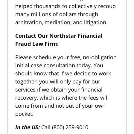
helped thousands to collectively recoup
many millions of dollars through
arbitration, mediation, and litigation.
Contact Our Northstar Financial
Fraud Law Firm:
Please schedule your free, no-obligation
initial case consultation today. You
should know that if we decide to work
together, you will only pay for our
services if we obtain your financial
recovery, which is where the fees will
come from and not out of your own
pocket.
In the US:
Call (800) 259-9010