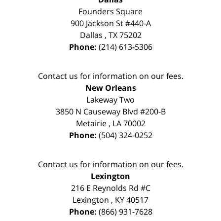
Founders Square
900 Jackson St #440-A
Dallas
,
TX
75202
Phone:
(214) 613-5306
Contact us for information on our fees.
New Orleans
Lakeway Two
3850 N Causeway Blvd #200-B
Metairie
,
LA
70002
Phone:
(504) 324-0252
Contact us for information on our fees.
Lexington
216 E Reynolds Rd #C
Lexington
,
KY
40517
Phone:
(866) 931-7628