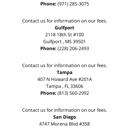
Phone:
(971) 285-3075
Contact us for information on our fees.
Gulfport
2118 18th St #100
Gulfport
,
MS
39501
Phone:
(228) 206-2493
Contact us for information on our fees.
Tampa
407 N Howard Ave #201A
Tampa
,
FL
33606
Phone:
(813) 560-2992
Contact us for information on our fees.
San Diego
4747 Morena Blvd #358