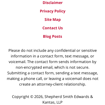
Disclaimer
Privacy Policy
Site Map
Contact Us
Blog Posts
Please do not include any confidential or sensitive
information in a contact form, text message, or
voicemail. The contact form sends information by
non-encrypted email, which is not secure.
Submitting a contact form, sending a text message,
making a phone call, or leaving a voicemail does not
create an attorney-client relationship.
Copyright ©
2026
,
Shepherd Smith Edwards &
Kantas, LLP