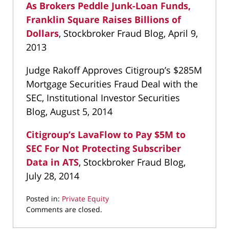
As Brokers Peddle Junk-Loan Funds,
Franklin Square Raises Billions of
Dollars
, Stockbroker Fraud Blog, April 9,
2013
Judge Rakoff Approves Citigroup’s $285M
Mortgage Securities Fraud Deal with the
SEC, Institutional Investor Securities
Blog, August 5, 2014
Citigroup’s LavaFlow to Pay $5M to
SEC For Not Protecting Subscriber
Data in ATS
, Stockbroker Fraud Blog,
July 28, 2014
Posted in:
Private Equity
Updated:
Comments are closed.
March