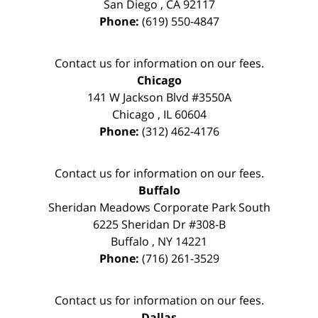
San Diego
,
CA
92117
Phone:
(619) 550-4847
Contact us for information on our fees.
Chicago
141 W Jackson Blvd #3550A
Chicago
,
IL
60604
Phone:
(312) 462-4176
Contact us for information on our fees.
Buffalo
Sheridan Meadows Corporate Park South
6225 Sheridan Dr #308-B
Buffalo
,
NY
14221
Phone:
(716) 261-3529
Contact us for information on our fees.
Dallas