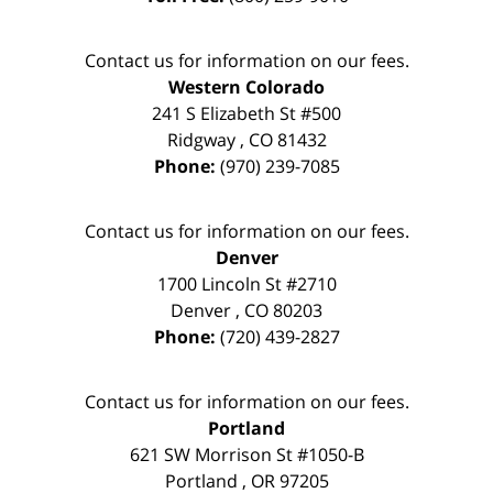
Contact us for information on our fees.
Western Colorado
241 S Elizabeth St #500
Ridgway
,
CO
81432
Phone:
(970) 239-7085
Contact us for information on our fees.
Denver
1700 Lincoln St #2710
Denver
,
CO
80203
Phone:
(720) 439-2827
Contact us for information on our fees.
Portland
621 SW Morrison St #1050-B
Portland
,
OR
97205