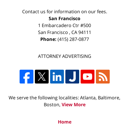
Contact us for information on our fees.
San Francisco
1 Embarcadero Ctr #500
San Francisco
,
CA
94111
Phone:
(415) 287-0877
ATTORNEY ADVERTISING
We serve the following localities: Atlanta, Baltimore,
Boston,
View More
Home