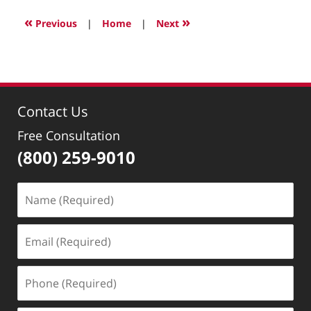
11,
2022
«
»
Previous
|
Home
|
Next
1:24
pm
Contact Us
Free Consultation
(800) 259-9010
Name
(Required)
Email
(Required)
Phone
(Required)