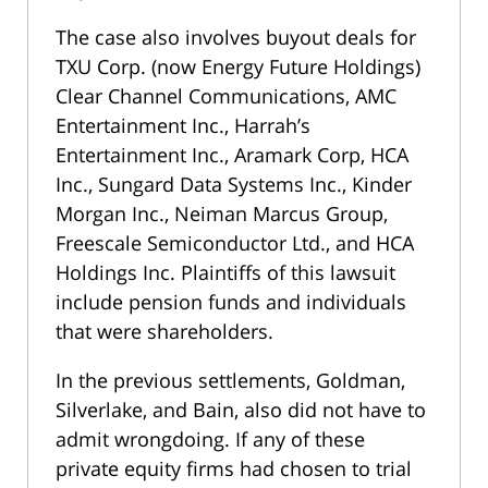
The case also involves buyout deals for
TXU Corp. (now Energy Future Holdings)
Clear Channel Communications, AMC
Entertainment Inc., Harrah’s
Entertainment Inc., Aramark Corp, HCA
Inc., Sungard Data Systems Inc., Kinder
Morgan Inc., Neiman Marcus Group,
Freescale Semiconductor Ltd., and HCA
Holdings Inc. Plaintiffs of this lawsuit
include pension funds and individuals
that were shareholders.
In the previous settlements, Goldman,
Silverlake, and Bain, also did not have to
admit wrongdoing. If any of these
private equity firms had chosen to trial