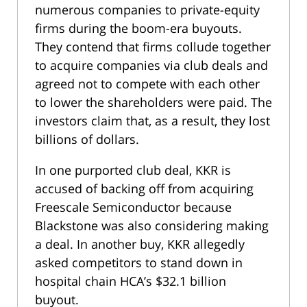
numerous companies to private-equity
firms during the boom-era buyouts.
They contend that firms collude together
to acquire companies via club deals and
agreed not to compete with each other
to lower the shareholders were paid. The
investors claim that, as a result, they lost
billions of dollars.
In one purported club deal, KKR is
accused of backing off from acquiring
Freescale Semiconductor because
Blackstone was also considering making
a deal. In another buy, KKR allegedly
asked competitors to stand down in
hospital chain HCA’s $32.1 billion
buyout.