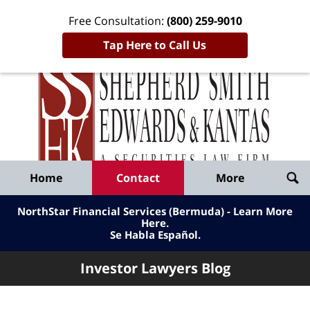
Free Consultation:
(800) 259-9010
Tap Here to Call Us
Inve
Lawy
Published
Bl
By
Shepherd
Navigation
Home
Contact
More
Smith
Edwards
NorthStar Financial Services (Bermuda) - Learn More
&
Here
.
Se Habla Español.
Kantas,
LLP
Investor Lawyers Blog