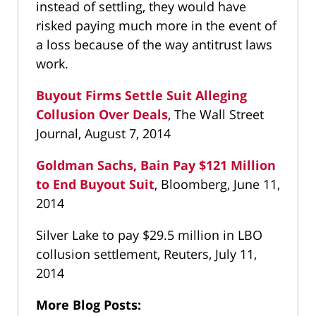
instead of settling, they would have
risked paying much more in the event of
a loss because of the way antitrust laws
work.
Buyout Firms Settle Suit Alleging
Collusion Over Deals
, The Wall Street
Journal, August 7, 2014
Goldman Sachs, Bain Pay $121 Million
to End Buyout Suit
, Bloomberg, June 11,
2014
Silver Lake to pay $29.5 million in LBO
collusion settlement, Reuters, July 11,
2014
More Blog Posts: