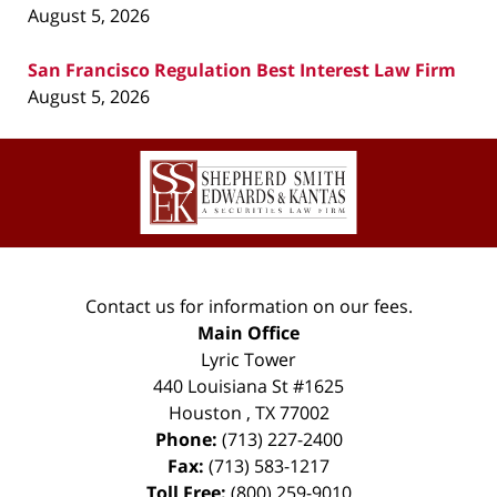
August 5, 2026
San Francisco Regulation Best Interest Law Firm
August 5, 2026
Contact
Information
Contact us for information on our fees.
Main Office
Lyric Tower
440 Louisiana St #1625
Houston
,
TX
77002
Phone:
(713) 227-2400
Fax:
(713) 583-1217
Toll Free:
(800) 259-9010