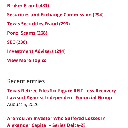
Broker Fraud
(481)
Securities and Exchange Commission
(294)
Texas Securities Fraud
(293)
Ponzi Scams
(268)
SEC
(236)
Investment Advisers
(214)
View More Topics
Recent entries
Texas Retiree Files Six-Figure REIT Loss Recovery
Lawsuit Against Independent Financial Group
August 5, 2026
Are You An Investor Who Suffered Losses In
Alexander Capital – Series Delta-2?