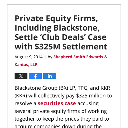
Private Equity Firms,
Including Blackstone,
Settle ‘Club Deals’ Case
with $325M Settlement
August 9, 2014
by
Shepherd Smith Edwards &
|
Kantas, LLP
Blackstone Group (BX) LP, TPG, and KKR
(KKR) will collectively pay $325 million to
resolve a
securities case
accusing
several private equity firms of working
together to keep the prices they paid to
acquire companies down during the