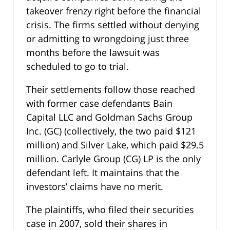
takeover frenzy right before the financial
crisis. The firms settled without denying
or admitting to wrongdoing just three
months before the lawsuit was
scheduled to go to trial.
Their settlements follow those reached
with former case defendants Bain
Capital LLC and Goldman Sachs Group
Inc. (GC) (collectively, the two paid $121
million) and Silver Lake, which paid $29.5
million. Carlyle Group (CG) LP is the only
defendant left. It maintains that the
investors’ claims have no merit.
The plaintiffs, who filed their securities
case in 2007, sold their shares in