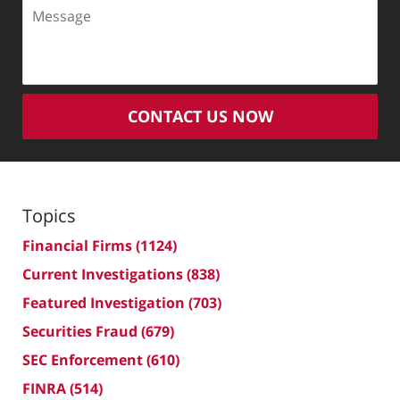
Message
CONTACT US NOW
Topics
Financial Firms
(1124)
Current Investigations
(838)
Featured Investigation
(703)
Securities Fraud
(679)
SEC Enforcement
(610)
FINRA
(514)