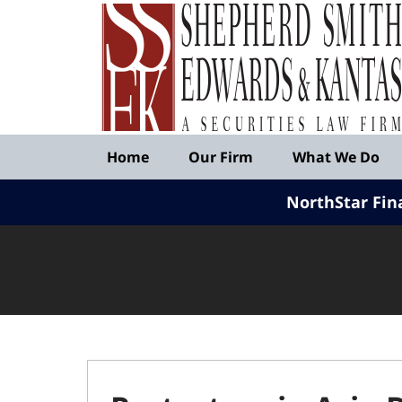
Published
By
Shepherd
Smith
Edwards
&
Navigation
Kantas,
Home
Our Firm
What We Do
LLP
NorthStar Fin