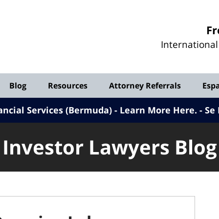
Investor
Fr
Lawyers
Internationa
Blog
Blog
Resources
Attorney Referrals
Esp
ancial Services (Bermuda) - Learn More Here
.
Se 
Investor Lawyers Blog