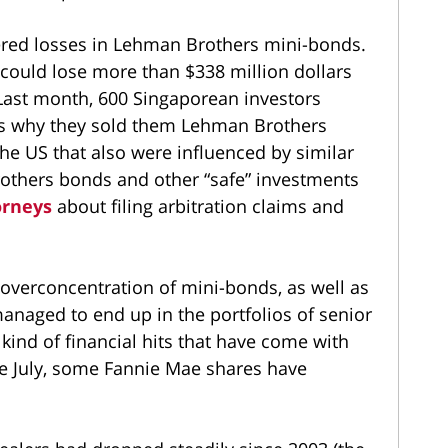
ered losses in Lehman Brothers mini-bonds.
 could lose more than $338 million dollars
 Last month, 600 Singaporean investors
ks why they sold them Lehman Brothers
the US that also were influenced by similar
thers bonds and other “safe” investments
orneys
about filing arbitration claims and
overconcentration of mini-bonds, as well as
naged to end up in the portfolios of senior
kind of financial hits that have come with
ce July, some Fannie Mae shares have