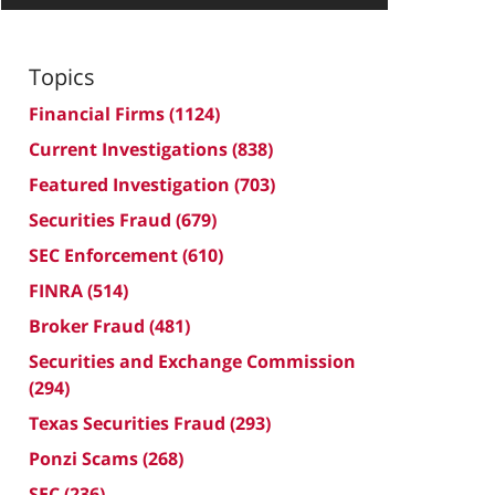
Topics
Financial Firms
(1124)
Current Investigations
(838)
Featured Investigation
(703)
Securities Fraud
(679)
SEC Enforcement
(610)
FINRA
(514)
Broker Fraud
(481)
Securities and Exchange Commission
(294)
Texas Securities Fraud
(293)
Ponzi Scams
(268)
SEC
(236)