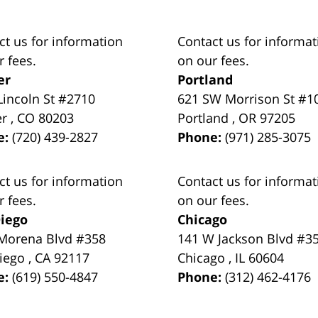
ct us for information
Contact us for informat
r fees.
on our fees.
er
Portland
Lincoln St #2710
621 SW Morrison St #1
er
,
CO
80203
Portland
,
OR
97205
e:
(720) 439-2827
Phone:
(971) 285-3075
ct us for information
Contact us for informat
r fees.
on our fees.
iego
Chicago
Morena Blvd #358
141 W Jackson Blvd #3
iego
,
CA
92117
Chicago
,
IL
60604
e:
(619) 550-4847
Phone:
(312) 462-4176