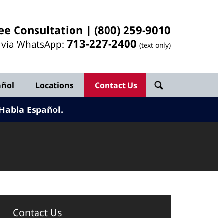
ee Consultation |
(800) 259-9010
713-
227
-2400
l via WhatsApp:
(text only)
añol
Locations
Contact Us
Habla Español.
Contact Us