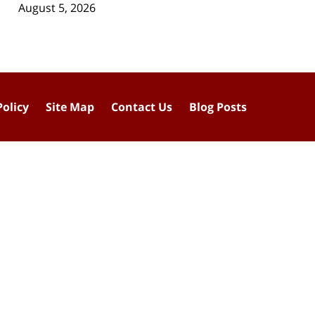
August 5, 2026
Policy
Site Map
Contact Us
Blog Posts