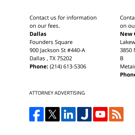
Contact us for information
Conta
on our fees.
on ou
Dallas
New 
Founders Square
Lake
900 Jackson St #440-A
3850 
Dallas
,
TX
75202
B
Phone:
(214) 613-5306
Metai
Phon
ATTORNEY ADVERTISING