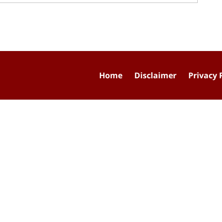
Home
Disclaimer
Privacy 