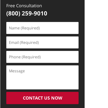
Free Consultation
(800) 259-9010
Name
(Required)
Email
(Required)
Phone
(Required)
Message
CONTACT US NOW