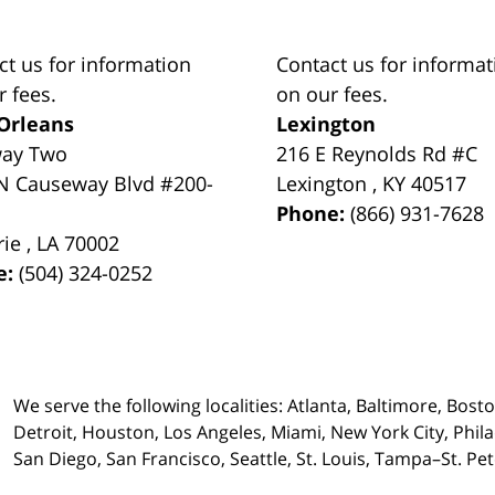
ct us for information
Contact us for informat
r fees.
on our fees.
Orleans
Lexington
way Two
216 E Reynolds Rd #C
N Causeway Blvd #200-
Lexington
,
KY
40517
Phone:
(866) 931-7628
rie
,
LA
70002
e:
(504) 324-0252
We serve the following localities: Atlanta, Baltimore, Bost
Detroit, Houston, Los Angeles, Miami, New York City, Phil
San Diego, San Francisco, Seattle, St. Louis, Tampa–St. P