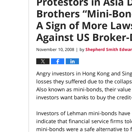
Protestors in Asia
Brothers “Mini-Bon
A Sign of More Law
Against US Broker-
November 10, 2008
by
Shepherd Smith Edwar
|
Angry investors in Hong Kong and Sin
losses they suffered due to the collap
Also known as mini-bonds, their value 
investors want banks to buy the credi
Investors of Lehman mini-bonds have 
indicate that financial service firms t
mini-bonds were a safe alternative to 