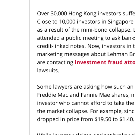
Over 30,000 Hong Kong investors suff
Close to 10,000 investors in Singapore
as a result of the mini-bond collapse.
attended a public meeting to ask ban
credit-linked notes. Now, investors in 
marketing messages about Lehman Bro
are contacting
investment fraud att
lawsuits.
Some lawyers are asking how such an 
Freddie Mac and Fannie Mae shares, ma
investor who cannot afford to take the 
the market collapse. For example, sin
dropped in price from $19.50 to $1.40.