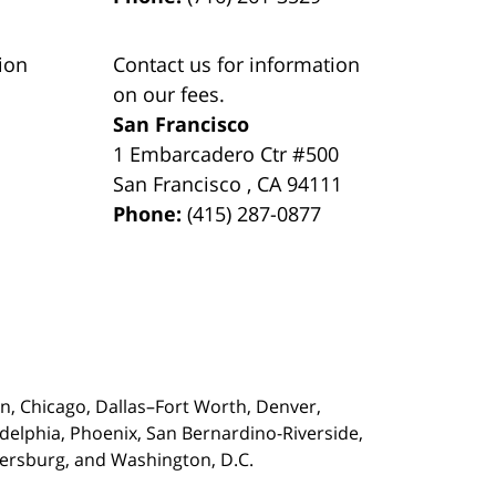
ion
Contact us for information
on our fees.
San Francisco
1 Embarcadero Ctr #500
San Francisco
,
CA
94111
Phone:
(415) 287-0877
on,
Chicago, Dallas–Fort Worth, Denver,
adelphia, Phoenix, San Bernardino-Riverside,
etersburg, and Washington, D.C.