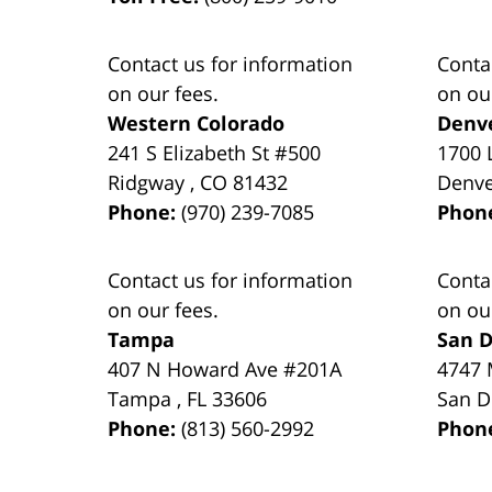
Contact us for information
Conta
on our fees.
on ou
Western Colorado
Denv
241 S Elizabeth St #500
1700 
Ridgway
,
CO
81432
Denv
Phone:
(970) 239-7085
Phon
Contact us for information
Conta
on our fees.
on ou
Tampa
San D
407 N Howard Ave #201A
4747 
Tampa
,
FL
33606
San D
Phone:
(813) 560-2992
Phon