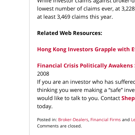
While investor claims against broker-d
lowest number of claims ever, at 3,228
at least 3,469 claims this year.
Related Web Resources:
Hong Kong Investors Grapple with E
Financial Crisis Politically Awakens
2008
If you are an investor who has suffer
thinking you were making a “safe” inv
would like to talk to you. Contact
Shep
today.
Posted in:
Broker-Dealers
,
Financial Firms
and
L
Updated:
Comments are closed.
November