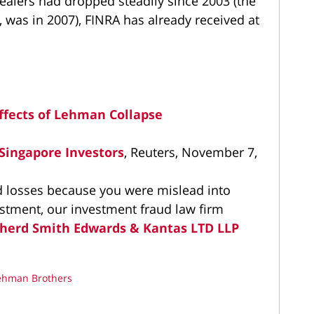
ealers had dropped steadily since 2003 (the
, was in 2007), FINRA has already received at
ffects of Lehman Collapse
 Singapore Investors
, Reuters, November 7,
ed losses because you were mislead into
estment, our investment fraud law firm
herd Smith Edwards & Kantas LTD LLP
ehman Brothers