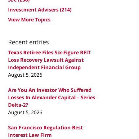
Investment Advisers
(214)
View More Topics
Recent entries
Texas Retiree Files Six-Figure REIT
Loss Recovery Lawsuit Against
Independent Financial Group
August 5, 2026
Are You An Investor Who Suffered
Losses In Alexander Capital – Series
Delta-2?
August 5, 2026
San Francisco Regulation Best
Interest Law Firm