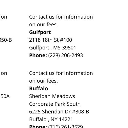
ion
Contact us for information
on our fees.
Gulfport
050-B
2118 18th St #100
Gulfport
,
MS
39501
Phone:
(228) 206-2493
ion
Contact us for information
on our fees.
Buffalo
550A
Sheridan Meadows
Corporate Park South
6225 Sheridan Dr #308-B
Buffalo
,
NY
14221
Phone:
(716) 261-3529