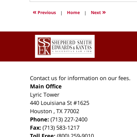
12,
2021
«
»
Previous
|
Home
|
Next
1:08
pm
Contact
Information
Contact us for information on our fees.
Main Office
Lyric Tower
440 Louisiana St #1625
Houston
,
TX
77002
Phone:
(713) 227-2400
Fax:
(713) 583-1217
Toll Free:
(800) 259-9010