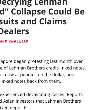
 Decrying Lehman
d” Collapse Could Be
suits and Claims
Dealers
ds & Kantas, LLP
gapore began protesting last month over
se of Lehman Brothers credit-linked notes.
is now at pennies on the dollar, and
t-linked notes back from them.
experienced devastating losses. Reports
old Asian investors that Lehman Brothers
fixed deposits.