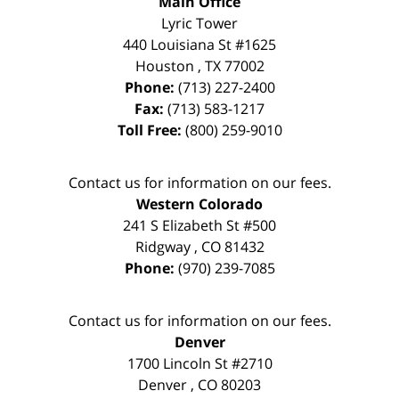
Main Office
Lyric Tower
440 Louisiana St #1625
Houston
,
TX
77002
Phone:
(713) 227-2400
Fax:
(713) 583-1217
Toll Free:
(800) 259-9010
Contact us for information on our fees.
Western Colorado
241 S Elizabeth St #500
Ridgway
,
CO
81432
Phone:
(970) 239-7085
Contact us for information on our fees.
Denver
1700 Lincoln St #2710
Denver
,
CO
80203