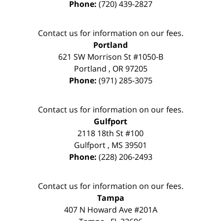
Phone:
(720) 439-2827
Contact us for information on our fees.
Portland
621 SW Morrison St #1050-B
Portland
,
OR
97205
Phone:
(971) 285-3075
Contact us for information on our fees.
Gulfport
2118 18th St #100
Gulfport
,
MS
39501
Phone:
(228) 206-2493
Contact us for information on our fees.
Tampa
407 N Howard Ave #201A