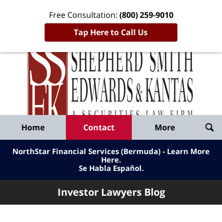
Free Consultation:
(800) 259-9010
Tap Here to Call Us
Inve
Lawy
Published
Bl
By
Shepherd
Navigation
Home
Contact
More
Smith
Edwards
NorthStar Financial Services (Bermuda) - Learn More
&
Here
.
Se Habla Español.
Kantas,
LLP
Investor Lawyers Blog