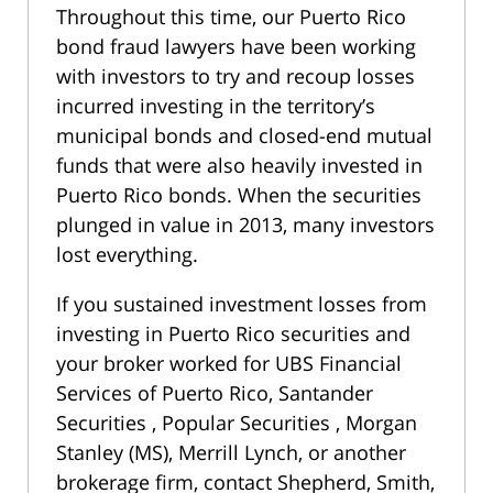
Throughout this time, our Puerto Rico
bond fraud lawyers have been working
with investors to try and recoup losses
incurred investing in the territory’s
municipal bonds and closed-end mutual
funds that were also heavily invested in
Puerto Rico bonds. When the securities
plunged in value in 2013, many investors
lost everything.
If you sustained investment losses from
investing in Puerto Rico securities and
your broker worked for UBS Financial
Services of Puerto Rico, Santander
Securities , Popular Securities , Morgan
Stanley (MS), Merrill Lynch, or another
brokerage firm, contact Shepherd, Smith,