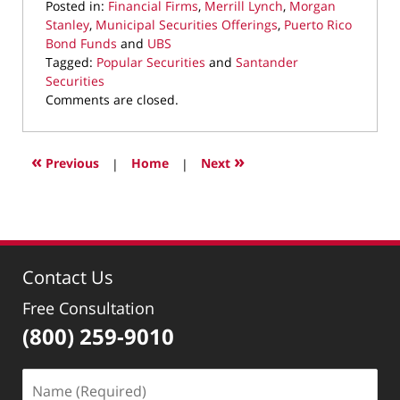
Posted in:
Financial Firms
,
Merrill Lynch
,
Morgan
Stanley
,
Municipal Securities Offerings
,
Puerto Rico
Bond Funds
and
UBS
Tagged:
Popular Securities
and
Santander
Securities
Updated:
Comments are closed.
March
25,
2022
«
»
Previous
|
Home
|
Next
1:31
pm
Contact Us
Free Consultation
(800) 259-9010
Name
(Required)