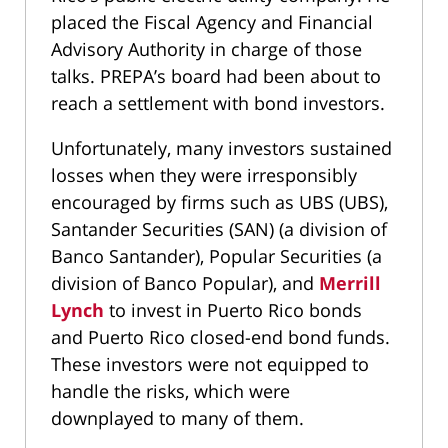
placed the Fiscal Agency and Financial
Advisory Authority in charge of those
talks. PREPA’s board had been about to
reach a settlement with bond investors.
Unfortunately, many investors sustained
losses when they were irresponsibly
encouraged by firms such as UBS (UBS),
Santander Securities (SAN) (a division of
Banco Santander), Popular Securities (a
division of Banco Popular), and
Merrill
Lynch
to invest in Puerto Rico bonds
and Puerto Rico closed-end bond funds.
These investors were not equipped to
handle the risks, which were
downplayed to many of them.