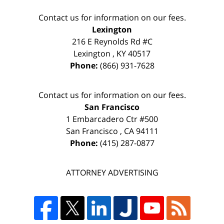
Contact us for information on our fees.
Lexington
216 E Reynolds Rd #C
Lexington
,
KY
40517
Phone:
(866) 931-7628
Contact us for information on our fees.
San Francisco
1 Embarcadero Ctr #500
San Francisco
,
CA
94111
Phone:
(415) 287-0877
ATTORNEY ADVERTISING