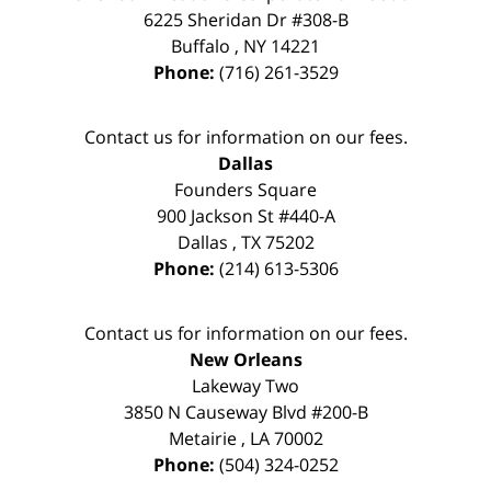
6225 Sheridan Dr #308-B
Buffalo
,
NY
14221
Phone:
(716) 261-3529
Contact us for information on our fees.
Dallas
Founders Square
900 Jackson St #440-A
Dallas
,
TX
75202
Phone:
(214) 613-5306
Contact us for information on our fees.
New Orleans
Lakeway Two
3850 N Causeway Blvd #200-B
Metairie
,
LA
70002
Phone:
(504) 324-0252