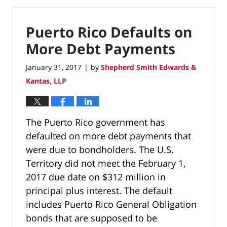
Puerto Rico Defaults on
More Debt Payments
January 31, 2017
by
Shepherd Smith Edwards &
|
Kantas, LLP
The Puerto Rico government has
defaulted on more debt payments that
were due to bondholders. The U.S.
Territory did not meet the February 1,
2017 due date on $312 million in
principal plus interest. The default
includes Puerto Rico General Obligation
bonds that are supposed to be