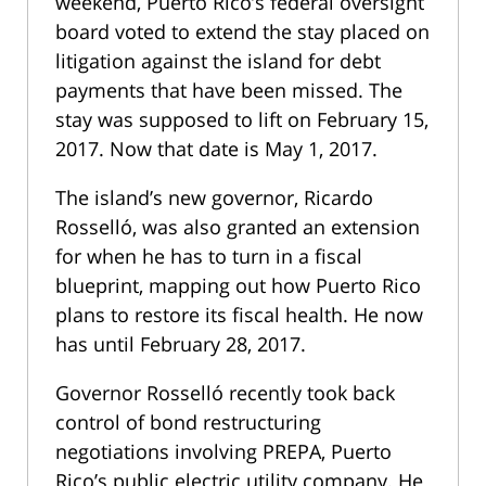
weekend, Puerto Rico’s federal oversight
board voted to extend the stay placed on
litigation against the island for debt
payments that have been missed. The
stay was supposed to lift on February 15,
2017. Now that date is May 1, 2017.
The island’s new governor, Ricardo
Rosselló, was also granted an extension
for when he has to turn in a fiscal
blueprint, mapping out how Puerto Rico
plans to restore its fiscal health. He now
has until February 28, 2017.
Governor Rosselló recently took back
control of bond restructuring
negotiations involving PREPA, Puerto
Rico’s public electric utility company. He