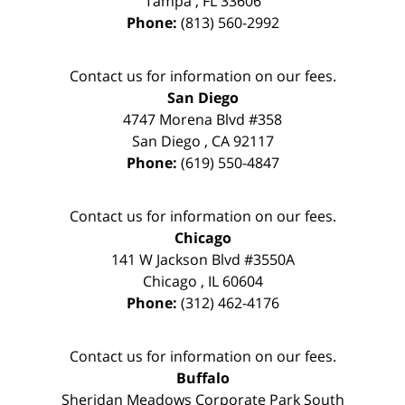
Tampa
,
FL
33606
Phone:
(813) 560-2992
Contact us for information on our fees.
San Diego
4747 Morena Blvd #358
San Diego
,
CA
92117
Phone:
(619) 550-4847
Contact us for information on our fees.
Chicago
141 W Jackson Blvd #3550A
Chicago
,
IL
60604
Phone:
(312) 462-4176
Contact us for information on our fees.
Buffalo
Sheridan Meadows Corporate Park South