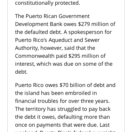
constitutionally protected.
The Puerto Rican Government
Development Bank owes $279 million of
the defaulted debt. A spokesperson for
Puerto Rico’s Aqueduct and Sewer
Authority, however, said that the
Commonwealth paid $295 million of
interest, which was due on some of the
debt.
Puerto Rico owes $70 billion of debt and
the island has been embroiled in
financial troubles for over three years.
The territory has struggled to pay back
the debt it owes, defaulting more than
once on payments that were due. Last