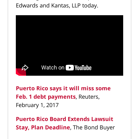
Edwards and Kantas, LLP today.
Puerto Rico says it will miss some
Feb. 1 debt payments
, Reuters,
February 1, 2017
Puerto Rico Board Extends Lawsuit
Stay, Plan Deadline
, The Bond Buyer