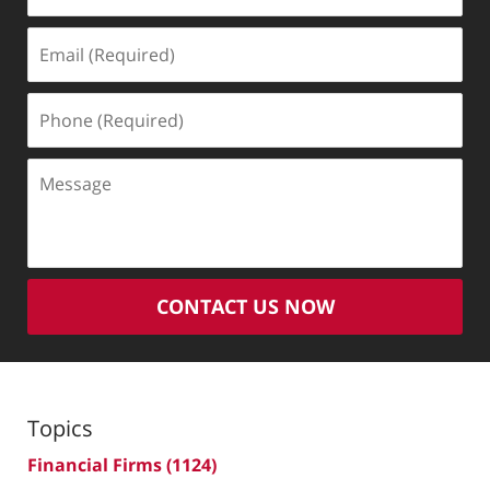
Email
(Required)
Phone
(Required)
Message
CONTACT US NOW
Topics
Financial Firms
(1124)