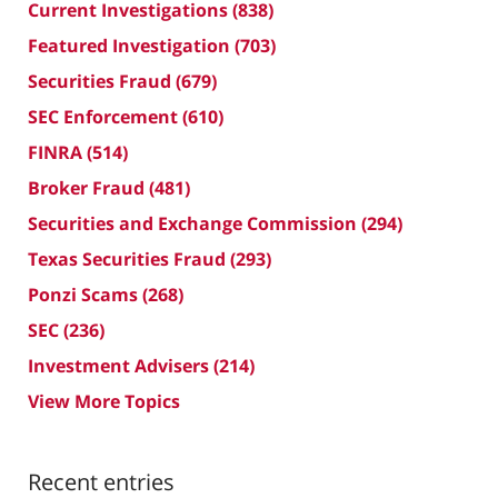
Current Investigations
(838)
Featured Investigation
(703)
Securities Fraud
(679)
SEC Enforcement
(610)
FINRA
(514)
Broker Fraud
(481)
Securities and Exchange Commission
(294)
Texas Securities Fraud
(293)
Ponzi Scams
(268)
SEC
(236)
Investment Advisers
(214)
View More Topics
Recent entries