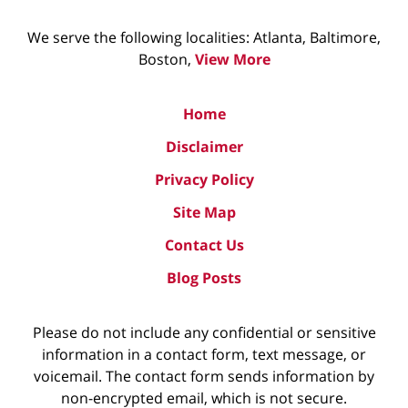
We serve the following localities: Atlanta, Baltimore,
Boston,
View More
Home
Disclaimer
Privacy Policy
Site Map
Contact Us
Blog Posts
Please do not include any confidential or sensitive
information in a contact form, text message, or
voicemail. The contact form sends information by
non-encrypted email, which is not secure.