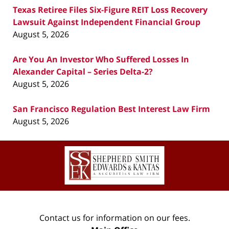
Texas Retiree Files Six-Figure REIT Loss Recovery
Lawsuit Against Independent Financial Group
August 5, 2026
Are You An Investor Who Suffered Losses In
Alexander Capital – Series Delta-2?
August 5, 2026
San Francisco Regulation Best Interest Law Firm
August 5, 2026
Contact
Information
Contact us for information on our fees.