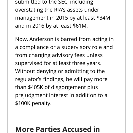
submitted to the SEC, including
overstating the RIA’s assets under
management in 2015 by at least $34M
and in 2016 by at least $61M.
Now, Anderson is barred from acting in
a compliance or a supervisory role and
from charging advisory fees unless
supervised for at least three years.
Without denying or admitting to the
regulator’s findings, he will pay more
than $405K of disgorgement plus
prejudgment interest in addition to a
$100K penalty.
More Parties Accused in