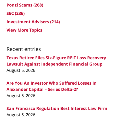
Ponzi Scams
(268)
SEC
(236)
Investment Advisers
(214)
View More Topics
Recent entries
Texas Retiree Files Six-Figure REIT Loss Recovery
Lawsuit Against Independent Financial Group
August 5, 2026
Are You An Investor Who Suffered Losses In
Alexander Capital – Series Delta-2?
August 5, 2026
San Francisco Regulation Best Interest Law Firm
August 5, 2026