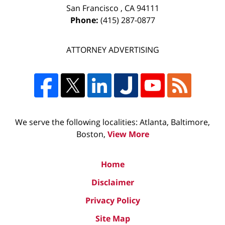
San Francisco
,
CA
94111
Phone:
(415) 287-0877
ATTORNEY ADVERTISING
We serve the following localities: Atlanta, Baltimore,
Boston,
View More
Home
Disclaimer
Privacy Policy
Site Map