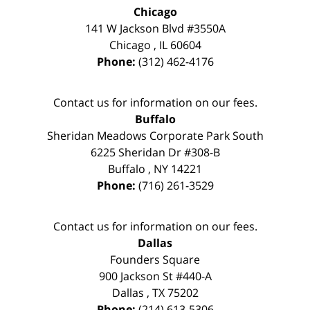
Chicago
141 W Jackson Blvd #3550A
Chicago
,
IL
60604
Phone:
(312) 462-4176
Contact us for information on our fees.
Buffalo
Sheridan Meadows Corporate Park South
6225 Sheridan Dr #308-B
Buffalo
,
NY
14221
Phone:
(716) 261-3529
Contact us for information on our fees.
Dallas
Founders Square
900 Jackson St #440-A
Dallas
,
TX
75202
Phone:
(214) 613-5306