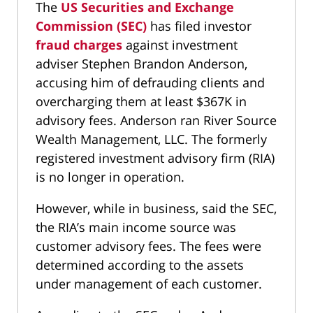
The
US Securities and Exchange
Commission (SEC)
has filed investor
fraud charges
against investment
adviser Stephen Brandon Anderson,
accusing him of defrauding clients and
overcharging them at least $367K in
advisory fees. Anderson ran River Source
Wealth Management, LLC. The formerly
registered investment advisory firm (RIA)
is no longer in operation.
However, while in business, said the SEC,
the RIA’s main income source was
customer advisory fees. The fees were
determined according to the assets
under management of each customer.