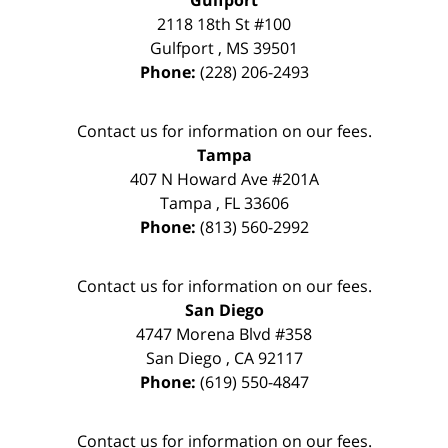
Gulfport
2118 18th St #100
Gulfport
,
MS
39501
Phone:
(228) 206-2493
Contact us for information on our fees.
Tampa
407 N Howard Ave #201A
Tampa
,
FL
33606
Phone:
(813) 560-2992
Contact us for information on our fees.
San Diego
4747 Morena Blvd #358
San Diego
,
CA
92117
Phone:
(619) 550-4847
Contact us for information on our fees.