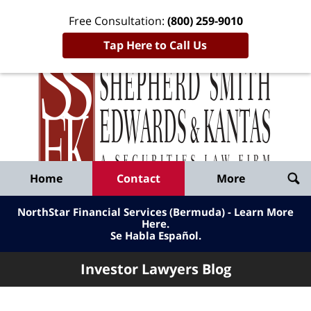
Free Consultation:
(800) 259-9010
Tap Here to Call Us
Inve
Lawy
Published
Bl
By
Shepherd
Navigation
Home
Contact
More
Smith
Edwards
NorthStar Financial Services (Bermuda) - Learn More
&
Here
.
Se Habla Español.
Kantas,
LLP
Investor Lawyers Blog