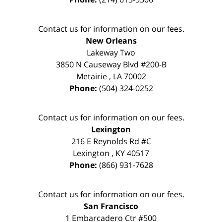
Contact us for information on our fees.
New Orleans
Lakeway Two
3850 N Causeway Blvd #200-B
Metairie
,
LA
70002
Phone:
(504) 324-0252
Contact us for information on our fees.
Lexington
216 E Reynolds Rd #C
Lexington
,
KY
40517
Phone:
(866) 931-7628
Contact us for information on our fees.
San Francisco
1 Embarcadero Ctr #500