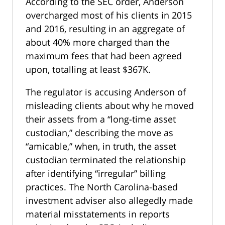
According to the SEC order, Anderson
overcharged most of his clients in 2015
and 2016, resulting in an aggregate of
about 40% more charged than the
maximum fees that had been agreed
upon, totalling at least $367K.
The regulator is accusing Anderson of
misleading clients about why he moved
their assets from a “long-time asset
custodian,” describing the move as
“amicable,” when, in truth, the asset
custodian terminated the relationship
after identifying “irregular” billing
practices. The North Carolina-based
investment adviser also allegedly made
material misstatements in reports