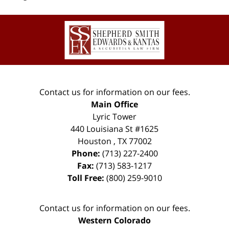
Contact
Information
Contact us for information on our fees.
Main Office
Lyric Tower
440 Louisiana St #1625
Houston
,
TX
77002
Phone:
(713) 227-2400
Fax:
(713) 583-1217
Toll Free:
(800) 259-9010
Contact us for information on our fees.
Western Colorado