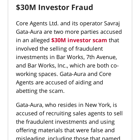
$30M Investor Fraud
Core Agents Ltd. and its operator Savraj
Gata-Aura are two more parties accused
in an alleged
$30M investor scam
that
involved the selling of fraudulent
investments in Bar Works, 7th Avenue,
and Bar Works, Inc., which are both co-
working spaces. Gata-Aura and Core
Agents are accused of aiding and
abetting the scam.
Gata-Aura, who resides in New York, is
accused of recruiting sales agents to sell
the fraudulent investments and using
offering materials that were false and
misleading, including those that named