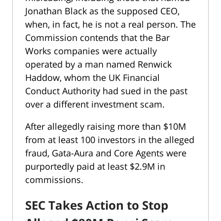
Jonathan Black as the supposed CEO,
when, in fact, he is not a real person. The
Commission contends that the Bar
Works companies were actually
operated by a man named Renwick
Haddow, whom the UK Financial
Conduct Authority had sued in the past
over a different investment scam.
After allegedly raising more than $10M
from at least 100 investors in the alleged
fraud, Gata-Aura and Core Agents were
purportedly paid at least $2.9M in
commissions.
SEC Takes Action to Stop