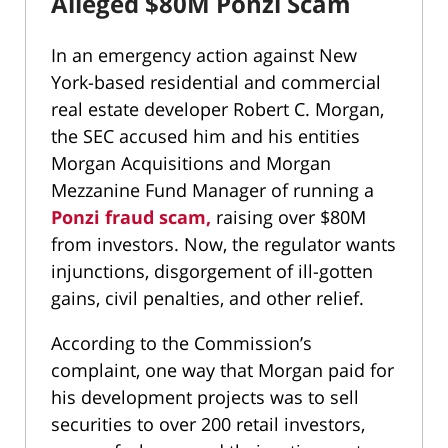
Alleged $80M Ponzi Scam
In an emergency action against New
York-based residential and commercial
real estate developer Robert C. Morgan,
the SEC accused him and his entities
Morgan Acquisitions and Morgan
Mezzanine Fund Manager of running a
Ponzi fraud scam,
raising over $80M
from investors. Now, the regulator wants
injunctions, disgorgement of ill-gotten
gains, civil penalties, and other relief.
According to the Commission’s
complaint, one way that Morgan paid for
his development projects was to sell
securities to over 200 retail investors,