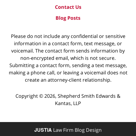
Contact Us
Blog Posts
Please do not include any confidential or sensitive
information in a contact form, text message, or
voicemail. The contact form sends information by
non-encrypted email, which is not secure.
Submitting a contact form, sending a text message,
making a phone call, or leaving a voicemail does not
create an attorney-client relationship.
Copyright ©
2026
,
Shepherd Smith Edwards &
Kantas, LLP
JUSTIA
Law Firm Blog Design