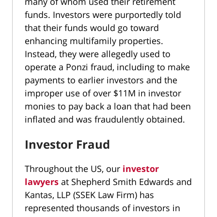
many of whom used their retirement
funds. Investors were purportedly told
that their funds would go toward
enhancing multifamily properties.
Instead, they were allegedly used to
operate a Ponzi fraud, including to make
payments to earlier investors and the
improper use of over $11M in investor
monies to pay back a loan that had been
inflated and was fraudulently obtained.
Investor Fraud
Throughout the US, our
investor
lawyers
at Shepherd Smith Edwards and
Kantas, LLP (SSEK Law Firm) has
represented thousands of investors in