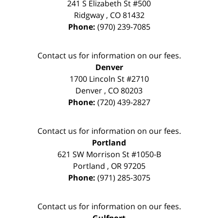
241 S Elizabeth St #500
Ridgway
,
CO
81432
Phone:
(970) 239-7085
Contact us for information on our fees.
Denver
1700 Lincoln St #2710
Denver
,
CO
80203
Phone:
(720) 439-2827
Contact us for information on our fees.
Portland
621 SW Morrison St #1050-B
Portland
,
OR
97205
Phone:
(971) 285-3075
Contact us for information on our fees.