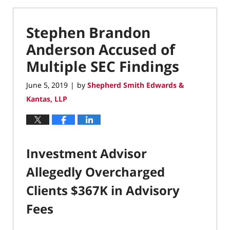
Stephen Brandon
Anderson Accused of
Multiple SEC Findings
June 5, 2019
by
Shepherd Smith Edwards &
|
Kantas, LLP
Investment Advisor
Allegedly Overcharged
Clients $367K in Advisory
Fees