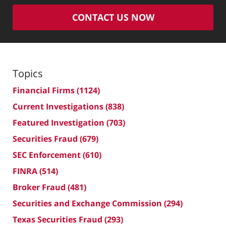
CONTACT US NOW
Topics
Financial Firms
(1124)
Current Investigations
(838)
Featured Investigation
(703)
Securities Fraud
(679)
SEC Enforcement
(610)
FINRA
(514)
Broker Fraud
(481)
Securities and Exchange Commission
(294)
Texas Securities Fraud
(293)