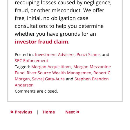
recouping losses caused by negligence,
fraud, or other misconduct. We offer
free, initial, no obligation case
consultations to help you determine
whether you have grounds for an
investor fraud claim
.
Posted in:
Investment Advisers
,
Ponzi Scams
and
SEC Enforcement
Tagged:
Morgan Acquisitions
,
Morgan Mezzanine
Fund
,
River Source Wealth Managemen
,
Robert C.
Morgan
,
Savraj Gata-Aura
and
Stephen Brandon
Anderson
Updated:
Comments are closed.
June
5,
2019
«
»
Previous
|
Home
|
Next
1:15
pm