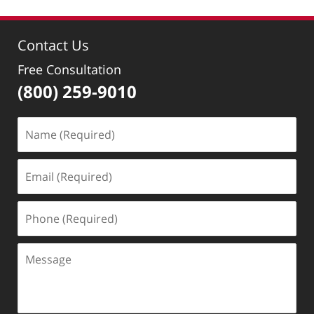
Contact Us
Free Consultation
(800) 259-9010
Name
(Required)
Email
(Required)
Phone
(Required)
Message