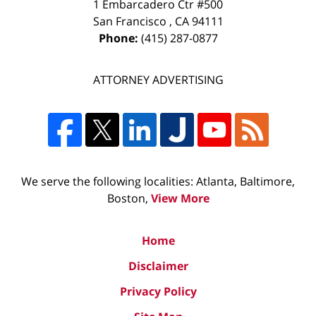
1 Embarcadero Ctr #500
San Francisco
,
CA
94111
Phone:
(415) 287-0877
ATTORNEY ADVERTISING
We serve the following localities: Atlanta, Baltimore,
Boston,
View More
Home
Disclaimer
Privacy Policy