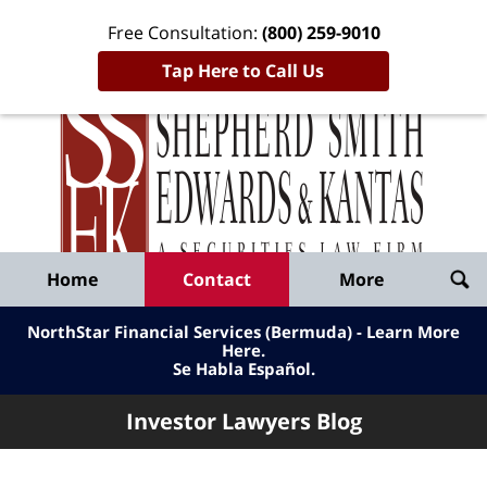
Free Consultation:
(800) 259-9010
Tap Here to Call Us
Inve
Lawy
Published
Bl
By
Shepherd
Navigation
Home
Contact
More
Smith
Edwards
NorthStar Financial Services (Bermuda) - Learn More
&
Here
.
Se Habla Español.
Kantas,
LLP
Investor Lawyers Blog