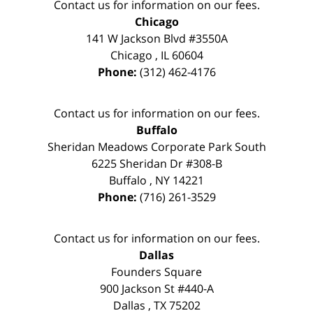
Contact us for information on our fees.
Chicago
141 W Jackson Blvd #3550A
Chicago
,
IL
60604
Phone:
(312) 462-4176
Contact us for information on our fees.
Buffalo
Sheridan Meadows Corporate Park South
6225 Sheridan Dr #308-B
Buffalo
,
NY
14221
Phone:
(716) 261-3529
Contact us for information on our fees.
Dallas
Founders Square
900 Jackson St #440-A
Dallas
,
TX
75202