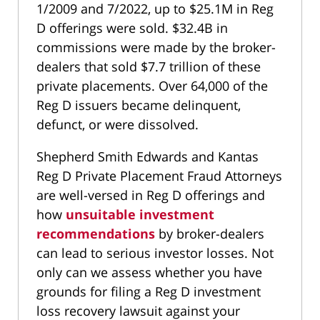
1/2009 and 7/2022, up to $25.1M in Reg
D offerings were sold. $32.4B in
commissions were made by the broker-
dealers that sold $7.7 trillion of these
private placements. Over 64,000 of the
Reg D issuers became delinquent,
defunct, or were dissolved.
Shepherd Smith Edwards and Kantas
Reg D Private Placement Fraud Attorneys
are well-versed in Reg D offerings and
how
unsuitable investment
recommendations
by broker-dealers
can lead to serious investor losses. Not
only can we assess whether you have
grounds for filing a Reg D investment
loss recovery lawsuit against your