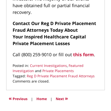
have obtained full or partial financial
recovery.
Contact Our Reg D Private Placement
Fraud Attorneys Today About
Your
Inspired Healthcare Capital
Private Placement Losses
Call (800) 259-9010 or fill out
this form
.
Posted in:
Current Investigations
,
Featured
Investigation
and
Private Placements
Tagged:
Reg D Private Placement Fraud Attorneys
Updated:
Comments are closed.
August
21,
2025
«
»
Previous
|
Home
|
Next
10:25
am