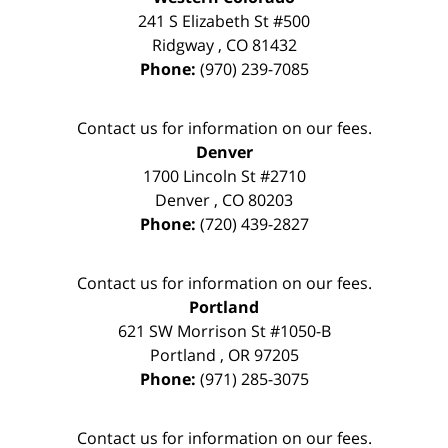
241 S Elizabeth St #500
Ridgway
,
CO
81432
Phone:
(970) 239-7085
Contact us for information on our fees.
Denver
1700 Lincoln St #2710
Denver
,
CO
80203
Phone:
(720) 439-2827
Contact us for information on our fees.
Portland
621 SW Morrison St #1050-B
Portland
,
OR
97205
Phone:
(971) 285-3075
Contact us for information on our fees.