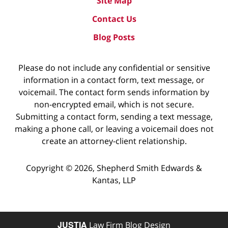
Site Map
Contact Us
Blog Posts
Please do not include any confidential or sensitive
information in a contact form, text message, or
voicemail. The contact form sends information by
non-encrypted email, which is not secure.
Submitting a contact form, sending a text message,
making a phone call, or leaving a voicemail does not
create an attorney-client relationship.
Copyright ©
2026
,
Shepherd Smith Edwards &
Kantas, LLP
JUSTIA
Law Firm Blog Design