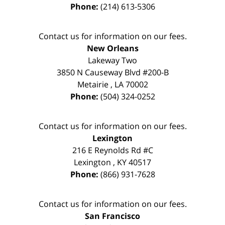
Phone:
(214) 613-5306
Contact us for information on our fees.
New Orleans
Lakeway Two
3850 N Causeway Blvd #200-B
Metairie
,
LA
70002
Phone:
(504) 324-0252
Contact us for information on our fees.
Lexington
216 E Reynolds Rd #C
Lexington
,
KY
40517
Phone:
(866) 931-7628
Contact us for information on our fees.
San Francisco