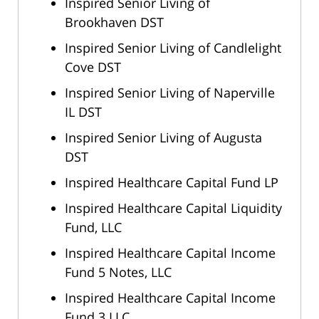
Inspired Senior Living of
Brookhaven DST
Inspired Senior Living of Candlelight
Cove DST
Inspired Senior Living of Naperville
IL DST
Inspired Senior Living of Augusta
DST
Inspired Healthcare Capital Fund LP
Inspired Healthcare Capital Liquidity
Fund, LLC
Inspired Healthcare Capital Income
Fund 5 Notes, LLC
Inspired Healthcare Capital Income
Fund 3 LLC