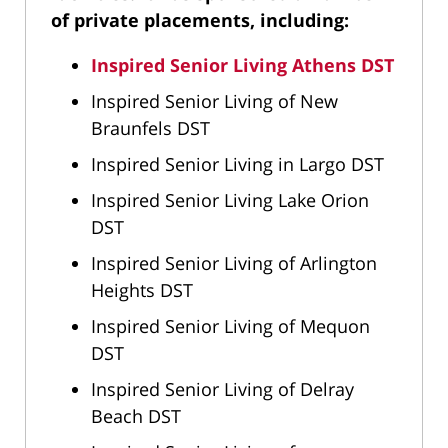
of private placements, including:
Inspired Senior Living Athens DST
Inspired Senior Living of New
Braunfels DST
Inspired Senior Living in Largo DST
Inspired Senior Living Lake Orion
DST
Inspired Senior Living of Arlington
Heights DST
Inspired Senior Living of Mequon
DST
Inspired Senior Living of Delray
Beach DST