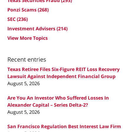
Texas Securities Fraud
(293)
Ponzi Scams
(268)
SEC
(236)
Investment Advisers
(214)
View More Topics
Recent entries
Texas Retiree Files Six-Figure REIT Loss Recovery
Lawsuit Against Independent Financial Group
August 5, 2026
Are You An Investor Who Suffered Losses In
Alexander Capital – Series Delta-2?
August 5, 2026
San Francisco Regulation Best Interest Law Firm