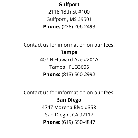
Gulfport
2118 18th St #100
Gulfport
,
MS
39501
Phone:
(228) 206-2493
Contact us for information on our fees.
Tampa
407 N Howard Ave #201A
Tampa
,
FL
33606
Phone:
(813) 560-2992
Contact us for information on our fees.
San Diego
4747 Morena Blvd #358
San Diego
,
CA
92117
Phone:
(619) 550-4847