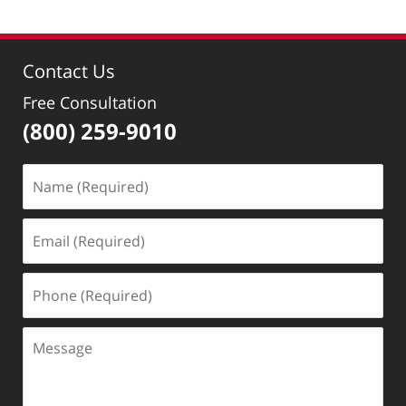
Contact Us
Free Consultation
(800) 259-9010
Name
(Required)
Email
(Required)
Phone
(Required)
Message