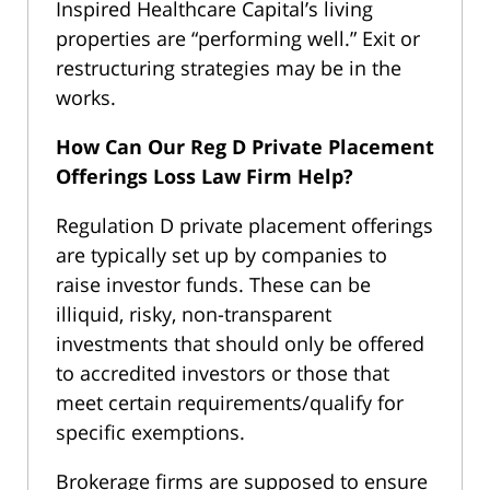
Inspired Healthcare Capital’s living
properties are “performing well.” Exit or
restructuring strategies may be in the
works.
How Can Our Reg D Private Placement
Offerings Loss Law Firm Help?
Regulation D private placement offerings
are typically set up by companies to
raise investor funds. These can be
illiquid, risky, non-transparent
investments that should only be offered
to accredited investors or those that
meet certain requirements/qualify for
specific exemptions.
Brokerage firms are supposed to ensure