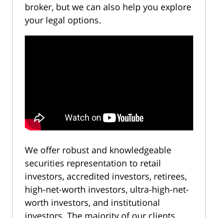
broker, but we can also help you explore
your legal options.
We offer robust and knowledgeable
securities representation to retail
investors, accredited investors, retirees,
high-net-worth investors, ultra-high-net-
worth investors, and institutional
investors. The majority of our clients