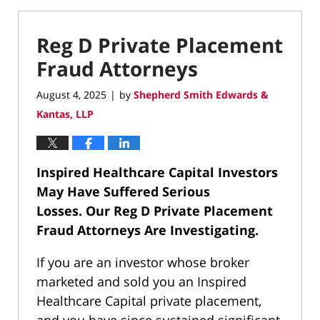
Reg D Private Placement
Fraud Attorneys
August 4, 2025
by
Shepherd Smith Edwards &
|
Kantas, LLP
Inspired Healthcare Capital Investors
May Have Suffered Serious
Losses.
Our Reg D Private Placement
Fraud Attorneys Are Investigating.
If you are an investor whose broker
marketed and sold you an Inspired
Healthcare Capital private placement,