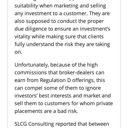
suitability when marketing and selling
any investment to a customer. They are
also supposed to conduct the proper
due diligence to ensure an investment’s
vitality while making sure that clients
fully understand the risk they are taking
on.
Unfortunately, because of the high
commissions that broker-dealers can
earn from Regulation D offerings, this
can compel some of them to ignore
investors’ best interests and market and
sell them to customers for whom private
placements are a bad risk.
SLCG Consulting reported that between