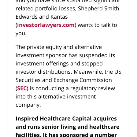
and you have since sustained significant
related portfolio losses, Shepherd Smith
Edwards and Kantas
(
investorlawyers.com
) wants to talk to
you.
The private equity and alternative
investment sponsor has suspended its
investment offerings and stopped
investor distributions. Meanwhile, the US
Securities and Exchange Commission
(
SEC
) is conducting a regulatory review
into this alternative investment
company.
Inspired Healthcare Capital acquires
and runs
senior living and healthcare
facilities
. It has sponsored a number