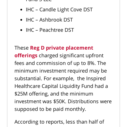
IHC – Candle Light Cove DST
IHC – Ashbrook DST
IHC – Peachtree DST
These
Reg D private placement
offerings
charged significant upfront
fees and commission of up to 8%. The
minimum investment required may be
substantial. For example, the Inspired
Healthcare Capital Liquidity Fund had a
$25M offering, and the minimum
investment was $50K. Distributions were
supposed to be paid monthly.
According to reports, less than half of