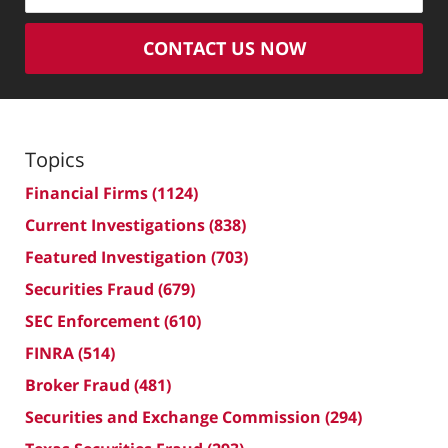
CONTACT US NOW
Topics
Financial Firms
(1124)
Current Investigations
(838)
Featured Investigation
(703)
Securities Fraud
(679)
SEC Enforcement
(610)
FINRA
(514)
Broker Fraud
(481)
Securities and Exchange Commission
(294)