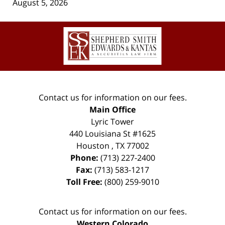
August 5, 2026
Contact
Information
Contact us for information on our fees.
Main Office
Lyric Tower
440 Louisiana St #1625
Houston
,
TX
77002
Phone:
(713) 227-2400
Fax:
(713) 583-1217
Toll Free:
(800) 259-9010
Contact us for information on our fees.
Western Colorado