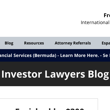
Investor
Fr
Lawyers
Internationa
Blog
Blog
Resources
Attorney Referrals
Esp
ancial Services (Bermuda) - Learn More Here
.
Se 
Investor Lawyers Blog