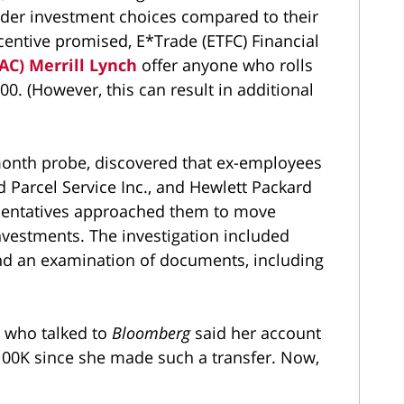
wider investment choices compared to their
centive promised, E*Trade (ETFC) Financial
BAC) Merrill Lynch
offer anyone who rolls
00. (However, this can result in additional
month probe, discovered that ex-employees
 Parcel Service Inc., and Hewlett Packard
esentatives approached them to move
nvestments. The investigation included
and an examination of documents, including
t who talked to
Bloomberg
said her account
00K since she made such a transfer. Now,