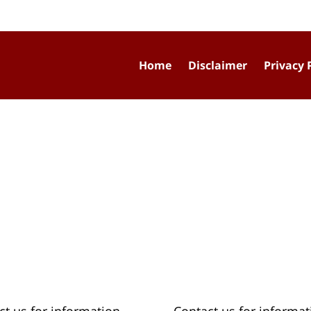
Home
Disclaimer
Privacy 
ct us for information
Contact us for informat