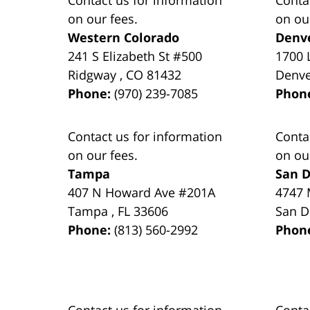
on our fees.
on ou
Western Colorado
Denv
241 S Elizabeth St #500
1700 
Ridgway
,
CO
81432
Denv
Phone:
(970) 239-7085
Phon
Contact us for information
Conta
on our fees.
on ou
Tampa
San D
407 N Howard Ave #201A
4747 
Tampa
,
FL
33606
San D
Phone:
(813) 560-2992
Phon
Contact us for information
Conta