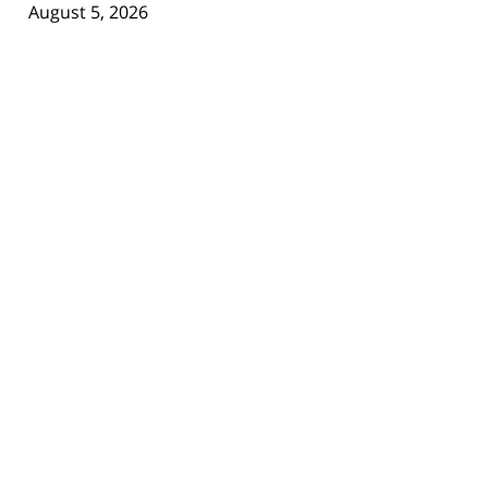
August 5, 2026