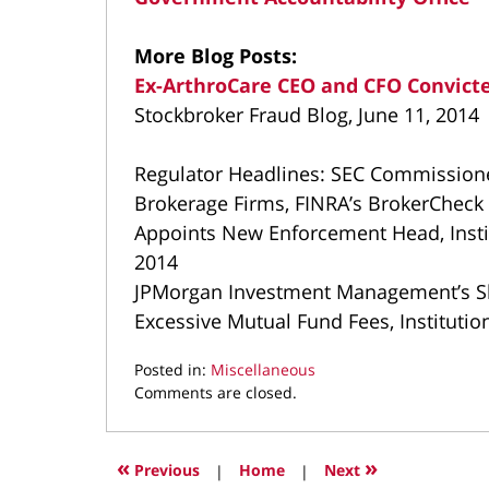
More Blog Posts:
Ex-ArthroCare CEO and CFO Convicte
Stockbroker Fraud Blog, June 11, 2014
Regulator Headlines: SEC Commissione
Brokerage Firms, FINRA’s BrokerCheck 
Appoints New Enforcement Head, Institu
2014
JPMorgan Investment Management’s S
Excessive Mutual Fund Fees, Institution
Posted in:
Miscellaneous
Updated:
Comments are closed.
May
3,
2022
«
»
Previous
|
Home
|
Next
3:29