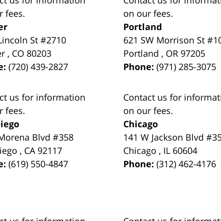
r fees.
on our fees.
er
Portland
Lincoln St #2710
621 SW Morrison St #1
er
,
CO
80203
Portland
,
OR
97205
e:
(720) 439-2827
Phone:
(971) 285-3075
ct us for information
Contact us for informat
r fees.
on our fees.
iego
Chicago
Morena Blvd #358
141 W Jackson Blvd #3
iego
,
CA
92117
Chicago
,
IL
60604
e:
(619) 550-4847
Phone:
(312) 462-4176
ct us for information
Contact us for informat