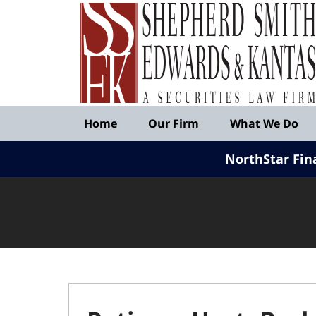
Published
By
Shepherd
Smith
Edwards
&
Navigation
Kantas,
Home
Our Firm
What We Do
LLP
NorthStar Fin