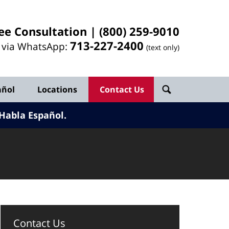
ee Consultation |
(800) 259-9010
713-
227
-2400
l via WhatsApp:
(text only)
añol
Locations
Contact Us
Habla Español.
Contact Us