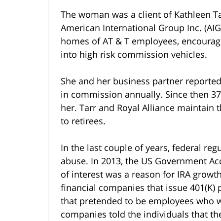
The woman was a client of Kathleen Tar
American International Group Inc. (AIG)
homes of AT & T employees, encouragi
into high risk commission vehicles.
She and her business partner reporte
in commission annually. Since then 37
her. Tarr and Royal Alliance maintain
to retirees.
In the last couple of years, federal r
abuse. In 2013, the US Government Acco
of interest was a reason for IRA growth
financial companies that issue 401(K)
that pretended to be employees who we
companies told the individuals that th