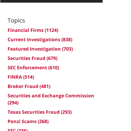
Topics
Financial Firms
(1124)
Current Investigations
(838)
Featured Investigation
(703)
Securities Fraud
(679)
SEC Enforcement
(610)
FINRA
(514)
Broker Fraud
(481)
Securities and Exchange Commission
(294)
Texas Securities Fraud
(293)
Ponzi Scams
(268)
SEC
(236)