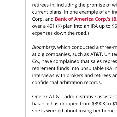
retirees in, including the promise of 
current plans. In one example of an in
Corp. and
Bank of America Corp.’s (
over a 401 (K) plan into an IRA up to $6
expenses down the road.)
Bloomberg
, which conducted a three-
at big companies, such as AT&T, United
Co., have complained that sales repr
retirement funds into unsuitable IRA i
interviews with brokers and retirees 
confidential arbitration records.
One ex-AT & T administrative assistan
balance has dropped from $390K to $1
she is worried about losing her home.