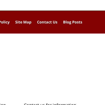
Policy
Site Map
Contact Us
Blog Posts
ion
Contact us for information