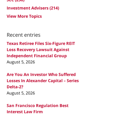
Investment Advisers
(214)
View More Topics
Recent entries
Texas Retiree Files Six-Figure REIT
Loss Recovery Lawsuit Against
Independent Financial Group
August 5, 2026
Are You An Investor Who Suffered
Losses In Alexander Capital – Series
Delta-2?
August 5, 2026
San Francisco Regulation Best
Interest Law Firm