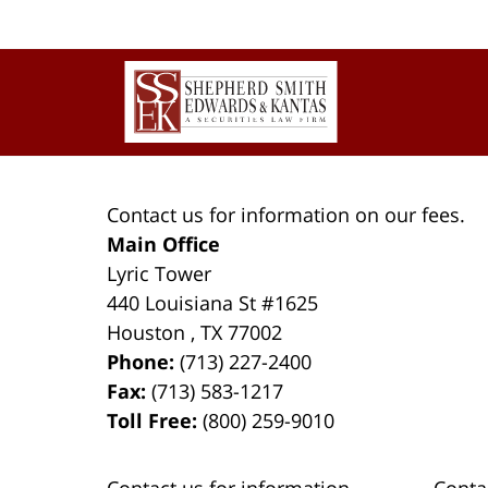
pm
Contact
Information
Contact us for information on our fees.
Main Office
Lyric Tower
440 Louisiana St #1625
Houston
,
TX
77002
Phone:
(713) 227-2400
Fax:
(713) 583-1217
Toll Free:
(800) 259-9010
Contact us for information
Conta