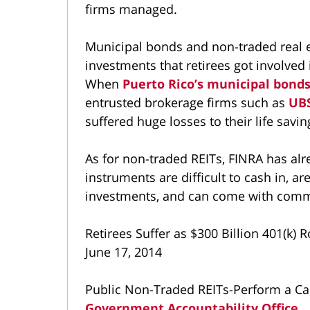
firms managed.
Municipal bonds and non-traded real e
investments that retirees got involve
When
Puerto Rico’s municipal bond
entrusted brokerage firms such as
UB
suffered huge losses to their life savin
As for non-traded REITs, FINRA has alr
instruments are difficult to cash in, are
investments, and can come with commi
Retirees Suffer as $300 Billion 401(k)
June 17, 2014
Public Non-Traded REITs-Perform a Car
Government Accountability Office