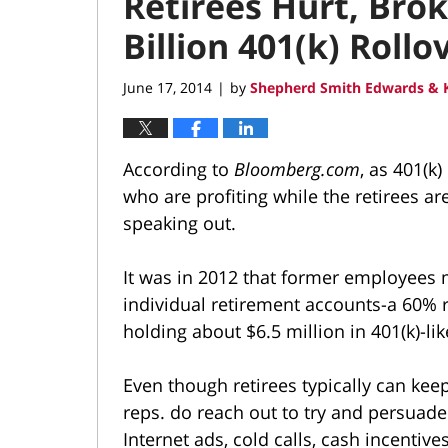
Retirees Hurt, Bro
Billion 401(k) Roll
June 17, 2014
by
Shepherd Smith Edwards & K
|
According to
Bloomberg.com
, as 401(k
who are profiting while the retirees ar
speaking out.
It was in 2012 that former employees 
individual retirement accounts-a 60% r
holding about $6.5 million in 401(k)-li
Even though retirees typically can keep 
reps. do reach out to try and persuade
Internet ads, cold calls, cash incentiv