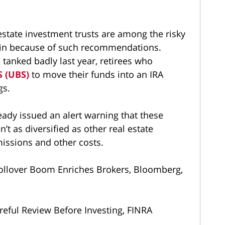
state investment trusts are among the risky
d in because of such recommendations.
s
tanked badly last year, retirees who
S (UBS)
to move their funds into an IRA
gs.
eady issued an alert warning that these
n’t as diversified as other real estate
ssions and other costs.
 Rollover Boom Enriches Brokers, Bloomberg,
eful Review Before Investing, FINRA