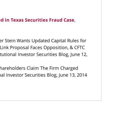
d in Texas Securities Fraud Case
,
r Stein Wants Updated Capital Rules for
Link Proposal Faces Opposition, & CFTC
tional Investor Securities Blog, June 12,
hareholders Claim The Firm Charged
al Investor Securities Blog, June 13, 2014