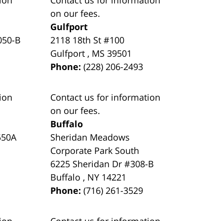
on our fees.
Gulfport
050-B
2118 18th St #100
Gulfport
,
MS
39501
Phone:
(228) 206-2493
ion
Contact us for information
on our fees.
Buffalo
550A
Sheridan Meadows
Corporate Park South
6225 Sheridan Dr #308-B
Buffalo
,
NY
14221
Phone:
(716) 261-3529
ion
Contact us for information