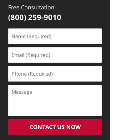
Free Consultation
(800) 259-9010
Name
(Required)
Email
(Required)
Phone
(Required)
Message
CONTACT US NOW