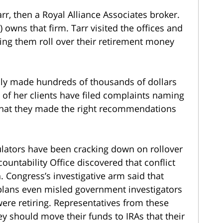
r, then a Royal Alliance Associates broker.
 owns that firm. Tarr visited the offices and
ng them roll over their retirement money
dly made hundreds of thousands of dollars
 of her clients have filed complaints naming
 that they made the right recommendations
egulators have been cracking down on rollover
untability Office discovered that conflict
. Congress’s investigative arm said that
 plans even misled government investigators
re retiring. Representatives from these
ey should move their funds to IRAs that their