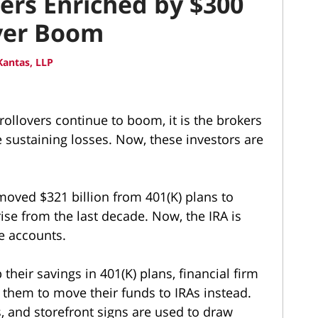
kers Enriched by $300
over Boom
antas, LLP
) rollovers continue to boom, it is the brokers
e sustaining losses. Now, these investors are
moved $321 billion from 401(K) plans to
ise from the last decade. Now, the IRA is
ke accounts.
their savings in 401(K) plans, financial firm
 them to move their funds to IRAs instead.
es, and storefront signs are used to draw