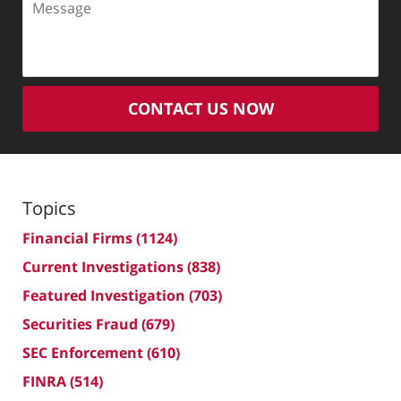
CONTACT US NOW
Topics
Financial Firms
(1124)
Current Investigations
(838)
Featured Investigation
(703)
Securities Fraud
(679)
SEC Enforcement
(610)
FINRA
(514)