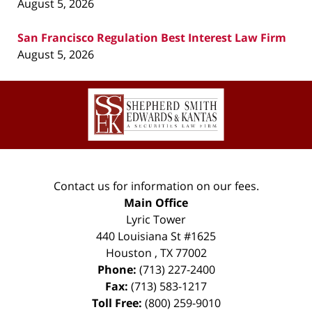
August 5, 2026
San Francisco Regulation Best Interest Law Firm
August 5, 2026
Contact
Information
Contact us for information on our fees.
Main Office
Lyric Tower
440 Louisiana St #1625
Houston
,
TX
77002
Phone:
(713) 227-2400
Fax:
(713) 583-1217
Toll Free:
(800) 259-9010