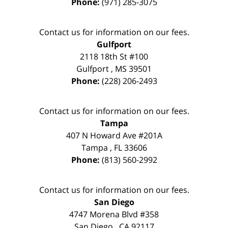
Phone:
(971) 285-3075
Contact us for information on our fees.
Gulfport
2118 18th St #100
Gulfport
,
MS
39501
Phone:
(228) 206-2493
Contact us for information on our fees.
Tampa
407 N Howard Ave #201A
Tampa
,
FL
33606
Phone:
(813) 560-2992
Contact us for information on our fees.
San Diego
4747 Morena Blvd #358
San Diego
,
CA
92117