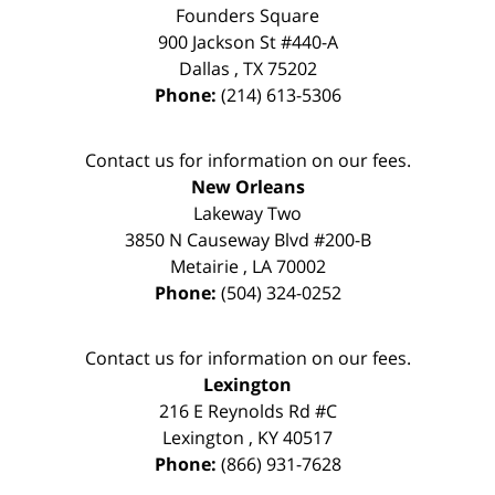
Founders Square
900 Jackson St #440-A
Dallas
,
TX
75202
Phone:
(214) 613-5306
Contact us for information on our fees.
New Orleans
Lakeway Two
3850 N Causeway Blvd #200-B
Metairie
,
LA
70002
Phone:
(504) 324-0252
Contact us for information on our fees.
Lexington
216 E Reynolds Rd #C
Lexington
,
KY
40517
Phone:
(866) 931-7628