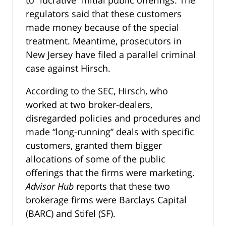
to “lucrative” initial public offerings. The
regulators said that these customers
made money because of the special
treatment. Meantime, prosecutors in
New Jersey have filed a parallel criminal
case against Hirsch.
According to the SEC, Hirsch, who
worked at two broker-dealers,
disregarded policies and procedures and
made “long-running” deals with specific
customers, granted them bigger
allocations of some of the public
offerings that the firms were marketing.
Advisor Hub
reports that these two
brokerage firms were Barclays Capital
(BARC) and Stifel (SF).