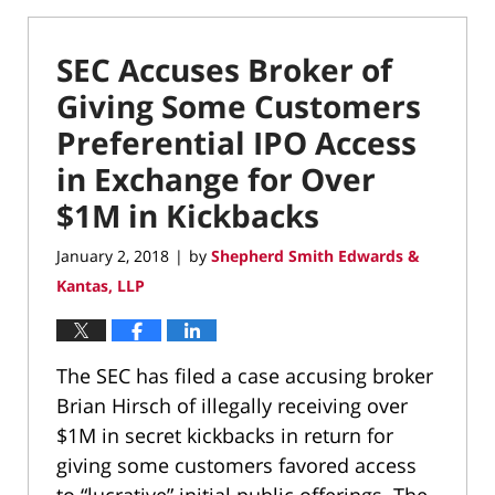
SEC Accuses Broker of
Giving Some Customers
Preferential IPO Access
in Exchange for Over
$1M in Kickbacks
January 2, 2018
by
Shepherd Smith Edwards &
|
Kantas, LLP
The SEC has filed a case accusing broker
Brian Hirsch of illegally receiving over
$1M in secret kickbacks in return for
giving some customers favored access