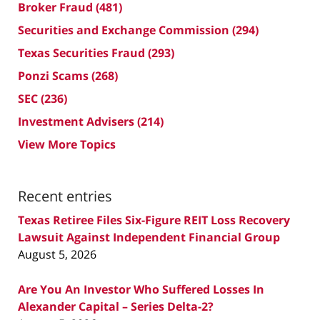
Broker Fraud
(481)
Securities and Exchange Commission
(294)
Texas Securities Fraud
(293)
Ponzi Scams
(268)
SEC
(236)
Investment Advisers
(214)
View More Topics
Recent entries
Texas Retiree Files Six-Figure REIT Loss Recovery
Lawsuit Against Independent Financial Group
August 5, 2026
Are You An Investor Who Suffered Losses In
Alexander Capital – Series Delta-2?