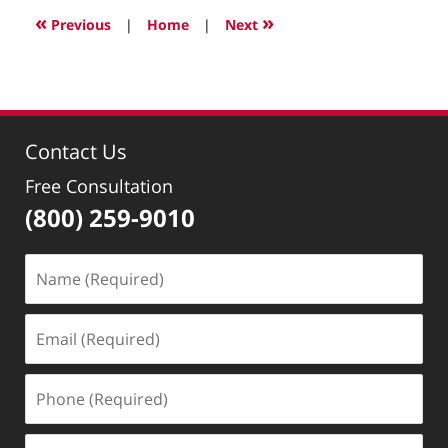
2022
«
»
Previous
|
Home
|
Next
3:07
pm
Contact Us
Free Consultation
(800) 259-9010
Name
(Required)
Email
(Required)
Phone
(Required)
Message