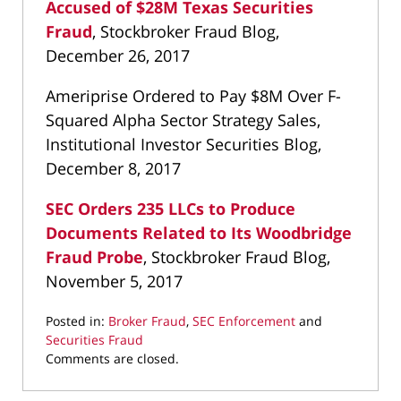
Accused of $28M Texas Securities
Fraud
, Stockbroker Fraud Blog,
December 26, 2017
Ameriprise Ordered to Pay $8M Over F-
Squared Alpha Sector Strategy Sales,
Institutional Investor Securities Blog,
December 8, 2017
SEC Orders 235 LLCs to Produce
Documents Related to Its Woodbridge
Fraud Probe
, Stockbroker Fraud Blog,
November 5, 2017
Posted in:
Broker Fraud
,
SEC Enforcement
and
Securities Fraud
Updated:
Comments are closed.
March
22,