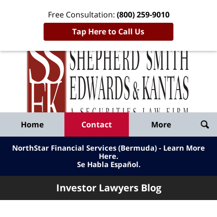
Free Consultation:
(800) 259-9010
Tap Here to Call Us
Inve
Lawy
Published
Bl
By
Shepherd
Navigation
Home
Contact
More
Smith
Edwards
NorthStar Financial Services (Bermuda) - Learn More
&
Here
.
Se Habla Español.
Kantas,
LLP
Investor Lawyers Blog