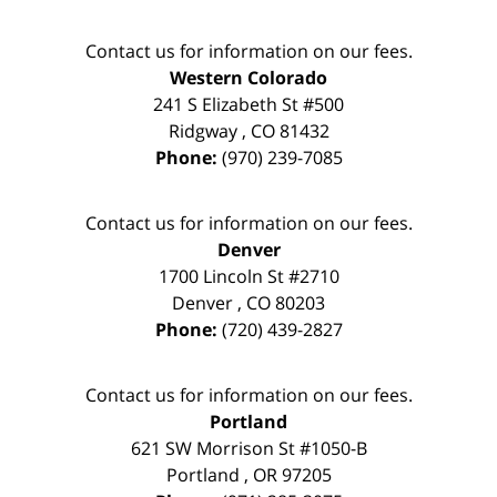
Contact us for information on our fees.
Western Colorado
241 S Elizabeth St #500
Ridgway
,
CO
81432
Phone:
(970) 239-7085
Contact us for information on our fees.
Denver
1700 Lincoln St #2710
Denver
,
CO
80203
Phone:
(720) 439-2827
Contact us for information on our fees.
Portland
621 SW Morrison St #1050-B
Portland
,
OR
97205