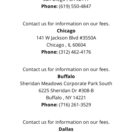
Phone:
(619) 550-4847
Contact us for information on our fees.
Chicago
141 W Jackson Blvd #3550A
Chicago
,
IL
60604
Phone:
(312) 462-4176
Contact us for information on our fees.
Buffalo
Sheridan Meadows Corporate Park South
6225 Sheridan Dr #308-B
Buffalo
,
NY
14221
Phone:
(716) 261-3529
Contact us for information on our fees.
Dallas