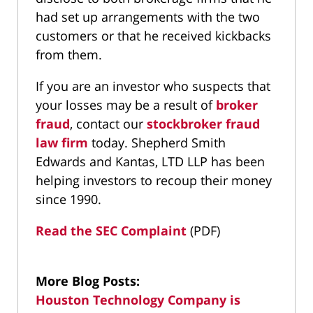
had set up arrangements with the two
customers or that he received kickbacks
from them.
If you are an investor who suspects that
your losses may be a result of
broker
fraud
, contact our
stockbroker fraud
law firm
today. Shepherd Smith
Edwards and Kantas, LTD LLP has been
helping investors to recoup their money
since 1990.
Read the SEC Complaint
(PDF)
More Blog Posts:
Houston Technology Company is