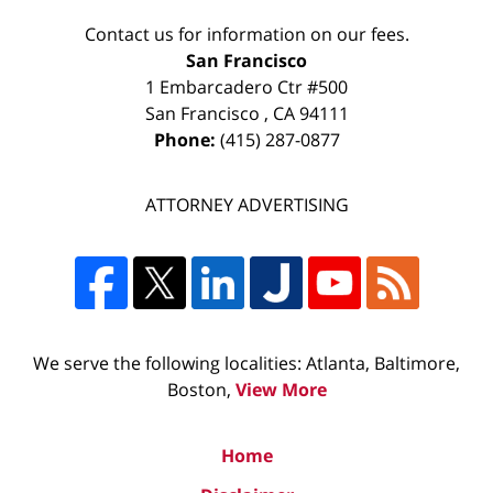
Contact us for information on our fees.
San Francisco
1 Embarcadero Ctr #500
San Francisco
,
CA
94111
Phone:
(415) 287-0877
ATTORNEY ADVERTISING
We serve the following localities: Atlanta, Baltimore,
Boston,
View More
Home