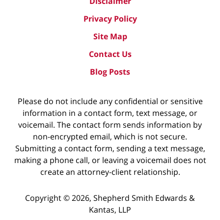
Disclaimer
Privacy Policy
Site Map
Contact Us
Blog Posts
Please do not include any confidential or sensitive
information in a contact form, text message, or
voicemail. The contact form sends information by
non-encrypted email, which is not secure.
Submitting a contact form, sending a text message,
making a phone call, or leaving a voicemail does not
create an attorney-client relationship.
Copyright ©
2026
,
Shepherd Smith Edwards &
Kantas, LLP