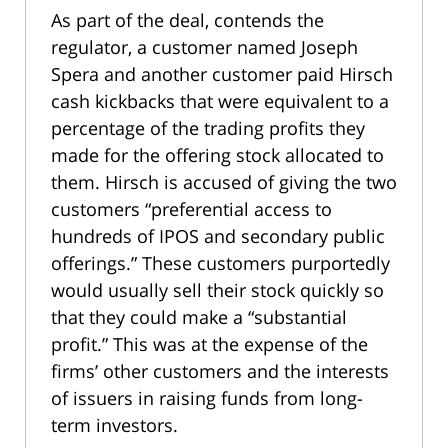
As part of the deal, contends the
regulator, a customer named Joseph
Spera and another customer paid Hirsch
cash kickbacks that were equivalent to a
percentage of the trading profits they
made for the offering stock allocated to
them. Hirsch is accused of giving the two
customers “preferential access to
hundreds of IPOS and secondary public
offerings.” These customers purportedly
would usually sell their stock quickly so
that they could make a “substantial
profit.” This was at the expense of the
firms’ other customers and the interests
of issuers in raising funds from long-
term investors.