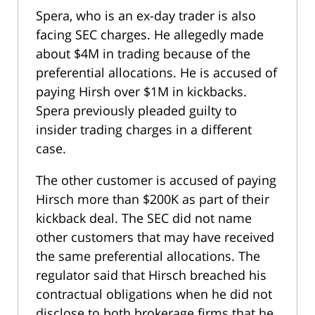
Spera, who is an ex-day trader is also
facing SEC charges. He allegedly made
about $4M in trading because of the
preferential allocations. He is accused of
paying Hirsh over $1M in kickbacks.
Spera previously pleaded guilty to
insider trading charges in a different
case.
The other customer is accused of paying
Hirsch more than $200K as part of their
kickback deal. The SEC did not name
other customers that may have received
the same preferential allocations. The
regulator said that Hirsch breached his
contractual obligations when he did not
disclose to both brokerage firms that he