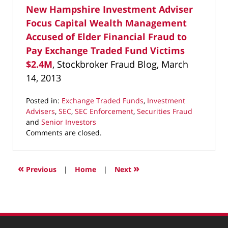
New Hampshire Investment Adviser
Focus Capital Wealth Management
Accused of Elder Financial Fraud to
Pay Exchange Traded Fund Victims
$2.4M
, Stockbroker Fraud Blog, March
14, 2013
Posted in:
Exchange Traded Funds
,
Investment
Advisers
,
SEC
,
SEC Enforcement
,
Securities Fraud
and
Senior Investors
Updated:
Comments are closed.
March
22,
2022
«
»
Previous
|
Home
|
Next
4:04
pm