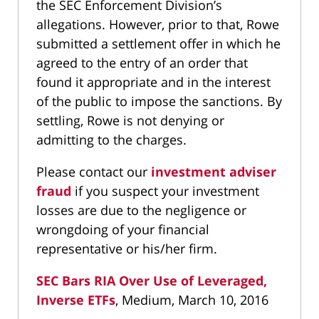
the SEC Enforcement Division’s
allegations. However, prior to that, Rowe
submitted a settlement offer in which he
agreed to the entry of an order that
found it appropriate and in the interest
of the public to impose the sanctions. By
settling, Rowe is not denying or
admitting to the charges.
Please contact our
investment adviser
fraud
if you suspect your investment
losses are due to the negligence or
wrongdoing of your financial
representative or his/her firm.
SEC Bars RIA Over Use of Leveraged,
Inverse ETFs
, Medium, March 10, 2016