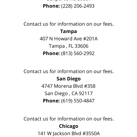
Phone:
(228) 206-2493
Contact us for information on our fees.
Tampa
407 N Howard Ave #201A
Tampa
,
FL
33606
Phone:
(813) 560-2992
Contact us for information on our fees.
San Diego
4747 Morena Blvd #358
San Diego
,
CA
92117
Phone:
(619) 550-4847
Contact us for information on our fees.
Chicago
141 W Jackson Blvd #3550A