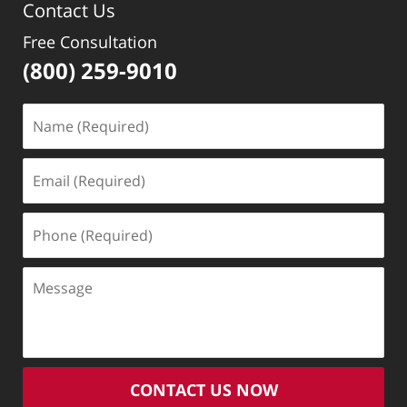
Contact Us
Free Consultation
(800) 259-9010
Name
(Required)
Email
(Required)
Phone
(Required)
Message
CONTACT US NOW