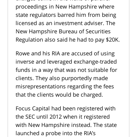
proceedings in New Hampshire where
state regulators barred him from being
licensed as an investment adviser. The
New Hampshire Bureau of Securities
Regulation also said he had to pay $20K.
Rowe and his RIA are accused of using
inverse and leveraged exchange-traded
funds in a way that was not suitable for
clients. They also purportedly made
misrepresentations regarding the fees
that the clients would be charged.
Focus Capital had been registered with
the SEC until 2012 when it registered
with New Hampshire instead. The state
launched a probe into the RIA’s