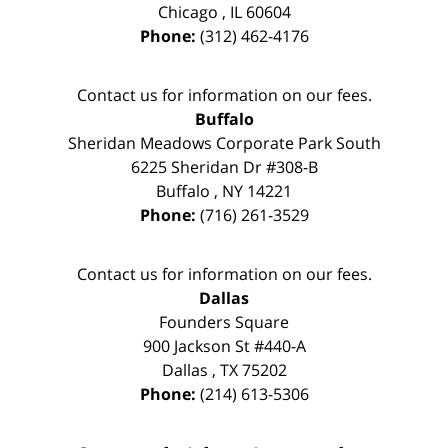
Chicago
,
IL
60604
Phone:
(312) 462-4176
Contact us for information on our fees.
Buffalo
Sheridan Meadows Corporate Park South
6225 Sheridan Dr #308-B
Buffalo
,
NY
14221
Phone:
(716) 261-3529
Contact us for information on our fees.
Dallas
Founders Square
900 Jackson St #440-A
Dallas
,
TX
75202
Phone:
(214) 613-5306