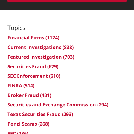
Topics
Financial Firms
(1124)
Current Investigations
(838)
Featured Investigation
(703)
Securities Fraud
(679)
SEC Enforcement
(610)
FINRA
(514)
Broker Fraud
(481)
Securities and Exchange Commission
(294)
Texas Securities Fraud
(293)
Ponzi Scams
(268)
SEC
(236)