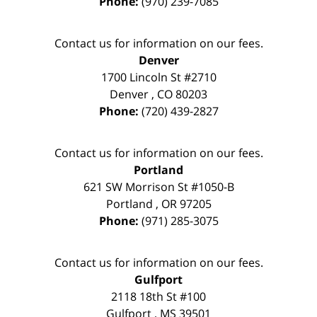
Phone:
(970) 239-7085
Contact us for information on our fees.
Denver
1700 Lincoln St #2710
Denver
,
CO
80203
Phone:
(720) 439-2827
Contact us for information on our fees.
Portland
621 SW Morrison St #1050-B
Portland
,
OR
97205
Phone:
(971) 285-3075
Contact us for information on our fees.
Gulfport
2118 18th St #100
Gulfport
,
MS
39501