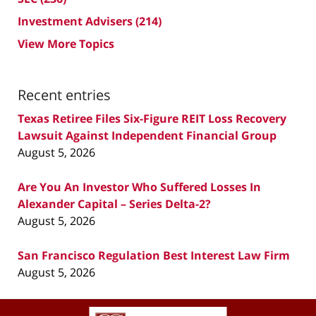
Investment Advisers
(214)
View More Topics
Recent entries
Texas Retiree Files Six-Figure REIT Loss Recovery
Lawsuit Against Independent Financial Group
August 5, 2026
Are You An Investor Who Suffered Losses In
Alexander Capital – Series Delta-2?
August 5, 2026
San Francisco Regulation Best Interest Law Firm
August 5, 2026
Contact