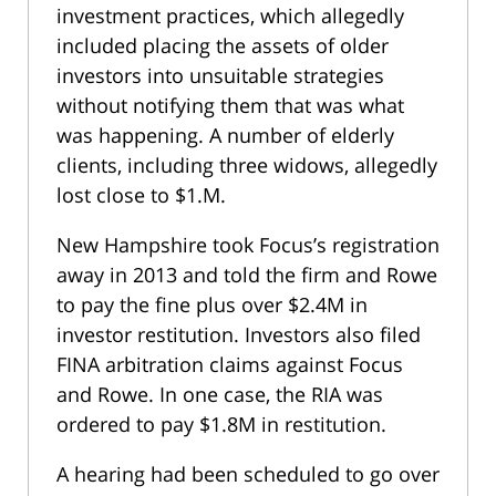
investment practices, which allegedly
included placing the assets of older
investors into unsuitable strategies
without notifying them that was what
was happening. A number of elderly
clients, including three widows, allegedly
lost close to $1.M.
New Hampshire took Focus’s registration
away in 2013 and told the firm and Rowe
to pay the fine plus over $2.4M in
investor restitution. Investors also filed
FINA arbitration claims against Focus
and Rowe. In one case, the RIA was
ordered to pay $1.8M in restitution.
A hearing had been scheduled to go over