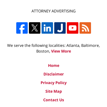
ATTORNEY ADVERTISING
We serve the following localities: Atlanta, Baltimore,
Boston,
View More
Home
Disclaimer
Privacy Policy
Site Map
Contact Us