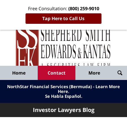
Free Consultation:
(800) 259-9010
Tap Here to Call Us
Inve
Lawy
Published
Bl
By
Shepherd
Navigation
Home
Contact
More
Smith
Edwards
NorthStar Financial Services (Bermuda) - Learn More
&
Here
.
Se Habla Español.
Kantas,
LLP
Investor Lawyers Blog