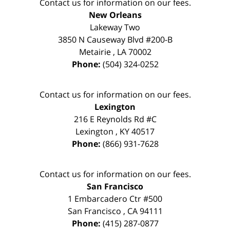
Contact us for information on our fees.
New Orleans
Lakeway Two
3850 N Causeway Blvd #200-B
Metairie
,
LA
70002
Phone:
(504) 324-0252
Contact us for information on our fees.
Lexington
216 E Reynolds Rd #C
Lexington
,
KY
40517
Phone:
(866) 931-7628
Contact us for information on our fees.
San Francisco
1 Embarcadero Ctr #500
San Francisco
,
CA
94111
Phone:
(415) 287-0877