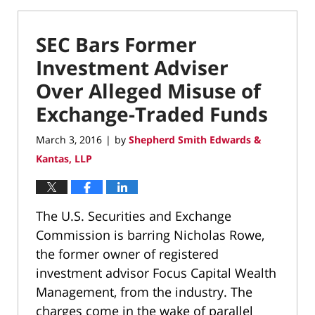
SEC Bars Former
Investment Adviser
Over Alleged Misuse of
Exchange-Traded Funds
March 3, 2016
by
Shepherd Smith Edwards &
|
Kantas, LLP
The U.S. Securities and Exchange
Commission is barring Nicholas Rowe,
the former owner of registered
investment advisor Focus Capital Wealth
Management, from the industry. The
charges come in the wake of parallel