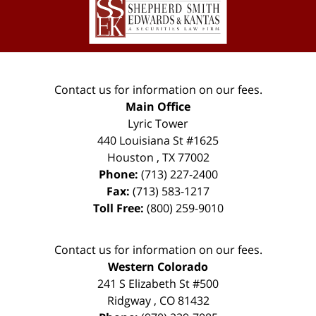
Information
Contact us for information on our fees.
Main Office
Lyric Tower
440 Louisiana St #1625
Houston
,
TX
77002
Phone:
(713) 227-2400
Fax:
(713) 583-1217
Toll Free:
(800) 259-9010
Contact us for information on our fees.
Western Colorado
241 S Elizabeth St #500
Ridgway
,
CO
81432