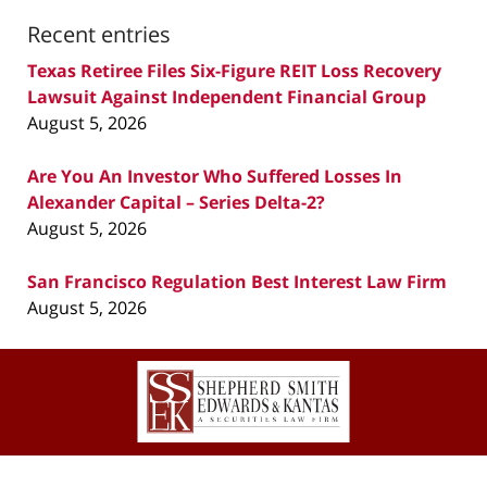
Recent entries
Texas Retiree Files Six-Figure REIT Loss Recovery
Lawsuit Against Independent Financial Group
August 5, 2026
Are You An Investor Who Suffered Losses In
Alexander Capital – Series Delta-2?
August 5, 2026
San Francisco Regulation Best Interest Law Firm
August 5, 2026
Contact
Information