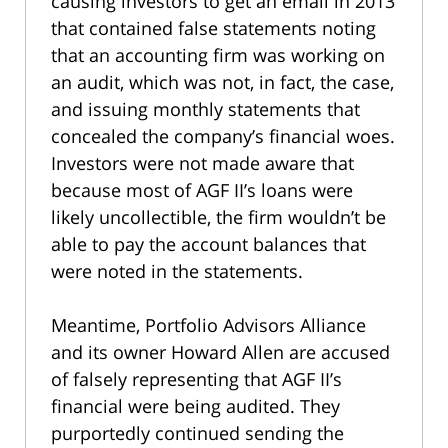
causing investors to get an email in 2013
that contained false statements noting
that an accounting firm was working on
an audit, which was not, in fact, the case,
and issuing monthly statements that
concealed the company’s financial woes.
Investors were not made aware that
because most of AGF II’s loans were
likely uncollectible, the firm wouldn’t be
able to pay the account balances that
were noted in the statements.
Meantime, Portfolio Advisors Alliance
and its owner Howard Allen are accused
of falsely representing that AGF II’s
financial were being audited. They
purportedly continued sending the