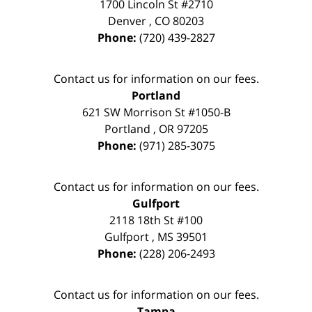
1700 Lincoln St #2710
Denver
,
CO
80203
Phone:
(720) 439-2827
Contact us for information on our fees.
Portland
621 SW Morrison St #1050-B
Portland
,
OR
97205
Phone:
(971) 285-3075
Contact us for information on our fees.
Gulfport
2118 18th St #100
Gulfport
,
MS
39501
Phone:
(228) 206-2493
Contact us for information on our fees.
Tampa