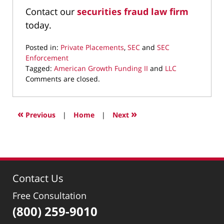
Contact our
securities fraud law firm
today.
Posted in:
Private Placements
,
SEC
and
SEC
Enforcement
Tagged:
American Growth Funding II
and
LLC
Updated:
Comments are closed.
February
5,
2016
«
»
Previous
|
Home
|
Next
4:23
pm
Contact Us
Free Consultation
(800) 259-9010