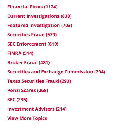
Financial Firms
(1124)
Current Investigations
(838)
Featured Investigation
(703)
Securities Fraud
(679)
SEC Enforcement
(610)
FINRA
(514)
Broker Fraud
(481)
Securities and Exchange Commission
(294)
Texas Securities Fraud
(293)
Ponzi Scams
(268)
SEC
(236)
Investment Advisers
(214)
View More Topics