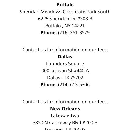
Buffalo
Sheridan Meadows Corporate Park South
6225 Sheridan Dr #308-B
Buffalo
,
NY
14221
Phone:
(716) 261-3529
Contact us for information on our fees.
Dallas
Founders Square
900 Jackson St #440-A
Dallas
,
TX
75202
Phone:
(214) 613-5306
Contact us for information on our fees.
New Orleans
Lakeway Two
3850 N Causeway Blvd #200-B
Metairie
,
LA
70002