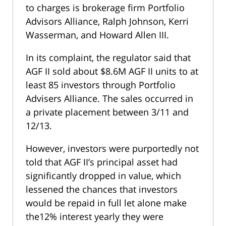
to charges is brokerage firm Portfolio
Advisors Alliance, Ralph Johnson, Kerri
Wasserman, and Howard Allen III.
In its complaint, the regulator said that
AGF II sold about $8.6M AGF II units to at
least 85 investors through Portfolio
Advisers Alliance. The sales occurred in
a private placement between 3/11 and
12/13.
However, investors were purportedly not
told that AGF II’s principal asset had
significantly dropped in value, which
lessened the chances that investors
would be repaid in full let alone make
the12% interest yearly they were