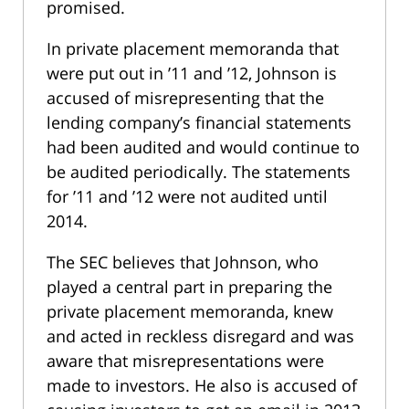
promised.
In private placement memoranda that
were put out in ’11 and ’12, Johnson is
accused of misrepresenting that the
lending company’s financial statements
had been audited and would continue to
be audited periodically. The statements
for ’11 and ’12 were not audited until
2014.
The SEC believes that Johnson, who
played a central part in preparing the
private placement memoranda, knew
and acted in reckless disregard and was
aware that misrepresentations were
made to investors. He also is accused of