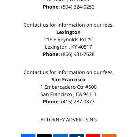
Phone:
(504) 324-0252
Contact us for information on our fees.
Lexington
216 E Reynolds Rd #C
Lexington
,
KY
40517
Phone:
(866) 931-7628
Contact us for information on our fees.
San Francisco
1 Embarcadero Ctr #500
San Francisco
,
CA
94111
Phone:
(415) 287-0877
ATTORNEY ADVERTISING