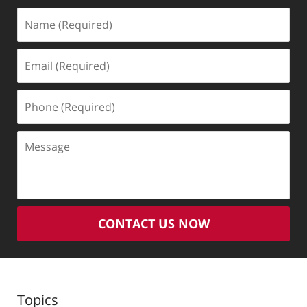
Name
(Required)
Email
(Required)
Phone
(Required)
Message
CONTACT US NOW
Topics