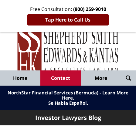
Free Consultation:
(800) 259-9010
Tap Here to Call Us
Inve
Lawy
Published
Bl
By
Shepherd
Navigation
Home
Contact
More
Smith
Edwards
NorthStar Financial Services (Bermuda) - Learn More
&
Here
.
Se Habla Español.
Kantas,
LLP
Investor Lawyers Blog