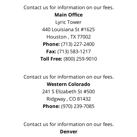
Contact us for information on our fees.
Main Office
Lyric Tower
440 Louisiana St #1625
Houston
,
TX
77002
Phone:
(713) 227-2400
Fax:
(713) 583-1217
Toll Free:
(800) 259-9010
Contact us for information on our fees.
Western Colorado
241 S Elizabeth St #500
Ridgway
,
CO
81432
Phone:
(970) 239-7085
Contact us for information on our fees.
Denver