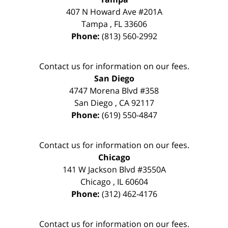
407 N Howard Ave #201A
Tampa
,
FL
33606
Phone:
(813) 560-2992
Contact us for information on our fees.
San Diego
4747 Morena Blvd #358
San Diego
,
CA
92117
Phone:
(619) 550-4847
Contact us for information on our fees.
Chicago
141 W Jackson Blvd #3550A
Chicago
,
IL
60604
Phone:
(312) 462-4176
Contact us for information on our fees.