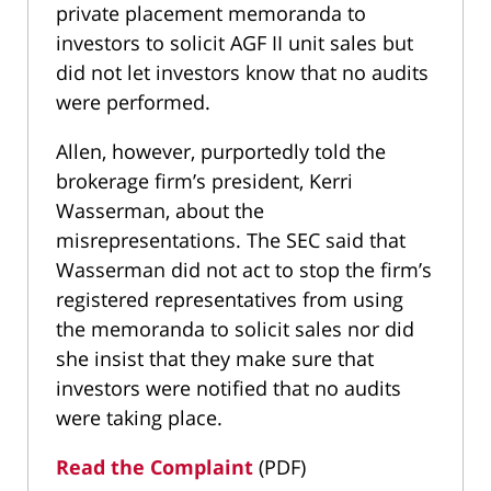
private placement memoranda to
investors to solicit AGF II unit sales but
did not let investors know that no audits
were performed.
Allen, however, purportedly told the
brokerage firm’s president, Kerri
Wasserman, about the
misrepresentations. The SEC said that
Wasserman did not act to stop the firm’s
registered representatives from using
the memoranda to solicit sales nor did
she insist that they make sure that
investors were notified that no audits
were taking place.
Read the Complaint
(PDF)