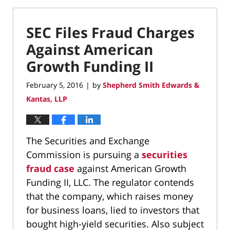
SEC Files Fraud Charges
Against American
Growth Funding II
February 5, 2016
by
Shepherd Smith Edwards &
|
Kantas, LLP
The Securities and Exchange
Commission is pursuing a
securities
fraud case
against American Growth
Funding II, LLC. The regulator contends
that the company, which raises money
for business loans, lied to investors that
bought high-yield securities. Also subject