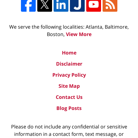
We serve the following localities: Atlanta, Baltimore,
Boston,
View More
Home
Disclaimer
Privacy Policy
Site Map
Contact Us
Blog Posts
Please do not include any confidential or sensitive
information in a contact form, text message, or