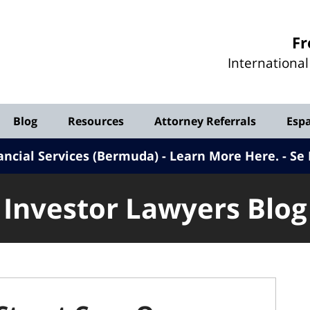
Investor
Fr
Lawyers
Internationa
Blog
Blog
Resources
Attorney Referrals
Esp
ancial Services (Bermuda) - Learn More Here
.
Se 
Investor Lawyers Blog