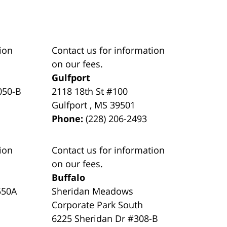
ion
Contact us for information
on our fees.
Gulfport
050-B
2118 18th St #100
Gulfport
,
MS
39501
Phone:
(228) 206-2493
ion
Contact us for information
on our fees.
Buffalo
550A
Sheridan Meadows
Corporate Park South
6225 Sheridan Dr #308-B