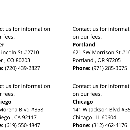
ct us for information
Contact us for informat
r fees.
on our fees.
er
Portland
Lincoln St #2710
621 SW Morrison St #1
er
,
CO
80203
Portland
,
OR
97205
e:
(720) 439-2827
Phone:
(971) 285-3075
ct us for information
Contact us for informat
r fees.
on our fees.
iego
Chicago
Morena Blvd #358
141 W Jackson Blvd #3
iego
,
CA
92117
Chicago
,
IL
60604
e:
(619) 550-4847
Phone:
(312) 462-4176