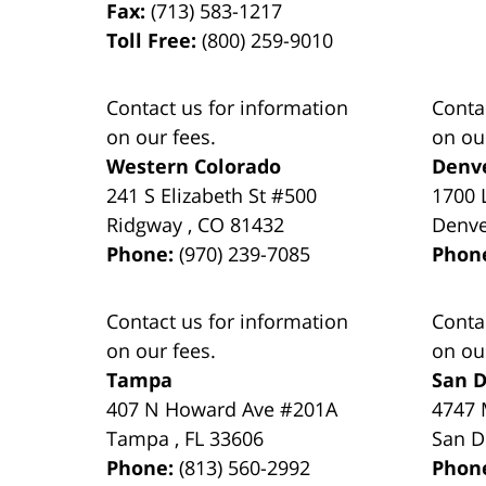
Fax:
(713) 583-1217
Toll Free:
(800) 259-9010
Contact us for information
Conta
on our fees.
on ou
Western Colorado
Denv
241 S Elizabeth St #500
1700 
Ridgway
,
CO
81432
Denv
Phone:
(970) 239-7085
Phon
Contact us for information
Conta
on our fees.
on ou
Tampa
San D
407 N Howard Ave #201A
4747 
Tampa
,
FL
33606
San D
Phone:
(813) 560-2992
Phon