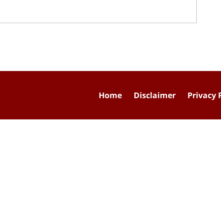
Home
Disclaimer
Privacy 