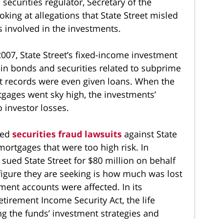
securities regulator, Secretary of the
king at allegations that State Street misled
 involved in the investments.
2007, State Street’s fixed-income investment
 in bonds and securities related to subprime
t records were even given loans. When the
gages went sky high, the investments’
o investor losses.
led
securities fraud lawsuits
against State
mortgages that were too high risk. In
 sued State Street for $80 million on behalf
 figure they are seeking is how much was lost
ment accounts were affected. In its
tirement Income Security Act, the life
ng the funds’ investment strategies and