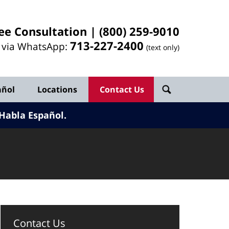
ee Consultation |
(800) 259-9010
713-
227
-2400
l via WhatsApp:
(text only)
añol
Locations
Contact Us
Habla Español.
Contact Us