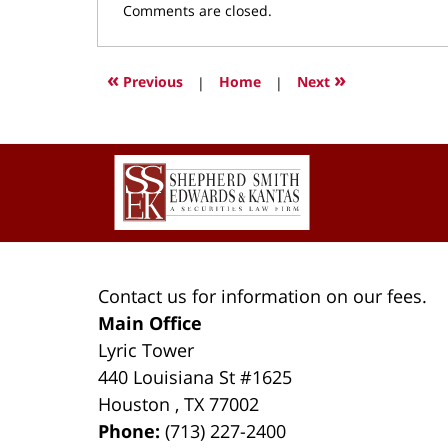
Updated:
Comments are closed.
March
9,
2022
«
»
Previous
|
Home
|
Next
3:54
pm
Contact
Information
Contact us for information on our fees.
Main Office
Lyric Tower
440 Louisiana St #1625
Houston
,
TX
77002
Phone:
(713) 227-2400