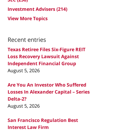
Investment Advisers
(214)
View More Topics
Recent entries
Texas Retiree Files Six-Figure REIT
Loss Recovery Lawsuit Against
Independent Financial Group
August 5, 2026
Are You An Investor Who Suffered
Losses In Alexander Capital – Series
Delta-2?
August 5, 2026
San Francisco Regulation Best
Interest Law Firm