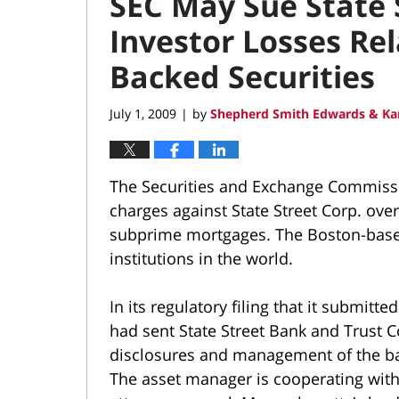
SEC May Sue State 
Investor Losses Re
Backed Securities
July 1, 2009
by
Shepherd Smith Edwards & Ka
|
The Securities and Exchange Commission
charges against State Street Corp. over
subprime mortgages. The Boston-based 
institutions in the world.
In its regulatory filing that it submitt
had sent State Street Bank and Trust Co
disclosures and management of the ba
The asset manager is cooperating with