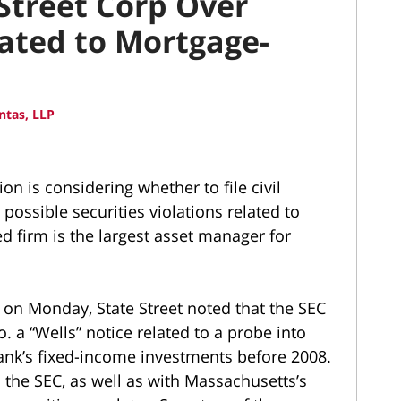
Street Corp Over
lated to Mortgage-
ntas, LLP
 is considering whether to file civil
 possible securities violations related to
firm is the largest asset manager for
ed on Monday, State Street noted that the SEC
. a “Wells” notice related to a probe into
nk’s fixed-income investments before 2008.
 the SEC, as well as with Massachusetts’s