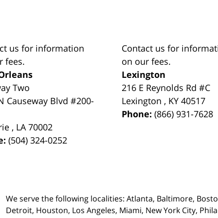
ct us for information
Contact us for informat
r fees.
on our fees.
Orleans
Lexington
way Two
216 E Reynolds Rd #C
N Causeway Blvd #200-
Lexington
,
KY
40517
Phone:
(866) 931-7628
rie
,
LA
70002
e:
(504) 324-0252
We serve the following localities: Atlanta, Baltimore, Bost
Detroit, Houston, Los Angeles, Miami, New York City, Phil