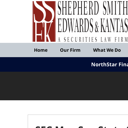
Published
By
Shepherd
Smith
Edwards
&
Navigation
Kantas,
Home
Our Firm
What We Do
LLP
NorthStar Fin