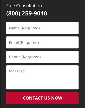
Free Consultation
(800) 259-9010
Name
(Required)
Email
(Required)
Phone
(Required)
Message
CONTACT US NOW