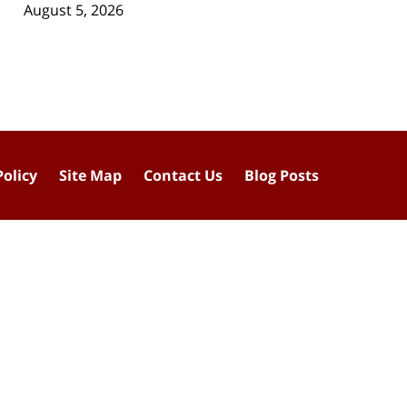
August 5, 2026
Policy
Site Map
Contact Us
Blog Posts