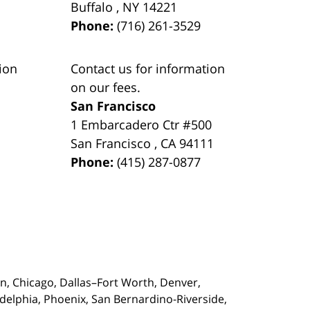
Buffalo
,
NY
14221
Phone:
(716) 261-3529
ion
Contact us for information
on our fees.
San Francisco
1 Embarcadero Ctr #500
San Francisco
,
CA
94111
Phone:
(415) 287-0877
on,
Chicago, Dallas–Fort Worth, Denver,
adelphia, Phoenix, San Bernardino-Riverside,