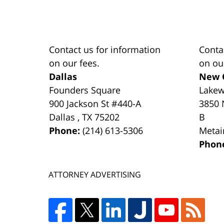
Contact us for information
Conta
on our fees.
on ou
Dallas
New 
Founders Square
Lake
900 Jackson St #440-A
3850 
Dallas
,
TX
75202
B
Phone:
(214) 613-5306
Metai
Phon
ATTORNEY ADVERTISING