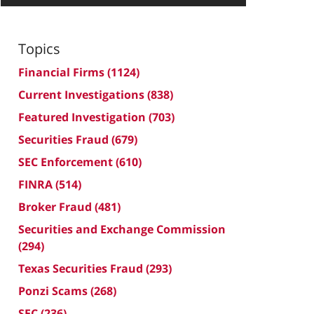
Topics
Financial Firms
(1124)
Current Investigations
(838)
Featured Investigation
(703)
Securities Fraud
(679)
SEC Enforcement
(610)
FINRA
(514)
Broker Fraud
(481)
Securities and Exchange Commission
(294)
Texas Securities Fraud
(293)
Ponzi Scams
(268)
SEC
(236)