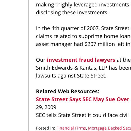
making “highly leveraged investments 
disclosing these investments.
In the 4th quarter of 2007, State Street 
claims related to subprime home loan-r
asset manager had $207 million left in 
Our
investment fraud lawyers
at th
Smith Edwards & Kantas, LLP has been
lawsuits against State Street.
Related Web Resources:
State Street Says SEC May Sue Ove
29, 2009
SEC tells State Street it could face civ
Posted in:
Financial Firms
,
Mortgage Backed Secu