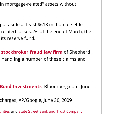
in mortgage-related” assets without
put aside at least $618 million to settle
elated losses. As of the end of March, the
its reserve fund.
e
stockbroker fraud law firm
of Shepherd
 handling a number of these claims and
r Bond Investments
, Bloomberg.com, June
il charges, AP/Google, June 30, 2009
rities
and
State Street Bank and Trust Company