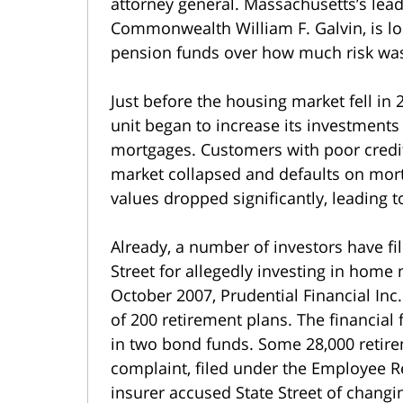
attorney general. Massachusetts’s lead 
Commonwealth William F. Galvin, is loo
pension funds over how much risk was
Just before the housing market fell in 
unit began to increase its investments
mortgages. Customers with poor credi
market collapsed and defaults on mort
values dropped significantly, leading t
Already, a number of investors have fi
Street for allegedly investing in home 
October 2007, Prudential Financial Inc.
of 200 retirement plans. The financial
in two bond funds. Some 28,000 retire
complaint, filed under the Employee Re
insurer accused State Street of changi