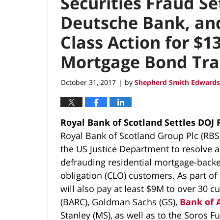
Securities Fraud S
Deutsche Bank, and 
Class Action for $1
Mortgage Bond Tra
October 31, 2017
by
Shepherd Smith Edwards
|
Royal Bank of Scotland Settles DOJ
Royal Bank of Scotland Group Plc (RBS
the US Justice Department to resolve a
defrauding residential mortgage-backed
obligation (CLO) customers. As part of 
will also pay at least $9M to over 30 cu
(BARC), Goldman Sachs (GS),
Bank of 
Stanley (MS), as well as to the Soros