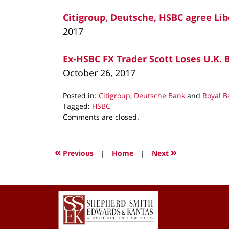
Citigroup, Deutsche, HSBC agree Li
2017
Ex-HSBC FX Trader Scott Loses U.K. B
October 26, 2017
Posted in:
Citigroup
,
Deutsche Bank
and
Royal B
Tagged:
HSBC
Updated:
Comments are closed.
March
22,
2022
«
»
Previous
|
Home
|
Next
3:06
pm
Contact
Information