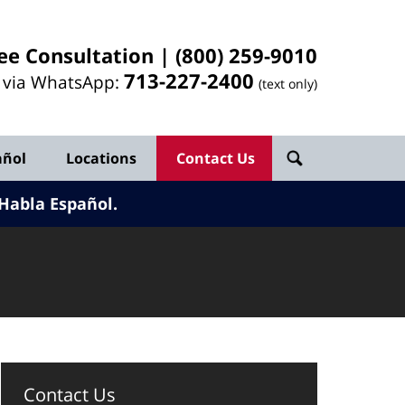
ee Consultation |
(800) 259-9010
713-
227
-2400
l via WhatsApp:
(text only)
añol
Locations
Contact Us
Habla Español.
Contact Us