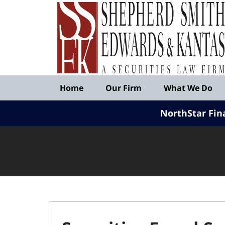
Published
By
Shepherd
Smith
Edwards
&
Navigation
Kantas,
Home
Our Firm
What We Do
LLP
NorthStar Fin