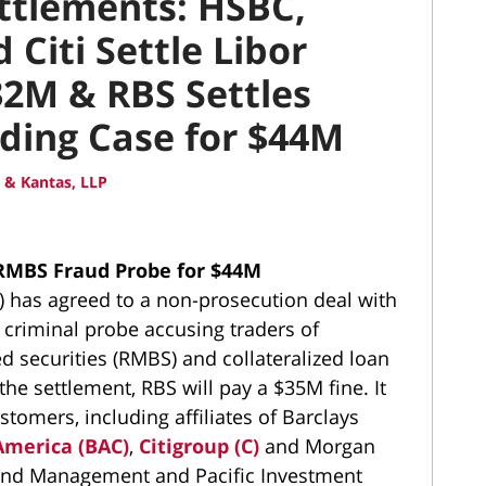
ettlements: HSBC,
Citi Settle Libor
32M & RBS Settles
ding Case for $44M
 & Kantas, LLP
 RMBS Fraud Probe for $44M
) has agreed to a non-prosecution deal with
 criminal probe accusing traders of
 securities (RMBS) and collateralized loan
the settlement, RBS will pay a $35M fine. It
stomers, including affiliates of Barclays
America (BAC)
,
Citigroup (C)
and Morgan
 Fund Management and Pacific Investment