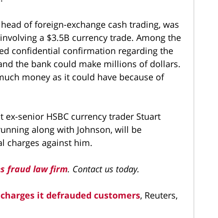
head of foreign-exchange cash trading, was
g involving a $3.5B currency trade. Among the
ed confidential confirmation regarding the
and the bank could make millions of dollars.
 much money as it could have because of
t ex-senior HSBC currency trader Stuart
running along with Johnson, will be
al charges against him.
es fraud law firm
. Contact us today.
. charges it defrauded customers
, Reuters,