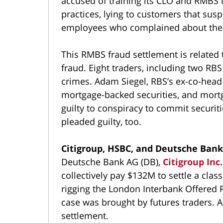
accused of training its CLO and RMBS t
practices, lying to customers that susp
employees who complained about the 
This RMBS fraud settlement is related
fraud. Eight traders, including two RBS
crimes. Adam Siegel, RBS’s ex-co-head
mortgage-backed securities, and mortg
guilty to conspiracy to commit securit
pleaded guilty, too.
Citigroup, HSBC, and Deutsche Bank 
Deutsche Bank AG (DB),
Citigroup Inc.
collectively pay $132M to settle a clas
rigging the London Interbank Offered 
case was brought by futures traders. A
settlement.