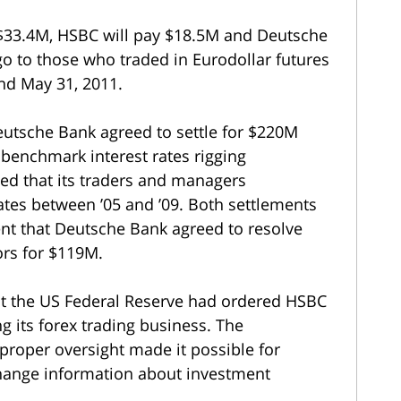
ay $33.4M, HSBC will pay $18.5M and Deutsche
o to those who traded in Eurodollar futures
nd May 31, 2011.
eutsche Bank agreed to settle for $220M
 benchmark interest rates rigging
ed that its traders and managers
tes between ’05 and ’09. Both settlements
t that Deutsche Bank agreed to resolve
ors for $119M.
at the US Federal Reserve had ordered HSBC
g its forex trading business. The
proper oversight made it possible for
change information about investment
.