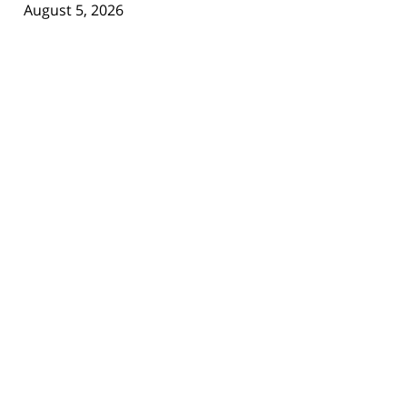
August 5, 2026