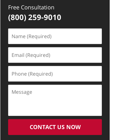
Free Consultation
(800) 259-9010
Name
(Required)
Email
(Required)
Phone
(Required)
Message
CONTACT US NOW