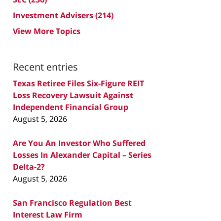
Investment Advisers
(214)
View More Topics
Recent entries
Texas Retiree Files Six-Figure REIT
Loss Recovery Lawsuit Against
Independent Financial Group
August 5, 2026
Are You An Investor Who Suffered
Losses In Alexander Capital – Series
Delta-2?
August 5, 2026
San Francisco Regulation Best
Interest Law Firm