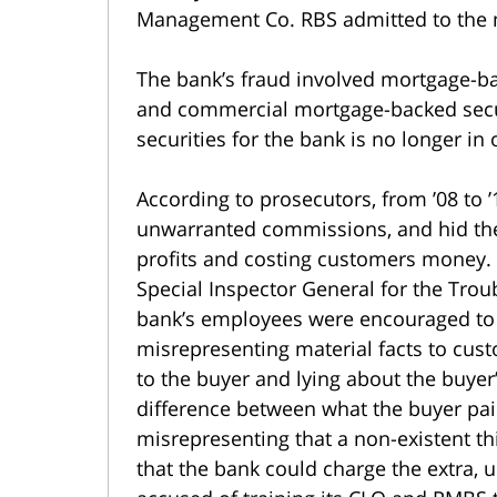
Management Co. RBS admitted to the 
The bank’s fraud involved mortgage-bac
and commercial mortgage-backed secur
securities for the bank is no longer in 
According to prosecutors, from ’08 to 
unwarranted commissions, and hid the 
profits and costing customers money. I
Special Inspector General for the Trou
bank’s employees were encouraged to 
misrepresenting material facts to custo
to the buyer and lying about the buyer’
difference between what the buyer pai
misrepresenting that a non-existent th
that the bank could charge the extra,