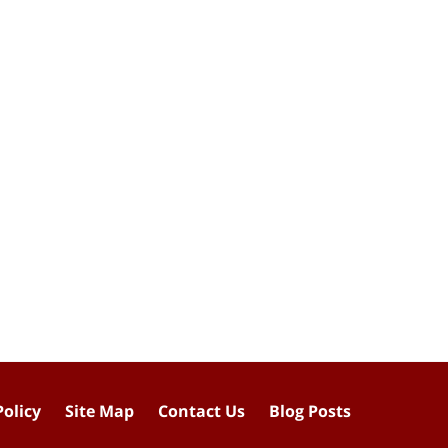
Policy
Site Map
Contact Us
Blog Posts