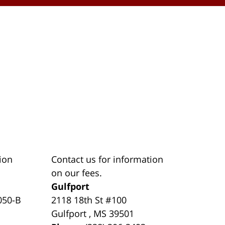
ion
Contact us for information
on our fees.
Gulfport
050-B
2118 18th St #100
Gulfport
,
MS
39501