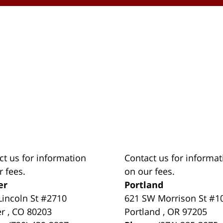
ct us for information
Contact us for informat
r fees.
on our fees.
er
Portland
Lincoln St #2710
621 SW Morrison St #1
er
,
CO
80203
Portland
,
OR
97205