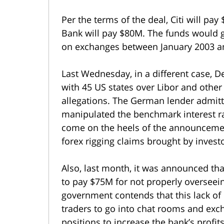
Per the terms of the deal, Citi will p
Bank will pay $80M. The funds would g
on exchanges between January 2003 a
Last Wednesday, in a different case, D
with 45 US states over Libor and other
allegations. The German lender admitt
manipulated the benchmark interest ra
come on the heels of the announcemen
forex rigging claims brought by invest
Also, last month, it was announced th
to pay $75M for not properly overseein
government contends that this lack of 
traders to go into chat rooms and ex
positions to increase the bank’s profits