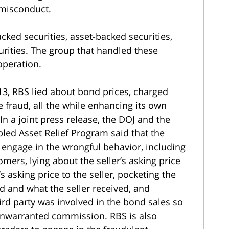
misconduct.
ked securities, asset-backed securities,
ities. The group that handled these
operation.
’13, RBS lied about bond prices, charged
fraud, all the while enhancing its own
n a joint press release, the DOJ and the
bled Asset Relief Program said that the
engage in the wrongful behavior, including
mers, lying about the seller’s asking price
s asking price to the seller, pocketing the
d and what the seller received, and
ird party was involved in the bond sales so
 unwarranted commission. RBS is also