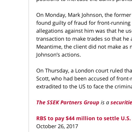
On Monday, Mark Johnson, the former 
found guilty of fraud for front-runnin
allegations against him was that he us
transaction to make trades so that he 
Meantime, the client did not make as
Johnson’s actions.
On Thursday, a London court ruled tha
Scott, who had been accused of front-
extradited to the US to face the crimin
The SSEK Partners Group
is a
securiti
RBS to pay $44 million to settle U.S
October 26, 2017