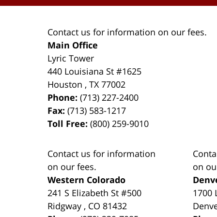
Contact us for information on our fees.
Main Office
Lyric Tower
440 Louisiana St #1625
Houston
,
TX
77002
Phone:
(713) 227-2400
Fax:
(713) 583-1217
Toll Free:
(800) 259-9010
Contact us for information
Conta
on our fees.
on ou
Western Colorado
Denv
241 S Elizabeth St #500
1700 
Ridgway
,
CO
81432
Denv