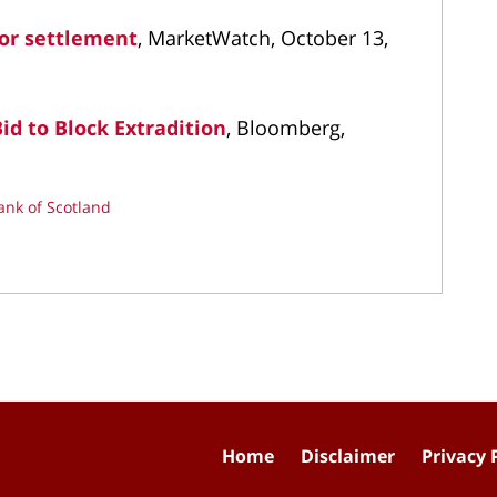
bor settlement
, MarketWatch, October 13,
id to Block Extradition
, Bloomberg,
ank of Scotland
Home
Disclaimer
Privacy 