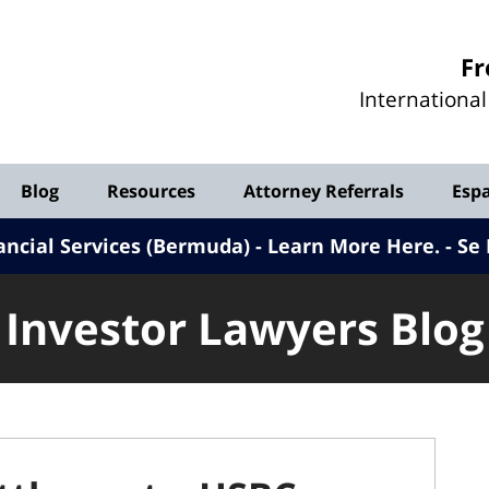
Investor
Fr
Lawyers
Internationa
Blog
Blog
Resources
Attorney Referrals
Esp
ancial Services (Bermuda) - Learn More Here
.
Se 
Investor Lawyers Blog