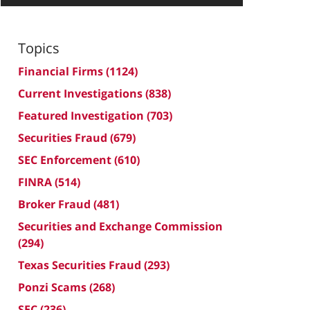
Topics
Financial Firms
(1124)
Current Investigations
(838)
Featured Investigation
(703)
Securities Fraud
(679)
SEC Enforcement
(610)
FINRA
(514)
Broker Fraud
(481)
Securities and Exchange Commission
(294)
Texas Securities Fraud
(293)
Ponzi Scams
(268)
SEC
(236)