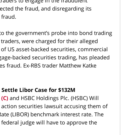
raders to engage in the fraudulent
ected the fraud, and disregarding its
fraud.
 to the government’s probe into bond trading
 traders, were charged for their alleged
 of US asset-backed securities, commercial
age-backed securities trading, has pleaded
ies fraud. Ex-RBS trader Matthew Katke
Settle Libor Case for $132M
 (C)
and HSBC Holdings Plc. (HSBC) Will
s action securities lawsuit accusing them of
Rate (LIBOR) benchmark interest rate. The
 federal judge will have to approve the