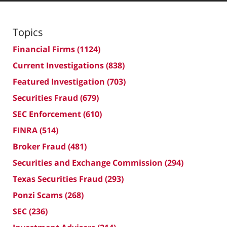
Topics
Financial Firms
(1124)
Current Investigations
(838)
Featured Investigation
(703)
Securities Fraud
(679)
SEC Enforcement
(610)
FINRA
(514)
Broker Fraud
(481)
Securities and Exchange Commission
(294)
Texas Securities Fraud
(293)
Ponzi Scams
(268)
SEC
(236)