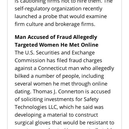
is cautioning firms not to hire them. The
self-regulatory organization recently
launched a probe that would examine
firm culture and brokerage firms.
Man Accused of Fraud Allegedly
Targeted Women He Met Online
The U.S. Securities and Exchange
Commission has filed fraud charges
against a Connecticut man who allegedly
bilked a number of people, including
several women he met through online
dating. Thomas J. Connerton is accused
of soliciting investments for Safety
Technologies LLC, which he said was
developing a material to construct
surgical gloves that would be resistant to