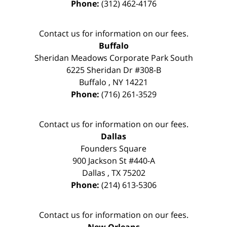
Phone:
(312) 462-4176
Contact us for information on our fees.
Buffalo
Sheridan Meadows Corporate Park South
6225 Sheridan Dr #308-B
Buffalo
,
NY
14221
Phone:
(716) 261-3529
Contact us for information on our fees.
Dallas
Founders Square
900 Jackson St #440-A
Dallas
,
TX
75202
Phone:
(214) 613-5306
Contact us for information on our fees.