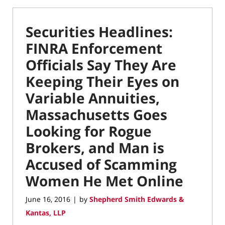
Securities Headlines:
FINRA Enforcement
Officials Say They Are
Keeping Their Eyes on
Variable Annuities,
Massachusetts Goes
Looking for Rogue
Brokers, and Man is
Accused of Scamming
Women He Met Online
June 16, 2016
by
Shepherd Smith Edwards &
|
Kantas, LLP