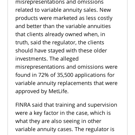
misrepresentations and omissions
related to variable annuity sales. New
products were marketed as less costly
and better than the variable annuities
that clients already owned when, in
truth, said the regulator, the clients
should have stayed with these older
investments. The alleged
misrepresentations and omissions were
found in 72% of 35,500 applications for
variable annuity replacements that were
approved by MetLife.
FINRA said that training and supervision
were a key factor in the case, which is
what they are also seeing in other
variable annuity cases. The regulator is