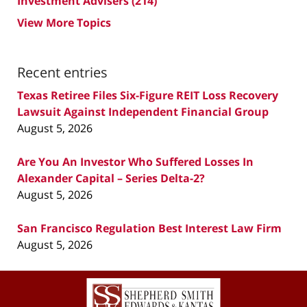
Investment Advisers
(214)
View More Topics
Recent entries
Texas Retiree Files Six-Figure REIT Loss Recovery
Lawsuit Against Independent Financial Group
August 5, 2026
Are You An Investor Who Suffered Losses In
Alexander Capital – Series Delta-2?
August 5, 2026
San Francisco Regulation Best Interest Law Firm
August 5, 2026
Contact
Information