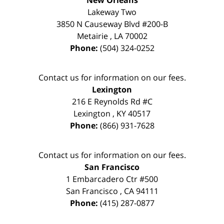
New Orleans
Lakeway Two
3850 N Causeway Blvd #200-B
Metairie
,
LA
70002
Phone:
(504) 324-0252
Contact us for information on our fees.
Lexington
216 E Reynolds Rd #C
Lexington
,
KY
40517
Phone:
(866) 931-7628
Contact us for information on our fees.
San Francisco
1 Embarcadero Ctr #500
San Francisco
,
CA
94111
Phone:
(415) 287-0877