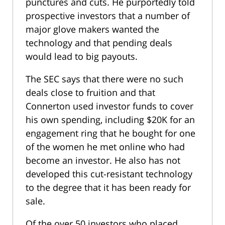
punctures and cuts. He purportedly told
prospective investors that a number of
major glove makers wanted the
technology and that pending deals
would lead to big payouts.
The SEC says that there were no such
deals close to fruition and that
Connerton used investor funds to cover
his own spending, including $20K for an
engagement ring that he bought for one
of the women he met online who had
become an investor. He also has not
developed this cut-resistant technology
to the degree that it has been ready for
sale.
Of the over 50 investors who placed