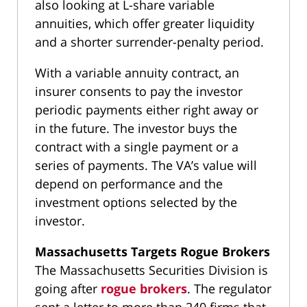
also looking at L-share variable
annuities, which offer greater liquidity
and a shorter surrender-penalty period.
With a variable annuity contract, an
insurer consents to pay the investor
periodic payments either right away or
in the future. The investor buys the
contract with a single payment or a
series of payments. The VA’s value will
depend on performance and the
investment options selected by the
investor.
Massachusetts Targets Rogue Brokers
The Massachusetts Securities Division is
going after
rogue brokers
. The regulator