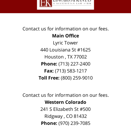
Contact us for information on our fees.
Main Office
Lyric Tower
440 Louisiana St #1625
Houston
,
TX
77002
Phone:
(713) 227-2400
Fax:
(713) 583-1217
Toll Free:
(800) 259-9010
Contact us for information on our fees.
Western Colorado
241 S Elizabeth St #500
Ridgway
,
CO
81432
Phone:
(970) 239-7085