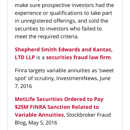
make sure prospective investors had the
experience or qualifications to take part
in unregistered offerings, and sold the
securities to investors who failed to
meet the required criteria.
Shepherd Smith Edwards and Kantas,
LTD LLP
is a
securities fraud law firm
.
Finra targets variable annuities as ‘sweet
spot’ of scrutiny, InvestmentNews, June
7, 2016
MetLife Securities Ordered to Pay
$25M FINRA Sanction Related to
Variable Annuities
, Stockbroker Fraud
Blog, May 5, 2016