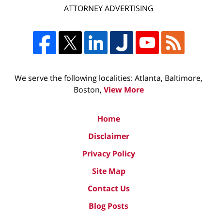
ATTORNEY ADVERTISING
We serve the following localities: Atlanta, Baltimore,
Boston,
View More
Home
Disclaimer
Privacy Policy
Site Map
Contact Us
Blog Posts