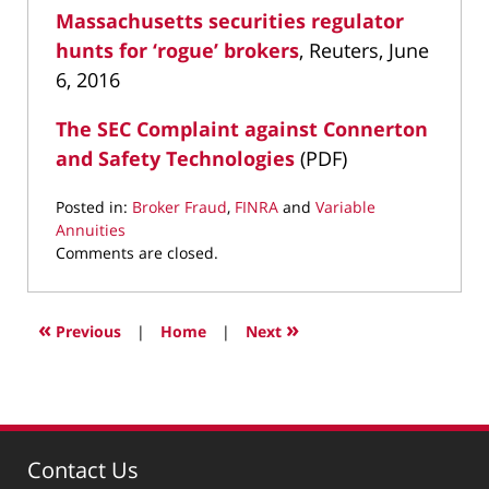
Massachusetts securities regulator
hunts for ‘rogue’ brokers
, Reuters, June
6, 2016
The SEC Complaint against Connerton
and Safety Technologies
(PDF)
Posted in:
Broker Fraud
,
FINRA
and
Variable
Annuities
Updated:
Comments are closed.
January
7,
2020
«
»
Previous
|
Home
|
Next
5:35
pm
Contact Us