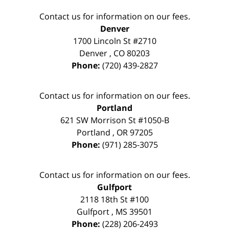
Contact us for information on our fees.
Denver
1700 Lincoln St #2710
Denver
,
CO
80203
Phone:
(720) 439-2827
Contact us for information on our fees.
Portland
621 SW Morrison St #1050-B
Portland
,
OR
97205
Phone:
(971) 285-3075
Contact us for information on our fees.
Gulfport
2118 18th St #100
Gulfport
,
MS
39501
Phone:
(228) 206-2493