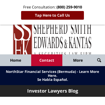
Free Consultation:
(800) 259-9010
Tap Here to Call Us
Inve
Lawy
Published
Bl
By
Shepherd
Navigation
Home
Contact
More
Smith
Edwards
NorthStar Financial Services (Bermuda) - Learn More
&
Here
.
Se Habla Español.
Kantas,
LLP
Investor Lawyers Blog