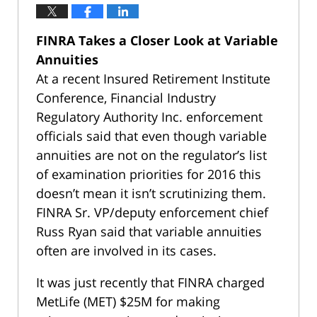
FINRA Takes a Closer Look at Variable
Annuities
At a recent Insured Retirement Institute
Conference, Financial Industry
Regulatory Authority Inc. enforcement
officials said that even though variable
annuities are not on the regulator’s list
of examination priorities for 2016 this
doesn’t mean it isn’t scrutinizing them.
FINRA Sr. VP/deputy enforcement chief
Russ Ryan said that variable annuities
often are involved in its cases.
It was just recently that FINRA charged
MetLife (MET) $25M for making