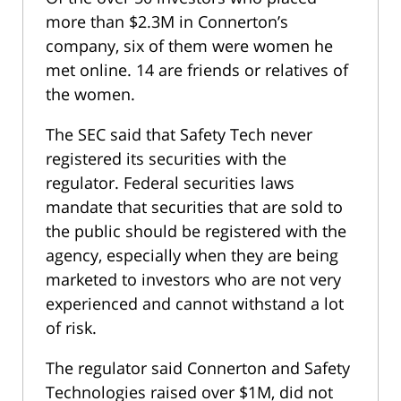
more than $2.3M in Connerton’s
company, six of them were women he
met online. 14 are friends or relatives of
the women.
The SEC said that Safety Tech never
registered its securities with the
regulator. Federal securities laws
mandate that securities that are sold to
the public should be registered with the
agency, especially when they are being
marketed to investors who are not very
experienced and cannot withstand a lot
of risk.
The regulator said Connerton and Safety
Technologies raised over $1M, did not