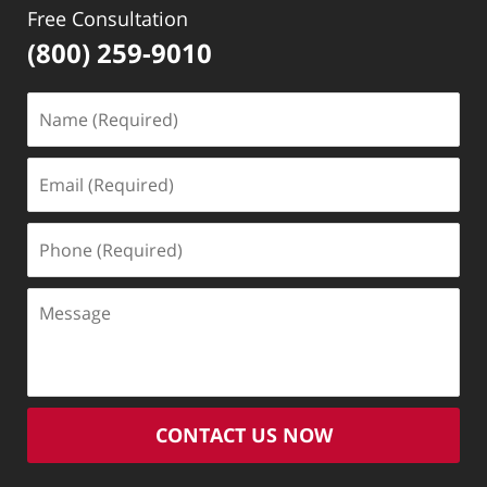
Free Consultation
(800) 259-9010
Name
(Required)
Email
(Required)
Phone
(Required)
Message
CONTACT US NOW