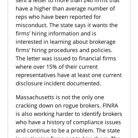
sent a letter to more than 240 firms that
have a higher than average number of
reps who have been reported for
misconduct. The state says it wants the
firms’ hiring information and is
interested in learning about brokerage
firms’ hiring procedures and policies.
The letter was issued to financial firms
where over 15% of their current
representatives have at least one current
disclosure incident documented.
Massachusetts is not the only one
cracking down on rogue brokers. FINRA
is also working harder to identify brokers
who have a history of compliance issues
and continue to be a problem. The state