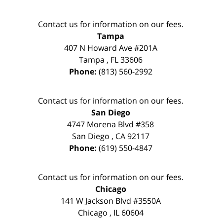
Contact us for information on our fees.
Tampa
407 N Howard Ave #201A
Tampa
,
FL
33606
Phone:
(813) 560-2992
Contact us for information on our fees.
San Diego
4747 Morena Blvd #358
San Diego
,
CA
92117
Phone:
(619) 550-4847
Contact us for information on our fees.
Chicago
141 W Jackson Blvd #3550A
Chicago
,
IL
60604