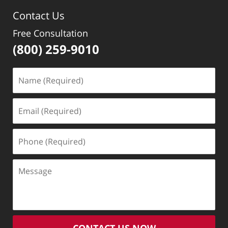
Contact Us
Free Consultation
(800) 259-9010
Name
(Required)
Email
(Required)
Phone
(Required)
Message
CONTACT US NOW