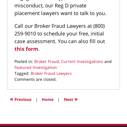
misconduct, our Reg D private
placement lawyers want to talk to you.
Call our Broker Fraud Lawyers at (800)
259-9010 to schedule your free, initial
case assessment. You can also fill out
this form
.
Posted in:
Broker Fraud
,
Current Investigations
and
Featured Investigation
Tagged:
Broker Fraud Lawyers
Updated:
Comments are closed.
March
18,
2025
«
»
Previous
|
Home
|
Next
9:39
pm