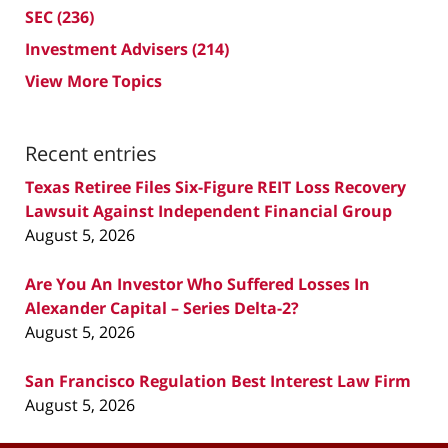
SEC
(236)
Investment Advisers
(214)
View More Topics
Recent entries
Texas Retiree Files Six-Figure REIT Loss Recovery
Lawsuit Against Independent Financial Group
August 5, 2026
Are You An Investor Who Suffered Losses In
Alexander Capital – Series Delta-2?
August 5, 2026
San Francisco Regulation Best Interest Law Firm
August 5, 2026