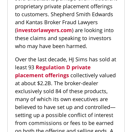
proprietary private placement offerings
to customers. Shepherd Smith Edwards
and Kantas Broker Fraud Lawyers
(
investorlawyers.com
) are looking into
these claims and speaking to investors
who may have been harmed.
Over the last decade, HJ Sims has sold at
least 93
Regulation D private
placement offerings
collectively valued
at about $2.2B. The broker-dealer
exclusively sold 84 of these products,
many of which its own executives are
believed to have set up and controlled—
setting up a possible conflict of interest
from commissions or fees to be earned
on both the offering and selling ends. A