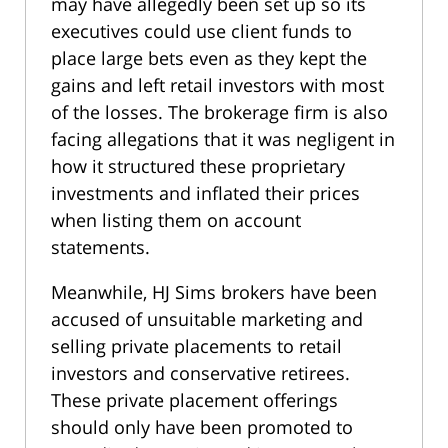
may have allegedly been set up so its
executives could use client funds to
place large bets even as they kept the
gains and left retail investors with most
of the losses. The brokerage firm is also
facing allegations that it was negligent in
how it structured these proprietary
investments and inflated their prices
when listing them on account
statements.
Meanwhile, HJ Sims brokers have been
accused of unsuitable marketing and
selling private placements to retail
investors and conservative retirees.
These private placement offerings
should only have been promoted to