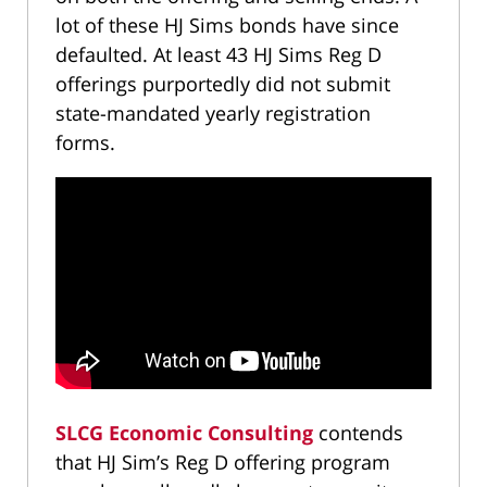
lot of these HJ Sims bonds have since
defaulted. At least 43 HJ Sims Reg D
offerings purportedly did not submit
state-mandated yearly registration
forms.
SLCG Economic Consulting
contends
that HJ Sim’s Reg D offering program