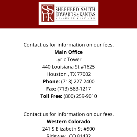
Contact
Information
Contact us for information on our fees.
Main Office
Lyric Tower
440 Louisiana St #1625
Houston
,
TX
77002
Phone:
(713) 227-2400
Fax:
(713) 583-1217
Toll Free:
(800) 259-9010
Contact us for information on our fees.
Western Colorado
241 S Elizabeth St #500
Ridgway
,
CO
81432