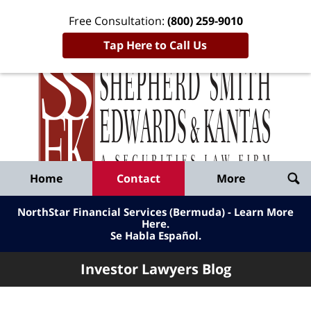
Free Consultation:
(800) 259-9010
Tap Here to Call Us
Inve
Lawy
Published
Bl
By
Shepherd
Navigation
Home
Contact
More
Smith
Edwards
NorthStar Financial Services (Bermuda) - Learn More
&
Here
.
Se Habla Español.
Kantas,
LLP
Investor Lawyers Blog