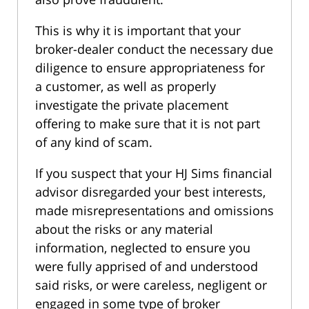
This is why it is important that your
broker-dealer conduct the necessary due
diligence to ensure appropriateness for
a customer, as well as properly
investigate the private placement
offering to make sure that it is not part
of any kind of scam.
If you suspect that your HJ Sims financial
advisor disregarded your best interests,
made misrepresentations and omissions
about the risks or any material
information, neglected to ensure you
were fully apprised of and understood
said risks, or were careless, negligent or
engaged in some type of broker