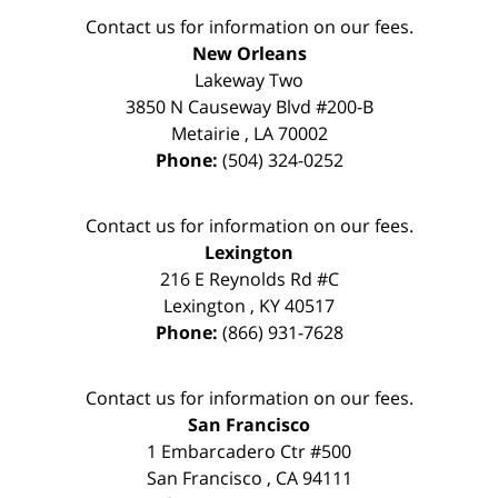
Contact us for information on our fees.
New Orleans
Lakeway Two
3850 N Causeway Blvd #200-B
Metairie
,
LA
70002
Phone:
(504) 324-0252
Contact us for information on our fees.
Lexington
216 E Reynolds Rd #C
Lexington
,
KY
40517
Phone:
(866) 931-7628
Contact us for information on our fees.
San Francisco
1 Embarcadero Ctr #500
San Francisco
,
CA
94111