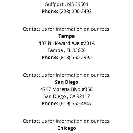
Gulfport
,
MS
39501
Phone:
(228) 206-2493
Contact us for information on our fees.
Tampa
407 N Howard Ave #201A
Tampa
,
FL
33606
Phone:
(813) 560-2992
Contact us for information on our fees.
San Diego
4747 Morena Blvd #358
San Diego
,
CA
92117
Phone:
(619) 550-4847
Contact us for information on our fees.
Chicago