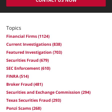
Topics
Financial Firms
(1124)
Current Investigations
(838)
Featured Investigation
(703)
Securities Fraud
(679)
SEC Enforcement
(610)
FINRA
(514)
Broker Fraud
(481)
Securities and Exchange Commission
(294)
Texas Securities Fraud
(293)
Ponzi Scams
(268)