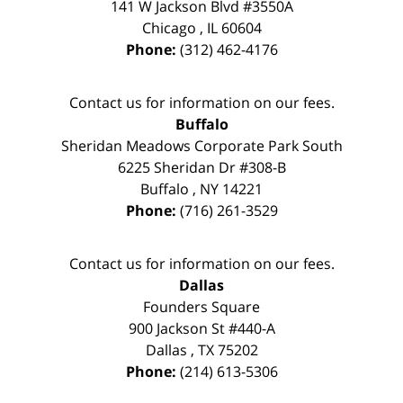
141 W Jackson Blvd #3550A
Chicago
,
IL
60604
Phone:
(312) 462-4176
Contact us for information on our fees.
Buffalo
Sheridan Meadows Corporate Park South
6225 Sheridan Dr #308-B
Buffalo
,
NY
14221
Phone:
(716) 261-3529
Contact us for information on our fees.
Dallas
Founders Square
900 Jackson St #440-A
Dallas
,
TX
75202
Phone:
(214) 613-5306