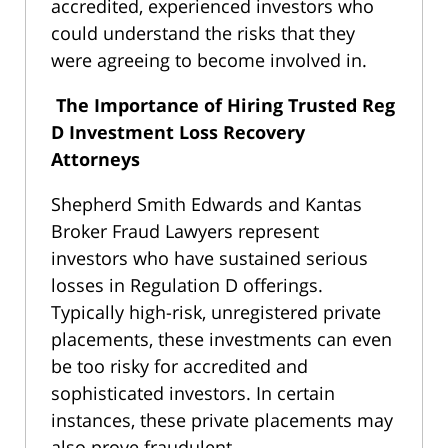
accredited, experienced investors who
could understand the risks that they
were agreeing to become involved in.
The Importance of Hiring Trusted Reg
D Investment Loss Recovery
Attorneys
Shepherd Smith Edwards and Kantas
Broker Fraud Lawyers represent
investors who have sustained serious
losses in Regulation D offerings.
Typically high-risk, unregistered private
placements, these investments can even
be too risky for accredited and
sophisticated investors. In certain
instances, these private placements may
also prove fraudulent.