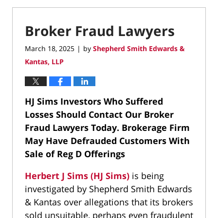
Broker Fraud Lawyers
March 18, 2025
by
Shepherd Smith Edwards &
|
Kantas, LLP
HJ Sims Investors Who Suffered
Losses Should Contact Our Broker
Fraud Lawyers Today.
Brokerage Firm
May Have Defrauded Customers With
Sale of Reg D Offerings
Herbert J Sims (HJ Sims)
is being
investigated by Shepherd Smith Edwards
& Kantas over allegations that its brokers
sold unsuitable, perhaps even fraudulent