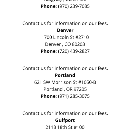
Phone:
(970) 239-7085
Contact us for information on our fees.
Denver
1700 Lincoln St #2710
Denver
,
CO
80203
Phone:
(720) 439-2827
Contact us for information on our fees.
Portland
621 SW Morrison St #1050-B
Portland
,
OR
97205
Phone:
(971) 285-3075
Contact us for information on our fees.
Gulfport
2118 18th St #100