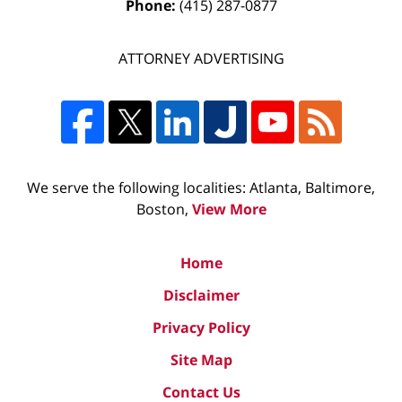
Phone:
(415) 287-0877
ATTORNEY ADVERTISING
We serve the following localities: Atlanta, Baltimore,
Boston,
View More
Home
Disclaimer
Privacy Policy
Site Map
Contact Us