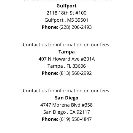
Gulfport
2118 18th St #100
Gulfport
,
MS
39501
Phone:
(228) 206-2493
Contact us for information on our fees.
Tampa
407 N Howard Ave #201A
Tampa
,
FL
33606
Phone:
(813) 560-2992
Contact us for information on our fees.
San Diego
4747 Morena Blvd #358
San Diego
,
CA
92117
Phone:
(619) 550-4847