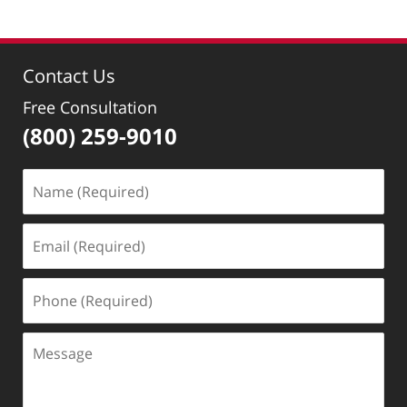
Contact Us
Free Consultation
(800) 259-9010
Name
(Required)
Email
(Required)
Phone
(Required)
Message