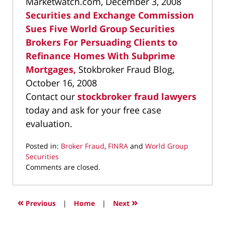
Marketwatch.com, December 3, 2008
Securities and Exchange Commission
Sues Five World Group Securities
Brokers For Persuading Clients to
Refinance Homes With Subprime
Mortgages,
Stokbroker Fraud Blog,
October 16, 2008
Contact our
stockbroker fraud lawyers
today and ask for your free case
evaluation.
Posted in:
Broker Fraud
,
FINRA
and
World Group
Securities
Updated:
Comments are closed.
October
7,
2019
«
»
Previous
|
Home
|
Next
3:03
pm