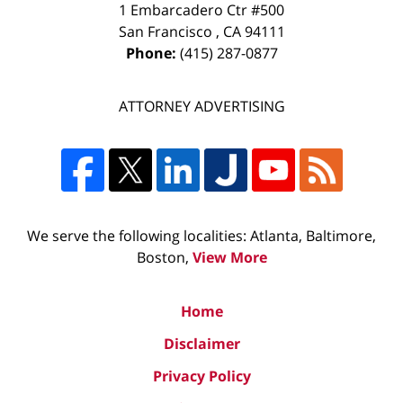
1 Embarcadero Ctr #500
San Francisco
,
CA
94111
Phone:
(415) 287-0877
ATTORNEY ADVERTISING
We serve the following localities: Atlanta, Baltimore,
Boston,
View More
Home
Disclaimer
Privacy Policy