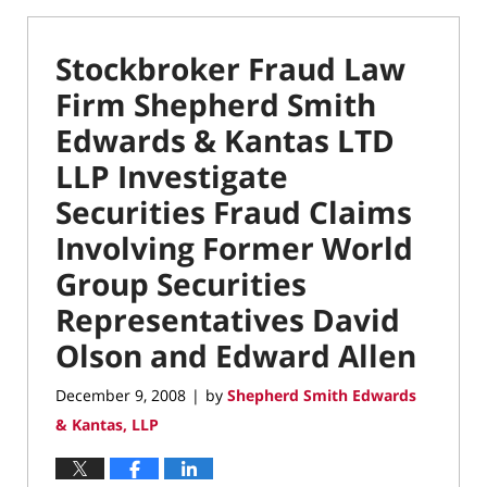
Stockbroker Fraud Law
Firm Shepherd Smith
Edwards & Kantas LTD
LLP Investigate
Securities Fraud Claims
Involving Former World
Group Securities
Representatives David
Olson and Edward Allen
December 9, 2008
by
Shepherd Smith Edwards
|
& Kantas, LLP