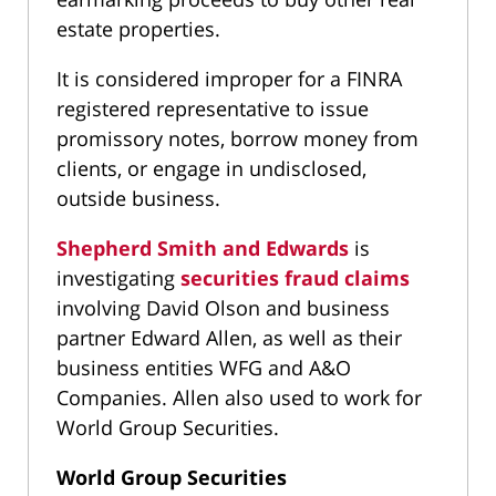
estate properties.
It is considered improper for a FINRA
registered representative to issue
promissory notes, borrow money from
clients, or engage in undisclosed,
outside business.
Shepherd Smith and Edwards
is
investigating
securities fraud claims
involving David Olson and business
partner Edward Allen, as well as their
business entities WFG and A&O
Companies. Allen also used to work for
World Group Securities.
World Group Securities