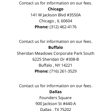
Contact us for information on our fees.
Chicago
141 W Jackson Blvd #3550A
Chicago
,
IL
60604
Phone:
(312) 462-4176
Contact us for information on our fees.
Buffalo
Sheridan Meadows Corporate Park South
6225 Sheridan Dr #308-B
Buffalo
,
NY
14221
Phone:
(716) 261-3529
Contact us for information on our fees.
Dallas
Founders Square
900 Jackson St #440-A
Dallas
,
TX
75202