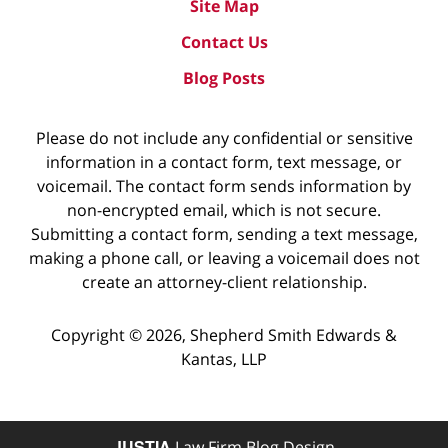
Site Map
Contact Us
Blog Posts
Please do not include any confidential or sensitive
information in a contact form, text message, or
voicemail. The contact form sends information by
non-encrypted email, which is not secure.
Submitting a contact form, sending a text message,
making a phone call, or leaving a voicemail does not
create an attorney-client relationship.
Copyright ©
2026
,
Shepherd Smith Edwards &
Kantas, LLP
JUSTIA
Law Firm Blog Design