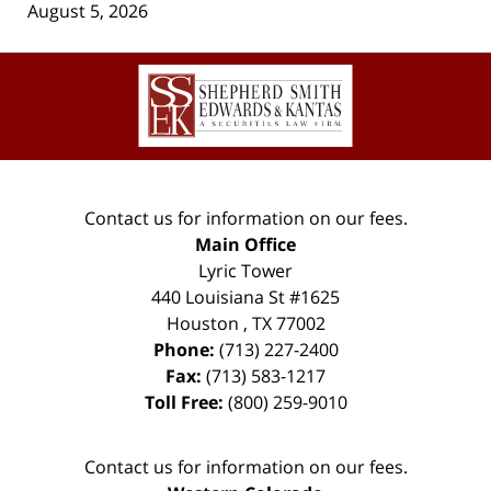
August 5, 2026
Contact
Information
Contact us for information on our fees.
Main Office
Lyric Tower
440 Louisiana St #1625
Houston
,
TX
77002
Phone:
(713) 227-2400
Fax:
(713) 583-1217
Toll Free:
(800) 259-9010
Contact us for information on our fees.