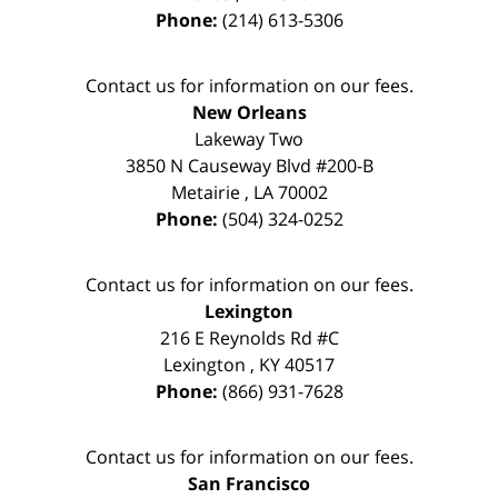
Phone:
(214) 613-5306
Contact us for information on our fees.
New Orleans
Lakeway Two
3850 N Causeway Blvd #200-B
Metairie
,
LA
70002
Phone:
(504) 324-0252
Contact us for information on our fees.
Lexington
216 E Reynolds Rd #C
Lexington
,
KY
40517
Phone:
(866) 931-7628
Contact us for information on our fees.
San Francisco