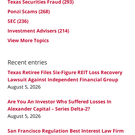
Texas Securities Fraud
(293)
Ponzi Scams
(268)
SEC
(236)
Investment Advisers
(214)
View More Topics
Recent entries
Texas Retiree Files Six-Figure REIT Loss Recovery
Lawsuit Against Independent Financial Group
August 5, 2026
Are You An Investor Who Suffered Losses In
Alexander Capital – Series Delta-2?
August 5, 2026
San Francisco Regulation Best Interest Law Firm