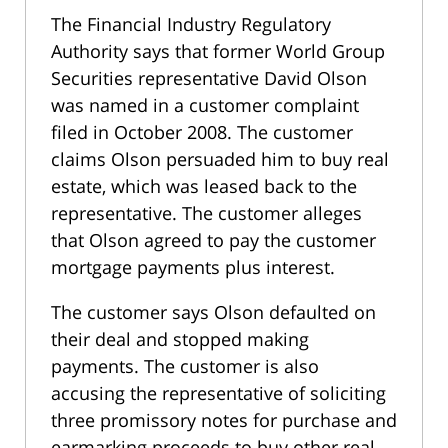
The Financial Industry Regulatory
Authority says that former World Group
Securities representative David Olson
was named in a customer complaint
filed in October 2008. The customer
claims Olson persuaded him to buy real
estate, which was leased back to the
representative. The customer alleges
that Olson agreed to pay the customer
mortgage payments plus interest.
The customer says Olson defaulted on
their deal and stopped making
payments. The customer is also
accusing the representative of soliciting
three promissory notes for purchase and
earmarking proceeds to buy other real