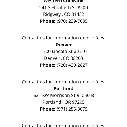
Western Colorado
241 S Elizabeth St #500
Ridgway
,
CO
81432
Phone:
(970) 239-7085
Contact us for information on our fees.
Denver
1700 Lincoln St #2710
Denver
,
CO
80203
Phone:
(720) 439-2827
Contact us for information on our fees.
Portland
621 SW Morrison St #1050-B
Portland
,
OR
97205
Phone:
(971) 285-3075
Contact us for information on our fees.