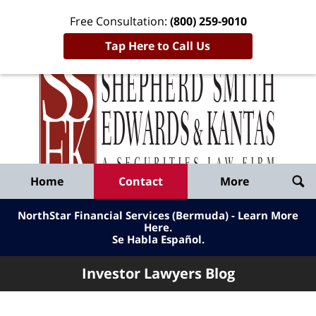
Free Consultation:
(800) 259-9010
Tap Here to Call Us
Inve
Lawy
Published
Bl
By
Shepherd
Navigation
Home
Contact
More
Smith
Edwards
NorthStar Financial Services (Bermuda) - Learn More
&
Here
.
Se Habla Español.
Kantas,
LLP
Investor Lawyers Blog