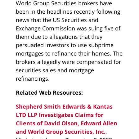
World Group Securities brokers have
been in the headlines recently following
news that the US Securities and
Exchange Commission was suing five of
them due to allegations that they
persuaded investors to use subprime
mortgages to refinance their homes. The
brokers allegedly were compensated for
securities sales and mortgage
refinancings.
Related Web Resources:
Shepherd Smith Edwards & Kantas
LTD LLP Investigates Claims for
Clients of David Olson, Edward Allen
and World Group Securities, Inc.
,