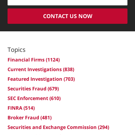
CONTACT US NOW
Topics
Financial Firms
(1124)
Current Investigations
(838)
Featured Investigation
(703)
Securities Fraud
(679)
SEC Enforcement
(610)
FINRA
(514)
Broker Fraud
(481)
Securities and Exchange Commission
(294)