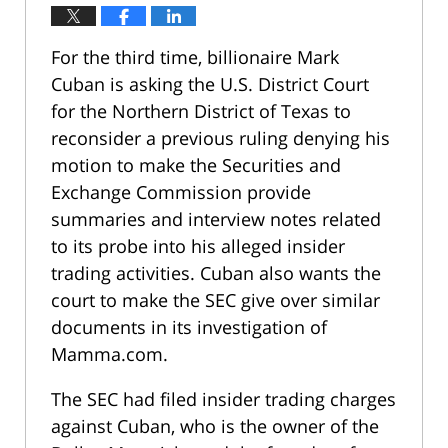
For the third time, billionaire Mark
Cuban is asking the U.S. District Court
for the Northern District of Texas to
reconsider a previous ruling denying his
motion to make the Securities and
Exchange Commission provide
summaries and interview notes related
to its probe into his alleged insider
trading activities. Cuban also wants the
court to make the SEC give over similar
documents in its investigation of
Mamma.com.
The SEC had filed insider trading charges
against Cuban, who is the owner of the