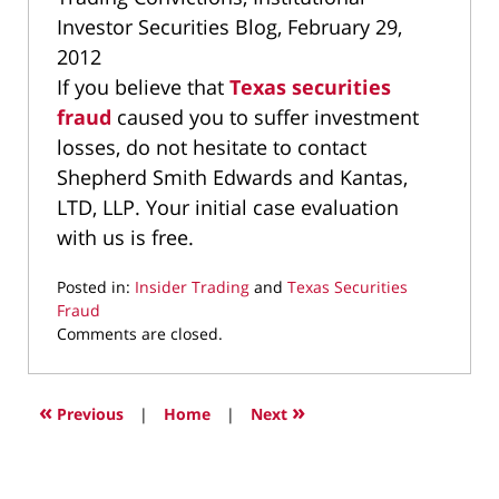
Investor Securities Blog, February 29,
2012
If you believe that
Texas securities
fraud
caused you to suffer investment
losses, do not hesitate to contact
Shepherd Smith Edwards and Kantas,
LTD, LLP. Your initial case evaluation
with us is free.
Posted in:
Insider Trading
and
Texas Securities
Fraud
Updated:
Comments are closed.
March
9,
2022
«
»
Previous
|
Home
|
Next
4:17
pm