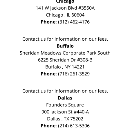
Chicago
141 W Jackson Blvd #3550A
Chicago
,
IL
60604
Phone:
(312) 462-4176
Contact us for information on our fees.
Buffalo
Sheridan Meadows Corporate Park South
6225 Sheridan Dr #308-B
Buffalo
,
NY
14221
Phone:
(716) 261-3529
Contact us for information on our fees.
Dallas
Founders Square
900 Jackson St #440-A
Dallas
,
TX
75202
Phone:
(214) 613-5306