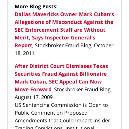
More Blog Posts:
Dallas Mavericks Owner Mark Cuban’s
Allegations of Misconduct Against the
SEC Enforcement Staff are Without
Merit, Says Inspector General’s
Report
, Stockbroker Fraud Blog, October
18, 2011
After District Court Dismisses Texas
Securities Fraud Against Billionaire
Mark Cuban, SEC Appeal Can Now
Move Forward
, Stockbroker Fraud Blog,
August 17, 2009
US Sentencing Commission is Open to
Public Comment on Proposed
Amendments that Could Impact Insider
Trading Convictions, Institutional