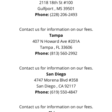
2118 18th St #100
Gulfport
,
MS
39501
Phone:
(228) 206-2493
Contact us for information on our fees.
Tampa
407 N Howard Ave #201A
Tampa
,
FL
33606
Phone:
(813) 560-2992
Contact us for information on our fees.
San Diego
4747 Morena Blvd #358
San Diego
,
CA
92117
Phone:
(619) 550-4847
Contact us for information on our fees.