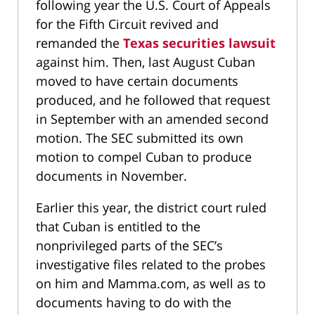
following year the U.S. Court of Appeals
for the Fifth Circuit revived and
remanded the
Texas securities lawsuit
against him. Then, last August Cuban
moved to have certain documents
produced, and he followed that request
in September with an amended second
motion. The SEC submitted its own
motion to compel Cuban to produce
documents in November.
Earlier this year, the district court ruled
that Cuban is entitled to the
nonprivileged parts of the SEC’s
investigative files related to the probes
on him and Mamma.com, as well as to
documents having to do with the