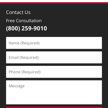
Contact Us
Free Consultation
(800) 259-9010
Name
(Required)
Email
(Required)
Phone
(Required)
Message