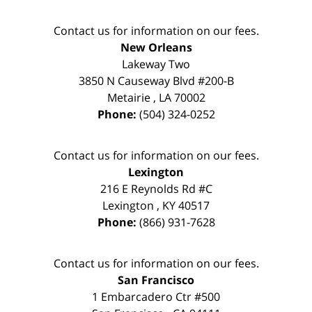
Contact us for information on our fees.
New Orleans
Lakeway Two
3850 N Causeway Blvd #200-B
Metairie
,
LA
70002
Phone:
(504) 324-0252
Contact us for information on our fees.
Lexington
216 E Reynolds Rd #C
Lexington
,
KY
40517
Phone:
(866) 931-7628
Contact us for information on our fees.
San Francisco
1 Embarcadero Ctr #500