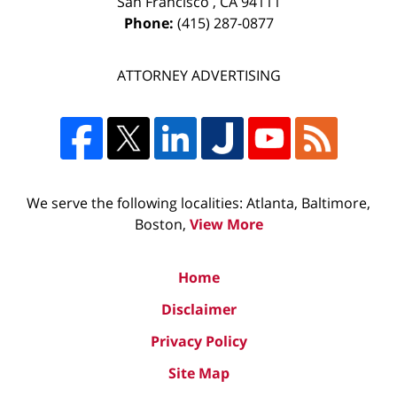
San Francisco
,
CA
94111
Phone:
(415) 287-0877
ATTORNEY ADVERTISING
We serve the following localities: Atlanta, Baltimore,
Boston,
View More
Home
Disclaimer
Privacy Policy
Site Map