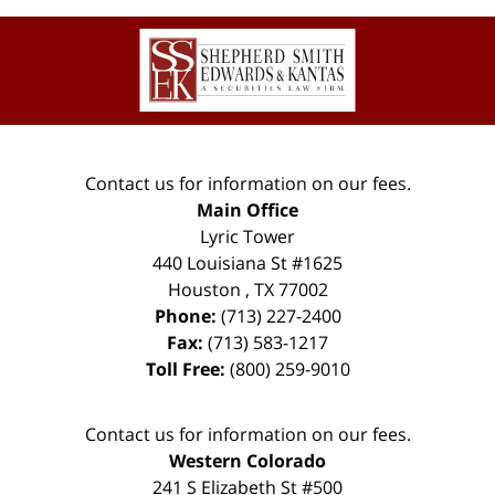
Contact
Information
Contact us for information on our fees.
Main Office
Lyric Tower
440 Louisiana St #1625
Houston
,
TX
77002
Phone:
(713) 227-2400
Fax:
(713) 583-1217
Toll Free:
(800) 259-9010
Contact us for information on our fees.
Western Colorado
241 S Elizabeth St #500