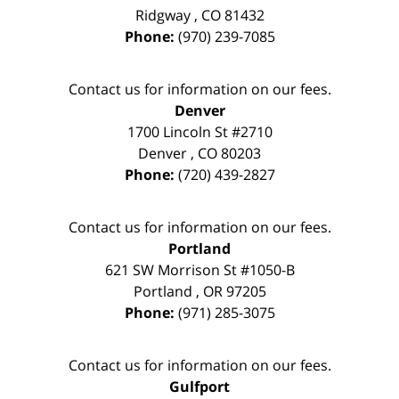
Ridgway
,
CO
81432
Phone:
(970) 239-7085
Contact us for information on our fees.
Denver
1700 Lincoln St #2710
Denver
,
CO
80203
Phone:
(720) 439-2827
Contact us for information on our fees.
Portland
621 SW Morrison St #1050-B
Portland
,
OR
97205
Phone:
(971) 285-3075
Contact us for information on our fees.
Gulfport