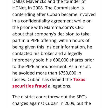
Dallas Mavericks and the founder of
HDNet, in 2008. The Commission is
contending after Cuban became involved
in a confidentiality agreement while on
the phone with Mamma.com’s CEO
about that company’s decision to take
part in a PIPE offering, within hours of
being given this insider information, he
contacted his broker and allegedly
improperly sold his 600,000 shares prior
to the PIPE announcement. As a result,
he avoided more than $750,000 in
losses. Cuban has denied the
Texas
securities fraud
allegations.
The district court threw out the SEC’s
charges against Cuban in 2009, but the