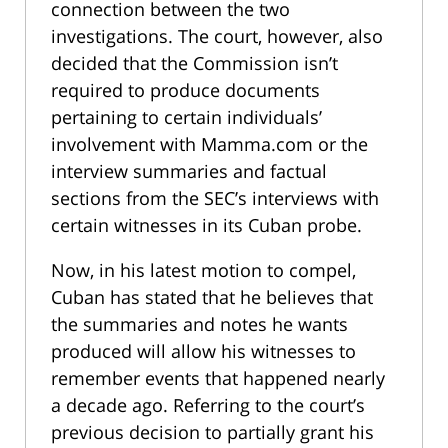
connection between the two
investigations. The court, however, also
decided that the Commission isn’t
required to produce documents
pertaining to certain individuals’
involvement with Mamma.com or the
interview summaries and factual
sections from the SEC’s interviews with
certain witnesses in its Cuban probe.
Now, in his latest motion to compel,
Cuban has stated that he believes that
the summaries and notes he wants
produced will allow his witnesses to
remember events that happened nearly
a decade ago. Referring to the court’s
previous decision to partially grant his