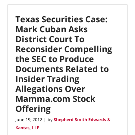
Texas Securities Case:
Mark Cuban Asks
District Court To
Reconsider Compelling
the SEC to Produce
Documents Related to
Insider Trading
Allegations Over
Mamma.com Stock
Offering
June 19, 2012
by
Shepherd Smith Edwards &
|
Kantas, LLP