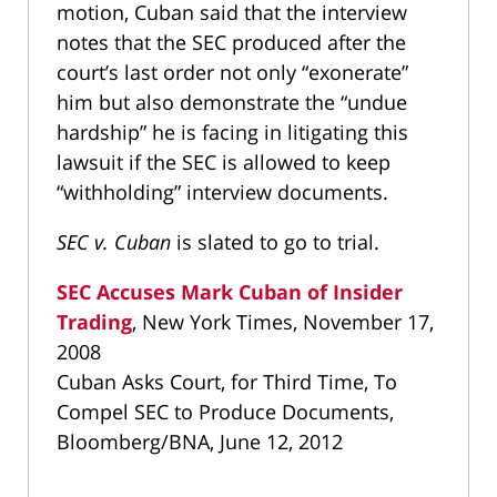
motion, Cuban said that the interview
notes that the SEC produced after the
court’s last order not only “exonerate”
him but also demonstrate the “undue
hardship” he is facing in litigating this
lawsuit if the SEC is allowed to keep
“withholding” interview documents.
SEC v. Cuban
is slated to go to trial.
SEC Accuses Mark Cuban of Insider
Trading
, New York Times, November 17,
2008
Cuban Asks Court, for Third Time, To
Compel SEC to Produce Documents,
Bloomberg/BNA, June 12, 2012