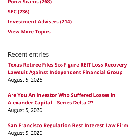
Ponzi Scams
(268)
SEC
(236)
Investment Advisers
(214)
View More Topics
Recent entries
Texas Retiree Files Six-Figure REIT Loss Recovery
Lawsuit Against Independent Financial Group
August 5, 2026
Are You An Investor Who Suffered Losses In
Alexander Capital – Series Delta-2?
August 5, 2026
San Francisco Regulation Best Interest Law Firm
August 5, 2026