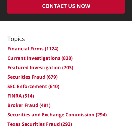
CONTACT US NOW
Topics
Financial Firms
(1124)
Current Investigations
(838)
Featured Investigation
(703)
Securities Fraud
(679)
SEC Enforcement
(610)
FINRA
(514)
Broker Fraud
(481)
Securities and Exchange Commission
(294)
Texas Securities Fraud
(293)