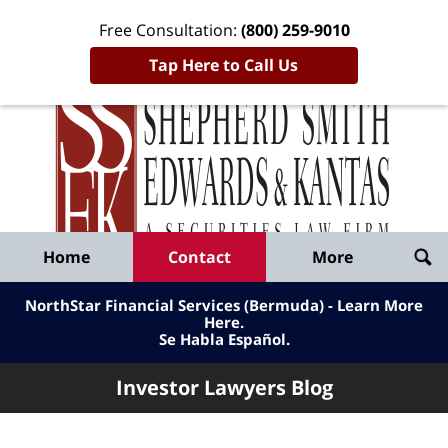
Free Consultation:
(800) 259-9010
Tap Here to Call Us
Inve
Lawy
Published
Bl
By
Shepherd
Navigation
Home
Contact
More
Smith
Edwards
NorthStar Financial Services (Bermuda) - Learn More
&
Here
.
Se Habla Español.
Kantas,
LLP
Investor Lawyers Blog