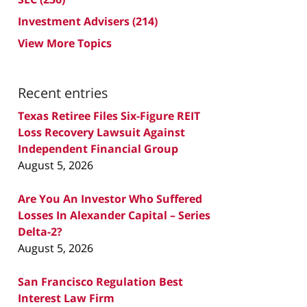
Investment Advisers
(214)
View More Topics
Recent entries
Texas Retiree Files Six-Figure REIT
Loss Recovery Lawsuit Against
Independent Financial Group
August 5, 2026
Are You An Investor Who Suffered
Losses In Alexander Capital – Series
Delta-2?
August 5, 2026
San Francisco Regulation Best
Interest Law Firm