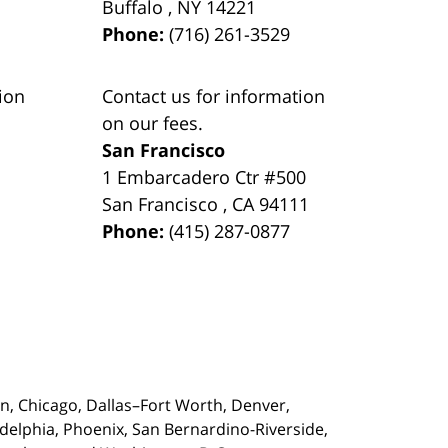
Buffalo
,
NY
14221
Phone:
(716) 261-3529
ion
Contact us for information
on our fees.
San Francisco
1 Embarcadero Ctr #500
San Francisco
,
CA
94111
Phone:
(415) 287-0877
on,
Chicago, Dallas–Fort Worth, Denver,
adelphia, Phoenix, San Bernardino-Riverside,