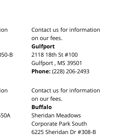
ion
Contact us for information
on our fees.
Gulfport
050-B
2118 18th St #100
Gulfport
,
MS
39501
Phone:
(228) 206-2493
ion
Contact us for information
on our fees.
Buffalo
550A
Sheridan Meadows
Corporate Park South
6225 Sheridan Dr #308-B