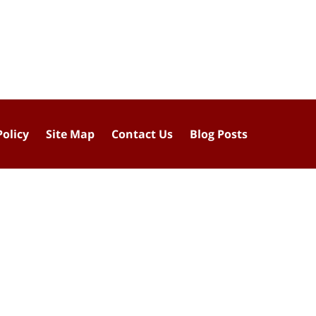
Policy
Site Map
Contact Us
Blog Posts