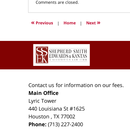
Updated:
Comments are closed.
March
9,
2022
«
»
Previous
|
Home
|
Next
4:16
pm
Contact
Information
Contact us for information on our fees.
Main Office
Lyric Tower
440 Louisiana St #1625
Houston
,
TX
77002
Phone:
(713) 227-2400