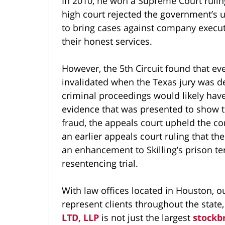
In 2010, he won a Supreme Court ruling
high court rejected the government’s u
to bring cases against company execut
their honest services.
However, the 5th Circuit found that ev
invalidated when the Texas jury was de
criminal proceedings would likely ha
evidence that was presented to show th
fraud, the appeals court upheld the c
an earlier appeals court ruling that th
an enhancement to Skilling’s prison te
resentencing trial.
With law offices located in Houston, o
represent clients throughout the state
LTD, LLP
is not just the largest
stockb