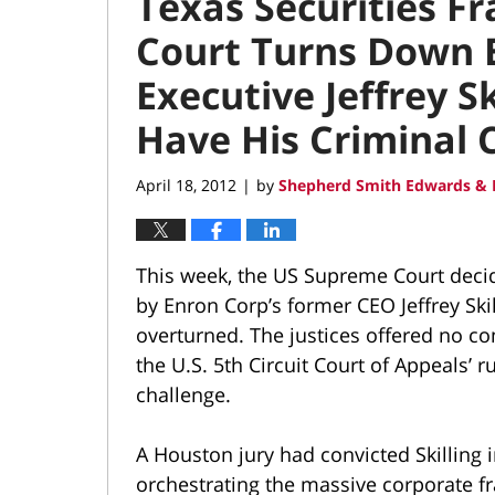
Texas Securities F
Court Turns Down E
Executive Jeffrey Sk
Have His Criminal 
April 18, 2012
by
Shepherd Smith Edwards & 
|
This week, the US Supreme Court decid
by Enron Corp’s former CEO Jeffrey Skil
overturned. The justices offered no c
the U.S. 5th Circuit Court of Appeals’ r
challenge.
A Houston jury had convicted Skilling i
orchestrating the massive corporate fr