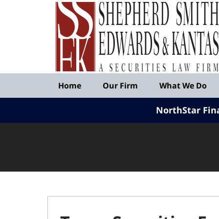
Published
By
Shepherd
Smith
Edwards
&
Navigation
Kantas,
Home
Our Firm
What We Do
LLP
NorthStar Fin