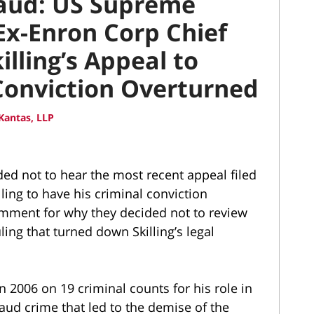
raud: US Supreme
x-Enron Corp Chief
illing’s Appeal to
Conviction Overturned
Kantas, LLP
ed not to hear the most recent appeal filed
ling to have his criminal conviction
omment for why they decided not to review
uling that turned down Skilling’s legal
n 2006 on 19 criminal counts for his role in
aud crime that led to the demise of the