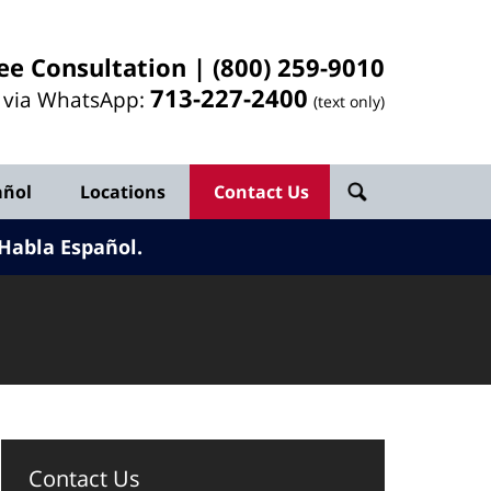
ee Consultation |
(800) 259-9010
713-
227
-2400
l via WhatsApp:
(text only)
añol
Locations
Contact Us
Habla Español.
Contact Us