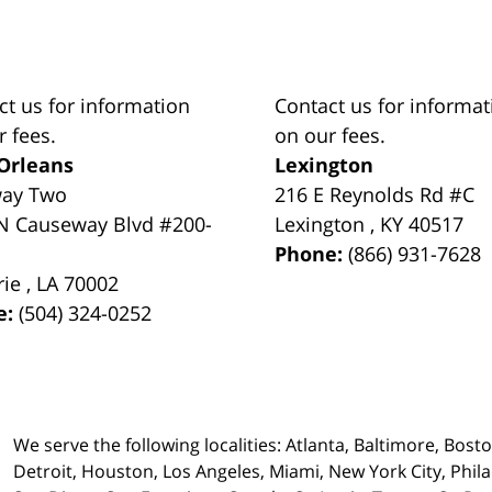
ct us for information
Contact us for informat
r fees.
on our fees.
Orleans
Lexington
way Two
216 E Reynolds Rd #C
N Causeway Blvd #200-
Lexington
,
KY
40517
Phone:
(866) 931-7628
rie
,
LA
70002
e:
(504) 324-0252
We serve the following localities: Atlanta, Baltimore, Bost
Detroit, Houston, Los Angeles, Miami, New York City, Phil