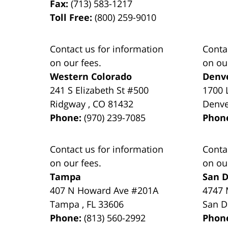
Fax:
(713) 583-1217
Toll Free:
(800) 259-9010
Contact us for information
Conta
on our fees.
on ou
Western Colorado
Denv
241 S Elizabeth St #500
1700 
Ridgway
,
CO
81432
Denv
Phone:
(970) 239-7085
Phon
Contact us for information
Conta
on our fees.
on ou
Tampa
San D
407 N Howard Ave #201A
4747 
Tampa
,
FL
33606
San D
Phone:
(813) 560-2992
Phon