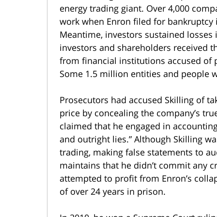
energy trading giant. Over 4,000 com
work when Enron filed for bankruptcy i
Meantime, investors sustained losses in
investors and shareholders received the
from financial institutions accused of 
Some 1.5 million entities and people we
Prosecutors had accused Skilling of tak
price by concealing the company’s true
claimed that he engaged in accounting 
and outright lies.” Although Skilling wa
trading, making false statements to au
maintains that he didn’t commit any c
attempted to profit from Enron’s collap
of over 24 years in prison.