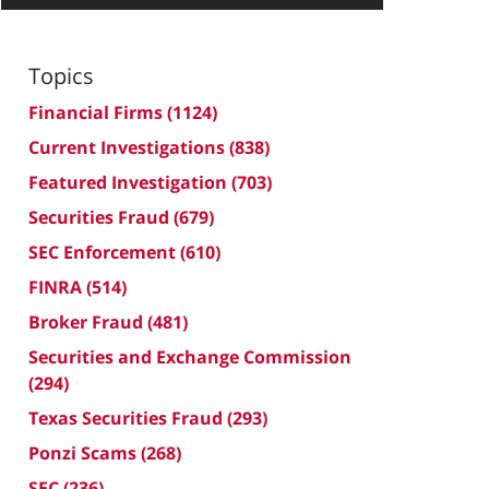
Topics
Financial Firms
(1124)
Current Investigations
(838)
Featured Investigation
(703)
Securities Fraud
(679)
SEC Enforcement
(610)
FINRA
(514)
Broker Fraud
(481)
Securities and Exchange Commission
(294)
Texas Securities Fraud
(293)
Ponzi Scams
(268)
SEC
(236)