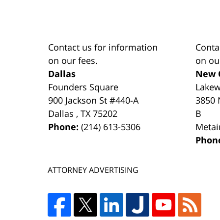
Contact us for information
Conta
on our fees.
on ou
Dallas
New 
Founders Square
Lake
900 Jackson St #440-A
3850 
Dallas
,
TX
75202
B
Phone:
(214) 613-5306
Metai
Phon
ATTORNEY ADVERTISING