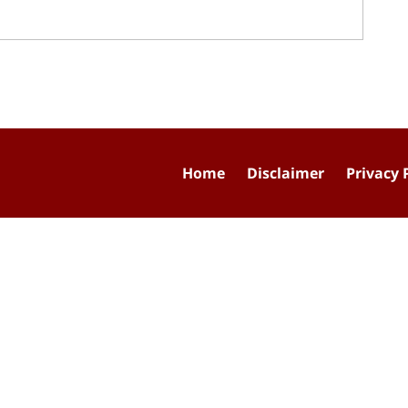
Home
Disclaimer
Privacy 