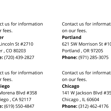
ct us for information
Contact us for informat
r fees.
on our fees.
er
Portland
Lincoln St #2710
621 SW Morrison St #1
er
,
CO
80203
Portland
,
OR
97205
e:
(720) 439-2827
Phone:
(971) 285-3075
ct us for information
Contact us for informat
r fees.
on our fees.
iego
Chicago
Morena Blvd #358
141 W Jackson Blvd #3
iego
,
CA
92117
Chicago
,
IL
60604
e:
(619) 550-4847
Phone:
(312) 462-4176