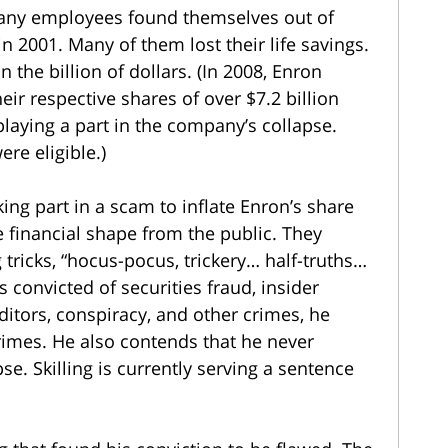
pany employees found themselves out of
n 2001. Many of them lost their life savings.
 the billion of dollars. (In 2008, Enron
ir respective shares of over $7.2 billion
playing a part in the company’s collapse.
re eligible.)
ing part in a scam to inflate Enron’s share
 financial shape from the public. They
tricks, “hocus-pocus, trickery… half-truths…
s convicted of securities fraud, insider
ditors, conspiracy, and other crimes, he
rimes. He also contends that he never
se. Skilling is currently serving a sentence