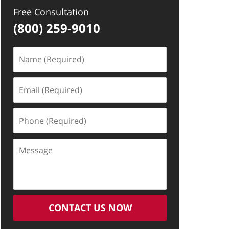
Free Consultation
(800) 259-9010
Name
(Required)
Email
(Required)
Phone
(Required)
Message
CONTACT US NOW