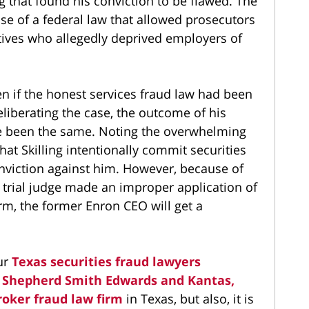
 that found his conviction to be flawed. The
se of a federal law that allowed prosecutors
ives who allegedly deprived employers of
en if the honest services fraud law had been
liberating the case, the outcome of his
ve been the same. Noting the overwhelming
at Skilling intentionally commit securities
onviction against him. However, because of
e trial judge made an improper application of
rm, the former Enron CEO will get a
ur
Texas securities fraud lawyers
,
Shepherd Smith Edwards and Kantas,
roker fraud law firm
in Texas, but also, it is