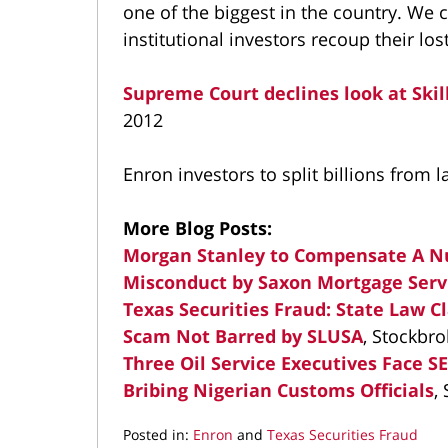
one of the biggest in the country. We 
institutional investors recoup their lo
Supreme Court declines look at Skil
2012
Enron investors to split billions from
More Blog Posts:
Morgan Stanley to Compensate A N
Misconduct by Saxon Mortgage Serv
Texas Securities Fraud: State Law Cl
Scam Not Barred by SLUSA
, Stockbr
Three Oil Service Executives Face S
Bribing Nigerian Customs Officials
,
Posted in:
Enron
and
Texas Securities Fraud