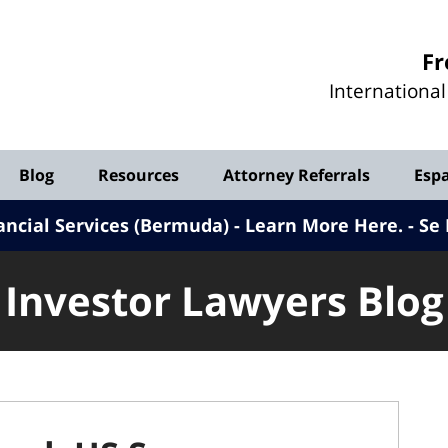
Investor
Fr
Lawyers
Internationa
Blog
Blog
Resources
Attorney Referrals
Esp
ancial Services (Bermuda) - Learn More Here
.
Se 
Investor Lawyers Blog