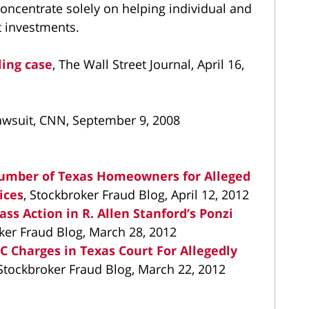
concentrate solely on helping individual and
st investments.
ling case
, The Wall Street Journal, April 16,
 lawsuit, CNN, September 9, 2008
umber of Texas Homeowners for Alleged
ices
, Stockbroker Fraud Blog, April 12, 2012
ass Action in R. Allen Stanford’s Ponzi
oker Fraud Blog, March 28, 2012
EC Charges in Texas Court For Allegedly
 Stockbroker Fraud Blog, March 22, 2012