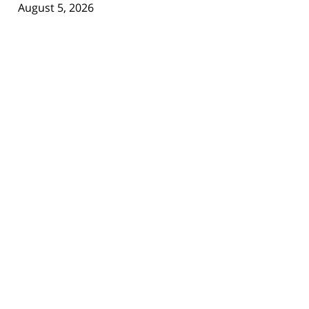
August 5, 2026