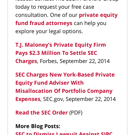
today to request your free case
consultation. One of our
private equity
fund fraud attorneys
can help you
explore your legal options.
T.J. Maloney’s Private Equity Firm
Pays $2.3 Million To Settle SEC
Charges
, Forbes, September 22, 2014
SEC Charges New York-Based Private
Equity Fund Adviser With
Misallocation Of Portfolio Company
Expenses
, SEC.gov, September 22, 2014
Read the SEC Order
(PDF)
More Blog Posts:
SEC to Dismiss Lawsuit Against SIPC