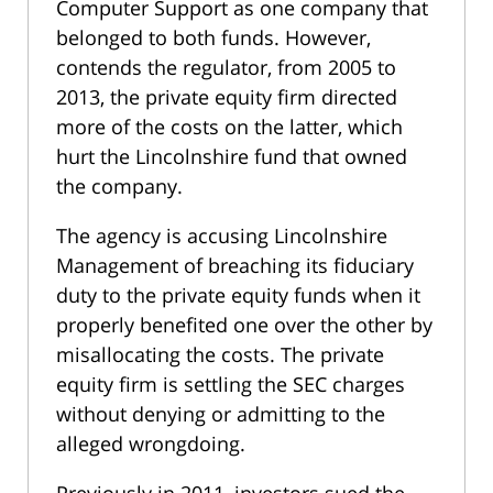
Computer Support as one company that
belonged to both funds. However,
contends the regulator, from 2005 to
2013, the private equity firm directed
more of the costs on the latter, which
hurt the Lincolnshire fund that owned
the company.
The agency is accusing Lincolnshire
Management of breaching its fiduciary
duty to the private equity funds when it
properly benefited one over the other by
misallocating the costs. The private
equity firm is settling the SEC charges
without denying or admitting to the
alleged wrongdoing.