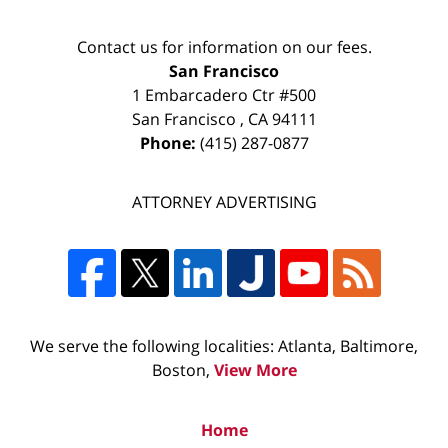
Contact us for information on our fees.
San Francisco
1 Embarcadero Ctr #500
San Francisco
,
CA
94111
Phone:
(415) 287-0877
ATTORNEY ADVERTISING
We serve the following localities: Atlanta, Baltimore,
Boston,
View More
Home