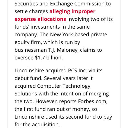
Securities and Exchange Commission to
settle charges
alleging improper
expense allocations
involving two of its
funds’ investments in the same
company. The New York-based private
equity firm, which is run by
businessman T.J. Maloney, claims to
oversee $1.7 billion.
Lincolnshire acquired PCS Inc. via its
debut fund. Several years later it
acquired Computer Technology
Solutions with the intention of merging
the two. However, reports Forbes.com,
the first fund ran out of money, so
Lincolnshire used its second fund to pay
for the acquisition.