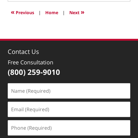
6,
2022
«
»
Previous
|
Home
|
Next
10:59
am
Contact Us
Free Consultation
(800) 259-9010
Name
(Required)
Email
(Required)
Phone
(Required)