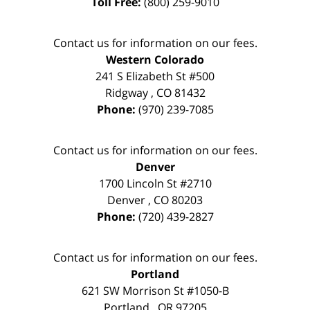
Toll Free:
(800) 259-9010
Contact us for information on our fees.
Western Colorado
241 S Elizabeth St #500
Ridgway
,
CO
81432
Phone:
(970) 239-7085
Contact us for information on our fees.
Denver
1700 Lincoln St #2710
Denver
,
CO
80203
Phone:
(720) 439-2827
Contact us for information on our fees.
Portland
621 SW Morrison St #1050-B
Portland
,
OR
97205