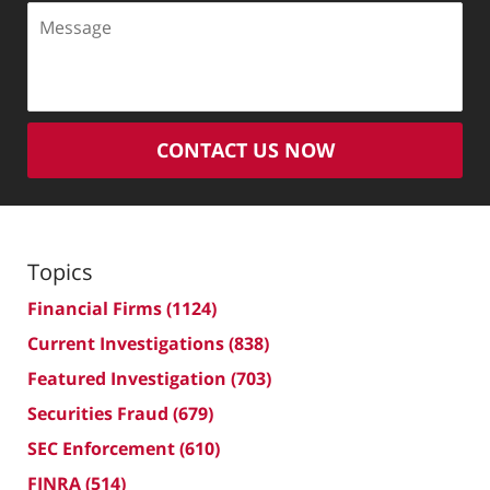
Message
CONTACT US NOW
Topics
Financial Firms
(1124)
Current Investigations
(838)
Featured Investigation
(703)
Securities Fraud
(679)
SEC Enforcement
(610)
FINRA
(514)