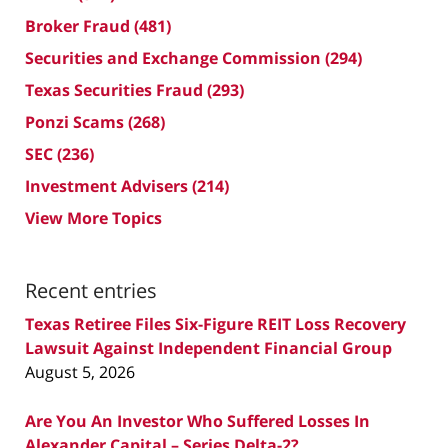
Broker Fraud
(481)
Securities and Exchange Commission
(294)
Texas Securities Fraud
(293)
Ponzi Scams
(268)
SEC
(236)
Investment Advisers
(214)
View More Topics
Recent entries
Texas Retiree Files Six-Figure REIT Loss Recovery
Lawsuit Against Independent Financial Group
August 5, 2026
Are You An Investor Who Suffered Losses In
Alexander Capital – Series Delta-2?