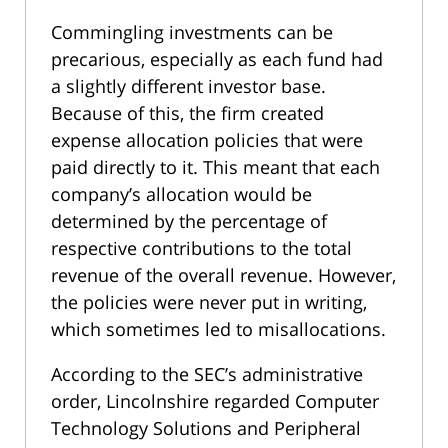
Commingling investments can be
precarious, especially as each fund had
a slightly different investor base.
Because of this, the firm created
expense allocation policies that were
paid directly to it. This meant that each
company’s allocation would be
determined by the percentage of
respective contributions to the total
revenue of the overall revenue. However,
the policies were never put in writing,
which sometimes led to misallocations.
According to the SEC’s administrative
order, Lincolnshire regarded Computer
Technology Solutions and Peripheral