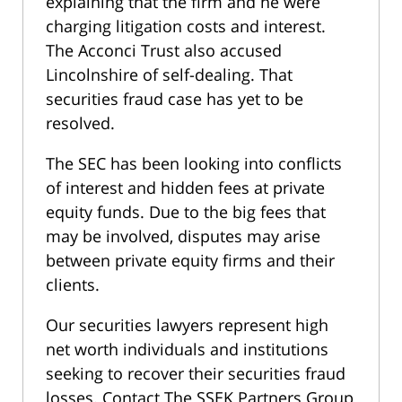
explaining that the firm and he were
charging litigation costs and interest.
The Acconci Trust also accused
Lincolnshire of self-dealing. That
securities fraud case has yet to be
resolved.
The SEC has been looking into conflicts
of interest and hidden fees at private
equity funds. Due to the big fees that
may be involved, disputes may arise
between private equity firms and their
clients.
Our securities lawyers represent high
net worth individuals and institutions
seeking to recover their securities fraud
losses. Contact The SSEK Partners Group