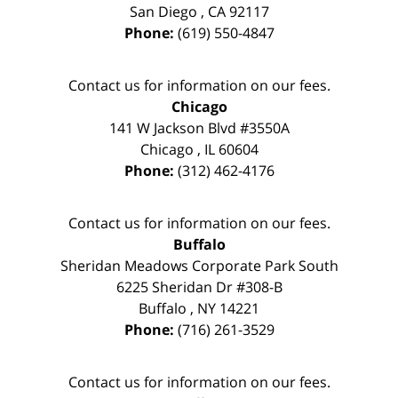
San Diego
,
CA
92117
Phone:
(619) 550-4847
Contact us for information on our fees.
Chicago
141 W Jackson Blvd #3550A
Chicago
,
IL
60604
Phone:
(312) 462-4176
Contact us for information on our fees.
Buffalo
Sheridan Meadows Corporate Park South
6225 Sheridan Dr #308-B
Buffalo
,
NY
14221
Phone:
(716) 261-3529
Contact us for information on our fees.