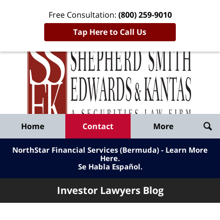
Free Consultation:
(800) 259-9010
Tap Here to Call Us
Inve
Lawy
Published
Bl
By
Shepherd
Navigation
Home
Contact
More
Smith
Edwards
NorthStar Financial Services (Bermuda) - Learn More
&
Here
.
Se Habla Español.
Kantas,
LLP
Investor Lawyers Blog