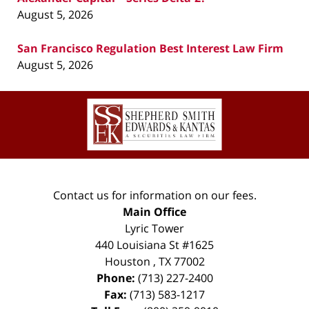
August 5, 2026
San Francisco Regulation Best Interest Law Firm
August 5, 2026
Contact
Information
Contact us for information on our fees.
Main Office
Lyric Tower
440 Louisiana St #1625
Houston
,
TX
77002
Phone:
(713) 227-2400
Fax:
(713) 583-1217