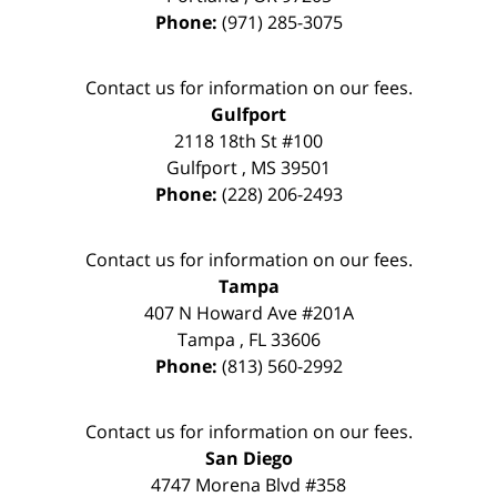
Phone:
(971) 285-3075
Contact us for information on our fees.
Gulfport
2118 18th St #100
Gulfport
,
MS
39501
Phone:
(228) 206-2493
Contact us for information on our fees.
Tampa
407 N Howard Ave #201A
Tampa
,
FL
33606
Phone:
(813) 560-2992
Contact us for information on our fees.
San Diego
4747 Morena Blvd #358