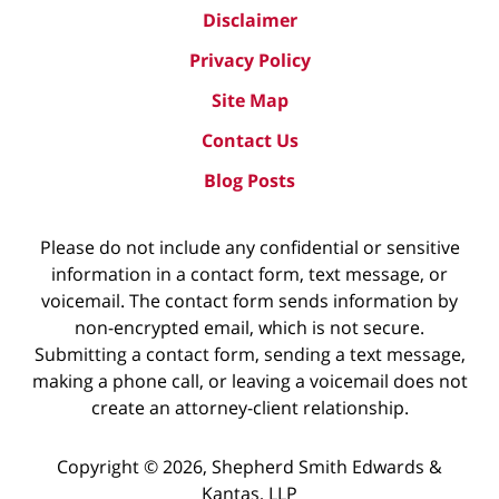
Disclaimer
Privacy Policy
Site Map
Contact Us
Blog Posts
Please do not include any confidential or sensitive
information in a contact form, text message, or
voicemail. The contact form sends information by
non-encrypted email, which is not secure.
Submitting a contact form, sending a text message,
making a phone call, or leaving a voicemail does not
create an attorney-client relationship.
Copyright ©
2026
,
Shepherd Smith Edwards &
Kantas, LLP