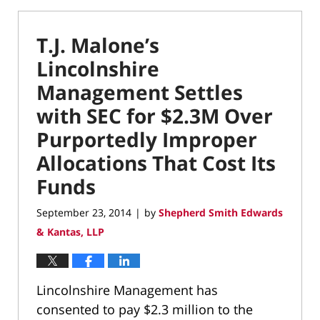
T.J. Malone’s
Lincolnshire
Management Settles
with SEC for $2.3M Over
Purportedly Improper
Allocations That Cost Its
Funds
September 23, 2014
by
Shepherd Smith Edwards
|
& Kantas, LLP
Lincolnshire Management has
consented to pay $2.3 million to the