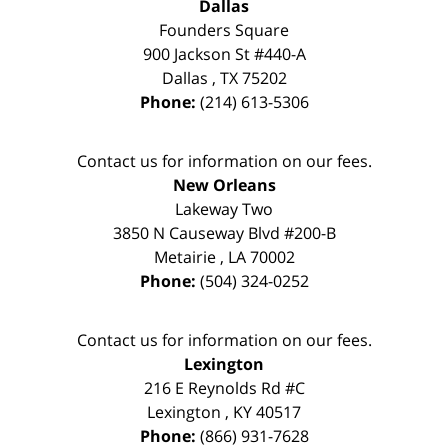
Dallas
Founders Square
900 Jackson St #440-A
Dallas
,
TX
75202
Phone:
(214) 613-5306
Contact us for information on our fees.
New Orleans
Lakeway Two
3850 N Causeway Blvd #200-B
Metairie
,
LA
70002
Phone:
(504) 324-0252
Contact us for information on our fees.
Lexington
216 E Reynolds Rd #C
Lexington
,
KY
40517
Phone:
(866) 931-7628