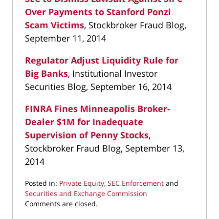
Over Payments to Stanford Ponzi
Scam Victims
, Stockbroker Fraud Blog,
September 11, 2014
Regulator Adjust Liquidity Rule for
Big Banks
, Institutional Investor
Securities Blog, September 16, 2014
FINRA Fines Minneapolis Broker-
Dealer $1M for Inadequate
Supervision of Penny Stocks
,
Stockbroker Fraud Blog, September 13,
2014
Posted in:
Private Equity
,
SEC Enforcement
and
Securities and Exchange Commission
Updated:
Comments are closed.
May