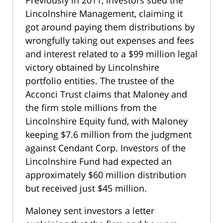
Previously in 2011, investors sued the
Lincolnshire Management, claiming it
got around paying them distributions by
wrongfully taking out expenses and fees
and interest related to a $99 million legal
victory obtained by Lincolnshire
portfolio entities. The trustee of the
Acconci Trust claims that Maloney and
the firm stole millions from the
Lincolnshire Equity fund, with Maloney
keeping $7.6 million from the judgment
against Cendant Corp. Investors of the
Lincolnshire Fund had expected an
approximately $60 million distribution
but received just $45 million.
Maloney sent investors a letter