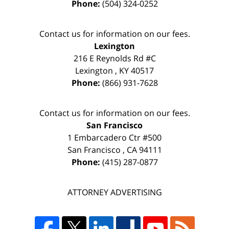
Phone:
(504) 324-0252
Contact us for information on our fees.
Lexington
216 E Reynolds Rd #C
Lexington
,
KY
40517
Phone:
(866) 931-7628
Contact us for information on our fees.
San Francisco
1 Embarcadero Ctr #500
San Francisco
,
CA
94111
Phone:
(415) 287-0877
ATTORNEY ADVERTISING