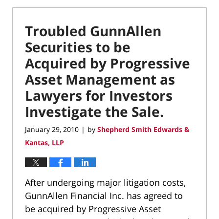
Troubled GunnAllen
Securities to be
Acquired by Progressive
Asset Management as
Lawyers for Investors
Investigate the Sale.
January 29, 2010
by
Shepherd Smith Edwards &
|
Kantas, LLP
After undergoing major litigation costs,
GunnAllen Financial Inc. has agreed to
be acquired by Progressive Asset