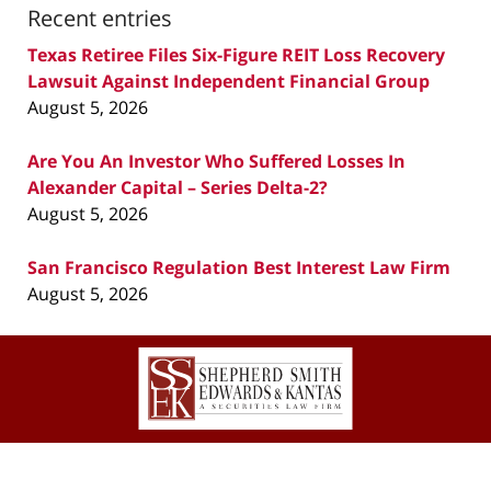
Recent entries
Texas Retiree Files Six-Figure REIT Loss Recovery
Lawsuit Against Independent Financial Group
August 5, 2026
Are You An Investor Who Suffered Losses In
Alexander Capital – Series Delta-2?
August 5, 2026
San Francisco Regulation Best Interest Law Firm
August 5, 2026
Contact
Information