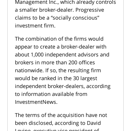
Management Inc., which already controls
a smaller broker-dealer. Progressive
claims to be a “socially conscious”
investment firm.
The combination of the firms would
appear to create a broker-dealer with
about 1,000 independent advisors and
brokers in more than 200 offices
nationwide. If so, the resulting firm
would be ranked in the 30 largest
independent broker-dealers, according
to information available from
InvestmentNews.
The terms of the acquisition have not
been disclosed, according to David
Levine, executive vice president of