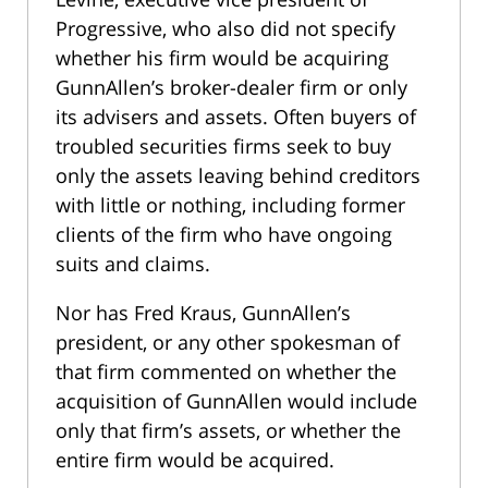
Progressive, who also did not specify
whether his firm would be acquiring
GunnAllen’s broker-dealer firm or only
its advisers and assets. Often buyers of
troubled securities firms seek to buy
only the assets leaving behind creditors
with little or nothing, including former
clients of the firm who have ongoing
suits and claims.
Nor has Fred Kraus, GunnAllen’s
president, or any other spokesman of
that firm commented on whether the
acquisition of GunnAllen would include
only that firm’s assets, or whether the
entire firm would be acquired.