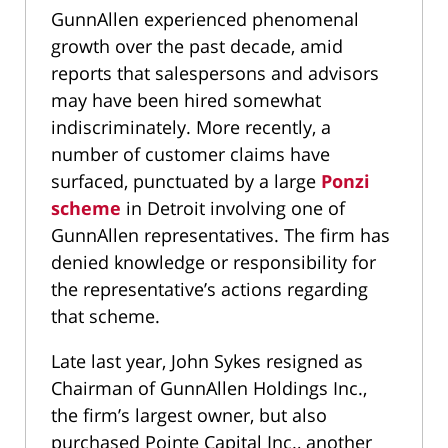
GunnAllen experienced phenomenal
growth over the past decade, amid
reports that salespersons and advisors
may have been hired somewhat
indiscriminately. More recently, a
number of customer claims have
surfaced, punctuated by a large
Ponzi
scheme
in Detroit involving one of
GunnAllen representatives. The firm has
denied knowledge or responsibility for
the representative’s actions regarding
that scheme.
Late last year, John Sykes resigned as
Chairman of GunnAllen Holdings Inc.,
the firm’s largest owner, but also
purchased Pointe Capital Inc., another