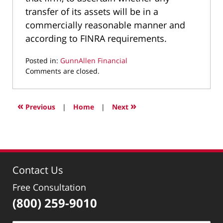
transfer of its assets will be in a
commercially reasonable manner and
according to FINRA requirements.
Posted in:
GunnAllen Financial
Updated:
Comments are closed.
January
29,
2010
«
»
Previous
|
Home
|
Next
2:23
pm
Contact Us
Free Consultation
(800) 259-9010