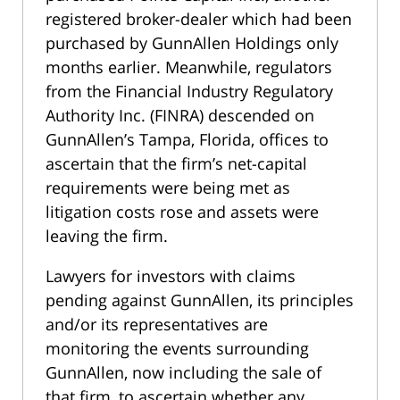
registered broker-dealer which had been
purchased by GunnAllen Holdings only
months earlier. Meanwhile, regulators
from the Financial Industry Regulatory
Authority Inc. (FINRA) descended on
GunnAllen’s Tampa, Florida, offices to
ascertain that the firm’s net-capital
requirements were being met as
litigation costs rose and assets were
leaving the firm.
Lawyers for investors with claims
pending against GunnAllen, its principles
and/or its representatives are
monitoring the events surrounding
GunnAllen, now including the sale of
that firm, to ascertain whether any