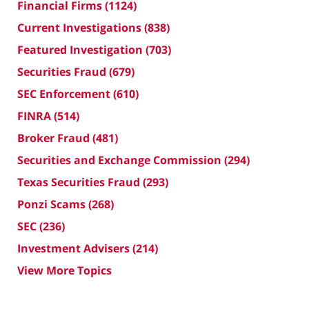
Financial Firms
(1124)
Current Investigations
(838)
Featured Investigation
(703)
Securities Fraud
(679)
SEC Enforcement
(610)
FINRA
(514)
Broker Fraud
(481)
Securities and Exchange Commission
(294)
Texas Securities Fraud
(293)
Ponzi Scams
(268)
SEC
(236)
Investment Advisers
(214)
View More Topics