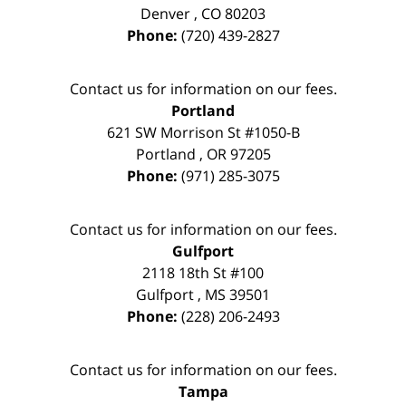
Denver
,
CO
80203
Phone:
(720) 439-2827
Contact us for information on our fees.
Portland
621 SW Morrison St #1050-B
Portland
,
OR
97205
Phone:
(971) 285-3075
Contact us for information on our fees.
Gulfport
2118 18th St #100
Gulfport
,
MS
39501
Phone:
(228) 206-2493
Contact us for information on our fees.
Tampa