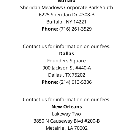
Buffalo
Sheridan Meadows Corporate Park South
6225 Sheridan Dr #308-B
Buffalo
,
NY
14221
Phone:
(716) 261-3529
Contact us for information on our fees.
Dallas
Founders Square
900 Jackson St #440-A
Dallas
,
TX
75202
Phone:
(214) 613-5306
Contact us for information on our fees.
New Orleans
Lakeway Two
3850 N Causeway Blvd #200-B
Metairie
,
LA
70002