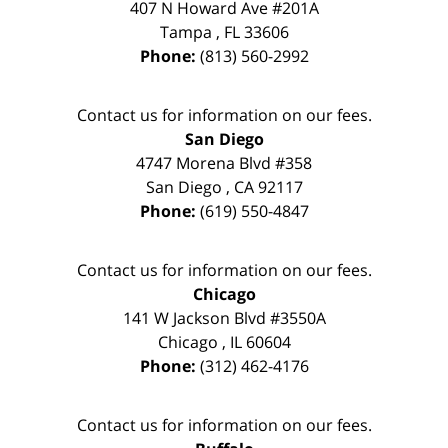
407 N Howard Ave #201A
Tampa
,
FL
33606
Phone:
(813) 560-2992
Contact us for information on our fees.
San Diego
4747 Morena Blvd #358
San Diego
,
CA
92117
Phone:
(619) 550-4847
Contact us for information on our fees.
Chicago
141 W Jackson Blvd #3550A
Chicago
,
IL
60604
Phone:
(312) 462-4176
Contact us for information on our fees.