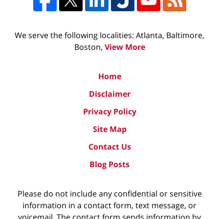
We serve the following localities: Atlanta, Baltimore,
Boston,
View More
Home
Disclaimer
Privacy Policy
Site Map
Contact Us
Blog Posts
Please do not include any confidential or sensitive
information in a contact form, text message, or
voicemail. The contact form sends information by