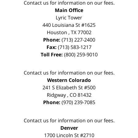
Contact us for information on our fees.
Main Office
Lyric Tower
440 Louisiana St #1625
Houston
,
TX
77002
Phone:
(713) 227-2400
Fax:
(713) 583-1217
Toll Free:
(800) 259-9010
Contact us for information on our fees.
Western Colorado
241 S Elizabeth St #500
Ridgway
,
CO
81432
Phone:
(970) 239-7085
Contact us for information on our fees.
Denver
1700 Lincoln St #2710