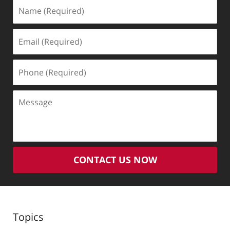
Name
(Required)
Email
(Required)
Phone
(Required)
Message
CONTACT US NOW
Topics