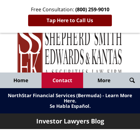
Free Consultation:
(800) 259-9010
Tap Here to Call Us
Inve
Lawy
Published
Bl
By
Shepherd
Navigation
Home
Contact
More
Smith
Edwards
NorthStar Financial Services (Bermuda) - Learn More
&
Here
.
Se Habla Español.
Kantas,
LLP
Investor Lawyers Blog