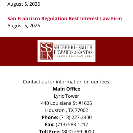
August 5, 2026
San Francisco Regulation Best Interest Law Firm
August 5, 2026
Contact
Information
Contact us for information on our fees.
Main Office
Lyric Tower
440 Louisiana St #1625
Houston
,
TX
77002
Phone:
(713) 227-2400
Fax:
(713) 583-1217
Toll Free:
(800) 259-9010