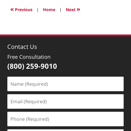
22,
2022
«
»
Previous
|
Home
|
Next
3:07
pm
Contact Us
Free Consultation
(800) 259-9010
Name
(Required)
Email
(Required)
Phone
(Required)