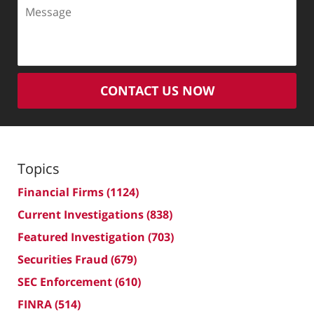
Message
CONTACT US NOW
Topics
Financial Firms
(1124)
Current Investigations
(838)
Featured Investigation
(703)
Securities Fraud
(679)
SEC Enforcement
(610)
FINRA
(514)