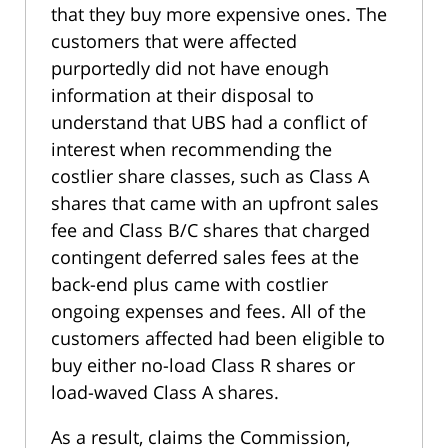
that they buy more expensive ones. The
customers that were affected
purportedly did not have enough
information at their disposal to
understand that UBS had a conflict of
interest when recommending the
costlier share classes, such as Class A
shares that came with an upfront sales
fee and Class B/C shares that charged
contingent deferred sales fees at the
back-end plus came with costlier
ongoing expenses and fees. All of the
customers affected had been eligible to
buy either no-load Class R shares or
load-waved Class A shares.
As a result, claims the Commission,