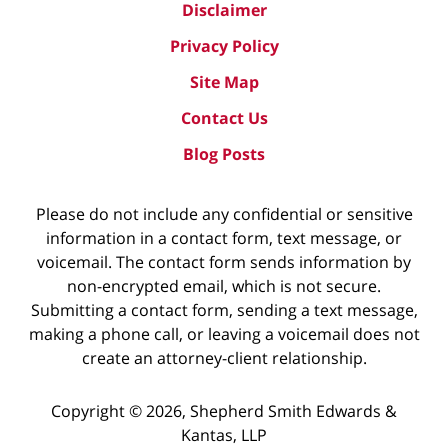
Disclaimer
Privacy Policy
Site Map
Contact Us
Blog Posts
Please do not include any confidential or sensitive
information in a contact form, text message, or
voicemail. The contact form sends information by
non-encrypted email, which is not secure.
Submitting a contact form, sending a text message,
making a phone call, or leaving a voicemail does not
create an attorney-client relationship.
Copyright ©
2026
,
Shepherd Smith Edwards &
Kantas, LLP