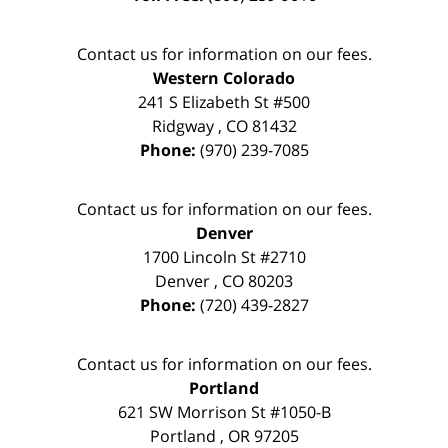
Contact us for information on our fees.
Western Colorado
241 S Elizabeth St #500
Ridgway
,
CO
81432
Phone:
(970) 239-7085
Contact us for information on our fees.
Denver
1700 Lincoln St #2710
Denver
,
CO
80203
Phone:
(720) 439-2827
Contact us for information on our fees.
Portland
621 SW Morrison St #1050-B
Portland
,
OR
97205