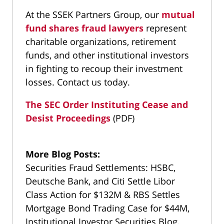
At the SSEK Partners Group, our
mutual
fund shares fraud lawyers
represent
charitable organizations, retirement
funds, and other institutional investors
in fighting to recoup their investment
losses. Contact us today.
The SEC Order Instituting Cease and
Desist Proceedings
(PDF)
More Blog Posts:
Securities Fraud Settlements: HSBC,
Deutsche Bank, and Citi Settle Libor
Class Action for $132M & RBS Settles
Mortgage Bond Trading Case for $44M,
Institutional Investor Securities Blog,