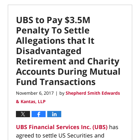
UBS to Pay $3.5M
Penalty To Settle
Allegations that It
Disadvantaged
Retirement and Charity
Accounts During Mutual
Fund Transactions
November 6, 2017
by
Shepherd Smith Edwards
|
& Kantas, LLP
UBS Financial Services Inc. (UBS)
has
agreed to settle US Securities and