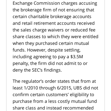
Exchange Commission charges accusing
the brokerage firm of not ensuring that
certain charitable brokerage accounts
and retail retirement accounts received
the sales charge waivers or reduced fee
share classes to which they were entitled
when they purchased certain mutual
funds. However, despite settling,
including agreeing to pay a $3.5M
penalty, the firm did not admit to or
deny the SEC’s findings.
The regulator’s order states that from at
least 1/2010 through 6/2015, UBS did not
confirm certain customers’ eligibility to
purchase from a less costly mutual fund
share class and instead recommended