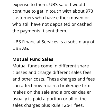
expense to them. UBS said it would
continue to get in touch with about 970
customers who have either moved or
who still have not deposited or cashed
the payments it sent them.
UBS Financial Services is a subsidiary of
UBS AG.
Mutual Fund Sales
Mutual funds come in different share
classes and charge different sales fees
and other costs. These charges and fees
can affect how much a brokerage firm
makes on the sale and a broker dealer
usually is paid a portion or all of the
sales charges plus Rule 12b-1 fees.