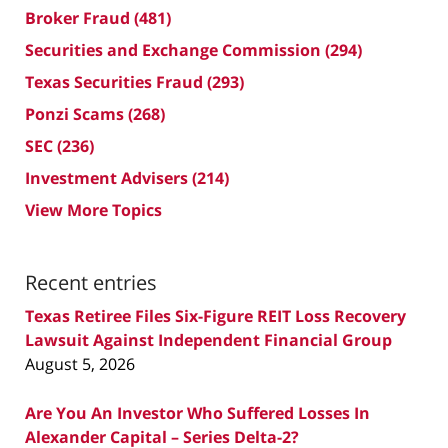
Broker Fraud
(481)
Securities and Exchange Commission
(294)
Texas Securities Fraud
(293)
Ponzi Scams
(268)
SEC
(236)
Investment Advisers
(214)
View More Topics
Recent entries
Texas Retiree Files Six-Figure REIT Loss Recovery
Lawsuit Against Independent Financial Group
August 5, 2026
Are You An Investor Who Suffered Losses In
Alexander Capital – Series Delta-2?