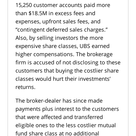
15,250 customer accounts paid more
than $18.5M in excess fees and
expenses, upfront sales fees, and
“contingent deferred sales charges.”
Also, by selling investors the more
expensive share classes, UBS earned
higher compensations. The brokerage
firm is accused of not disclosing to these
customers that buying the costlier share
classes would hurt their investments’
returns.
The broker-dealer has since made
payments plus interest to the customers
that were affected and transferred
eligible ones to the less costlier mutual
fund share class at no additional