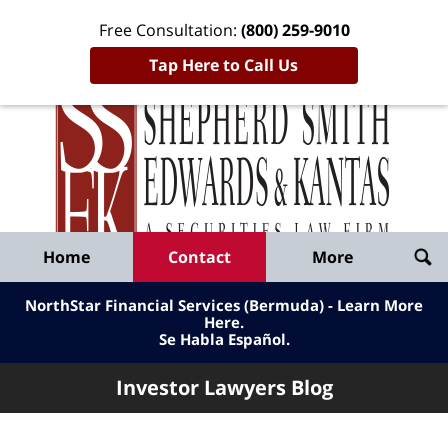
Free Consultation:
(800) 259-9010
Tap Here to Call Us
Inve
Lawy
Published
Bl
By
Shepherd
Navigation
Home
Contact
More
Smith
Edwards
NorthStar Financial Services (Bermuda) - Learn More
&
Here
.
Se Habla Español.
Kantas,
LLP
Investor Lawyers Blog