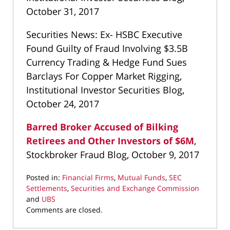
October 31, 2017
Securities News: Ex- HSBC Executive
Found Guilty of Fraud Involving $3.5B
Currency Trading & Hedge Fund Sues
Barclays For Copper Market Rigging,
Institutional Investor Securities Blog,
October 24, 2017
Barred Broker Accused of Bilking
Retirees and Other Investors of $6M
,
Stockbroker Fraud Blog, October 9, 2017
Posted in:
Financial Firms
,
Mutual Funds
,
SEC
Settlements
,
Securities and Exchange Commission
and
UBS
Updated:
Comments are closed.
March