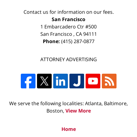
Contact us for information on our fees.
San Francisco
1 Embarcadero Ctr #500
San Francisco
,
CA
94111
Phone:
(415) 287-0877
ATTORNEY ADVERTISING
We serve the following localities: Atlanta, Baltimore,
Boston,
View More
Home