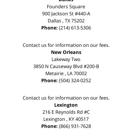
Founders Square
900 Jackson St #440-A
Dallas
,
TX
75202
Phone:
(214) 613-5306
Contact us for information on our fees.
New Orleans
Lakeway Two
3850 N Causeway Blvd #200-B
Metairie
,
LA
70002
Phone:
(504) 324-0252
Contact us for information on our fees.
Lexington
216 E Reynolds Rd #C
Lexington
,
KY
40517
Phone:
(866) 931-7628