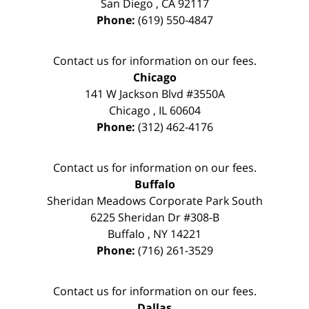
San Diego
,
CA
92117
Phone:
(619) 550-4847
Contact us for information on our fees.
Chicago
141 W Jackson Blvd #3550A
Chicago
,
IL
60604
Phone:
(312) 462-4176
Contact us for information on our fees.
Buffalo
Sheridan Meadows Corporate Park South
6225 Sheridan Dr #308-B
Buffalo
,
NY
14221
Phone:
(716) 261-3529
Contact us for information on our fees.
Dallas