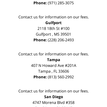
Phone:
(971) 285-3075
Contact us for information on our fees.
Gulfport
2118 18th St #100
Gulfport
,
MS
39501
Phone:
(228) 206-2493
Contact us for information on our fees.
Tampa
407 N Howard Ave #201A
Tampa
,
FL
33606
Phone:
(813) 560-2992
Contact us for information on our fees.
San Diego
4747 Morena Blvd #358