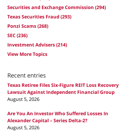
Securities and Exchange Commission
(294)
Texas Securities Fraud
(293)
Ponzi Scams
(268)
SEC
(236)
Investment Advisers
(214)
View More Topics
Recent entries
Texas Retiree Files Six-Figure REIT Loss Recovery
Lawsuit Against Independent Financial Group
August 5, 2026
Are You An Investor Who Suffered Losses In
Alexander Capital – Series Delta-2?
August 5, 2026