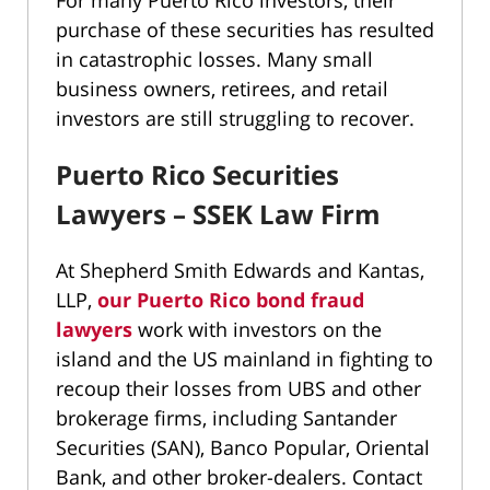
For many Puerto Rico investors, their
purchase of these securities has resulted
in catastrophic losses. Many small
business owners, retirees, and retail
investors are still struggling to recover.
Puerto Rico Securities
Lawyers – SSEK Law Firm
At Shepherd Smith Edwards and Kantas,
LLP,
our Puerto Rico bond fraud
lawyers
work with investors on the
island and the US mainland in fighting to
recoup their losses from UBS and other
brokerage firms, including Santander
Securities (SAN), Banco Popular, Oriental
Bank, and other broker-dealers. Contact