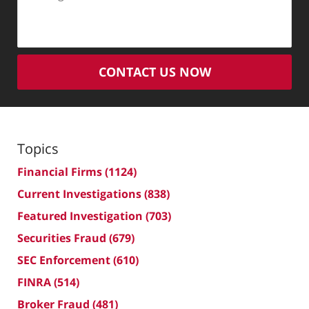
CONTACT US NOW
Topics
Financial Firms
(1124)
Current Investigations
(838)
Featured Investigation
(703)
Securities Fraud
(679)
SEC Enforcement
(610)
FINRA
(514)
Broker Fraud
(481)