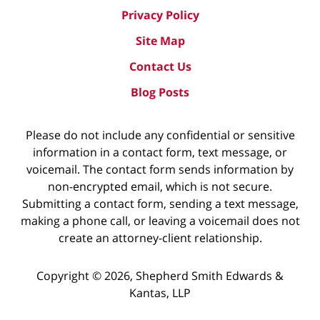
Privacy Policy
Site Map
Contact Us
Blog Posts
Please do not include any confidential or sensitive
information in a contact form, text message, or
voicemail. The contact form sends information by
non-encrypted email, which is not secure.
Submitting a contact form, sending a text message,
making a phone call, or leaving a voicemail does not
create an attorney-client relationship.
Copyright ©
2026
,
Shepherd Smith Edwards &
Kantas, LLP