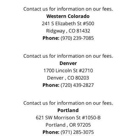
Contact us for information on our fees.
Western Colorado
241 S Elizabeth St #500
Ridgway
,
CO
81432
Phone:
(970) 239-7085
Contact us for information on our fees.
Denver
1700 Lincoln St #2710
Denver
,
CO
80203
Phone:
(720) 439-2827
Contact us for information on our fees.
Portland
621 SW Morrison St #1050-B
Portland
,
OR
97205
Phone:
(971) 285-3075