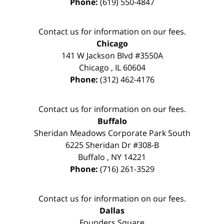
Phone:
(619) 550-4847
Contact us for information on our fees.
Chicago
141 W Jackson Blvd #3550A
Chicago
,
IL
60604
Phone:
(312) 462-4176
Contact us for information on our fees.
Buffalo
Sheridan Meadows Corporate Park South
6225 Sheridan Dr #308-B
Buffalo
,
NY
14221
Phone:
(716) 261-3529
Contact us for information on our fees.
Dallas
Founders Square