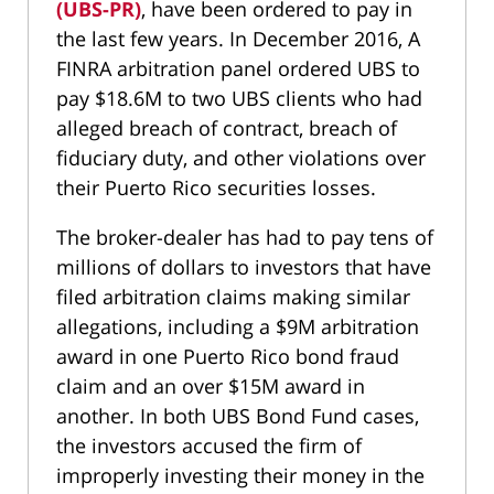
(UBS-PR)
, have been ordered to pay in
the last few years. In December 2016, A
FINRA arbitration panel ordered UBS to
pay $18.6M to two UBS clients who had
alleged breach of contract, breach of
fiduciary duty, and other violations over
their Puerto Rico securities losses.
The broker-dealer has had to pay tens of
millions of dollars to investors that have
filed arbitration claims making similar
allegations, including a $9M arbitration
award in one Puerto Rico bond fraud
claim and an over $15M award in
another. In both UBS Bond Fund cases,
the investors accused the firm of
improperly investing their money in the