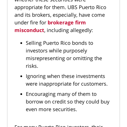
appropriate for them. UBS Puerto Rico
and its brokers, especially, have come
under fire for
brokerage firm
misconduct
, including allegedly:
Selling Puerto Rico bonds to
investors while purposely
misrepresenting or omitting the
risks.
Ignoring when these investments
were inappropriate for customers.
Encouraging many of them to
borrow on credit so they could buy
even more securities.