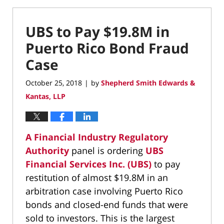
UBS to Pay $19.8M in
Puerto Rico Bond Fraud
Case
October 25, 2018
by
Shepherd Smith Edwards &
|
Kantas, LLP
A Financial Industry Regulatory
Authority
panel is ordering
UBS
Financial Services Inc. (UBS)
to pay
restitution of almost $19.8M in an
arbitration case involving Puerto Rico
bonds and closed-end funds that were
sold to investors. This is the largest