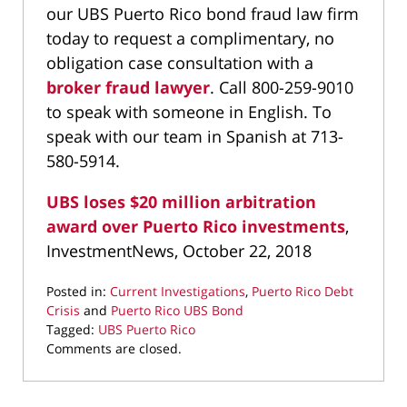
our UBS Puerto Rico bond fraud law firm
today to request a complimentary, no
obligation case consultation with a
broker fraud lawyer
. Call 800-259-9010
to speak with someone in English. To
speak with our team in Spanish at 713-
580-5914.
UBS loses $20 million arbitration
award over Puerto Rico investments
,
InvestmentNews, October 22, 2018
Posted in:
Current Investigations
,
Puerto Rico Debt
Crisis
and
Puerto Rico UBS Bond
Tagged:
UBS Puerto Rico
Updated:
Comments are closed.
October
25,
2018