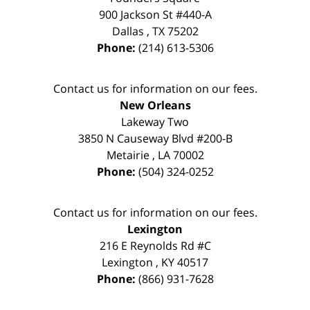
900 Jackson St #440-A
Dallas
,
TX
75202
Phone:
(214) 613-5306
Contact us for information on our fees.
New Orleans
Lakeway Two
3850 N Causeway Blvd #200-B
Metairie
,
LA
70002
Phone:
(504) 324-0252
Contact us for information on our fees.
Lexington
216 E Reynolds Rd #C
Lexington
,
KY
40517
Phone:
(866) 931-7628