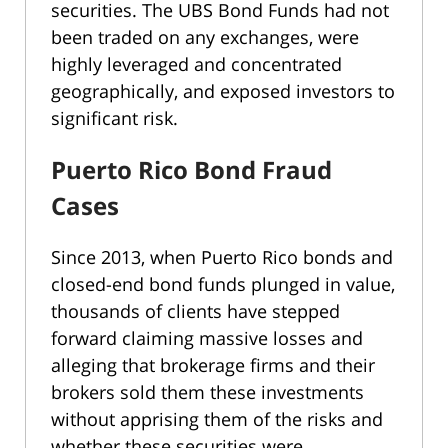
securities. The UBS Bond Funds had not
been traded on any exchanges, were
highly leveraged and concentrated
geographically, and exposed investors to
significant risk.
Puerto Rico Bond Fraud
Cases
Since 2013, when Puerto Rico bonds and
closed-end bond funds plunged in value,
thousands of clients have stepped
forward claiming massive losses and
alleging that brokerage firms and their
brokers sold them these investments
without apprising them of the risks and
whether these securities were