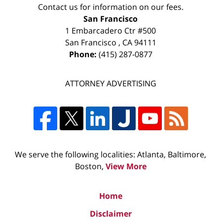
Contact us for information on our fees.
San Francisco
1 Embarcadero Ctr #500
San Francisco
,
CA
94111
Phone:
(415) 287-0877
ATTORNEY ADVERTISING
We serve the following localities: Atlanta, Baltimore,
Boston,
View More
Home
Disclaimer