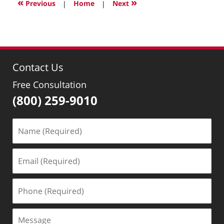
«
»
Previous
|
Home
|
Next
10:23
am
Contact Us
Free Consultation
(800) 259-9010
Name
(Required)
Email
(Required)
Phone
(Required)
Message