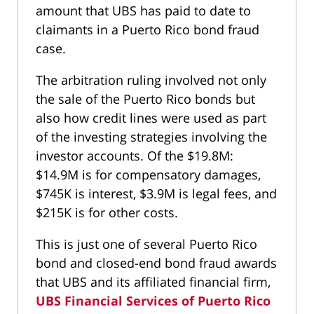
amount that UBS has paid to date to
claimants in a Puerto Rico bond fraud
case.
The arbitration ruling involved not only
the sale of the Puerto Rico bonds but
also how credit lines were used as part
of the investing strategies involving the
investor accounts. Of the $19.8M:
$14.9M is for compensatory damages,
$745K is interest, $3.9M is legal fees, and
$215K is for other costs.
This is just one of several Puerto Rico
bond and closed-end bond fraud awards
that UBS and its affiliated financial firm,
UBS Financial Services of Puerto Rico