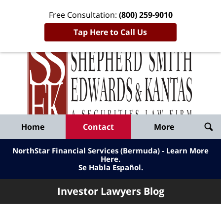
Free Consultation:
(800) 259-9010
Tap Here to Call Us
Inve
Lawy
Published
Bl
By
Shepherd
Navigation
Home
Contact
More
Smith
Edwards
NorthStar Financial Services (Bermuda) - Learn More
&
Here
.
Se Habla Español.
Kantas,
LLP
Investor Lawyers Blog