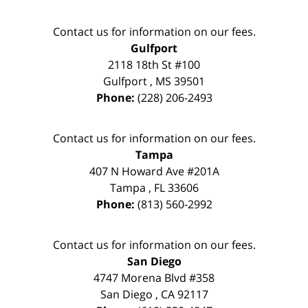
Contact us for information on our fees.
Gulfport
2118 18th St #100
Gulfport
,
MS
39501
Phone:
(228) 206-2493
Contact us for information on our fees.
Tampa
407 N Howard Ave #201A
Tampa
,
FL
33606
Phone:
(813) 560-2992
Contact us for information on our fees.
San Diego
4747 Morena Blvd #358
San Diego
,
CA
92117