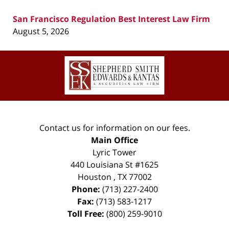
San Francisco Regulation Best Interest Law Firm
August 5, 2026
Contact
Information
Contact us for information on our fees.
Main Office
Lyric Tower
440 Louisiana St #1625
Houston
,
TX
77002
Phone:
(713) 227-2400
Fax:
(713) 583-1217
Toll Free:
(800) 259-9010