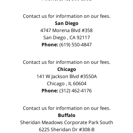
Contact us for information on our fees.
San Diego
4747 Morena Blvd #358
San Diego
,
CA
92117
Phone:
(619) 550-4847
Contact us for information on our fees.
Chicago
141 W Jackson Blvd #3550A
Chicago
,
IL
60604
Phone:
(312) 462-4176
Contact us for information on our fees.
Buffalo
Sheridan Meadows Corporate Park South
6225 Sheridan Dr #308-B