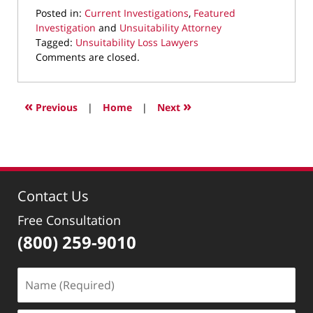
Posted in:
Current Investigations
,
Featured
Investigation
and
Unsuitability Attorney
Tagged:
Unsuitability Loss Lawyers
Updated:
Comments are closed.
June
6,
2023
«
»
Previous
|
Home
|
Next
10:08
am
Contact Us
Free Consultation
(800) 259-9010
Name
(Required)