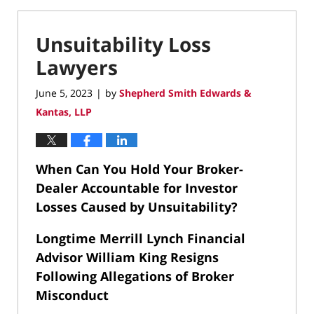
Unsuitability Loss
Lawyers
June 5, 2023
by
Shepherd Smith Edwards &
|
Kantas, LLP
When Can You Hold Your Broker-
Dealer Accountable for Investor
Losses Caused by Unsuitability?
Longtime Merrill Lynch Financial
Advisor William King Resigns
Following Allegations of Broker
Misconduct