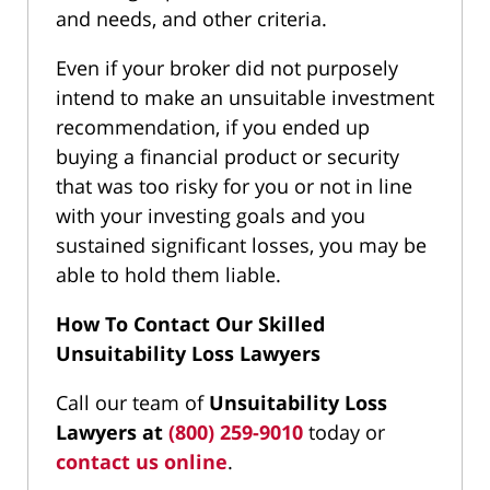
and needs, and other criteria.
Even if your broker did not purposely
intend to make an unsuitable investment
recommendation, if you ended up
buying a financial product or security
that was too risky for you or not in line
with your investing goals and you
sustained significant losses, you may be
able to hold them liable.
How To Contact Our Skilled
Unsuitability Loss Lawyers
Call our team of
Unsuitability Loss
Lawyers at
(800) 259-9010
today or
contact us online
.