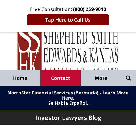
Free Consultation:
(800) 259-9010
Tap Here to Call Us
Inve
Lawy
Published
Bl
By
Shepherd
Navigation
Home
Contact
More
Smith
Edwards
NorthStar Financial Services (Bermuda) - Learn More
&
Here
.
Se Habla Español.
Kantas,
LLP
Investor Lawyers Blog