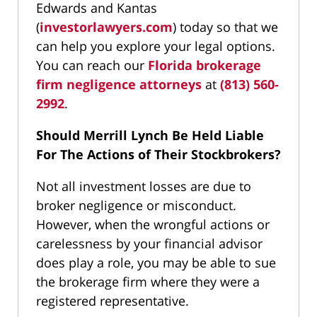
Edwards and Kantas
(
investorlawyers.com
) today so that we
can help you explore your legal options.
You can reach our
Florida brokerage
firm negligence attorneys
at
(813) 560-
2992
.
Should Merrill Lynch Be Held Liable
For The Actions of Their Stockbrokers?
Not all investment losses are due to
broker negligence or misconduct.
However, when the wrongful actions or
carelessness by your financial advisor
does play a role, you may be able to sue
the brokerage firm where they were a
registered representative.