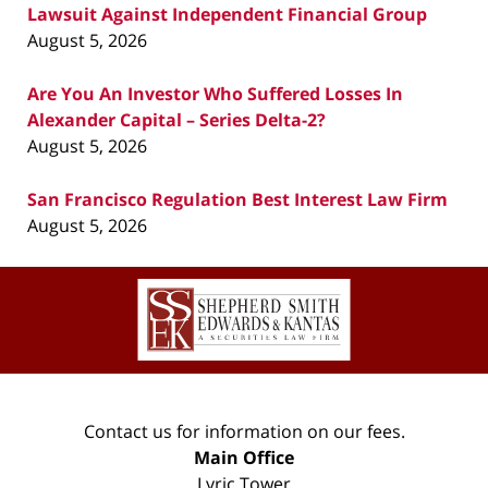
Lawsuit Against Independent Financial Group
August 5, 2026
Are You An Investor Who Suffered Losses In
Alexander Capital – Series Delta-2?
August 5, 2026
San Francisco Regulation Best Interest Law Firm
August 5, 2026
Contact
Information
Contact us for information on our fees.
Main Office
Lyric Tower