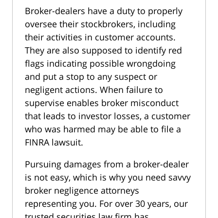
Broker-dealers have a duty to properly
oversee their stockbrokers, including
their activities in customer accounts.
They are also supposed to identify red
flags indicating possible wrongdoing
and put a stop to any suspect or
negligent actions. When failure to
supervise enables broker misconduct
that leads to investor losses, a customer
who was harmed may be able to file a
FINRA lawsuit.
Pursuing damages from a broker-dealer
is not easy, which is why you need savvy
broker negligence attorneys
representing you. For over 30 years, our
trusted securities law firm has