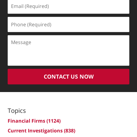
Email
(Required)
Phone
(Required)
Message
CONTACT US NOW
Topics
Financial Firms
(1124)
Current Investigations
(838)