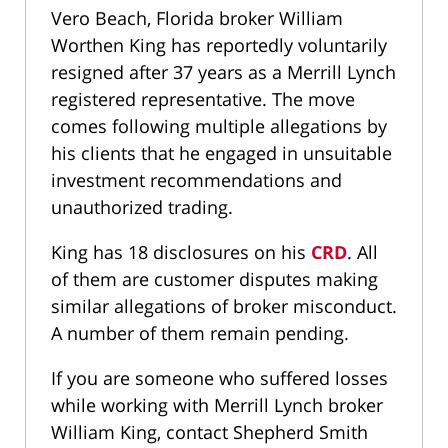
Vero Beach, Florida broker William
Worthen King has reportedly voluntarily
resigned after 37 years as a Merrill Lynch
registered representative. The move
comes following multiple allegations by
his clients that he engaged in unsuitable
investment recommendations and
unauthorized trading.
King has 18 disclosures on his
CRD
. All
of them are customer disputes making
similar allegations of broker misconduct.
A number of them remain pending.
If you are someone who suffered losses
while working with Merrill Lynch broker
William King, contact Shepherd Smith