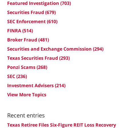
Featured Investigation
(703)
Securities Fraud
(679)
SEC Enforcement
(610)
FINRA
(514)
Broker Fraud
(481)
Securities and Exchange Commission
(294)
Texas Securities Fraud
(293)
Ponzi Scams
(268)
SEC
(236)
Investment Advisers
(214)
View More Topics
Recent entries
Texas Retiree Files Six-Figure REIT Loss Recovery