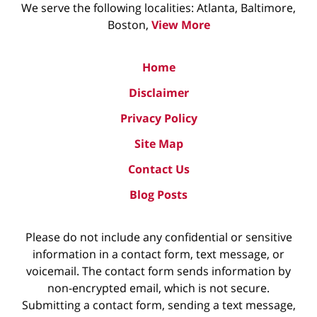
We serve the following localities: Atlanta, Baltimore,
Boston,
View More
Home
Disclaimer
Privacy Policy
Site Map
Contact Us
Blog Posts
Please do not include any confidential or sensitive
information in a contact form, text message, or
voicemail. The contact form sends information by
non-encrypted email, which is not secure.
Submitting a contact form, sending a text message,