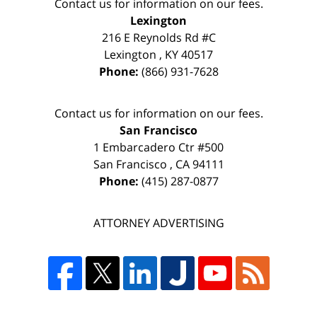
Contact us for information on our fees.
Lexington
216 E Reynolds Rd #C
Lexington
,
KY
40517
Phone:
(866) 931-7628
Contact us for information on our fees.
San Francisco
1 Embarcadero Ctr #500
San Francisco
,
CA
94111
Phone:
(415) 287-0877
ATTORNEY ADVERTISING