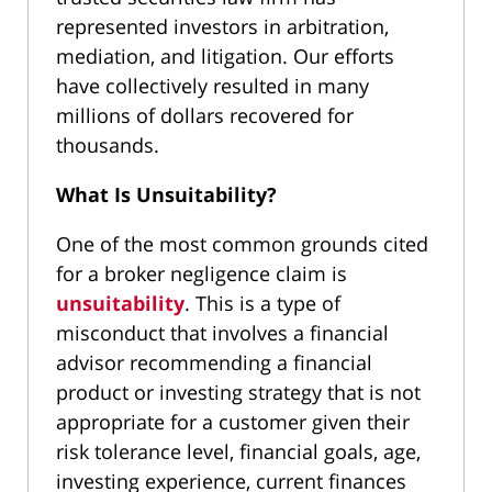
represented investors in arbitration,
mediation, and litigation. Our efforts
have collectively resulted in many
millions of dollars recovered for
thousands.
What Is Unsuitability?
One of the most common grounds cited
for a broker negligence claim is
unsuitability
. This is a type of
misconduct that involves a financial
advisor recommending a financial
product or investing strategy that is not
appropriate for a customer given their
risk tolerance level, financial goals, age,
investing experience, current finances