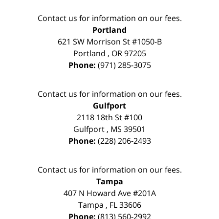
Contact us for information on our fees.
Portland
621 SW Morrison St #1050-B
Portland
,
OR
97205
Phone:
(971) 285-3075
Contact us for information on our fees.
Gulfport
2118 18th St #100
Gulfport
,
MS
39501
Phone:
(228) 206-2493
Contact us for information on our fees.
Tampa
407 N Howard Ave #201A
Tampa
,
FL
33606
Phone:
(813) 560-2992