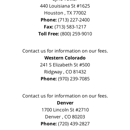
440 Louisiana St #1625
Houston
,
TX
77002
Phone:
(713) 227-2400
Fax:
(713) 583-1217
Toll Free:
(800) 259-9010
Contact us for information on our fees.
Western Colorado
241 S Elizabeth St #500
Ridgway
,
CO
81432
Phone:
(970) 239-7085
Contact us for information on our fees.
Denver
1700 Lincoln St #2710
Denver
,
CO
80203
Phone:
(720) 439-2827