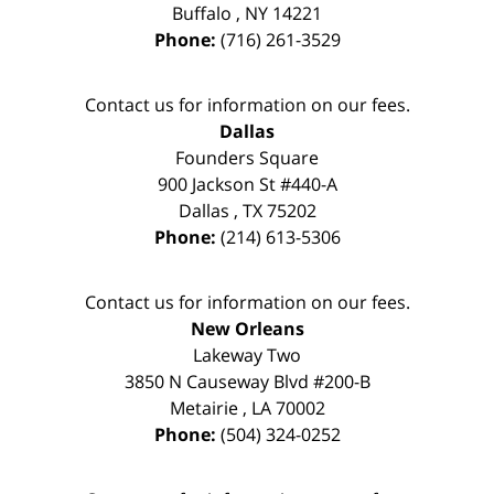
Buffalo
,
NY
14221
Phone:
(716) 261-3529
Contact us for information on our fees.
Dallas
Founders Square
900 Jackson St #440-A
Dallas
,
TX
75202
Phone:
(214) 613-5306
Contact us for information on our fees.
New Orleans
Lakeway Two
3850 N Causeway Blvd #200-B
Metairie
,
LA
70002
Phone:
(504) 324-0252