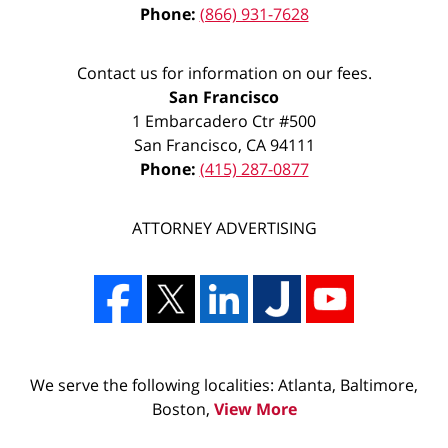
Phone:
(866) 931-7628
Contact us for information on our fees.
San Francisco
1 Embarcadero Ctr #500
San Francisco
,
CA
94111
Phone:
(415) 287-0877
ATTORNEY ADVERTISING
We serve the following localities: Atlanta, Baltimore,
Boston,
View More