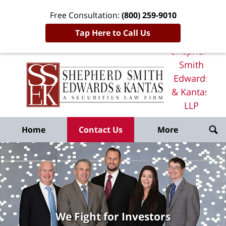
Free Consultation:
(800) 259-9010
Tap Here to Call Us
Shepherd
Smith
Edwards
& Kantas,
LLP
Home
Home
Contact Us
More
We Fight for Investors