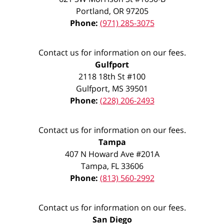
Portland
,
OR
97205
Phone:
(971) 285-3075
Contact us for information on our fees.
Gulfport
2118 18th St #100
Gulfport
,
MS
39501
Phone:
(228) 206-2493
Contact us for information on our fees.
Tampa
407 N Howard Ave #201A
Tampa
,
FL
33606
Phone:
(813) 560-2992
Contact us for information on our fees.
San Diego