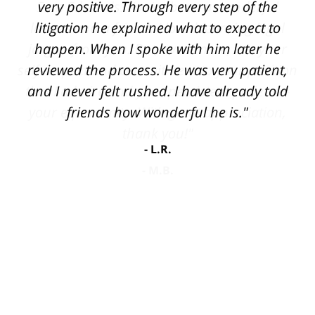
very positive. Through every step of the
litigation he explained what to expect to
happen. When I spoke with him later he
reviewed the process. He was very patient,
and I never felt rushed. I have already told
friends how wonderful he is."
L.R.