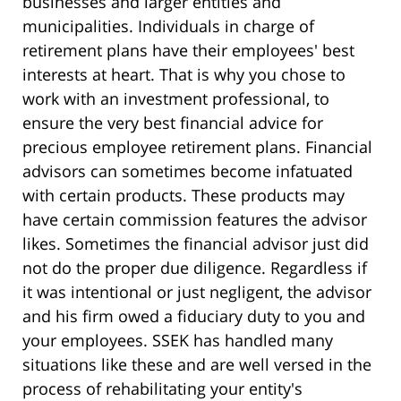
businesses and larger entities and
municipalities. Individuals in charge of
retirement plans have their employees' best
interests at heart. That is why you chose to
work with an investment professional, to
ensure the very best financial advice for
precious employee retirement plans. Financial
advisors can sometimes become infatuated
with certain products. These products may
have certain commission features the advisor
likes. Sometimes the financial advisor just did
not do the proper due diligence. Regardless if
it was intentional or just negligent, the advisor
and his firm owed a fiduciary duty to you and
your employees. SSEK has handled many
situations like these and are well versed in the
process of rehabilitating your entity's