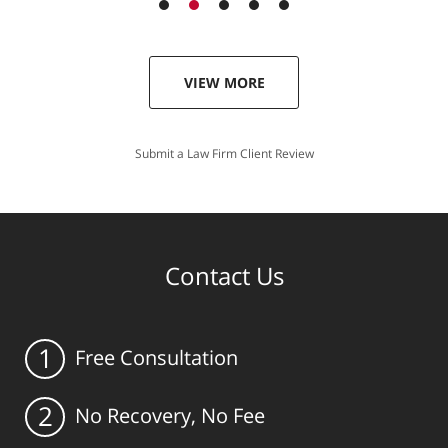
VIEW MORE
Submit a Law Firm Client Review
Contact Us
1
Free Consultation
2
No Recovery, No Fee