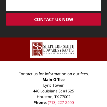
CONTACT US NOW
Contact us for information on our fees.
Main Office
Lyric Tower
440 Louisiana St #1625
Houston
,
TX
77002
Phone:
(713) 227-2400