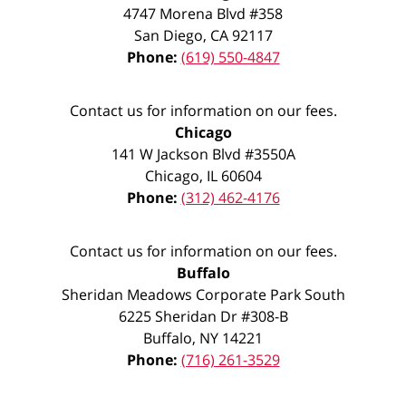
4747 Morena Blvd #358
San Diego
,
CA
92117
Phone:
(619) 550-4847
Contact us for information on our fees.
Chicago
141 W Jackson Blvd #3550A
Chicago
,
IL
60604
Phone:
(312) 462-4176
Contact us for information on our fees.
Buffalo
Sheridan Meadows Corporate Park South
6225 Sheridan Dr #308-B
Buffalo
,
NY
14221
Phone:
(716) 261-3529