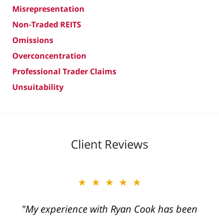
Misrepresentation
Non-Traded REITS
Omissions
Overconcentration
Professional Trader Claims
Unsuitability
Client Reviews
★★★★★
"My experience with Ryan Cook has been