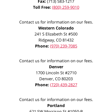
Fax:
(713) 583-1217
Toll Free:
(800) 259-9010
Contact us for information on our fees.
Western Colorado
241 S Elizabeth St #500
Ridgway
,
CO
81432
Phone:
(970) 239-7085
Contact us for information on our fees.
Denver
1700 Lincoln St #2710
Denver
,
CO
80203
Phone:
(720) 439-2827
Contact us for information on our fees.
Portland
621 SW Morrison St #1050-B