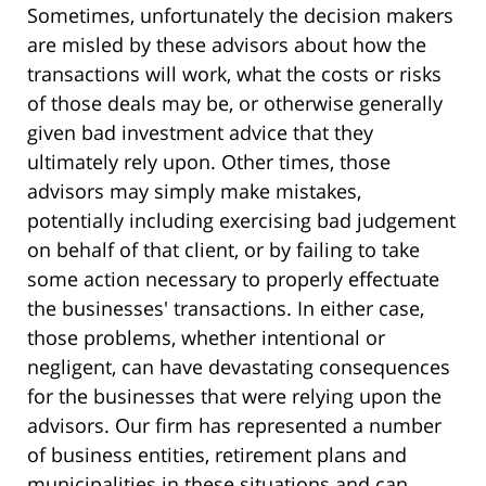
Sometimes, unfortunately the decision makers
are misled by these advisors about how the
transactions will work, what the costs or risks
of those deals may be, or otherwise generally
given bad investment advice that they
ultimately rely upon. Other times, those
advisors may simply make mistakes,
potentially including exercising bad judgement
on behalf of that client, or by failing to take
some action necessary to properly effectuate
the businesses' transactions. In either case,
those problems, whether intentional or
negligent, can have devastating consequences
for the businesses that were relying upon the
advisors. Our firm has represented a number
of business entities, retirement plans and
municipalities in these situations and can