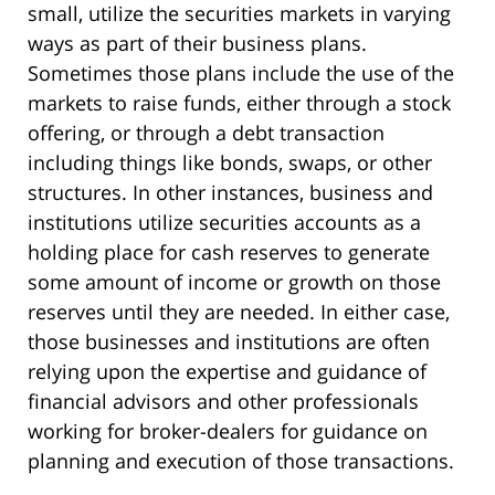
small, utilize the securities markets in varying
ways as part of their business plans.
Sometimes those plans include the use of the
markets to raise funds, either through a stock
offering, or through a debt transaction
including things like bonds, swaps, or other
structures. In other instances, business and
institutions utilize securities accounts as a
holding place for cash reserves to generate
some amount of income or growth on those
reserves until they are needed. In either case,
those businesses and institutions are often
relying upon the expertise and guidance of
financial advisors and other professionals
working for broker-dealers for guidance on
planning and execution of those transactions.