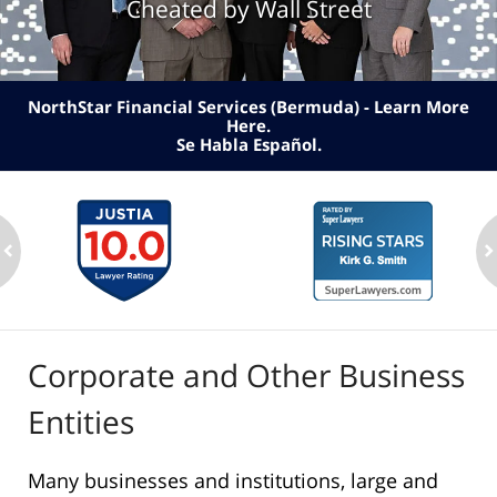
Cheated by Wall Street
NorthStar Financial Services (Bermuda) - Learn More
Here
.
Se Habla Español.
ev
n
Corporate and Other Business
Entities
Many businesses and institutions, large and