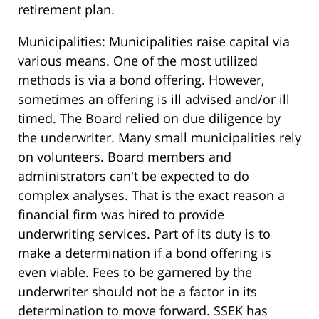
retirement plan.
Municipalities: Municipalities raise capital via
various means. One of the most utilized
methods is via a bond offering. However,
sometimes an offering is ill advised and/or ill
timed. The Board relied on due diligence by
the underwriter. Many small municipalities rely
on volunteers. Board members and
administrators can't be expected to do
complex analyses. That is the exact reason a
financial firm was hired to provide
underwriting services. Part of its duty is to
make a determination if a bond offering is
even viable. Fees to be garnered by the
underwriter should not be a factor in its
determination to move forward. SSEK has