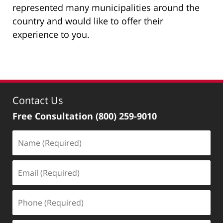
represented many municipalities around the
country and would like to offer their
experience to you.
Contact Us
Free Consultation
(800) 259-9010
Name
(Required)
Email
(Required)
Phone
(Required)