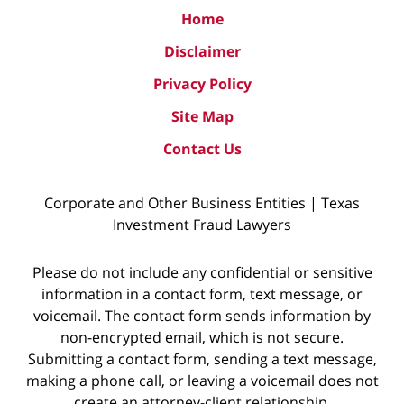
Home
Disclaimer
Privacy Policy
Site Map
Contact Us
Corporate and Other Business Entities | Texas
Investment Fraud Lawyers
Please do not include any confidential or sensitive
information in a contact form, text message, or
voicemail. The contact form sends information by
non-encrypted email, which is not secure.
Submitting a contact form, sending a text message,
making a phone call, or leaving a voicemail does not
create an attorney-client relationship.