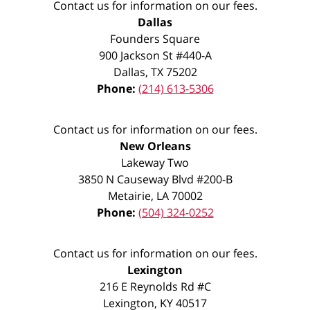
Contact us for information on our fees.
Dallas
Founders Square
900 Jackson St #440-A
Dallas
,
TX
75202
Phone:
(214) 613-5306
Contact us for information on our fees.
New Orleans
Lakeway Two
3850 N Causeway Blvd #200-B
Metairie
,
LA
70002
Phone:
(504) 324-0252
Contact us for information on our fees.
Lexington
216 E Reynolds Rd #C
Lexington
,
KY
40517