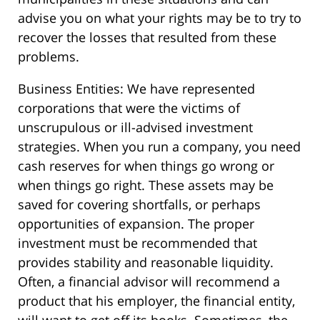
advise you on what your rights may be to try to
recover the losses that resulted from these
problems.
Business Entities: We have represented
corporations that were the victims of
unscrupulous or ill-advised investment
strategies. When you run a company, you need
cash reserves for when things go wrong or
when things go right. These assets may be
saved for covering shortfalls, or perhaps
opportunities of expansion. The proper
investment must be recommended that
provides stability and reasonable liquidity.
Often, a financial advisor will recommend a
product that his employer, the financial entity,
will want to get off its books. Sometimes, the