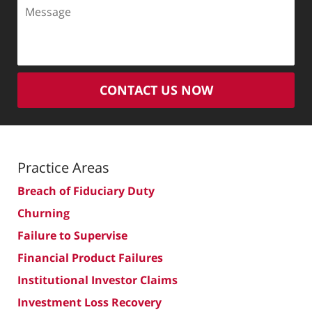
Message
CONTACT US NOW
Practice Areas
Breach of Fiduciary Duty
Churning
Failure to Supervise
Financial Product Failures
Institutional Investor Claims
Investment Loss Recovery