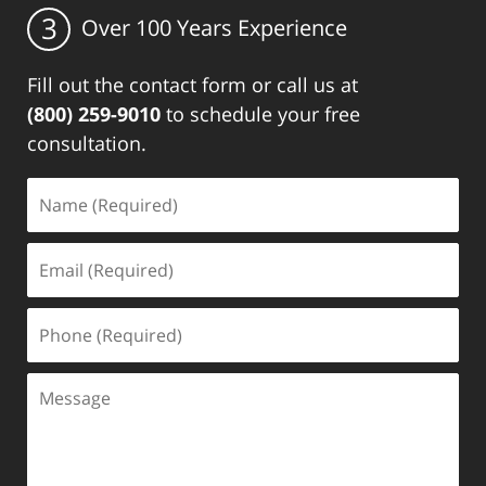
3
Over 100 Years Experience
Fill out the contact form or call us at
(800) 259-9010
to schedule your free
consultation.
Name
(Required)
Email
(Required)
Phone
(Required)
Message