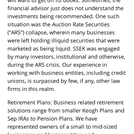
financial advisor just does not understand the
investments being recommended. One such
situation was the Auction Rate Securities
("ARS") collapse, wherein many businesses
were left holding illiquid securities that were
marketed as being liquid. SSEK was engaged
by many investors, institutional and otherwise,
during the ARS crisis. Our experience in
working with business entities, including credit
unions, is surpassed by few, if any, other law
firms in this realm.
Retirement Plans: Business related retirement
solutions range from smaller Keogh Plans and
Sep IRAs to Pension Plans. We have
represented owners of a small to mid-sized