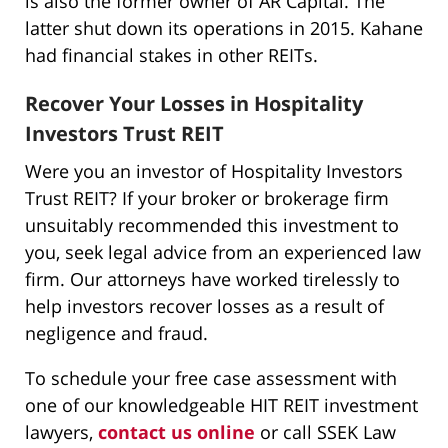
is also the former owner of AR Capital. The
latter shut down its operations in 2015. Kahane
had financial stakes in other REITs.
Recover Your Losses in Hospitality
Investors Trust REIT
Were you an investor of Hospitality Investors
Trust REIT? If your broker or brokerage firm
unsuitably recommended this investment to
you, seek legal advice from an experienced law
firm. Our attorneys have worked tirelessly to
help investors recover losses as a result of
negligence and fraud.
To schedule your free case assessment with
one of our knowledgeable HIT REIT investment
lawyers,
contact us online
or call SSEK Law