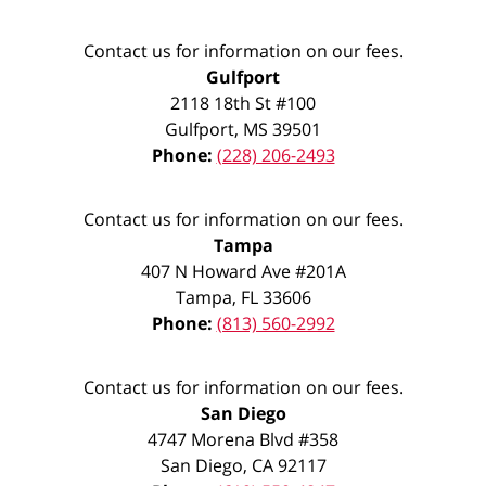
Contact us for information on our fees.
Gulfport
2118 18th St #100
Gulfport
,
MS
39501
Phone:
(228) 206-2493
Contact us for information on our fees.
Tampa
407 N Howard Ave #201A
Tampa
,
FL
33606
Phone:
(813) 560-2992
Contact us for information on our fees.
San Diego
4747 Morena Blvd #358
San Diego
,
CA
92117