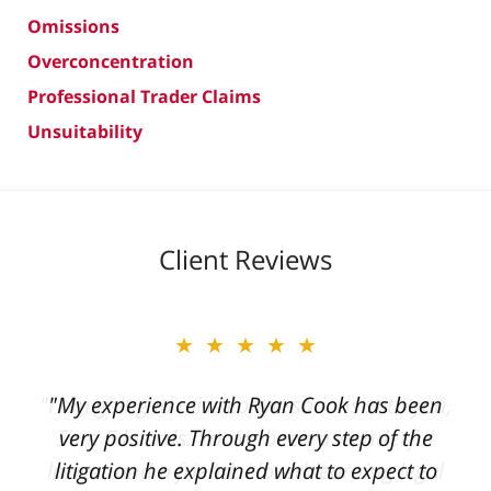
Omissions
Overconcentration
Professional Trader Claims
Unsuitability
Client Reviews
★★★★★
"My experience with Ryan Cook has been
very positive. Through every step of the
litigation he explained what to expect to