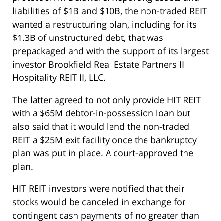
liabilities of $1B and $10B, the non-traded REIT
wanted a restructuring plan, including for its
$1.3B of unstructured debt, that was
prepackaged and with the support of its largest
investor Brookfield Real Estate Partners II
Hospitality REIT II, LLC.
The latter agreed to not only provide HIT REIT
with a $65M debtor-in-possession loan but
also said that it would lend the non-traded
REIT a $25M exit facility once the bankruptcy
plan was put in place. A court-approved the
plan.
HIT REIT investors were notified that their
stocks would be canceled in exchange for
contingent cash payments of no greater than