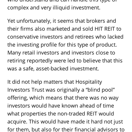
complex and very illiquid investment.
Yet unfortunately, it seems that brokers and
their firms also marketed and sold HIT REIT to
conservative investors and retirees who lacked
the investing profile for this type of product.
Many retail investors and investors close to
retiring reportedly were led to believe that this
was a safe, asset-backed investment.
It did not help matters that Hospitality
Investors Trust was originally a “blind pool”
offering, which means that there was no way
investors would have known ahead of time
what properties the non-traded REIT would
acquire. This would have made it hard not just
for them, but also for their financial advisors to