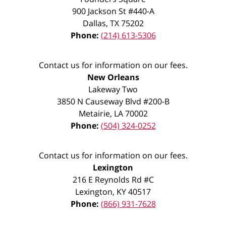
900 Jackson St #440-A
Dallas
,
TX
75202
Phone:
(214) 613-5306
Contact us for information on our fees.
New Orleans
Lakeway Two
3850 N Causeway Blvd #200-B
Metairie
,
LA
70002
Phone:
(504) 324-0252
Contact us for information on our fees.
Lexington
216 E Reynolds Rd #C
Lexington
,
KY
40517
Phone:
(866) 931-7628