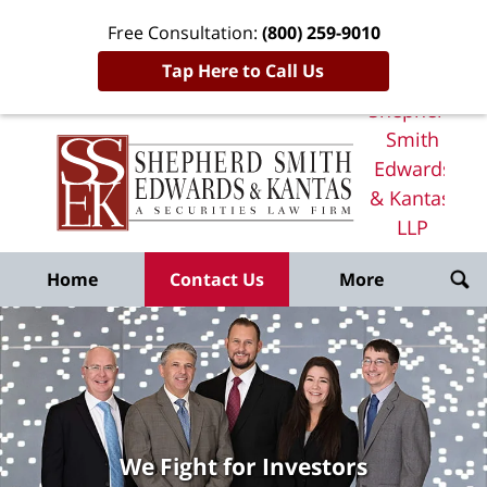
Free Consultation:
(800) 259-9010
Tap Here to Call Us
Shepherd
Smith
Edwards
& Kantas,
LLP
Home
Home
Contact Us
More
We Fight for Investors