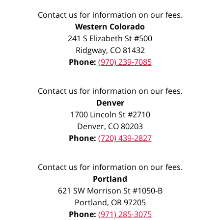
Contact us for information on our fees.
Western Colorado
241 S Elizabeth St #500
Ridgway
,
CO
81432
Phone:
(970) 239-7085
Contact us for information on our fees.
Denver
1700 Lincoln St #2710
Denver
,
CO
80203
Phone:
(720) 439-2827
Contact us for information on our fees.
Portland
621 SW Morrison St #1050-B
Portland
,
OR
97205
Phone:
(971) 285-3075