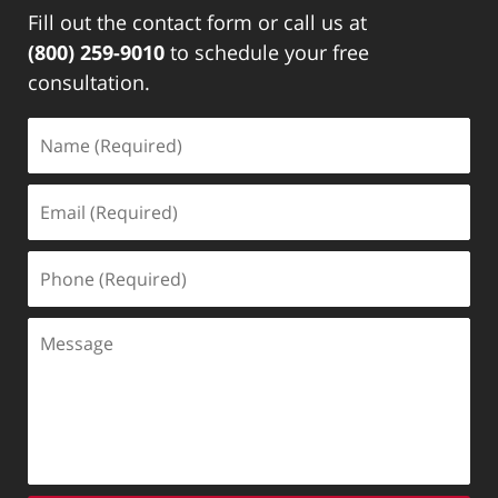
Fill out the contact form or call us at
(800) 259-9010
to schedule your free
consultation.
Name
(Required)
Email
(Required)
Phone
(Required)
Message