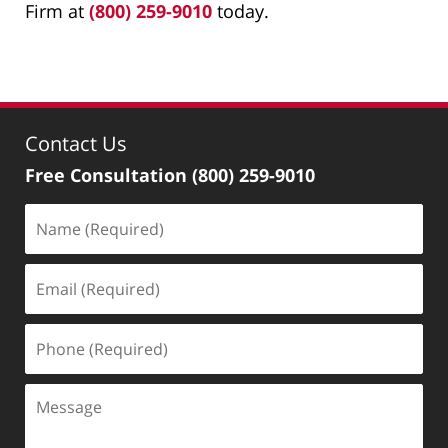
Firm at
(800) 259-9010
today.
Contact Us
Free Consultation
(800) 259-9010
Name
(Required)
Email
(Required)
Phone
(Required)
Message