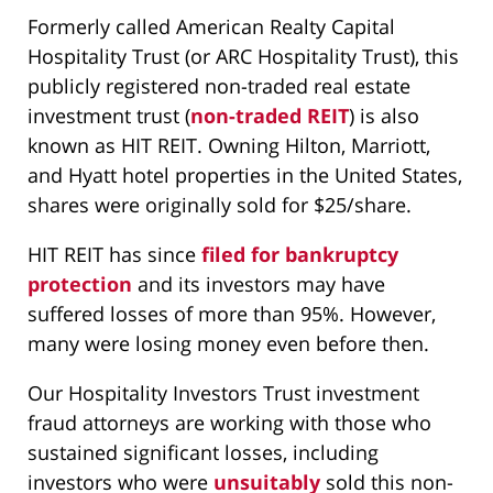
Formerly called American Realty Capital
Hospitality Trust (or ARC Hospitality Trust), this
publicly registered non-traded real estate
investment trust (
non-traded REIT
) is also
known as HIT REIT. Owning Hilton, Marriott,
and Hyatt hotel properties in the United States,
shares were originally sold for $25/share.
HIT REIT has since
filed for bankruptcy
protection
and its investors may have
suffered losses of more than 95%. However,
many were losing money even before then.
Our Hospitality Investors Trust investment
fraud attorneys are working with those who
sustained significant losses, including
investors who were
unsuitably
sold this non-