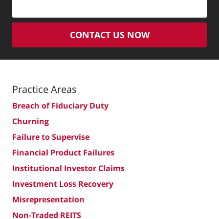
CONTACT US NOW
Practice Areas
Breach of Fiduciary Duty
Churning
Failure to Supervise
Financial Product Failures
Institutional Investor Claims
Investment Loss Recovery
Misrepresentation
Non-Traded REITS