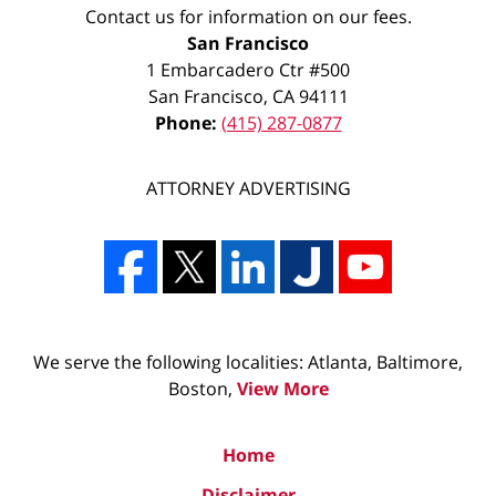
Contact us for information on our fees.
San Francisco
1 Embarcadero Ctr #500
San Francisco
,
CA
94111
Phone:
(415) 287-0877
ATTORNEY ADVERTISING
We serve the following localities: Atlanta, Baltimore,
Boston,
View More
Home
Disclaimer