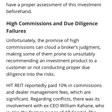
have a proper assessment of this investment
beforehand.
High Commissions and Due Diligence
Failures
Unfortunately, the promise of high
commissions can cloud a broker’s judgment,
making some of them prone to unsuitably
recommending an investment product to a
customer or not conducting proper due
diligence into the risks.
HIT REIT reportedly paid 10% in commissions
and dealer management fees, which are
significant. Regarding conflicts, there was its
involvement with ex-CEO William Kahane, who