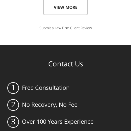
VIEW MORE
Submit a Law Firm Client Review
Contact Us
1
Free Consultation
2
No Recovery, No Fee
3
Over 100 Years Experience