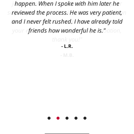
happen. When I spoke with him later he
reviewed the process. He was very patient,
and I never felt rushed. I have already told
friends how wonderful he is."
L.R.