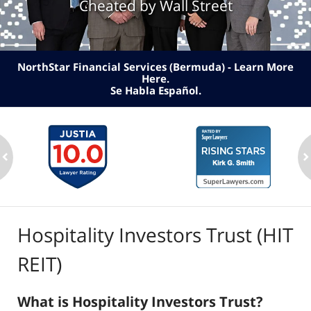
Cheated by Wall Street
NorthStar Financial Services (Bermuda) - Learn More
Here
.
Se Habla Español.
ev
n
Hospitality Investors Trust (HIT
REIT)
What is Hospitality Investors Trust?