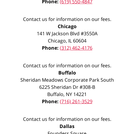
Phone:
(619) 550-4847
Contact us for information on our fees.
Chicago
141 W Jackson Blvd #3550A
Chicago
,
IL
60604
Phone:
(312) 462-4176
Contact us for information on our fees.
Buffalo
Sheridan Meadows Corporate Park South
6225 Sheridan Dr #308-B
Buffalo
,
NY
14221
Phone:
(716) 261-3529
Contact us for information on our fees.
Dallas
Founders Square