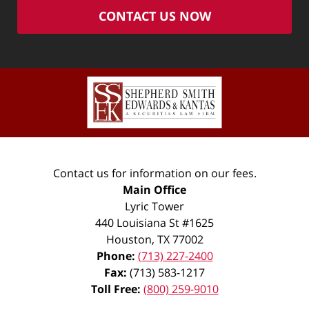
CONTACT US NOW
Contact us for information on our fees.
Main Office
Lyric Tower
440 Louisiana St #1625
Houston
,
TX
77002
Phone:
(713) 227-2400
Fax:
(713) 583-1217
Toll Free:
(800) 259-9010