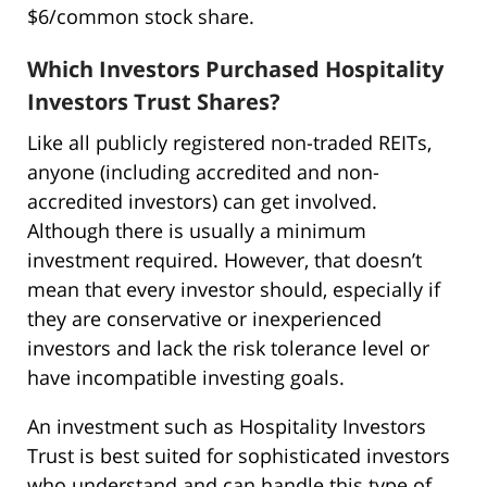
$6/common stock share.
Which Investors Purchased Hospitality
Investors Trust Shares?
Like all publicly registered non-traded REITs,
anyone (including accredited and non-
accredited investors) can get involved.
Although there is usually a minimum
investment required. However, that doesn’t
mean that every investor should, especially if
they are conservative or inexperienced
investors and lack the risk tolerance level or
have incompatible investing goals.
An investment such as Hospitality Investors
Trust is best suited for sophisticated investors
who understand and can handle this type of