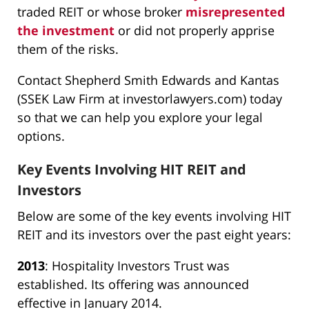
traded REIT or whose broker
misrepresented
the investment
or did not properly apprise
them of the risks.
Contact Shepherd Smith Edwards and Kantas
(SSEK Law Firm at investorlawyers.com) today
so that we can help you explore your legal
options.
Key Events Involving HIT REIT and
Investors
Below are some of the key events involving HIT
REIT and its investors over the past eight years:
2013
: Hospitality Investors Trust was
established. Its offering was announced
effective in January 2014.