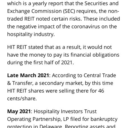
which is a yearly report that the Securities and
Exchange Commission (SEC) requires, the non-
traded REIT noted certain risks. These included
the negative impact of the coronavirus on the
hospitality industry.
HIT REIT stated that as a result, it would not
have the money to pay its financial obligations
during the first half of 2021.
Late March 2021
: According to Central Trade
& Transfer, a secondary market, by this time
HIT REIT shares were selling there for 46
cents/share.
May 2021
: Hospitality Investors Trust
Operating Partnership, LP filed for bankruptcy
protection in Delaware. Reporting assets and