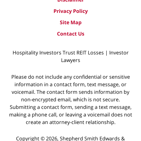
Privacy Policy
Site Map
Contact Us
Hospitality Investors Trust REIT Losses | Investor
Lawyers
Please do not include any confidential or sensitive
information in a contact form, text message, or
voicemail. The contact form sends information by
non-encrypted email, which is not secure.
Submitting a contact form, sending a text message,
making a phone call, or leaving a voicemail does not
create an attorney-client relationship.
Copyright © 2026,
Shepherd Smith Edwards &