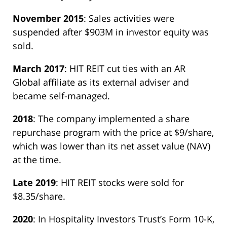
November 2015
: Sales activities were
suspended after $903M in investor equity was
sold.
March 2017
: HIT REIT cut ties with an AR
Global affiliate as its external adviser and
became self-managed.
2018
: The company implemented a share
repurchase program with the price at $9/share,
which was lower than its net asset value (NAV)
at the time.
Late 2019
: HIT REIT stocks were sold for
$8.35/share.
2020
: In Hospitality Investors Trust’s Form 10-K,