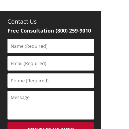
Contact Us
Free Consultation
(800) 259-9010
Name
(Required)
Email
(Required)
Phone
(Required)
Message