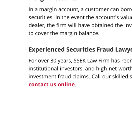
In a margin account, a customer can borr
securities. In the event the account's val
dealer, the firm will have obtained the in
to cover the margin balance.
Experienced Securities Fraud Lawy
For over 30 years, SSEK Law Firm has repre
institutional investors, and high-net-wort
investment fraud claims. Call our skilled 
contact us online
.