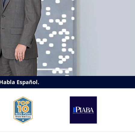
Habla Español.