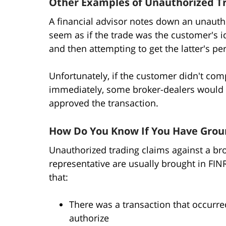
Other Examples of Unauthorized T
A financial advisor notes down an unautho
seem as if the trade was the customer's i
and then attempting to get the latter's p
Unfortunately, if the customer didn't com
immediately, some broker-dealers would t
approved the transaction.
How Do You Know If You Have Groun
Unauthorized trading claims against a bro
representative are usually brought in FIN
that:
There was a transaction that occurre
authorize