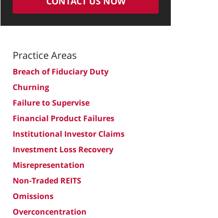
CONTACT US NOW
Practice Areas
Breach of Fiduciary Duty
Churning
Failure to Supervise
Financial Product Failures
Institutional Investor Claims
Investment Loss Recovery
Misrepresentation
Non-Traded REITS
Omissions
Overconcentration