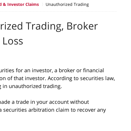
d & Investor Claims
Unauthorized Trading
rized Trading, Broker
 Loss
rities for an investor, a broker or financial
n of that investor. According to securities law,
g in unauthorized trading.
made a trade in your account without
 securities arbitration claim to recover any