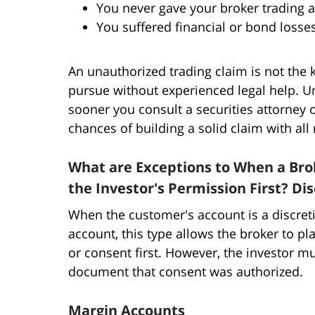
You never gave your broker trading a
You suffered financial or bond losse
An unauthorized trading claim is not the 
pursue without experienced legal help. U
sooner you consult a securities attorney o
chances of building a solid claim with all
What are Exceptions to When a Bro
the Investor's Permission First? Di
When the customer's account is a discreti
account, this type allows the broker to pl
or consent first. However, the investor m
document that consent was authorized.
Margin Accounts