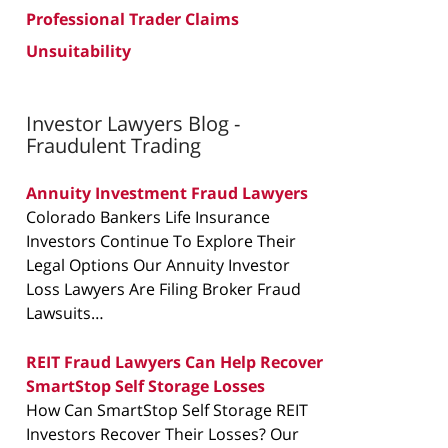
Professional Trader Claims
Unsuitability
Investor Lawyers Blog -
Fraudulent Trading
Annuity Investment Fraud Lawyers
Colorado Bankers Life Insurance
Investors Continue To Explore Their
Legal Options Our Annuity Investor
Loss Lawyers Are Filing Broker Fraud
Lawsuits…
REIT Fraud Lawyers Can Help Recover
SmartStop Self Storage Losses
How Can SmartStop Self Storage REIT
Investors Recover Their Losses? Our