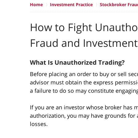
Home
Investment Practice
Stockbroker Frau
How to Fight Unautho
Fraud and Investment
What Is Unauthorized Trading?
Before placing an order to buy or sell secu
advisor must obtain the express permissio
a failure to do so may constitute engagin
If you are an investor whose broker has 
authorization, you may have grounds for a
losses.