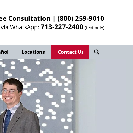
ee Consultation |
(800) 259-9010
713-
227
-2400
l via WhatsApp:
(text only)
añol
Locations
Contact Us