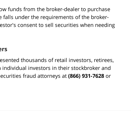
ow funds from the broker-dealer to purchase
ue falls under the requirements of the broker-
vestor's consent to sell securities when needing
ers
sented thousands of retail investors, retirees,
h individual investors in their stockbroker and
securities fraud attorneys at
(866) 931-7628
or