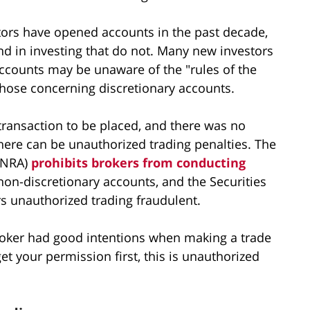
tors have opened accounts in the past decade,
und in investing that do not. Many new investors
accounts may be unaware of the "rules of the
those concerning discretionary accounts.
a transaction to be placed, and there was no
here can be unauthorized trading penalties. The
FINRA)
prohibits brokers from conducting
non-discretionary accounts, and the Securities
 unauthorized trading fraudulent.
 broker had good intentions when making a trade
get your permission first, this is unauthorized