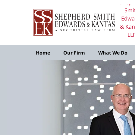
Sheph
Smi
Edwa
& Kan
LL
Ho
Home
Our Firm
What We Do