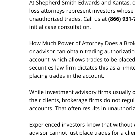
At Shepherd Smith Edwards and Kantas, o
loss attorneys represent investors whose
unauthorized trades. Call us at
(866) 931-
initial case consultation.
How Much Power of Attorney Does a Broke
or advisor can obtain trading authorization
account, which allows trades to be placed
securities law firm dictates this as a limi
placing trades in the account.
While investment advisory firms usually o
their clients, brokerage firms do not regu
accounts. That often results in unauthori
Experienced investors know that without wr
advisor cannot just place trades for a clie