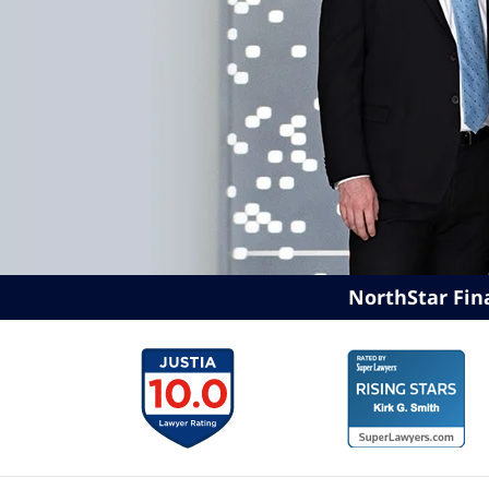
NorthStar Fin