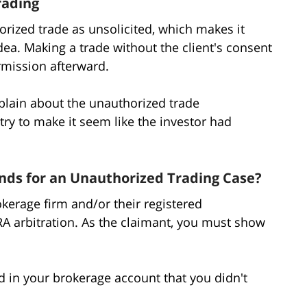
rading
rized trade as unsolicited, which makes it
dea. Making a trade without the client's consent
ermission afterward.
plain about the unauthorized trade
ry to make it seem like the investor had
ds for an Unauthorized Trading Case?
kerage firm and/or their registered
RA arbitration. As the claimant, you must show
d in your brokerage account that you didn't