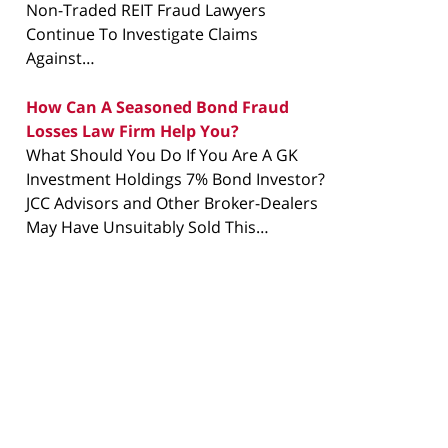
Non-Traded REIT Fraud Lawyers
Continue To Investigate Claims
Against…
How Can A Seasoned Bond Fraud
Losses Law Firm Help You?
What Should You Do If You Are A GK
Investment Holdings 7% Bond Investor?
JCC Advisors and Other Broker-Dealers
May Have Unsuitably Sold This…