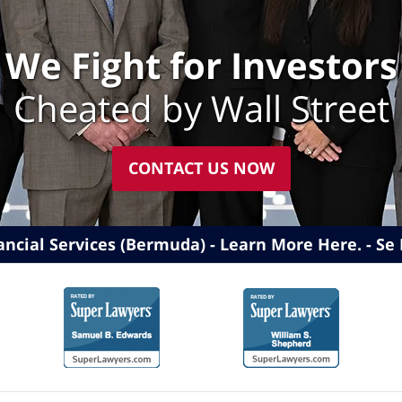
We Fight for Investors
Cheated by Wall Street
CONTACT US NOW
ancial Services (Bermuda) - Learn More Here
.
Se 