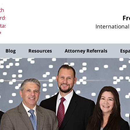
erd
th
Fr
rds
tas,
Internationa
P
me
Blog
Resources
Attorney Referrals
Esp