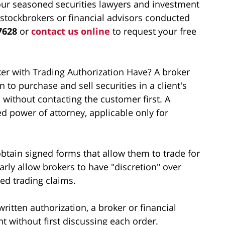
ur seasoned securities lawyers and investment
 stockbrokers or financial advisors conducted
7628
or
contact us online
to request your free
r with Trading Authorization Have? A broker
 to purchase and sell securities in a client's
 without contacting the customer first. A
ted power of attorney, applicable only for
btain signed forms that allow them to trade for
larly allow brokers to have "discretion" over
zed trading claims.
itten authorization, a broker or financial
nt without first discussing each order.