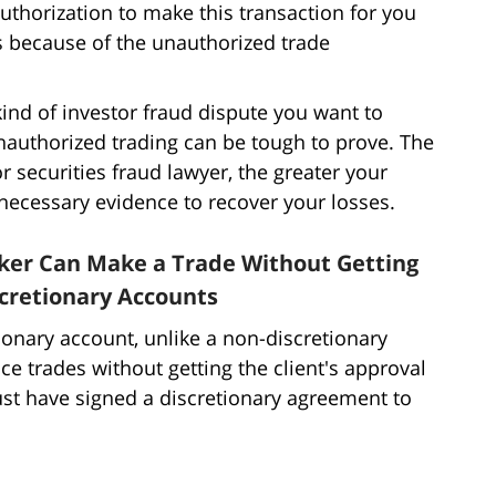
uthorization to make this transaction for you
s because of the unauthorized trade
kind of investor fraud dispute you want to
nauthorized trading can be tough to prove. The
r securities fraud lawyer, the greater your
 necessary evidence to recover your losses.
ker Can Make a Trade Without Getting
scretionary Accounts
onary account, unlike a non-discretionary
ace trades without getting the client's approval
ust have signed a discretionary agreement to