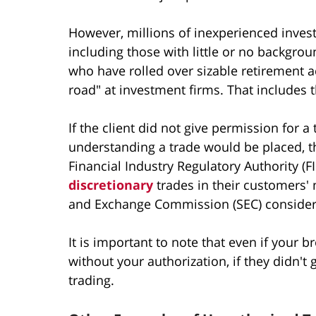
However, millions of inexperienced inves
including those with little or no backgro
who have rolled over sizable retirement 
road" at investment firms. That includes 
If the client did not give permission for 
understanding a trade would be placed, t
Financial Industry Regulatory Authority (
discretionary
trades in their customers' 
and Exchange Commission (SEC) considers
It is important to note that even if your
without your authorization, if they didn't 
trading.