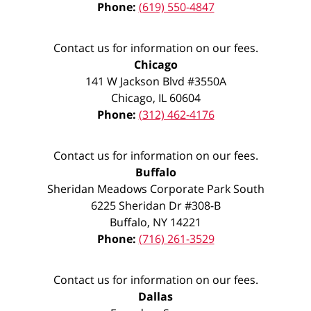
Phone:
(619) 550-4847
Contact us for information on our fees.
Chicago
141 W Jackson Blvd #3550A
Chicago
,
IL
60604
Phone:
(312) 462-4176
Contact us for information on our fees.
Buffalo
Sheridan Meadows Corporate Park South
6225 Sheridan Dr #308-B
Buffalo
,
NY
14221
Phone:
(716) 261-3529
Contact us for information on our fees.
Dallas