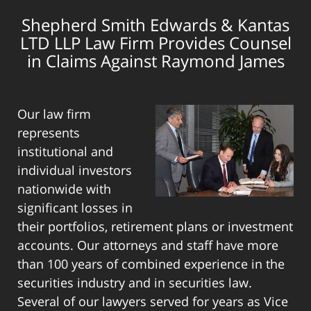
Shepherd Smith Edwards & Kantas
LTD LLP Law Firm Provides Counsel
in Claims Against Raymond James
Our law firm
represents
institutional and
individual investors
nationwide with
significant losses in
their portfolios, retirement plans or investment
accounts. Our attorneys and staff have more
than 100 years of combined experience in the
securities industry and in securities law.
Several of our lawyers served for years as Vice