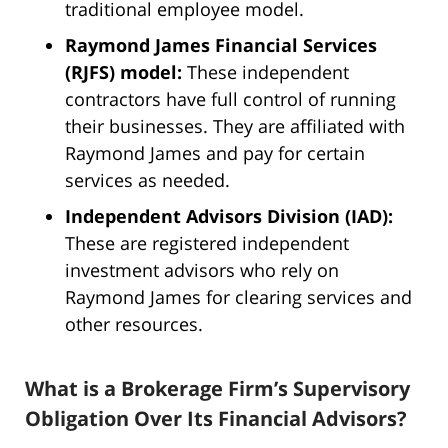
traditional employee model.
Raymond James Financial Services
(RJFS) model:
These independent
contractors have full control of running
their businesses. They are affiliated with
Raymond James and pay for certain
services as needed.
Independent Advisors Division (IAD):
These are registered independent
investment advisors who rely on
Raymond James for clearing services and
other resources.
What is a Brokerage Firm’s Supervisory
Obligation Over Its Financial Advisors?