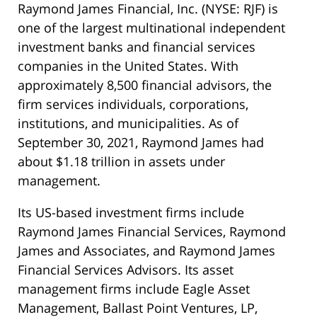
Raymond James Financial, Inc. (NYSE: RJF) is
one of the largest multinational independent
investment banks and financial services
companies in the United States. With
approximately 8,500 financial advisors, the
firm services individuals, corporations,
institutions, and municipalities. As of
September 30, 2021, Raymond James had
about $1.18 trillion in assets under
management.
Its US-based investment firms include
Raymond James Financial Services, Raymond
James and Associates, and Raymond James
Financial Services Advisors. Its asset
management firms include Eagle Asset
Management, Ballast Point Ventures, LP,