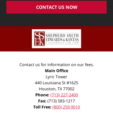
CONTACT US NOW
Contact us for information on our fees.
Main Office
Lyric Tower
440 Louisiana St #1625
Houston
,
TX
77002
Phone:
(713) 227-2400
Fax:
(713) 583-1217
Toll Free:
(800) 259-9010