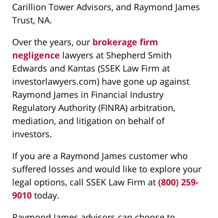
Carillion Tower Advisors, and Raymond James
Trust, NA.
Over the years, our
brokerage firm
negligence
lawyers at Shepherd Smith
Edwards and Kantas (SSEK Law Firm at
investorlawyers.com) have gone up against
Raymond James in Financial Industry
Regulatory Authority (FINRA) arbitration,
mediation, and litigation on behalf of
investors.
If you are a Raymond James customer who
suffered losses and would like to explore your
legal options, call SSEK Law Firm at
(800) 259-
9010
today.
Raymond James advisors can choose to