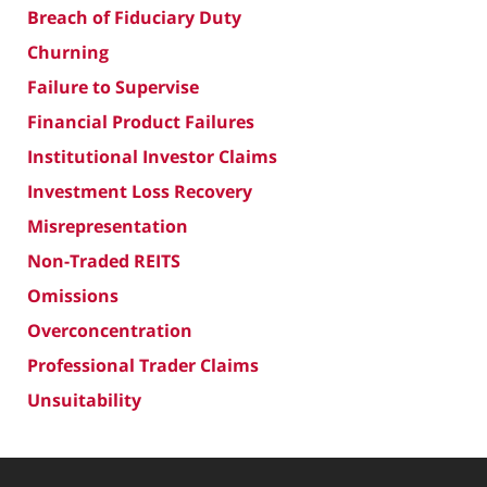
Breach of Fiduciary Duty
Churning
Failure to Supervise
Financial Product Failures
Institutional Investor Claims
Investment Loss Recovery
Misrepresentation
Non-Traded REITS
Omissions
Overconcentration
Professional Trader Claims
Unsuitability