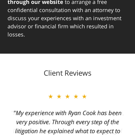
through our website
to arrange a free
confidential consultation with an attorney to
discuss your experiences with an investment
advisor or financial firm which resulted in
losses.
Client Reviews
★★★★★
"My experience with Ryan Cook has been
very positive. Through every step of the
litigation he explained what to expect to