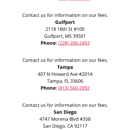
Contact us for information on our fees.
Gulfport
2118 18th St #100
Gulfport
,
MS
39501
Phone:
(228) 206-2493
Contact us for information on our fees.
Tampa
407 N Howard Ave #201A
Tampa
,
FL
33606
Phone:
(813) 560-2992
Contact us for information on our fees.
San Diego
4747 Morena Blvd #358
San Diego
,
CA
92117