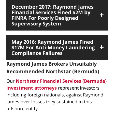
December 2017: Raymond James
Financial Services Fined $2M by
FINRA For Poorly Designed
Supervisory System
May 2016: Raymond James Fined
$17M For Anti-Money Laundering
Compliance Failures
Raymond James Brokers Unsuitably
Recommended Northstar (Bermuda)
Our
Northstar Financial Services (Bermuda)
investment attorneys
represent investors,
including foreign nationals, against Raymond
James over losses they sustained in this
offshore entity.