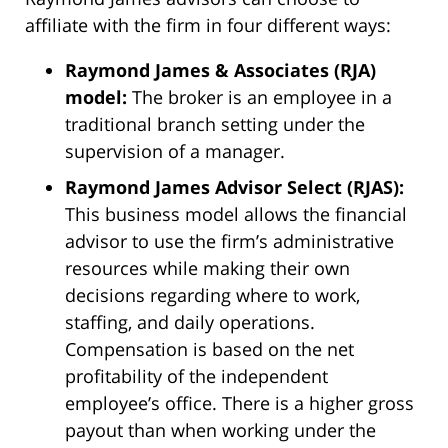
affiliate with the firm in four different ways:
Raymond James & Associates (RJA)
model:
The broker is an employee in a
traditional branch setting under the
supervision of a manager.
Raymond James Advisor Select (RJAS):
This business model allows the financial
advisor to use the firm’s administrative
resources while making their own
decisions regarding where to work,
staffing, and daily operations.
Compensation is based on the net
profitability of the independent
employee’s office. There is a higher gross
payout than when working under the