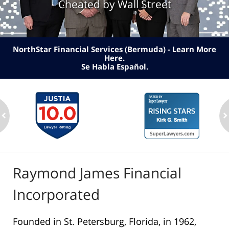
Cheated by Wall Street
NorthStar Financial Services (Bermuda) - Learn More
Here
.
Se Habla Español.
ev
n
Raymond James Financial
Incorporated
Founded in St. Petersburg, Florida, in 1962,