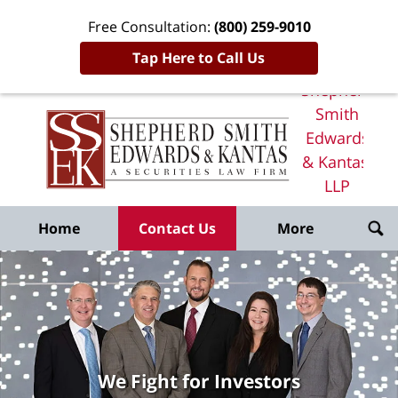
Free Consultation:
(800) 259-9010
Tap Here to Call Us
Shepherd
Smith
Edwards
& Kantas,
LLP
Home
Home
Contact Us
More
We Fight for Investors