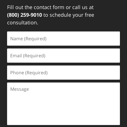
Fill out the contact form or call us at
(800) 259-9010
to schedule your free
consultation.
Name
(Required)
Email
(Required)
Phone
(Required)
Message