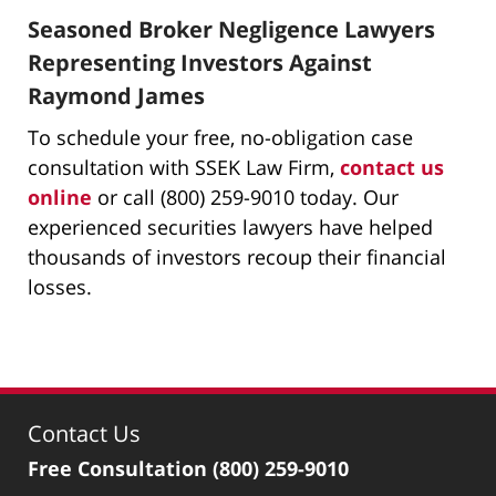
Seasoned Broker Negligence Lawyers
Representing Investors Against
Raymond James
To schedule your free, no-obligation case
consultation with SSEK Law Firm,
contact us
online
or call (800) 259-9010 today. Our
experienced securities lawyers have helped
thousands of investors recoup their financial
losses.
Contact Us
Free Consultation
(800) 259-9010