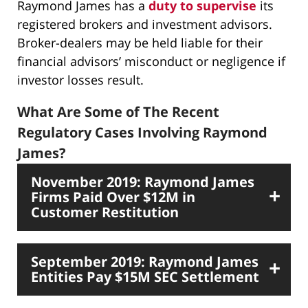
Raymond James has a
duty to supervise
its
registered brokers and investment advisors.
Broker-dealers may be held liable for their
financial advisors’ misconduct or negligence if
investor losses result.
What Are Some of The Recent
Regulatory Cases Involving Raymond
James?
November 2019: Raymond James
Firms Paid Over $12M in
Customer Restitution
September 2019: Raymond James
Entities Pay $15M SEC Settlement