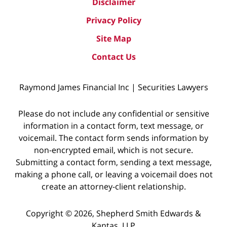
Disclaimer
Privacy Policy
Site Map
Contact Us
Raymond James Financial Inc | Securities Lawyers
Please do not include any confidential or sensitive
information in a contact form, text message, or
voicemail. The contact form sends information by
non-encrypted email, which is not secure.
Submitting a contact form, sending a text message,
making a phone call, or leaving a voicemail does not
create an attorney-client relationship.
Copyright © 2026,
Shepherd Smith Edwards &
Kantas, LLP