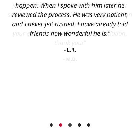
happen. When I spoke with him later he
reviewed the process. He was very patient,
and I never felt rushed. I have already told
friends how wonderful he is."
L.R.