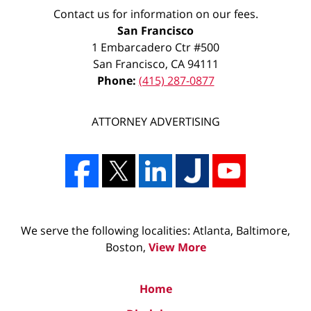
Contact us for information on our fees.
San Francisco
1 Embarcadero Ctr #500
San Francisco
,
CA
94111
Phone:
(415) 287-0877
ATTORNEY ADVERTISING
We serve the following localities: Atlanta, Baltimore,
Boston,
View More
Home