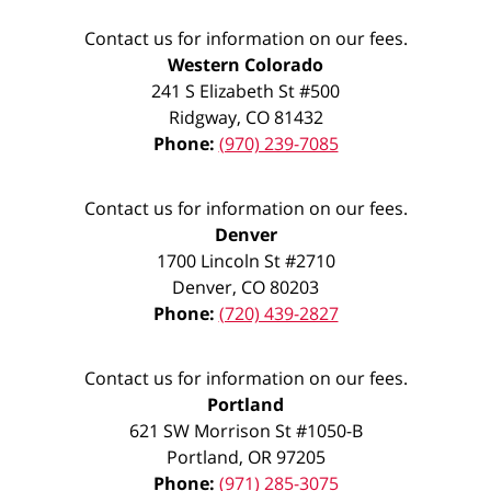
Contact us for information on our fees.
Western Colorado
241 S Elizabeth St #500
Ridgway
,
CO
81432
Phone:
(970) 239-7085
Contact us for information on our fees.
Denver
1700 Lincoln St #2710
Denver
,
CO
80203
Phone:
(720) 439-2827
Contact us for information on our fees.
Portland
621 SW Morrison St #1050-B
Portland
,
OR
97205
Phone:
(971) 285-3075