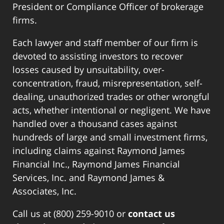
President or Compliance Officer of brokerage
firms.
Each lawyer and staff member of our firm is
devoted to assisting investors to recover
losses caused by unsuitability, over-
concentration, fraud, misrepresentation, self-
dealing, unauthorized trades or other wrongful
acts, whether intentional or negligent. We have
handled over a thousand cases against
hundreds of large and small investment firms,
including claims against Raymond James
Financial Inc., Raymond James Financial
Services, Inc. and Raymond James &
Associates, Inc.
Call us at (800) 259-9010 or
contact us