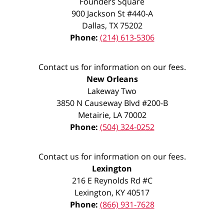
Founders Square
900 Jackson St #440-A
Dallas
,
TX
75202
Phone:
(214) 613-5306
Contact us for information on our fees.
New Orleans
Lakeway Two
3850 N Causeway Blvd #200-B
Metairie
,
LA
70002
Phone:
(504) 324-0252
Contact us for information on our fees.
Lexington
216 E Reynolds Rd #C
Lexington
,
KY
40517
Phone:
(866) 931-7628