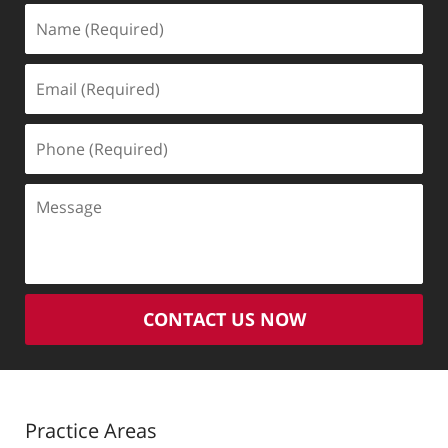
Name
(Required)
Email
(Required)
Phone
(Required)
Message
CONTACT US NOW
Practice Areas