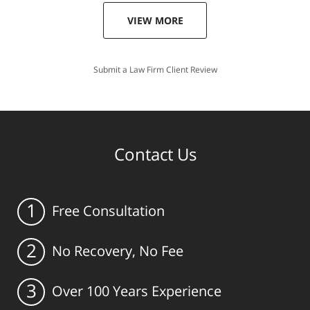
VIEW MORE
Submit a Law Firm Client Review
Contact Us
1
Free Consultation
2
No Recovery, No Fee
3
Over 100 Years Experience