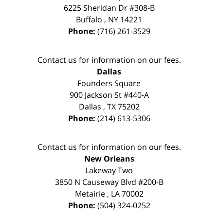
6225 Sheridan Dr #308-B
Buffalo
,
NY
14221
Phone:
(716) 261-3529
Contact us for information on our fees.
Dallas
Founders Square
900 Jackson St #440-A
Dallas
,
TX
75202
Phone:
(214) 613-5306
Contact us for information on our fees.
New Orleans
Lakeway Two
3850 N Causeway Blvd #200-B
Metairie
,
LA
70002
Phone:
(504) 324-0252