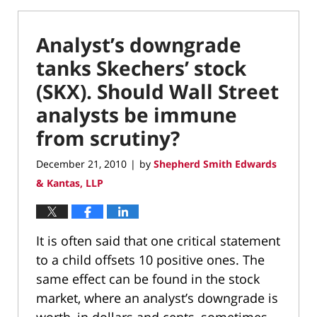
Analyst’s downgrade
tanks Skechers’ stock
(SKX). Should Wall Street
analysts be immune
from scrutiny?
December 21, 2010
by
Shepherd Smith Edwards
|
& Kantas, LLP
It is often said that one critical statement
to a child offsets 10 positive ones. The
same effect can be found in the stock
market, where an analyst’s downgrade is