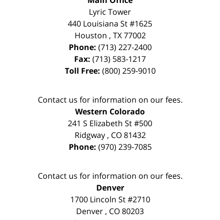
Main Office
Lyric Tower
440 Louisiana St #1625
Houston
,
TX
77002
Phone:
(713) 227-2400
Fax:
(713) 583-1217
Toll Free:
(800) 259-9010
Contact us for information on our fees.
Western Colorado
241 S Elizabeth St #500
Ridgway
,
CO
81432
Phone:
(970) 239-7085
Contact us for information on our fees.
Denver
1700 Lincoln St #2710
Denver
,
CO
80203