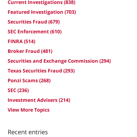
Current Investigations
(838)
Featured Investigation
(703)
Securities Fraud
(679)
SEC Enforcement
(610)
FINRA
(514)
Broker Fraud
(481)
Securities and Exchange Commission
(294)
Texas Securities Fraud
(293)
Ponzi Scams
(268)
SEC
(236)
Investment Advisers
(214)
View More Topics
Recent entries