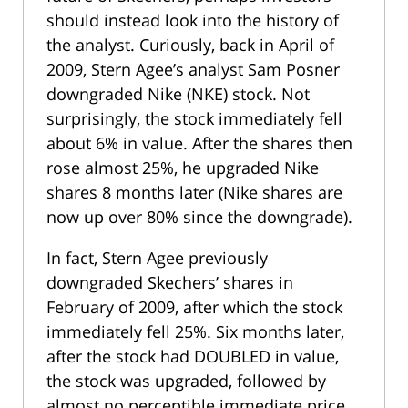
should instead look into the history of
the analyst. Curiously, back in April of
2009, Stern Agee’s analyst Sam Posner
downgraded Nike (NKE) stock. Not
surprisingly, the stock immediately fell
about 6% in value. After the shares then
rose almost 25%, he upgraded Nike
shares 8 months later (Nike shares are
now up over 80% since the downgrade).
In fact, Stern Agee previously
downgraded Skechers’ shares in
February of 2009, after which the stock
immediately fell 25%. Six months later,
after the stock had DOUBLED in value,
the stock was upgraded, followed by
almost no perceptible immediate price