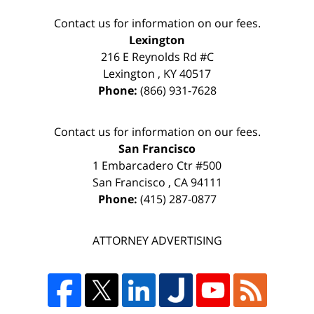
Contact us for information on our fees.
Lexington
216 E Reynolds Rd #C
Lexington
,
KY
40517
Phone:
(866) 931-7628
Contact us for information on our fees.
San Francisco
1 Embarcadero Ctr #500
San Francisco
,
CA
94111
Phone:
(415) 287-0877
ATTORNEY ADVERTISING