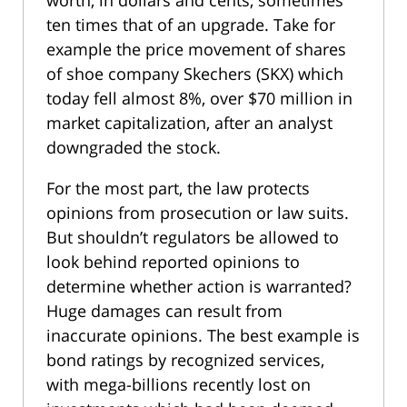
worth, in dollars and cents, sometimes
ten times that of an upgrade. Take for
example the price movement of shares
of shoe company Skechers (SKX) which
today fell almost 8%, over $70 million in
market capitalization, after an analyst
downgraded the stock.
For the most part, the law protects
opinions from prosecution or law suits.
But shouldn’t regulators be allowed to
look behind reported opinions to
determine whether action is warranted?
Huge damages can result from
inaccurate opinions. The best example is
bond ratings by recognized services,
with mega-billions recently lost on