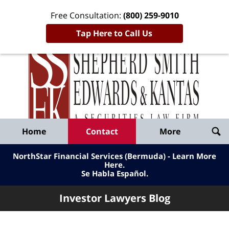
Free Consultation:
(800) 259-9010
Tap Here to Call Us
Inve
Lawy
Published
Bl
By
Shepherd
Navigation
Home
Contact
More
Smith
Edwards
NorthStar Financial Services (Bermuda) - Learn More
&
Here
.
Se Habla Español.
Kantas,
LLP
Investor Lawyers Blog