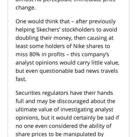
change.
One would think that – after previously
helping Skechers’ stockholders to avoid
doubling their money, then causing at
least some holders of Nike shares to
miss 80% in profits – this company’s
analyst opinions would carry little value,
but even questionable bad news travels
fast.
Securities regulators have their hands
full and may be discouraged about the
ultimate value of investigating analyst
opinions, but it would certainly be sad if
no one even considered the ability of
share prices to be manipulated by