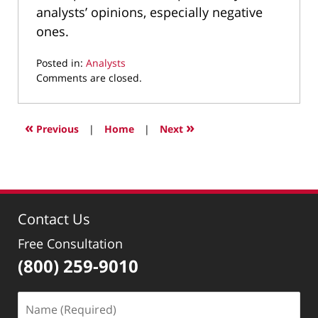
analysts’ opinions, especially negative
ones.
Posted in:
Analysts
Updated:
Comments are closed.
December
21,
2010
«
»
Previous
|
Home
|
Next
5:06
pm
Contact Us
Free Consultation
(800) 259-9010
Name
(Required)