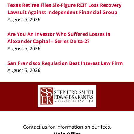
Texas Retiree Files Six-Figure REIT Loss Recovery
Lawsuit Against Independent Financial Group
August 5, 2026
Are You An Investor Who Suffered Losses In
Alexander Capital – Series Delta-2?
August 5, 2026
San Francisco Regulation Best Interest Law Firm
August 5, 2026
Contact
Information
Contact us for information on our fees.