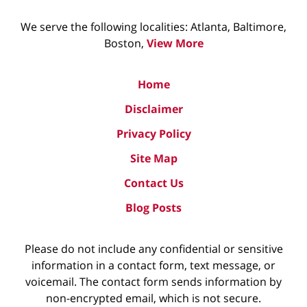
We serve the following localities: Atlanta, Baltimore,
Boston,
View More
Home
Disclaimer
Privacy Policy
Site Map
Contact Us
Blog Posts
Please do not include any confidential or sensitive
information in a contact form, text message, or
voicemail. The contact form sends information by
non-encrypted email, which is not secure.