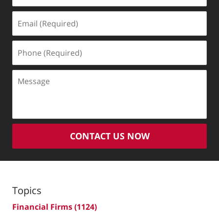
Email
(Required)
Phone
(Required)
Message
CONTACT US NOW
Topics
Financial Firms
(1124)