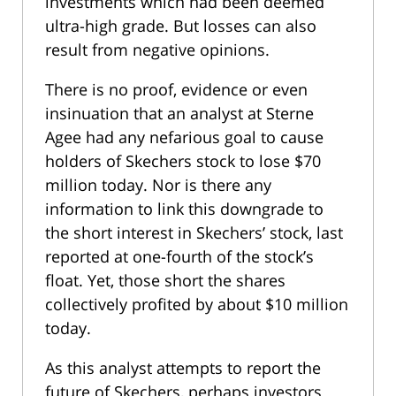
investments which had been deemed
ultra-high grade. But losses can also
result from negative opinions.
There is no proof, evidence or even
insinuation that an analyst at Sterne
Agee had any nefarious goal to cause
holders of Skechers stock to lose $70
million today. Nor is there any
information to link this downgrade to
the short interest in Skechers’ stock, last
reported at one-fourth of the stock’s
float. Yet, those short the shares
collectively profited by about $10 million
today.
As this analyst attempts to report the
future of Skechers, perhaps investors