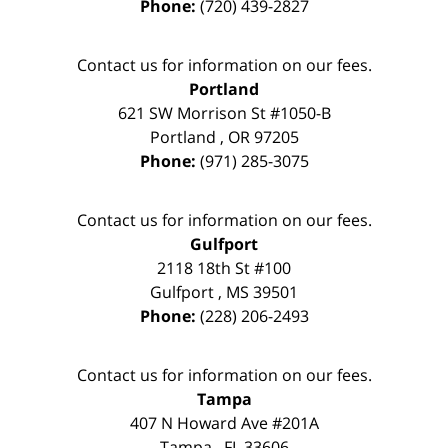
Phone:
(720) 439-2827
Contact us for information on our fees.
Portland
621 SW Morrison St #1050-B
Portland
,
OR
97205
Phone:
(971) 285-3075
Contact us for information on our fees.
Gulfport
2118 18th St #100
Gulfport
,
MS
39501
Phone:
(228) 206-2493
Contact us for information on our fees.
Tampa
407 N Howard Ave #201A
Tampa
,
FL
33606