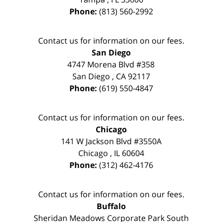
Phone:
(813) 560-2992
Contact us for information on our fees.
San Diego
4747 Morena Blvd #358
San Diego
,
CA
92117
Phone:
(619) 550-4847
Contact us for information on our fees.
Chicago
141 W Jackson Blvd #3550A
Chicago
,
IL
60604
Phone:
(312) 462-4176
Contact us for information on our fees.
Buffalo
Sheridan Meadows Corporate Park South