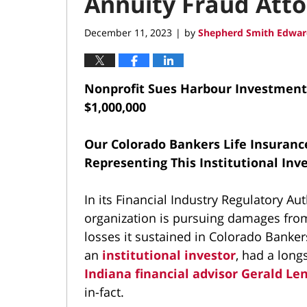
Annuity Fraud Att
December 11, 2023
by
Shepherd Smith Edwar
|
Nonprofit Sues Harbour Investments
$1,000,000
Our Colorado Bankers Life Insuranc
Representing This Institutional Inv
In its Financial Industry Regulatory Aut
organization is pursuing damages fro
losses it sustained in Colorado Banker
an
institutional investor
, had a long
Indiana financial advisor Gerald Le
in-fact.