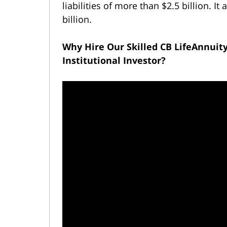
liabilities of more than $2.5 billion. 
billion.
Why Hire Our Skilled CB LifeAnnuit
Institutional Investor?