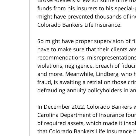
funds from his insurers to his special
might have prevented thousands of inv
Colorado Bankers Life Insurance.
So might have proper supervision of fi
have to make sure that their clients ar
recommendations, misrepresentations 
violations, negligence, breach of fiduc
and more. Meanwhile, Lindberg, who ha
fraud, is awaiting a retrial on those c
defrauding annuity policyholders in a
In December 2022, Colorado Bankers wa
Carolina Department of Insurance foun
of required assets, which made it insolv
that Colorado Bankers Life Insurance h