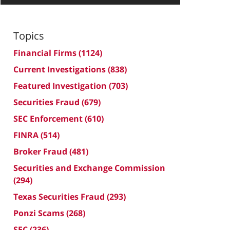
Topics
Financial Firms
(1124)
Current Investigations
(838)
Featured Investigation
(703)
Securities Fraud
(679)
SEC Enforcement
(610)
FINRA
(514)
Broker Fraud
(481)
Securities and Exchange Commission
(294)
Texas Securities Fraud
(293)
Ponzi Scams
(268)
SEC
(236)