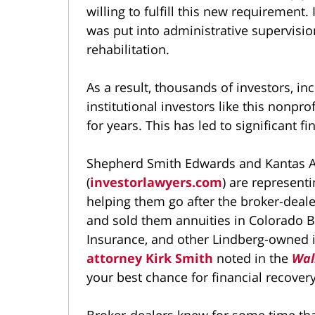
willing to fulfill this new requirement
was put into administrative supervision
rehabilitation.
As a result, thousands of investors, in
institutional investors like this nonpr
for years. This has led to significant fi
Shepherd Smith Edwards and Kantas A
(
investorlawyers.com
) are represent
helping them go after the broker-deal
and sold them annuities in Colorado B
Insurance, and other Lindberg-owned 
attorney Kirk Smith
noted in the
Wal
your best chance for financial recovery
Broker-dealers knew for some time tha