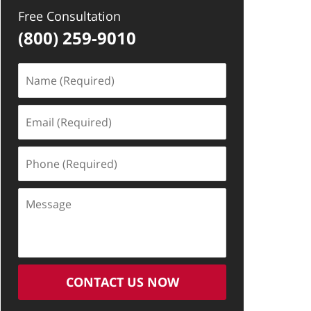
Free Consultation
(800) 259-9010
Name
(Required)
Email
(Required)
Phone
(Required)
Message
CONTACT US NOW