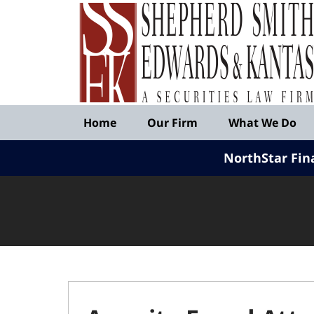
Published
By
Shepherd
Smith
Edwards
&
Navigation
Kantas,
Home
Our Firm
What We Do
LLP
NorthStar Fin