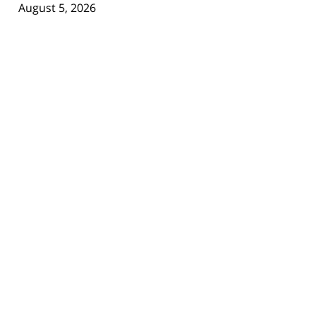
August 5, 2026