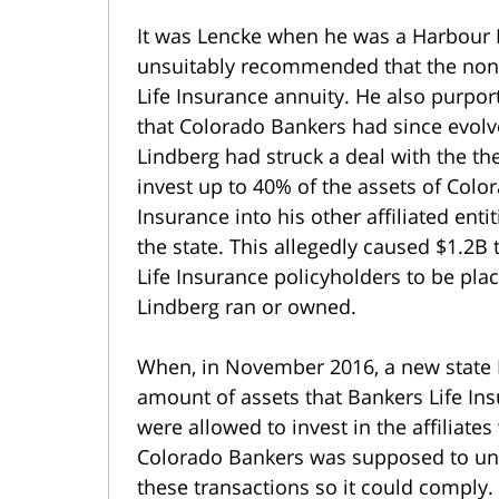
It was Lencke when he was a Harbour 
unsuitably recommended that the nonp
Life Insurance annuity. He also purporte
that Colorado Bankers had since evolv
Lindberg had struck a deal with the t
invest up to 40% of the assets of Colo
Insurance into his other affiliated ent
the state. This allegedly caused $1.2B
Life Insurance policyholders to be pl
Lindberg ran or owned.
When, in November 2016, a new state
amount of assets that Bankers Life In
were allowed to invest in the affiliate
Colorado Bankers was supposed to unw
these transactions so it could comply.