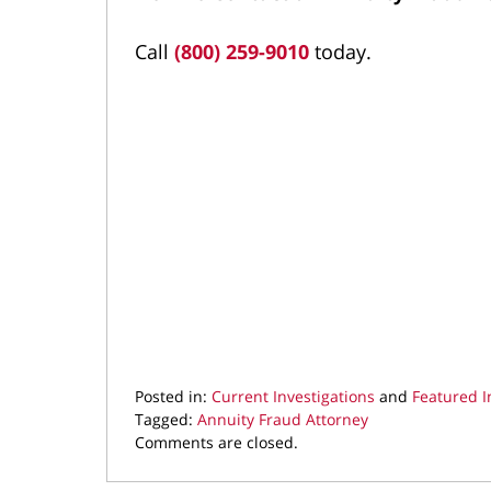
Call
(800) 259-9010
today.
Posted in:
Current Investigations
and
Featured I
Tagged:
Annuity Fraud Attorney
Updated:
Comments are closed.
April
30,