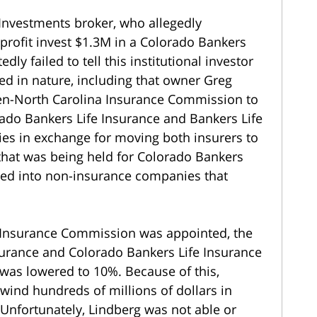
Investments broker, who allegedly
rofit invest $1.3M in a Colorado Bankers
dly failed to tell this institutional investor
ed in nature, including that owner Greg
hen-North Carolina Insurance Commission to
rado Bankers Life Insurance and Bankers Life
ities in exchange for moving both insurers to
 that was being held for Colorado Bankers
aced into non-insurance companies that
 Insurance Commission was appointed, the
surance and Colorado Bankers Life Insurance
s was lowered to 10%. Because of this,
ind hundreds of millions of dollars in
 Unfortunately, Lindberg was not able or