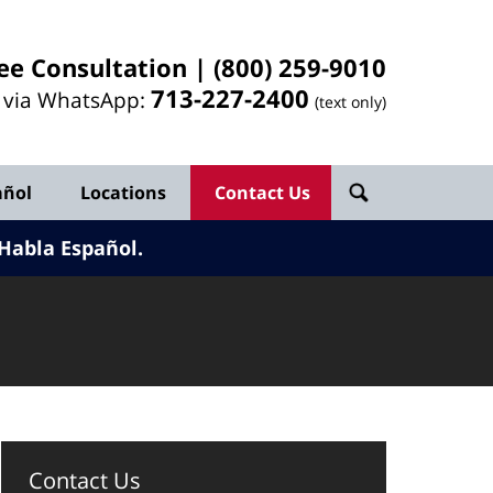
ee Consultation |
(800) 259-9010
713-
227
-2400
l via WhatsApp:
(text only)
añol
Locations
Contact Us
Habla Español.
Contact Us