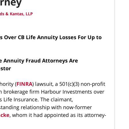
orney
ds & Kantas, LLP
 Over CB Life Annuity Losses For Up to
e Annuity Fraud Attorneys Are
estor
hority (
FINRA
) lawsuit, a 501(c)(3) non-profit
m brokerage firm Harbour Investments over
s Life Insurance. The claimant,
standing relationship with now-former
ncke
, whom it had appointed as its attorney-