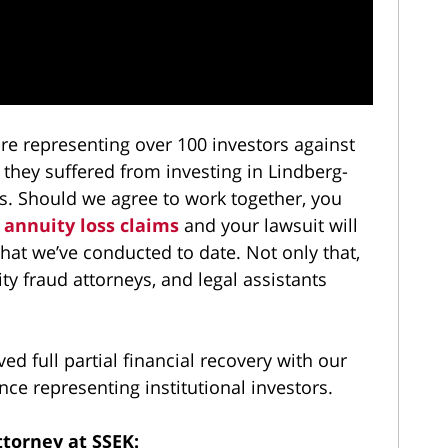
e representing over 100 investors against
 they suffered from investing in Lindberg-
s. Should we agree to work together, you
 annuity loss claims
and your lawsuit will
 that we’ve conducted to date. Not only that,
ity fraud attorneys, and legal assistants
d full partial financial recovery with our
ce representing institutional investors.
torney at SSEK: