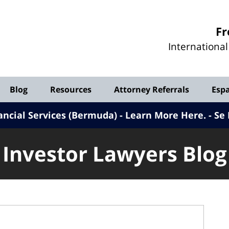
Investor
Fr
Lawyers
Internationa
Blog
Blog
Resources
Attorney Referrals
Esp
ancial Services (Bermuda) - Learn More Here
.
Se 
Investor Lawyers Blog