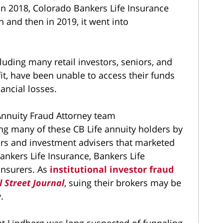
. In 2018, Colorado Bankers Life Insurance
 and then in 2019, it went into
cluding many retail investors, seniors, and
ofit, have been unable to access their funds
nancial losses.
nnuity Fraud Attorney team
ing many of these CB Life annuity holders by
ers and investment advisers that marketed
ankers Life Insurance, Bankers Life
insurers. As
institutional investor fraud
l Street Journal
, suing their brokers may be
.
t Lindberg was long suspected of funneling