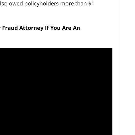
It also owed policyholders more than $1
y Fraud Attorney
If You Are An