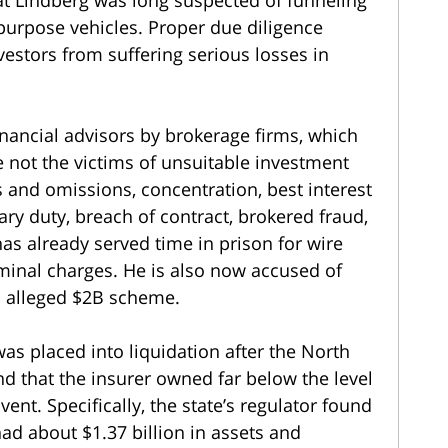
-purpose vehicles. Proper due diligence
estors from suffering serious losses in
nancial advisors by brokerage firms, which
e not the victims of unsuitable investment
and omissions, concentration, best interest
iary duty, breach of contract, brokered fraud,
s already served time in prison for wire
riminal charges. He is also now accused of
n alleged $2B scheme.
s placed into liquidation after the North
d that the insurer owned far below the level
ent. Specifically, the state’s regulator found
ad about $1.37 billion in assets and