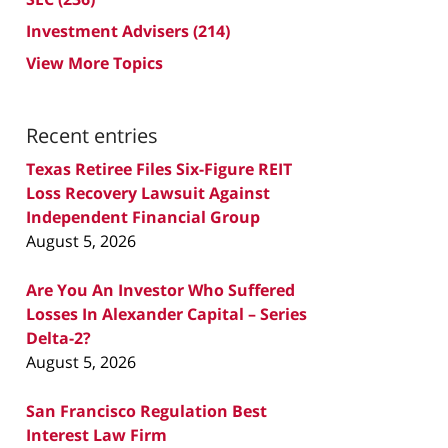
Investment Advisers
(214)
View More Topics
Recent entries
Texas Retiree Files Six-Figure REIT
Loss Recovery Lawsuit Against
Independent Financial Group
August 5, 2026
Are You An Investor Who Suffered
Losses In Alexander Capital – Series
Delta-2?
August 5, 2026
San Francisco Regulation Best
Interest Law Firm