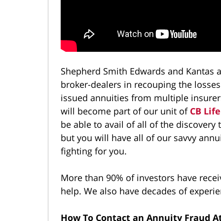
Shepherd Smith Edwards and Kantas ar
broker-dealers in recouping the losses
issued annuities from multiple insurer
will become part of our unit of
CB Life
be able to avail of all of the discovery
but you will have all of our savvy annu
fighting for you.
More than 90% of investors have receive
help. We also have decades of experien
How To Contact an Annuity Fraud At