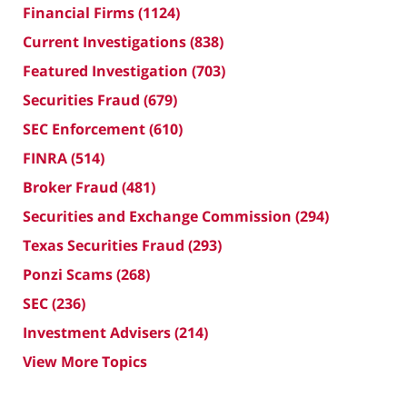
Financial Firms
(1124)
Current Investigations
(838)
Featured Investigation
(703)
Securities Fraud
(679)
SEC Enforcement
(610)
FINRA
(514)
Broker Fraud
(481)
Securities and Exchange Commission
(294)
Texas Securities Fraud
(293)
Ponzi Scams
(268)
SEC
(236)
Investment Advisers
(214)
View More Topics