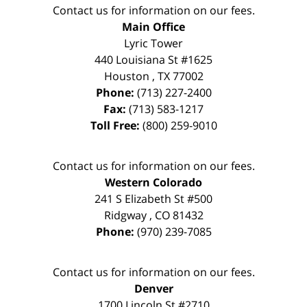
Contact us for information on our fees.
Main Office
Lyric Tower
440 Louisiana St #1625
Houston
,
TX
77002
Phone:
(713) 227-2400
Fax:
(713) 583-1217
Toll Free:
(800) 259-9010
Contact us for information on our fees.
Western Colorado
241 S Elizabeth St #500
Ridgway
,
CO
81432
Phone:
(970) 239-7085
Contact us for information on our fees.
Denver
1700 Lincoln St #2710