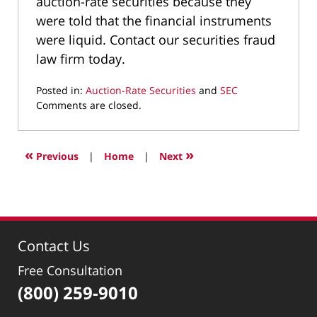
auction-rate securities because they
were told that the financial instruments
were liquid. Contact our securities fraud
law firm today.
Posted in:
Auction-Rate Securities
and
SEC
Updated:
Comments are closed.
March
9,
2022
«
»
Previous
|
Home
|
Next
4:05
pm
Contact Us
Free Consultation
(800) 259-9010