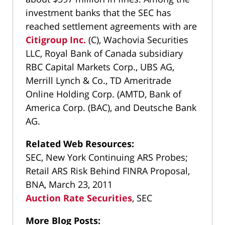
investment banks that the SEC has
reached settlement agreements with are
Citigroup Inc.
(C), Wachovia Securities
LLC, Royal Bank of Canada subsidiary
RBC Capital Markets Corp., UBS AG,
Merrill Lynch & Co., TD Ameritrade
Online Holding Corp. (AMTD, Bank of
America Corp. (BAC), and Deutsche Bank
AG.
Related Web Resources:
SEC, New York Continuing ARS Probes;
Retail ARS Risk Behind FINRA Proposal,
BNA, March 23, 2011
Auction Rate Securities
, SEC
More Blog Posts: