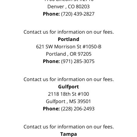
Denver
,
CO
80203
Phone:
(720) 439-2827
Contact us for information on our fees.
Portland
621 SW Morrison St #1050-B
Portland
,
OR
97205
Phone:
(971) 285-3075
Contact us for information on our fees.
Gulfport
2118 18th St #100
Gulfport
,
MS
39501
Phone:
(228) 206-2493
Contact us for information on our fees.
Tampa