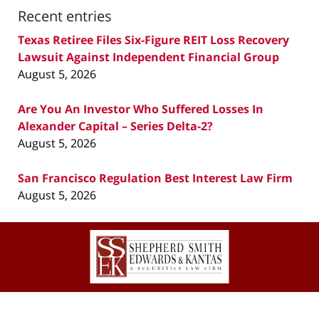
Recent entries
Texas Retiree Files Six-Figure REIT Loss Recovery
Lawsuit Against Independent Financial Group
August 5, 2026
Are You An Investor Who Suffered Losses In
Alexander Capital – Series Delta-2?
August 5, 2026
San Francisco Regulation Best Interest Law Firm
August 5, 2026
Contact
Information