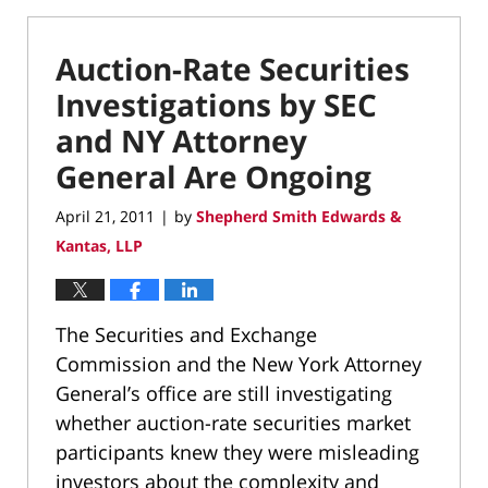
Auction-Rate Securities
Investigations by SEC
and NY Attorney
General Are Ongoing
April 21, 2011
by
Shepherd Smith Edwards &
|
Kantas, LLP
The Securities and Exchange
Commission and the New York Attorney
General’s office are still investigating
whether auction-rate securities market
participants knew they were misleading
investors about the complexity and