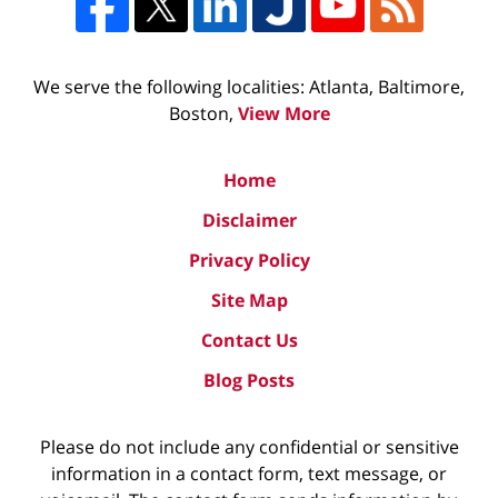
We serve the following localities: Atlanta, Baltimore,
Boston,
View More
Home
Disclaimer
Privacy Policy
Site Map
Contact Us
Blog Posts
Please do not include any confidential or sensitive
information in a contact form, text message, or