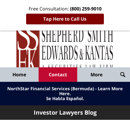
Free Consultation:
(800) 259-9010
Tap Here to Call Us
Inve
Lawy
Published
Bl
By
Shepherd
Navigation
Home
Contact
More
Smith
Edwards
NorthStar Financial Services (Bermuda) - Learn More
&
Here
.
Se Habla Español.
Kantas,
LLP
Investor Lawyers Blog