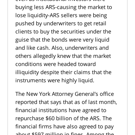
buying less ARS-causing the market to
lose liquidity-ARS sellers were being
pushed by underwriters to get retail
clients to buy the securities under the
guise that the bonds were very liquid
and like cash. Also, underwriters and
others allegedly knew that the market
conditions were headed toward
illiquidity despite their claims that the
instruments were highly liquid.
The New York Attorney General’s office
reported that says that as of last month,
financial institutions have agreed to
repurchase $60 billion of the ARS. The
financial firms have also agreed to pay
about $597 million in fines. Among the