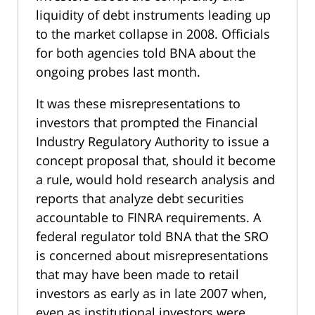
liquidity of debt instruments leading up
to the market collapse in 2008. Officials
for both agencies told BNA about the
ongoing probes last month.
It was these misrepresentations to
investors that prompted the Financial
Industry Regulatory Authority to issue a
concept proposal that, should it become
a rule, would hold research analysis and
reports that analyze debt securities
accountable to FINRA requirements. A
federal regulator told BNA that the SRO
is concerned about misrepresentations
that may have been made to retail
investors as early as in late 2007 when,
even as institutional investors were