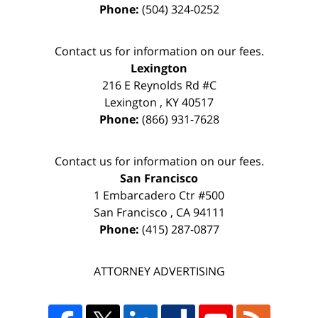
Phone:
(504) 324-0252
Contact us for information on our fees.
Lexington
216 E Reynolds Rd #C
Lexington
,
KY
40517
Phone:
(866) 931-7628
Contact us for information on our fees.
San Francisco
1 Embarcadero Ctr #500
San Francisco
,
CA
94111
Phone:
(415) 287-0877
ATTORNEY ADVERTISING