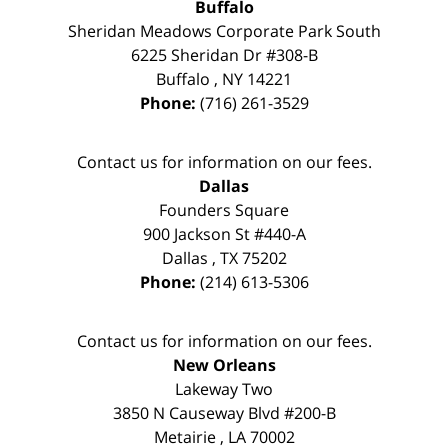
Buffalo
Sheridan Meadows Corporate Park South
6225 Sheridan Dr #308-B
Buffalo
,
NY
14221
Phone:
(716) 261-3529
Contact us for information on our fees.
Dallas
Founders Square
900 Jackson St #440-A
Dallas
,
TX
75202
Phone:
(214) 613-5306
Contact us for information on our fees.
New Orleans
Lakeway Two
3850 N Causeway Blvd #200-B
Metairie
,
LA
70002