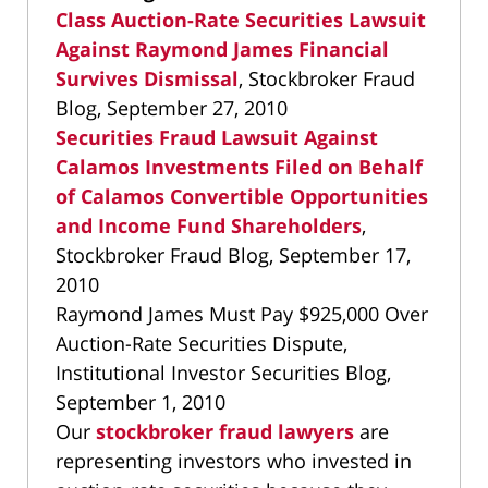
Class Auction-Rate Securities Lawsuit
Against Raymond James Financial
Survives Dismissal
, Stockbroker Fraud
Blog, September 27, 2010
Securities Fraud Lawsuit Against
Calamos Investments Filed on Behalf
of Calamos Convertible Opportunities
and Income Fund Shareholders
,
Stockbroker Fraud Blog, September 17,
2010
Raymond James Must Pay $925,000 Over
Auction-Rate Securities Dispute,
Institutional Investor Securities Blog,
September 1, 2010
Our
stockbroker fraud lawyers
are
representing investors who invested in