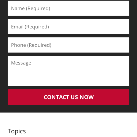
Name
(Required)
Email
(Required)
Phone
(Required)
Message
CONTACT US NOW
Topics