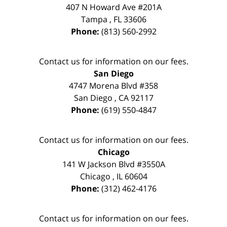
407 N Howard Ave #201A
Tampa
,
FL
33606
Phone:
(813) 560-2992
Contact us for information on our fees.
San Diego
4747 Morena Blvd #358
San Diego
,
CA
92117
Phone:
(619) 550-4847
Contact us for information on our fees.
Chicago
141 W Jackson Blvd #3550A
Chicago
,
IL
60604
Phone:
(312) 462-4176
Contact us for information on our fees.