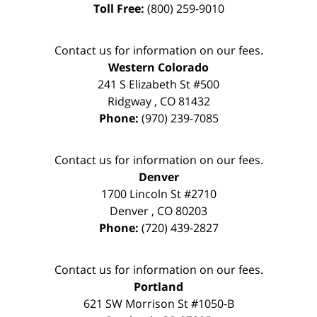
Toll Free:
(800) 259-9010
Contact us for information on our fees.
Western Colorado
241 S Elizabeth St #500
Ridgway
,
CO
81432
Phone:
(970) 239-7085
Contact us for information on our fees.
Denver
1700 Lincoln St #2710
Denver
,
CO
80203
Phone:
(720) 439-2827
Contact us for information on our fees.
Portland
621 SW Morrison St #1050-B