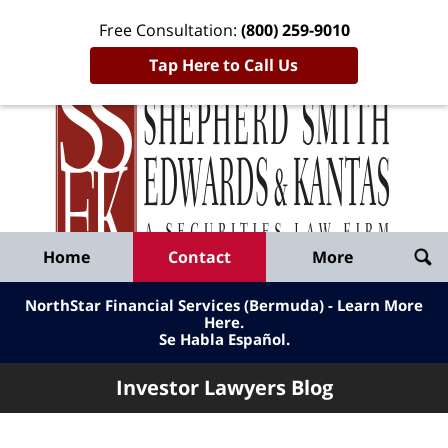
Free Consultation:
(800) 259-9010
Tap Here to Call Us
Inve
Lawy
Published
Bl
By
Shepherd
Navigation
Home
Contact
More
Smith
Edwards
NorthStar Financial Services (Bermuda) - Learn More
&
Here
.
Se Habla Español.
Kantas,
LLP
Investor Lawyers Blog