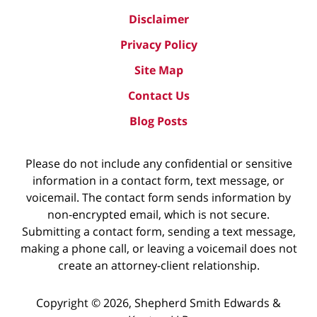
Disclaimer
Privacy Policy
Site Map
Contact Us
Blog Posts
Please do not include any confidential or sensitive
information in a contact form, text message, or
voicemail. The contact form sends information by
non-encrypted email, which is not secure.
Submitting a contact form, sending a text message,
making a phone call, or leaving a voicemail does not
create an attorney-client relationship.
Copyright ©
2026
,
Shepherd Smith Edwards &