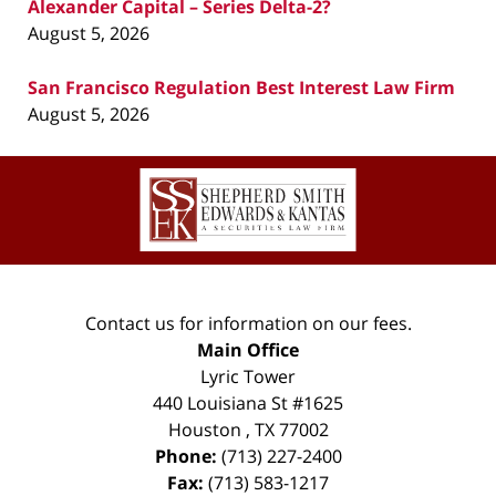
Alexander Capital – Series Delta-2?
August 5, 2026
San Francisco Regulation Best Interest Law Firm
August 5, 2026
Contact
Information
Contact us for information on our fees.
Main Office
Lyric Tower
440 Louisiana St #1625
Houston
,
TX
77002
Phone:
(713) 227-2400
Fax:
(713) 583-1217