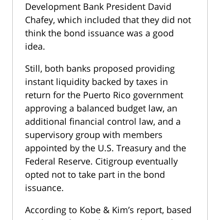
Development Bank President David
Chafey, which included that they did not
think the bond issuance was a good
idea.
Still, both banks proposed providing
instant liquidity backed by taxes in
return for the Puerto Rico government
approving a balanced budget law, an
additional financial control law, and a
supervisory group with members
appointed by the U.S. Treasury and the
Federal Reserve. Citigroup eventually
opted not to take part in the bond
issuance.
According to Kobe & Kim’s report, based