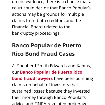
on the evidence, there is a chance that a
court could decide that Banco Popular’s
actions may be grounds for multiple
claims from both creditors and the
Financial Board related to the
bankruptcy proceedings.
Banco Popular de Puerto
Rico Bond Fraud Cases
At Shepherd Smith Edwards and Kantas,
our
Banco Popular de Puerto Rico
bond fraud lawyers
have been pursuing
claims on behalf of investors that
sustained losses because they invested
their money through Banco Popular’s
advice and FINRA-regulated brokerage