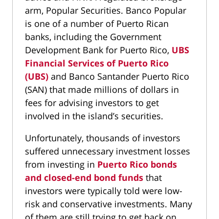
arm, Popular Securities. Banco Popular
is one of a number of Puerto Rican
banks, including the Government
Development Bank for Puerto Rico,
UBS
Financial Services of Puerto Rico
(UBS)
and Banco Santander Puerto Rico
(SAN) that made millions of dollars in
fees for advising investors to get
involved in the island’s securities.
Unfortunately, thousands of investors
suffered unnecessary investment losses
from investing in
Puerto Rico bonds
and closed-end bond funds
that
investors were typically told were low-
risk and conservative investments. Many
of them are still trying to get back on