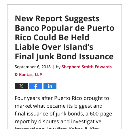
New Report Suggests
Banco Popular de Puerto
Rico Could Be Held
Liable Over Island’s
Final Junk Bond Issuance
September 6, 2018
by
Shepherd Smith Edwards
|
& Kantas, LLP
Four years after Puerto Rico brought to
market what became its biggest and
final issuance of junk bonds, a 600-page
report by disputes and investigative