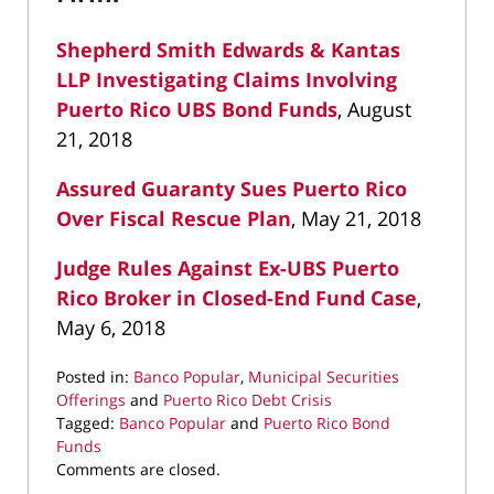
Shepherd Smith Edwards & Kantas
LLP Investigating Claims Involving
Puerto Rico UBS Bond Funds
, August
21, 2018
Assured Guaranty Sues Puerto Rico
Over Fiscal Rescue Plan
, May 21, 2018
Judge Rules Against Ex-UBS Puerto
Rico Broker in Closed-End Fund Case
,
May 6, 2018
Posted in:
Banco Popular
,
Municipal Securities
Offerings
and
Puerto Rico Debt Crisis
Tagged:
Banco Popular
and
Puerto Rico Bond
Funds
Updated:
Comments are closed.
September