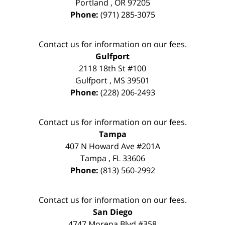
Portland
,
OR
97205
Phone:
(971) 285-3075
Contact us for information on our fees.
Gulfport
2118 18th St #100
Gulfport
,
MS
39501
Phone:
(228) 206-2493
Contact us for information on our fees.
Tampa
407 N Howard Ave #201A
Tampa
,
FL
33606
Phone:
(813) 560-2992
Contact us for information on our fees.
San Diego
4747 Morena Blvd #358