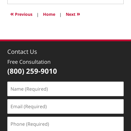
6,
2018
«
»
Previous
|
Home
|
Next
7:52
pm
Contact Us
Free Consultation
(800) 259-9010
Name
(Required)
Email
(Required)
Phone
(Required)