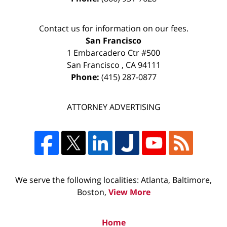
Contact us for information on our fees.
San Francisco
1 Embarcadero Ctr #500
San Francisco
,
CA
94111
Phone:
(415) 287-0877
ATTORNEY ADVERTISING
We serve the following localities: Atlanta, Baltimore,
Boston,
View More
Home