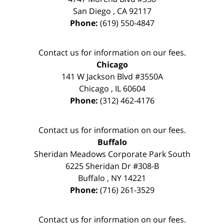
San Diego
,
CA
92117
Phone:
(619) 550-4847
Contact us for information on our fees.
Chicago
141 W Jackson Blvd #3550A
Chicago
,
IL
60604
Phone:
(312) 462-4176
Contact us for information on our fees.
Buffalo
Sheridan Meadows Corporate Park South
6225 Sheridan Dr #308-B
Buffalo
,
NY
14221
Phone:
(716) 261-3529
Contact us for information on our fees.