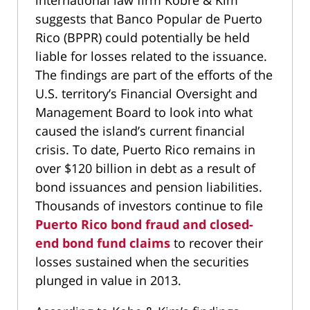
international law firm Kobre & Kim
suggests that Banco Popular de Puerto
Rico (BPPR) could potentially be held
liable for losses related to the issuance.
The findings are part of the efforts of the
U.S. territory’s Financial Oversight and
Management Board to look into what
caused the island’s current financial
crisis. To date, Puerto Rico remains in
over $120 billion in debt as a result of
bond issuances and pension liabilities.
Thousands of investors continue to file
Puerto Rico bond fraud and closed-
end bond fund claims
to recover their
losses sustained when the securities
plunged in value in 2013.