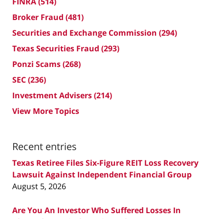
FINRA
(514)
Broker Fraud
(481)
Securities and Exchange Commission
(294)
Texas Securities Fraud
(293)
Ponzi Scams
(268)
SEC
(236)
Investment Advisers
(214)
View More Topics
Recent entries
Texas Retiree Files Six-Figure REIT Loss Recovery
Lawsuit Against Independent Financial Group
August 5, 2026
Are You An Investor Who Suffered Losses In