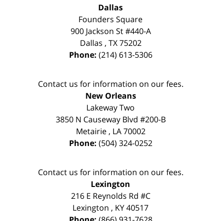
Dallas
Founders Square
900 Jackson St #440-A
Dallas
,
TX
75202
Phone:
(214) 613-5306
Contact us for information on our fees.
New Orleans
Lakeway Two
3850 N Causeway Blvd #200-B
Metairie
,
LA
70002
Phone:
(504) 324-0252
Contact us for information on our fees.
Lexington
216 E Reynolds Rd #C
Lexington
,
KY
40517
Phone:
(866) 931-7628