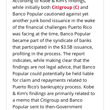
According to Kobe & Kim’s findings,
while initially both
Citigroup (C)
and
Banco Popular cautioned against yet
another junk bond issuance in the wake
of the financial challenges Puerto Rico
was facing at the time, Banco Popular
became part of the syndicate of banks
that participated in the $3.5B issuance,
profiting in the process. The report
indicates, while making clear that the
findings are not legal advice, that Banco
Popular could potentially be held liable
for claim and repayments related to
Puerto Rico’s bankruptcy process. Kobe
& Kim’s findings are primarily related to
a memo that Citigroup and Banco
Popular sent to then-Government