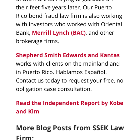
their feet five years later. Our Puerto
Rico bond fraud law firm is also working
with investors who worked with Oriental
Bank,
Merrill Lynch (BAC)
, and other
brokerage firms.
Shepherd Smith Edwards and Kantas
works with clients on the mainland and
in Puerto Rico. Hablamos Español.
Contact us today to request your free, no
obligation case consultation.
Read the Independent Report by Kobe
and Kim
More Blog Posts from SSEK Law
Firm: