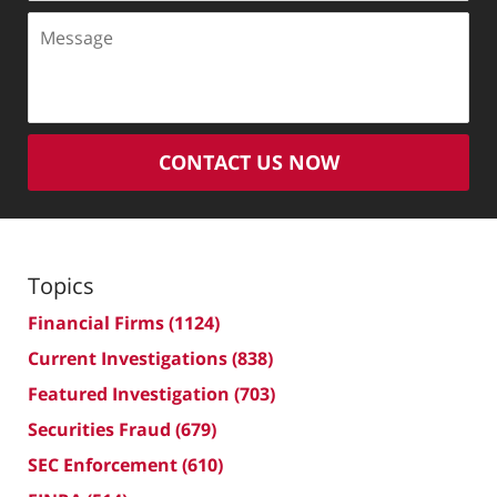
Message
CONTACT US NOW
Topics
Financial Firms
(1124)
Current Investigations
(838)
Featured Investigation
(703)
Securities Fraud
(679)
SEC Enforcement
(610)