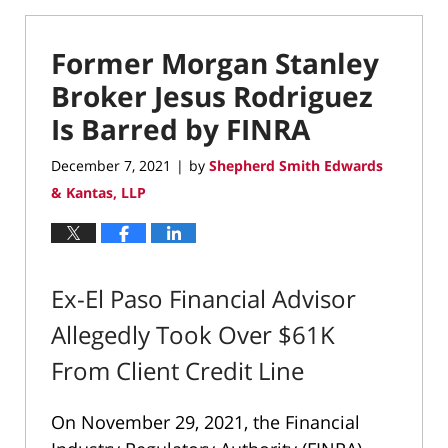
Former Morgan Stanley
Broker Jesus Rodriguez
Is Barred by FINRA
December 7, 2021
by
Shepherd Smith Edwards
|
& Kantas, LLP
Ex-El Paso Financial Advisor
Allegedly Took Over $61K
From Client Credit Line
On November 29, 2021, the Financial