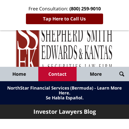
Free Consultation:
(800) 259-9010
Tap Here to Call Us
Inve
Lawy
Published
Bl
By
Shepherd
Navigation
Home
Contact
More
Smith
Edwards
NorthStar Financial Services (Bermuda) - Learn More
&
Here
.
Se Habla Español.
Kantas,
LLP
Investor Lawyers Blog