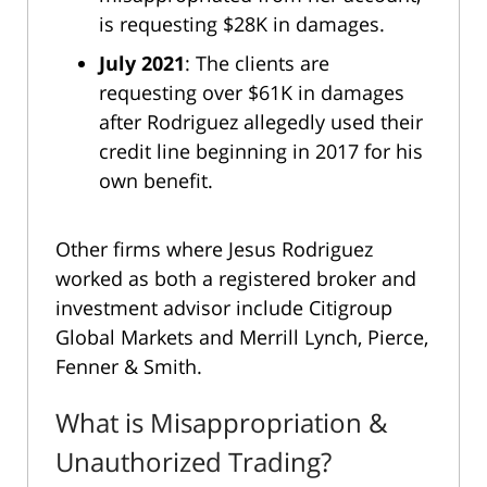
is requesting $28K in damages.
July 2021
: The clients are
requesting over $61K in damages
after Rodriguez allegedly used their
credit line beginning in 2017 for his
own benefit.
Other firms where Jesus Rodriguez
worked as both a registered broker and
investment advisor include Citigroup
Global Markets and Merrill Lynch, Pierce,
Fenner & Smith.
What is Misappropriation &
Unauthorized Trading?