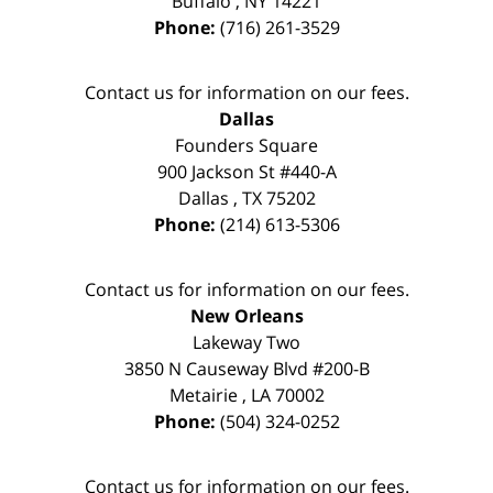
Buffalo
,
NY
14221
Phone:
(716) 261-3529
Contact us for information on our fees.
Dallas
Founders Square
900 Jackson St #440-A
Dallas
,
TX
75202
Phone:
(214) 613-5306
Contact us for information on our fees.
New Orleans
Lakeway Two
3850 N Causeway Blvd #200-B
Metairie
,
LA
70002
Phone:
(504) 324-0252
Contact us for information on our fees.