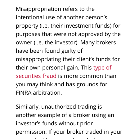
Misappropriation refers to the
intentional use of another person’s
property (i.e. their investment funds) for
purposes that were not approved by the
owner (i.e. the investor). Many brokers
have been found guilty of
misappropriating their client’s funds for
their own personal gain. This
type of
securities fraud
is more common than
you may think and has grounds for
FINRA arbitration.
Similarly, unauthorized trading is
another example of a broker using an
investor’s funds without prior
permission. If your broker traded in your