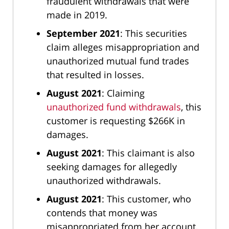
fraudulent withdrawals that were
made in 2019.
September 2021
: This securities
claim alleges misappropriation and
unauthorized mutual fund trades
that resulted in losses.
August 2021
: Claiming
unauthorized fund withdrawals
, this
customer is requesting $266K in
damages.
August 2021
: This claimant is also
seeking damages for allegedly
unauthorized withdrawals.
August 2021
: This customer, who
contends that money was
misappropriated from her account,