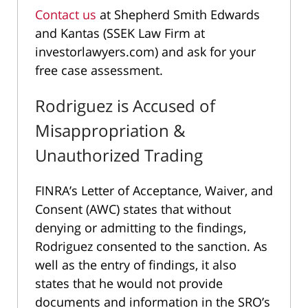
Contact us
at Shepherd Smith Edwards
and Kantas (SSEK Law Firm at
investorlawyers.com) and ask for your
free case assessment.
Rodriguez is Accused of
Misappropriation &
Unauthorized Trading
FINRA’s Letter of Acceptance, Waiver, and
Consent (AWC) states that without
denying or admitting to the findings,
Rodriguez consented to the sanction. As
well as the entry of findings, it also
states that he would not provide
documents and information in the SRO’s