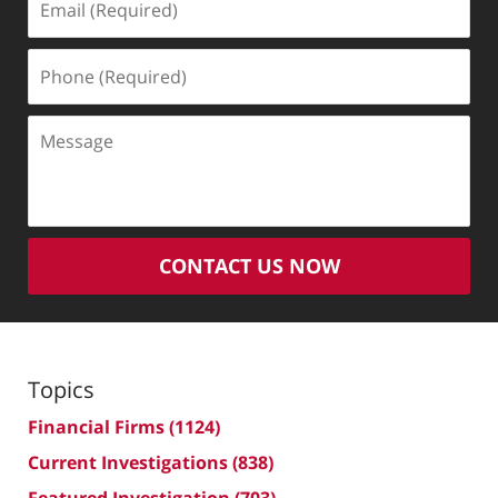
(Required)
Phone
(Required)
Message
CONTACT US NOW
Topics
Financial Firms
(1124)
Current Investigations
(838)