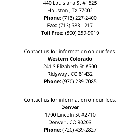
440 Louisiana St #1625
Houston
,
TX
77002
Phone:
(713) 227-2400
Fax:
(713) 583-1217
Toll Free:
(800) 259-9010
Contact us for information on our fees.
Western Colorado
241 S Elizabeth St #500
Ridgway
,
CO
81432
Phone:
(970) 239-7085
Contact us for information on our fees.
Denver
1700 Lincoln St #2710
Denver
,
CO
80203
Phone:
(720) 439-2827