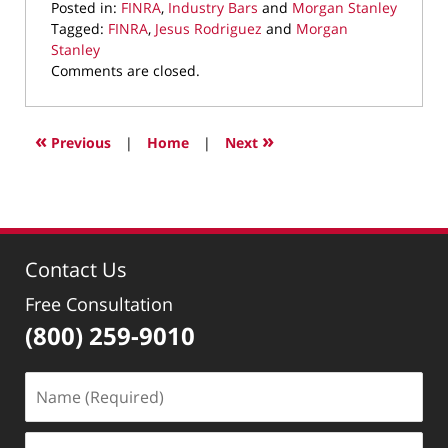
Posted in:
FINRA
,
Industry Bars
and
Morgan Stanley
Tagged:
FINRA
,
Jesus Rodriguez
and
Morgan
Stanley
Updated:
Comments are closed.
December
7,
2021
«
»
Previous
|
Home
|
Next
11:21
am
Contact Us
Free Consultation
(800) 259-9010
Name
(Required)
Email