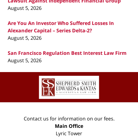
Lawsuit Against Independent Financial Group
August 5, 2026
Are You An Investor Who Suffered Losses In
Alexander Capital – Series Delta-2?
August 5, 2026
San Francisco Regulation Best Interest Law Firm
August 5, 2026
Contact
Information
Contact us for information on our fees.
Main Office
Lyric Tower