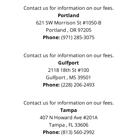
Contact us for information on our fees.
Portland
621 SW Morrison St #1050-B
Portland
,
OR
97205
Phone:
(971) 285-3075
Contact us for information on our fees.
Gulfport
2118 18th St #100
Gulfport
,
MS
39501
Phone:
(228) 206-2493
Contact us for information on our fees.
Tampa
407 N Howard Ave #201A
Tampa
,
FL
33606
Phone:
(813) 560-2992