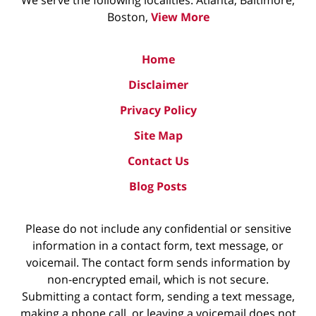
We serve the following localities: Atlanta, Baltimore,
Boston,
View More
Home
Disclaimer
Privacy Policy
Site Map
Contact Us
Blog Posts
Please do not include any confidential or sensitive
information in a contact form, text message, or
voicemail. The contact form sends information by
non-encrypted email, which is not secure.
Submitting a contact form, sending a text message,
making a phone call, or leaving a voicemail does not