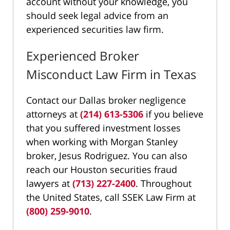
account without your knowledge, you
should seek legal advice from an
experienced securities law firm.
Experienced Broker
Misconduct Law Firm in Texas
Contact our Dallas broker negligence
attorneys at
(214) 613-5306
if you believe
that you suffered investment losses
when working with Morgan Stanley
broker, Jesus Rodriguez. You can also
reach our Houston securities fraud
lawyers at
(713) 227-2400
. Throughout
the United States, call SSEK Law Firm at
(800) 259-9010
.