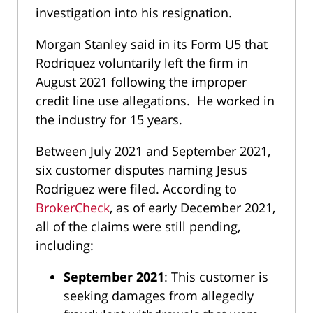
investigation into his resignation.
Morgan Stanley said in its Form U5 that
Rodriquez voluntarily left the firm in
August 2021 following the improper
credit line use allegations. He worked in
the industry for 15 years.
Between July 2021 and September 2021,
six customer disputes naming Jesus
Rodriguez were filed. According to
BrokerCheck
, as of early December 2021,
all of the claims were still pending,
including:
September 2021
: This customer is
seeking damages from allegedly