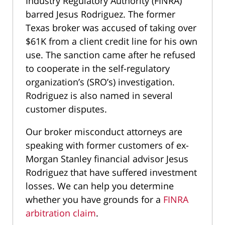
Industry Regulatory Authority (FINRA)
barred Jesus Rodriguez. The former
Texas broker was accused of taking over
$61K from a client credit line for his own
use. The sanction came after he refused
to cooperate in the self-regulatory
organization’s (SRO’s) investigation.
Rodriguez is also named in several
customer disputes.
Our broker misconduct attorneys are
speaking with former customers of ex-
Morgan Stanley financial advisor Jesus
Rodriguez that have suffered investment
losses. We can help you determine
whether you have grounds for a
FINRA
arbitration claim
.