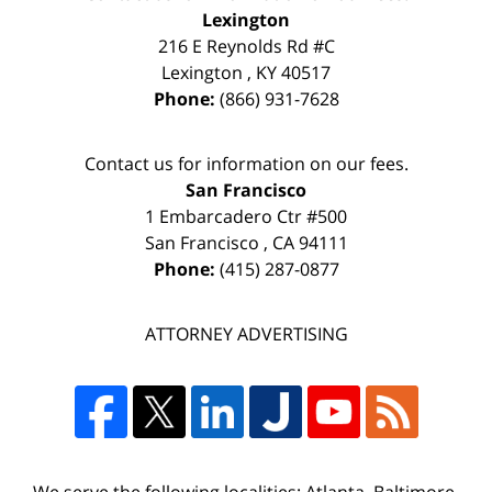
Lexington
216 E Reynolds Rd #C
Lexington
,
KY
40517
Phone:
(866) 931-7628
Contact us for information on our fees.
San Francisco
1 Embarcadero Ctr #500
San Francisco
,
CA
94111
Phone:
(415) 287-0877
ATTORNEY ADVERTISING