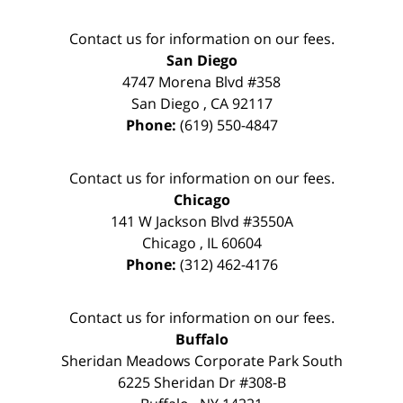
Contact us for information on our fees.
San Diego
4747 Morena Blvd #358
San Diego
,
CA
92117
Phone:
(619) 550-4847
Contact us for information on our fees.
Chicago
141 W Jackson Blvd #3550A
Chicago
,
IL
60604
Phone:
(312) 462-4176
Contact us for information on our fees.
Buffalo
Sheridan Meadows Corporate Park South
6225 Sheridan Dr #308-B