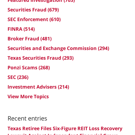
Featured Investigation
(703)
Securities Fraud
(679)
SEC Enforcement
(610)
FINRA
(514)
Broker Fraud
(481)
Securities and Exchange Commission
(294)
Texas Securities Fraud
(293)
Ponzi Scams
(268)
SEC
(236)
Investment Advisers
(214)
View More Topics
Recent entries
Texas Retiree Files Six-Figure REIT Loss Recovery