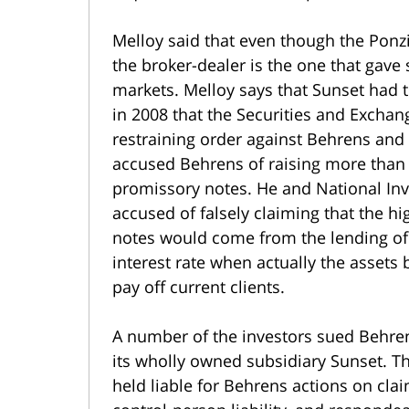
Melloy said that even though the Ponz
the broker-dealer is the one that gav
markets. Melloy says that Sunset had th
in 2008 that the Securities and Exch
restraining order against Behrens and
accused Behrens of raising more than
promissory notes. He and National Inv
accused of falsely claiming that the h
notes would come from the lending of i
interest rate when actually the assets
pay off current clients.
A number of the investors sued Behre
its wholly owned subsidiary Sunset. T
held liable for Behrens actions on clai