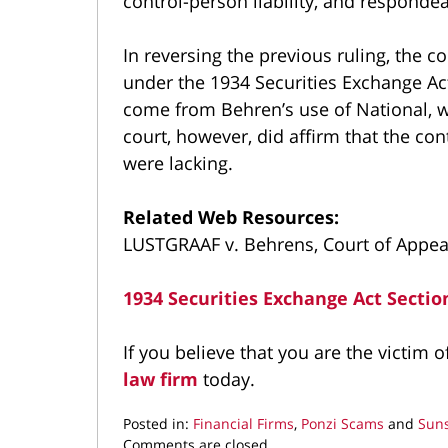
control-person liability, and respondea
In reversing the previous ruling, the co
under the 1934 Securities Exchange Act
come from Behren’s use of National, wh
court, however, did affirm that the con
were lacking.
Related Web Resources:
LUSTGRAAF v. Behrens, Court of Appeal
1934 Securities Exchange Act Sectio
If you believe that you are the victim 
law firm
today.
Posted in:
Financial Firms
,
Ponzi Scams
and
Suns
Updated:
Comments are closed.