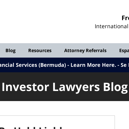
Investor
Fr
Lawyers
Internationa
Blog
Blog
Resources
Attorney Referrals
Esp
ancial Services (Bermuda) - Learn More Here
.
Se 
Investor Lawyers Blog