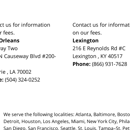
ct us for information
Contact us for informat
r fees.
on our fees.
Orleans
Lexington
way Two
216 E Reynolds Rd #C
N Causeway Blvd #200-
Lexington
,
KY
40517
Phone:
(866) 931-7628
rie
,
LA
70002
e:
(504) 324-0252
We serve the following localities: Atlanta, Baltimore, Bost
Detroit, Houston, Los Angeles, Miami, New York City, Phil
San Diego, San Francisco, Seattle, St. Louis, Tampa–St. P