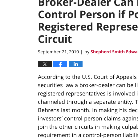
Broker-Dealer Can 
Control Person if 
Registered Represe
Circuit
September 21, 2010
by
Shepherd Smith Edwar
|
According to the U.S. Court of Appeals 
securities law a broker-dealer can be li
registered representatives is involved 
channeled through a separate entity. Th
Behrens last month. In making his deci
investors’ control person claims agains
join the other circuits in making culpa
requirement in a control-person liabili