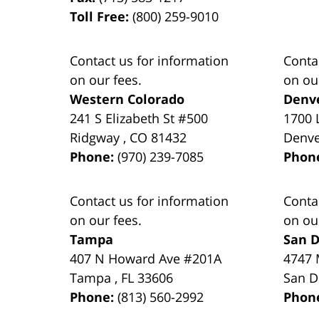
Toll Free:
(800) 259-9010
Contact us for information
Conta
on our fees.
on ou
Western Colorado
Denv
241 S Elizabeth St #500
1700 
Ridgway
,
CO
81432
Denv
Phone:
(970) 239-7085
Phon
Contact us for information
Conta
on our fees.
on ou
Tampa
San D
407 N Howard Ave #201A
4747 
Tampa
,
FL
33606
San D
Phone:
(813) 560-2992
Phon