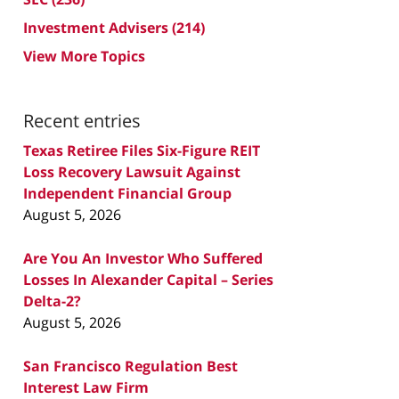
Investment Advisers
(214)
View More Topics
Recent entries
Texas Retiree Files Six-Figure REIT
Loss Recovery Lawsuit Against
Independent Financial Group
August 5, 2026
Are You An Investor Who Suffered
Losses In Alexander Capital – Series
Delta-2?
August 5, 2026
San Francisco Regulation Best
Interest Law Firm