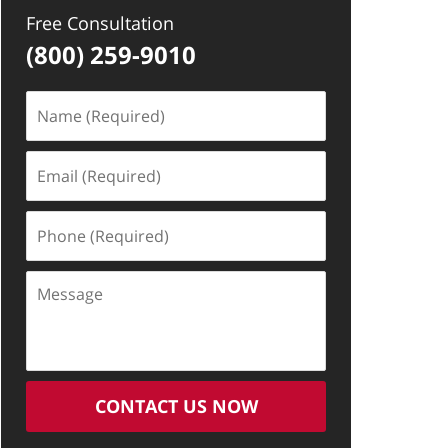
Free Consultation
(800) 259-9010
Name
(Required)
Email
(Required)
Phone
(Required)
Message
CONTACT US NOW