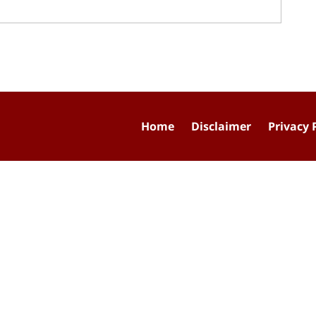
Home
Disclaimer
Privacy 