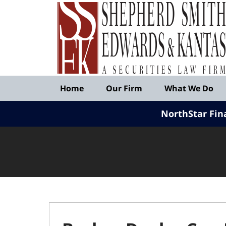
Published
By
Shepherd
Smith
Edwards
&
Navigation
Kantas,
Home
Our Firm
What We Do
LLP
NorthStar Fin