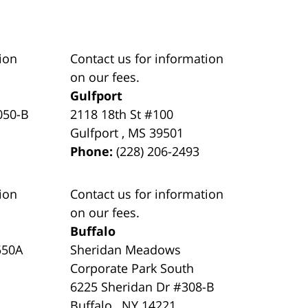
ion
Contact us for information
on our fees.
Gulfport
050-B
2118 18th St #100
Gulfport
,
MS
39501
Phone:
(228) 206-2493
ion
Contact us for information
on our fees.
Buffalo
550A
Sheridan Meadows
Corporate Park South
6225 Sheridan Dr #308-B
Buffalo
,
NY
14221