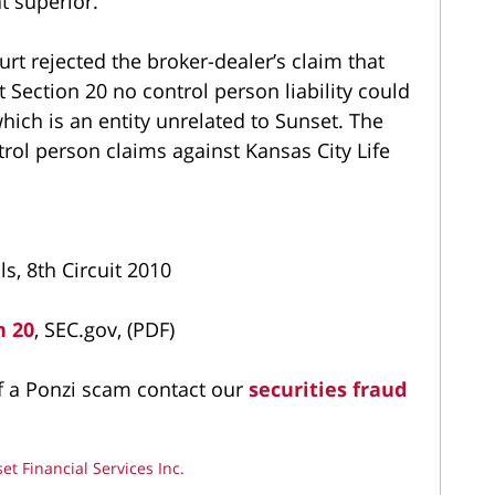
t superior.
urt rejected the broker-dealer’s claim that
 Section 20 no control person liability could
ich is an entity unrelated to Sunset. The
trol person claims against Kansas City Life
s, 8th Circuit 2010
n 20
, SEC.gov, (PDF)
of a Ponzi scam contact our
securities fraud
et Financial Services Inc.