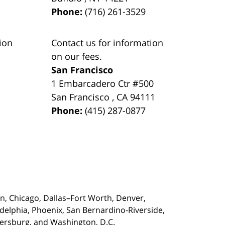
Phone:
(716) 261-3529
ion
Contact us for information
on our fees.
San Francisco
1 Embarcadero Ctr #500
San Francisco
,
CA
94111
Phone:
(415) 287-0877
on,
Chicago, Dallas–Fort Worth, Denver,
adelphia, Phoenix, San Bernardino-Riverside,
etersburg, and Washington, D.C.