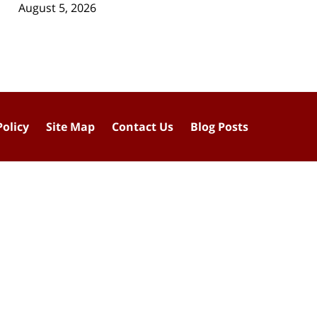
August 5, 2026
Policy
Site Map
Contact Us
Blog Posts