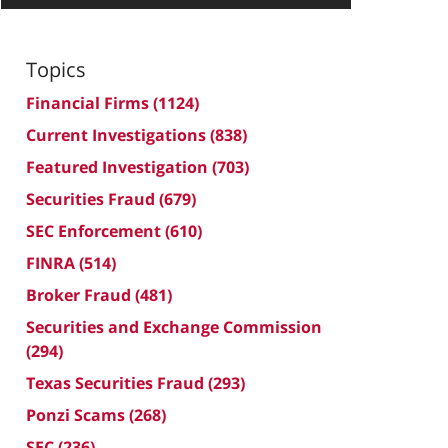
Topics
Financial Firms
(1124)
Current Investigations
(838)
Featured Investigation
(703)
Securities Fraud
(679)
SEC Enforcement
(610)
FINRA
(514)
Broker Fraud
(481)
Securities and Exchange Commission
(294)
Texas Securities Fraud
(293)
Ponzi Scams
(268)
SEC
(236)