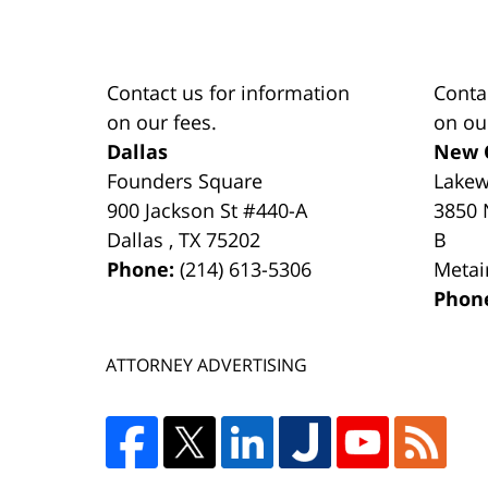
Contact us for information
Conta
on our fees.
on ou
Dallas
New 
Founders Square
Lake
900 Jackson St #440-A
3850 
Dallas
,
TX
75202
B
Phone:
(214) 613-5306
Metai
Phon
ATTORNEY ADVERTISING