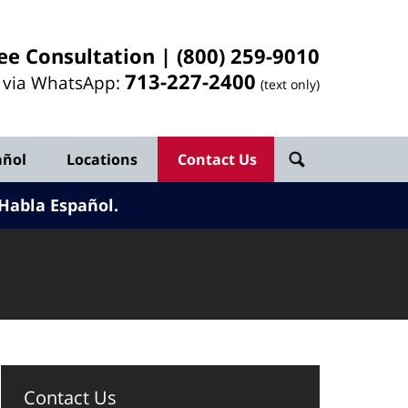
ee Consultation |
(800) 259-9010
713-
227
-2400
l via WhatsApp:
(text only)
añol
Locations
Contact Us
Habla Español.
Contact Us