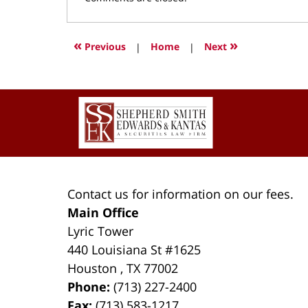
March
9,
2022
«
»
Previous
|
Home
|
Next
4:01
pm
Contact
Information
Contact us for information on our fees.
Main Office
Lyric Tower
440 Louisiana St #1625
Houston
,
TX
77002
Phone:
(713) 227-2400
Fax:
(713) 583-1217