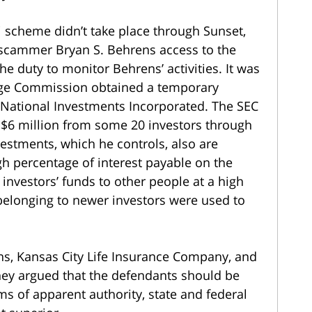
i scheme didn’t take place through Sunset,
e scammer Bryan S. Behrens access to the
e duty to monitor Behrens’ activities. It was
ange Commission obtained a temporary
 National Investments Incorporated. The SEC
 $6 million from some 20 investors through
estments, which he controls, also are
igh percentage of interest payable on the
nvestors’ funds to other people at a high
 belonging to newer investors were used to
ns, Kansas City Life Insurance Company, and
hey argued that the defendants should be
ms of apparent authority, state and federal