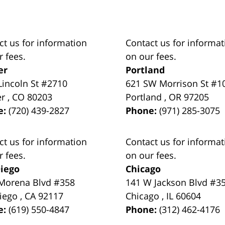
ct us for information
Contact us for informat
r fees.
on our fees.
er
Portland
Lincoln St #2710
621 SW Morrison St #1
er
,
CO
80203
Portland
,
OR
97205
e:
(720) 439-2827
Phone:
(971) 285-3075
ct us for information
Contact us for informat
r fees.
on our fees.
iego
Chicago
Morena Blvd #358
141 W Jackson Blvd #3
iego
,
CA
92117
Chicago
,
IL
60604
e:
(619) 550-4847
Phone:
(312) 462-4176