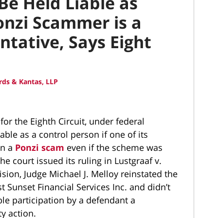
Be Held Liable as
Ponzi Scammer is a
ntative, Says Eight
ds & Kantas, LLP
for the Eighth Circuit, under federal
able as a control person if one of its
in a
Ponzi scam
even if the scheme was
e court issued its ruling in Lustgraaf v.
sion, Judge Michael J. Melloy reinstated the
t Sunset Financial Services Inc. and didn’t
ble participation by a defendant a
ty action.