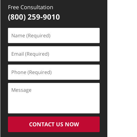
Free Consultation
(800) 259-9010
Name
(Required)
Email
(Required)
Phone
(Required)
Message
CONTACT US NOW