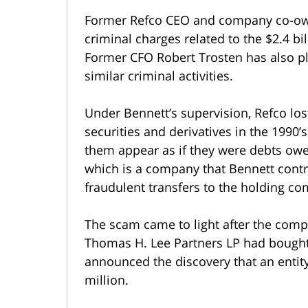
Former Refco CEO and company co-owne
criminal charges related to the $2.4 bi
Former CFO Robert Trosten has also pl
similar criminal activities.
Under Bennett’s supervision, Refco lost
securities and derivatives in the 1990’
them appear as if they were debts owe
which is a company that Bennett contr
fraudulent transfers to the holding c
The scam came to light after the com
Thomas H. Lee Partners LP had bought a
announced the discovery that an enti
million.