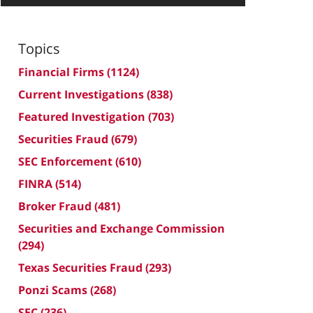
Topics
Financial Firms
(1124)
Current Investigations
(838)
Featured Investigation
(703)
Securities Fraud
(679)
SEC Enforcement
(610)
FINRA
(514)
Broker Fraud
(481)
Securities and Exchange Commission
(294)
Texas Securities Fraud
(293)
Ponzi Scams
(268)
SEC
(236)