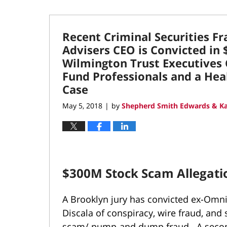
Recent Criminal Securities F
Advisers CEO is Convicted in
Wilmington Trust Executives 
Fund Professionals and a Heal
Case
May 5, 2018
by
Shepherd Smith Edwards & Ka
|
$300M Stock Scam Allegatio
A Brooklyn jury has convicted ex-Omni
Discala of conspiracy, wire fraud, and 
scam/ pump-and dump fraud. A second