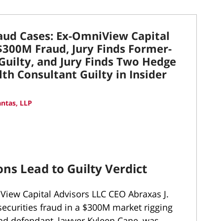
raud Cases: Ex-OmniView Capital
 $300M Fraud, Jury Finds Former-
Guilty, and Jury Finds Two Hedge
th Consultant Guilty in Insider
ntas, LLP
ns Lead to Guilty Verdict
View Capital Advisors LLC CEO Abraxas J.
securities fraud in a $300M market rigging
 defendant, lawyer Kyleen Cane, was