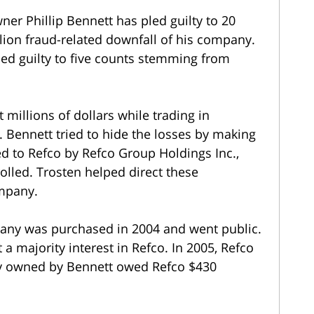
r Phillip Bennett has pled guilty to 20
llion fraud-related downfall of his company.
ed guilty to five counts stemming from
 millions of dollars while trading in
s. Bennett tried to hide the losses by making
d to Refco by Refco Group Holdings Inc.,
olled. Trosten helped direct these
ompany.
pany was purchased in 2004 and went public.
 majority interest in Refco. In 2005, Refco
ty owned by Bennett owed Refco $430