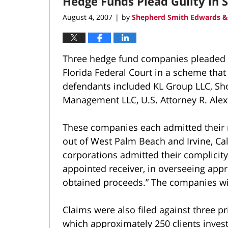
Hedge Funds Plead Guilty in 
3:41
pm
August 4, 2007
by
Shepherd Smith Edwards &
|
Three hedge fund companies pleaded gu
Florida Federal Court in a scheme that 
defendants included KL Group LLC, Sh
Management LLC, U.S. Attorney R. Alex
These companies each admitted their 
out of West Palm Beach and Irvine, Cal
corporations admitted their complicity,
appointed receiver, in overseeing appr
obtained proceeds.” The companies wi
Claims were also filed against three p
which approximately 250 clients inve