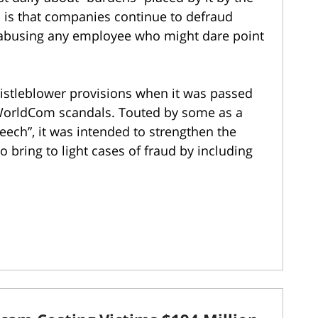
th is that companies continue to defraud
e abusing any employee who might dare point
stleblower provisions when it was passed
 WorldCom scandals. Touted by some as a
eech”, it was intended to strengthen the
 bring to light cases of fraud by including