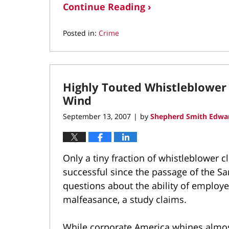
Continue Reading ›
Posted in:
Crime
Updated:
November
12,
2021
Highly Touted Whistleblower 
1:08
pm
Wind
September 13, 2007
by
Shepherd Smith Edwar
|
Only a tiny fraction of whistleblower
successful since the passage of the Sa
questions about the ability of employe
malfeasance, a study claims.
While corporate America whines almost