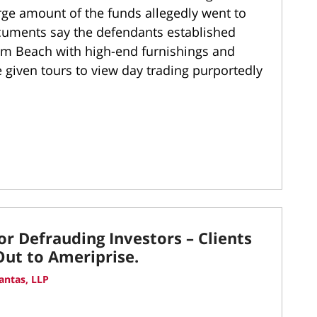
rge amount of the funds allegedly went to
ocuments say the defendants established
lm Beach with high-end furnishings and
 given tours to view day trading purportedly
r Defrauding Investors – Clients
ut to Ameriprise.
antas, LLP