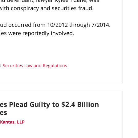
 with conspiracy and securities fraud.
raud occurred from 10/2012 through 7/2014.
ies were reportedly involved.
d
Securities Law and Regulations
s Plead Guilty to $2.4 Billion
es
Kantas, LLP