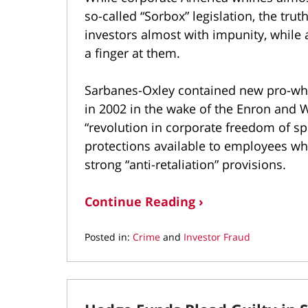
so-called “Sorbox” legislation, the tru
investors almost with impunity, whil
a finger at them.
Sarbanes-Oxley contained new pro-whi
in 2002 in the wake of the Enron and
“revolution in corporate freedom of sp
protections available to employees who
strong “anti-retaliation” provisions.
Continue Reading ›
Posted in:
Crime
and
Investor Fraud
Updated:
September
20,
2021