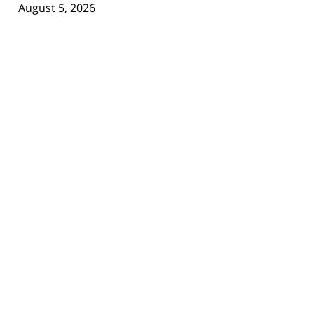
August 5, 2026