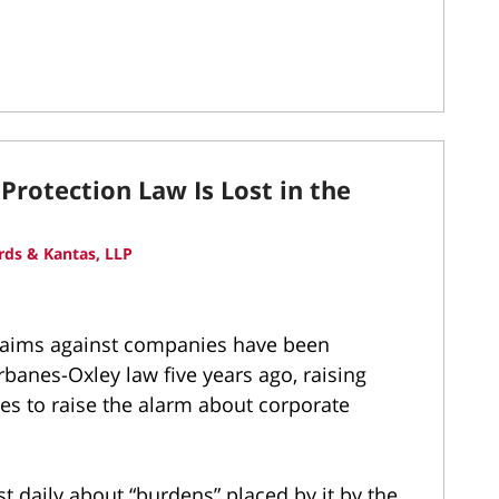
Protection Law Is Lost in the
ds & Kantas, LLP
 claims against companies have been
rbanes-Oxley law five years ago, raising
es to raise the alarm about corporate
 daily about “burdens” placed by it by the