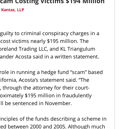
Scam Costing Victims $194 Million
 Kantas, LLP
ilty to criminal conspiracy charges in a
cost victims nearly $195 million. The
oreland Trading LLC, and KL Triangulum
ander Acosta said in a written statement.
role in running a hedge fund “scam” based
ifornia, Acosta’s statement said. “The
 through the attorney for their court-
oximately $195 million in fraudulently
ll be sentenced in November.
rinciples of the funds describing a scheme in
sted between 2000 and 2005. Although much