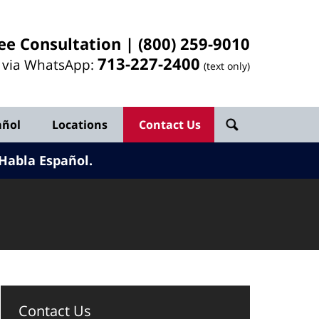
ee Consultation |
(800) 259-9010
713-
227
-2400
l via WhatsApp:
(text only)
añol
Locations
Contact Us
Habla Español.
Contact Us