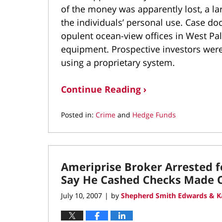
of the money was apparently lost, a la
the individuals’ personal use. Case d
opulent ocean-view offices in West Pa
equipment. Prospective investors were
using a proprietary system.
Continue Reading ›
Posted in:
Crime
and
Hedge Funds
Updated:
September
20,
2021
Ameriprise Broker Arrested fo
3:41
pm
Say He Cashed Checks Made O
July 10, 2007
by
Shepherd Smith Edwards & K
|