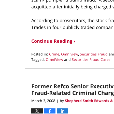
acquitted after initially being charged
According to prosecutors, the stock f
Trades in four publicly traded compan
Continue Reading ›
Posted in:
Crime
,
Omniview
,
Securities Fraud
an
Tagged:
OmniView
and
Securities Fraud Cases
Updated:
May
5,
2018
Former Refco Senior Executive
6:08
pm
Fraud-Related Criminal Charg
March 3, 2008
by
Shepherd Smith Edwards & 
|