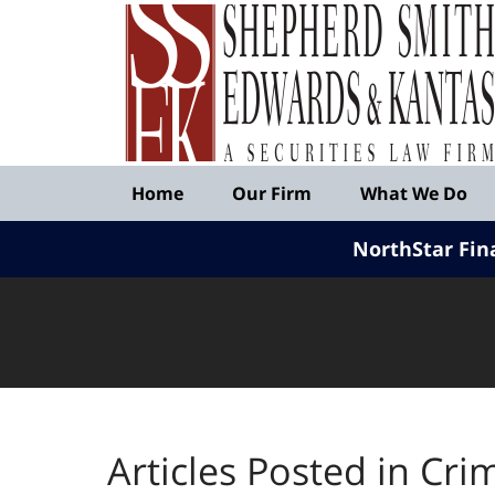
Published
By
Shepherd
Smith
Edwards
&
Navigation
Kantas,
Home
Our Firm
What We Do
LLP
NorthStar Fin
Articles Posted in
Cri