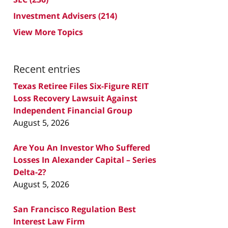
Investment Advisers
(214)
View More Topics
Recent entries
Texas Retiree Files Six-Figure REIT
Loss Recovery Lawsuit Against
Independent Financial Group
August 5, 2026
Are You An Investor Who Suffered
Losses In Alexander Capital – Series
Delta-2?
August 5, 2026
San Francisco Regulation Best
Interest Law Firm