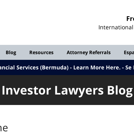
Investor
Fr
Lawyers
Internationa
Blog
Blog
Resources
Attorney Referrals
Esp
ancial Services (Bermuda) - Learn More Here
.
Se 
Investor Lawyers Blog
me