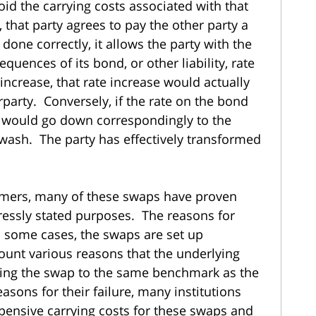
oid the carrying costs associated with that
that party agrees to pay the other party a
done correctly, it allows the party with the
equences of its bond, or other liability, rate
 increase, that rate increase would actually
party. Conversely, if the rate on the bond
on would go down correspondingly to the
 wash. The party has effectively transformed
omers, many of these swaps have proven
xpressly stated purposes. The reasons for
In some cases, the swaps are set up
count various reasons that the underlying
rking the swap to the same benchmark as the
asons for their failure, many institutions
ensive carrying costs for these swaps and