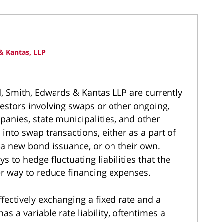
& Kantas, LLP
d, Smith, Edwards & Kantas LLP are currently
nvestors involving swaps or other ongoing,
nies, state municipalities, and other
into swap transactions, either as a part of
s a new bond issuance, or on their own.
s to hedge fluctuating liabilities that the
r way to reduce financing expenses.
ffectively exchanging a fixed rate and a
has a variable rate liability, oftentimes a