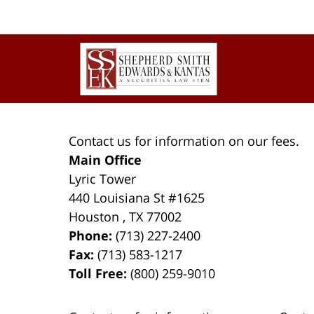
Contact
Information
Contact us for information on our fees.
Main Office
Lyric Tower
440 Louisiana St #1625
Houston
,
TX
77002
Phone:
(713) 227-2400
Fax:
(713) 583-1217
Toll Free:
(800) 259-9010