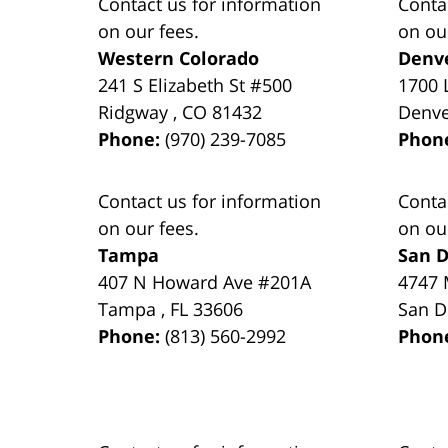
Contact us for information
Conta
on our fees.
on ou
Western Colorado
Denv
241 S Elizabeth St #500
1700 
Ridgway
,
CO
81432
Denv
Phone:
(970) 239-7085
Phon
Contact us for information
Conta
on our fees.
on ou
Tampa
San D
407 N Howard Ave #201A
4747 
Tampa
,
FL
33606
San D
Phone:
(813) 560-2992
Phon