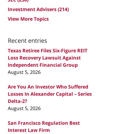
Investment Advisers
(214)
View More Topics
Recent entries
Texas Retiree Files Six-Figure REIT
Loss Recovery Lawsuit Against
Independent Financial Group
August 5, 2026
Are You An Investor Who Suffered
Losses In Alexander Capital – Series
Delta-2?
August 5, 2026
San Francisco Regulation Best
Interest Law Firm