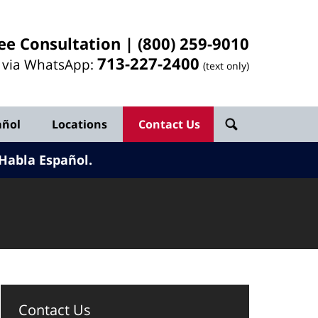
ee Consultation |
(800) 259-9010
713-
227
-2400
l via WhatsApp:
(text only)
añol
Locations
Contact Us
Habla Español.
Contact Us