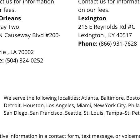
ct us for information
Contact us for informat
r fees.
on our fees.
Orleans
Lexington
way Two
216 E Reynolds Rd #C
N Causeway Blvd #200-
Lexington
,
KY
40517
Phone:
(866) 931-7628
rie
,
LA
70002
e:
(504) 324-0252
We serve the following localities: Atlanta, Baltimore, Bost
Detroit, Houston, Los Angeles, Miami, New York City, Phil
San Diego, San Francisco, Seattle, St. Louis, Tampa–St. P
itive information in a contact form, text message, or voicem