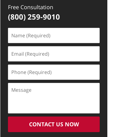
Free Consultation
(800) 259-9010
Name
(Required)
Email
(Required)
Phone
(Required)
Message
CONTACT US NOW