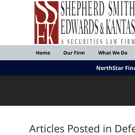
Published
By
Shepherd
Smith
Edwards
&
Navigation
Kantas,
Home
Our Firm
What We Do
LLP
NorthStar Fin
Articles Posted in
Def