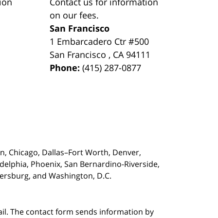
ion
Contact us for information
on our fees.
San Francisco
1 Embarcadero Ctr #500
San Francisco
,
CA
94111
Phone:
(415) 287-0877
on,
Chicago, Dallas–Fort Worth, Denver,
adelphia, Phoenix, San Bernardino-Riverside,
etersburg, and Washington, D.C.
ail. The contact form sends information by