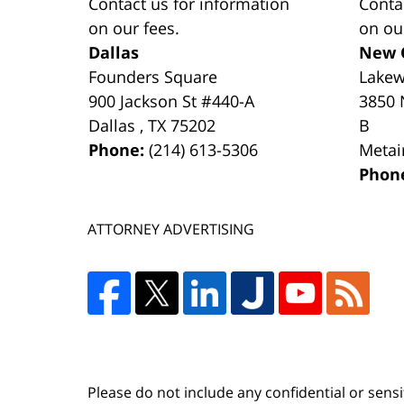
Contact us for information
Conta
on our fees.
on ou
Dallas
New 
Founders Square
Lake
900 Jackson St #440-A
3850 
Dallas
,
TX
75202
B
Phone:
(214) 613-5306
Metai
Phon
ATTORNEY ADVERTISING
Please do not include any confidential or sens