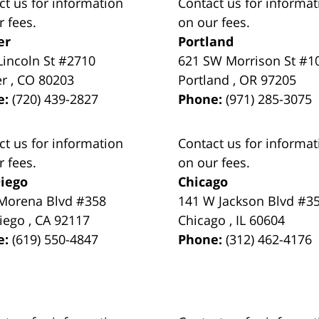
ct us for information
Contact us for informat
r fees.
on our fees.
er
Portland
Lincoln St #2710
621 SW Morrison St #1
er
,
CO
80203
Portland
,
OR
97205
e:
(720) 439-2827
Phone:
(971) 285-3075
ct us for information
Contact us for informat
r fees.
on our fees.
iego
Chicago
Morena Blvd #358
141 W Jackson Blvd #3
iego
,
CA
92117
Chicago
,
IL
60604
e:
(619) 550-4847
Phone:
(312) 462-4176