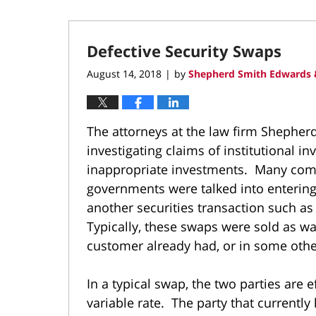
Defective Security Swaps
August 14, 2018
by
Shepherd Smith Edwards 
|
The attorneys at the law firm Shepher
investigating claims of institutional i
inappropriate investments. Many compa
governments were talked into entering 
another securities transaction such a
Typically, these swaps were sold as way
customer already had, or in some othe
In a typical swap, the two parties are e
variable rate. The party that currently 