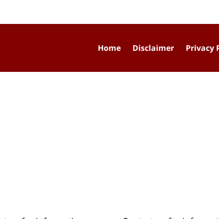
Home
Disclaimer
Privacy 