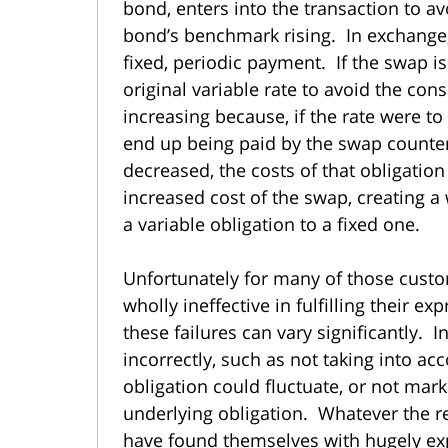
bond, enters into the transaction to av
bond’s benchmark rising. In exchange, 
fixed, periodic payment. If the swap is 
original variable rate to avoid the cons
increasing because, if the rate were to
end up being paid by the swap counter
decreased, the costs of that obligati
increased cost of the swap, creating a
a variable obligation to a fixed one.
Unfortunately for many of those cust
wholly ineffective in fulfilling their e
these failures can vary significantly. 
incorrectly, such as not taking into ac
obligation could fluctuate, or not ma
underlying obligation. Whatever the re
have found themselves with hugely exp