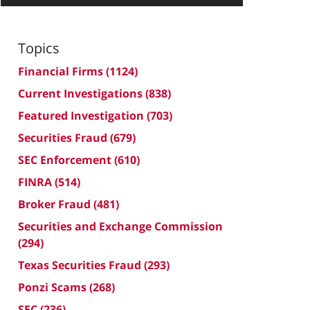
Topics
Financial Firms
(1124)
Current Investigations
(838)
Featured Investigation
(703)
Securities Fraud
(679)
SEC Enforcement
(610)
FINRA
(514)
Broker Fraud
(481)
Securities and Exchange Commission
(294)
Texas Securities Fraud
(293)
Ponzi Scams
(268)
SEC
(236)