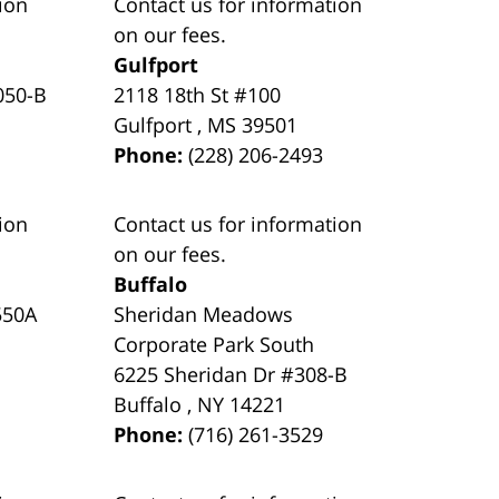
ion
Contact us for information
on our fees.
Gulfport
050-B
2118 18th St #100
Gulfport
,
MS
39501
Phone:
(228) 206-2493
ion
Contact us for information
on our fees.
Buffalo
550A
Sheridan Meadows
Corporate Park South
6225 Sheridan Dr #308-B
Buffalo
,
NY
14221
Phone:
(716) 261-3529