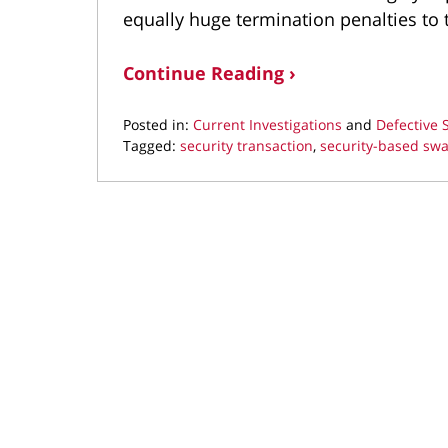
equally huge termination penalties to t
Continue Reading ›
Posted in:
Current Investigations
and
Defective
Tagged:
security transaction
,
security-based sw
Updated:
August
14,
2018
4:15
pm