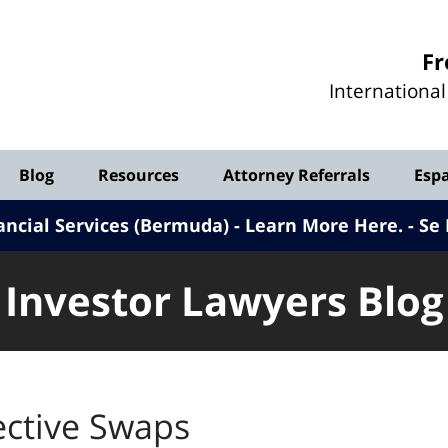
Investor
Fr
Lawyers
Internationa
Blog
Blog
Resources
Attorney Referrals
Esp
ancial Services (Bermuda) - Learn More Here
.
Se 
Investor Lawyers Blog
ective Swaps