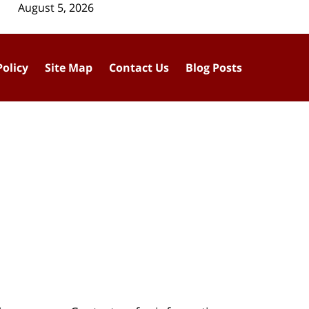
August 5, 2026
Policy
Site Map
Contact Us
Blog Posts