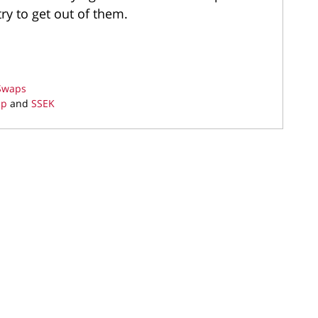
ry to get out of them.
 Swaps
ap
and
SSEK