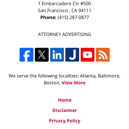
1 Embarcadero Ctr #500
San Francisco
,
CA
94111
Phone:
(415) 287-0877
ATTORNEY ADVERTISING
We serve the following localities: Atlanta, Baltimore,
Boston,
View More
Home
Disclaimer
Privacy Policy