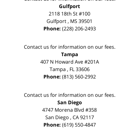
Gulfport
2118 18th St #100
Gulfport
,
MS
39501
Phone:
(228) 206-2493
Contact us for information on our fees.
Tampa
407 N Howard Ave #201A
Tampa
,
FL
33606
Phone:
(813) 560-2992
Contact us for information on our fees.
San Diego
4747 Morena Blvd #358
San Diego
,
CA
92117
Phone:
(619) 550-4847