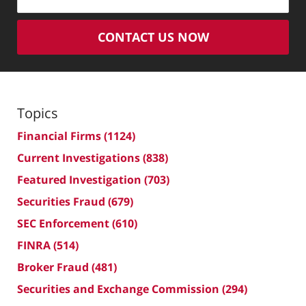
CONTACT US NOW
Topics
Financial Firms
(1124)
Current Investigations
(838)
Featured Investigation
(703)
Securities Fraud
(679)
SEC Enforcement
(610)
FINRA
(514)
Broker Fraud
(481)
Securities and Exchange Commission
(294)