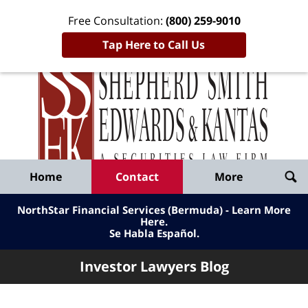
Free Consultation:
(800) 259-9010
Tap Here to Call Us
Inve
Lawy
Published
Bl
By
Shepherd
Navigation
Home
Contact
More
Smith
Edwards
NorthStar Financial Services (Bermuda) - Learn More
&
Here
.
Se Habla Español.
Kantas,
LLP
Investor Lawyers Blog