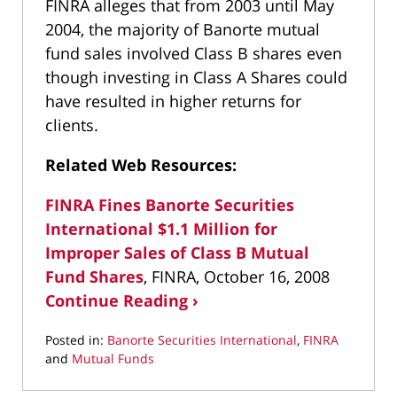
FINRA alleges that from 2003 until May
2004, the majority of Banorte mutual
fund sales involved Class B shares even
though investing in Class A Shares could
have resulted in higher returns for
clients.
Related Web Resources:
FINRA Fines Banorte Securities
International $1.1 Million for
Improper Sales of Class B Mutual
Fund Shares
, FINRA, October 16, 2008
Continue Reading ›
Posted in:
Banorte Securities International
,
FINRA
and
Mutual Funds
Updated:
March