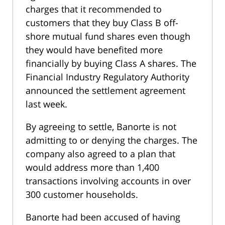
charges that it recommended to
customers that they buy Class B off-
shore mutual fund shares even though
they would have benefited more
financially by buying Class A shares. The
Financial Industry Regulatory Authority
announced the settlement agreement
last week.
By agreeing to settle, Banorte is not
admitting to or denying the charges. The
company also agreed to a plan that
would address more than 1,400
transactions involving accounts in over
300 customer households.
Banorte had been accused of having