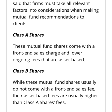
said that firms must take all relevant
factors into considerations when making
mutual fund recommendations to
clients.
Class A Shares
These mutual fund shares come with a
front-end sales charge and lower
ongoing fees that are asset-based.
Class B Shares
While these mutual fund shares usually
do not come with a front-end sales fee,
their asset-based fees are usually higher
than Class A Shares’ fees.