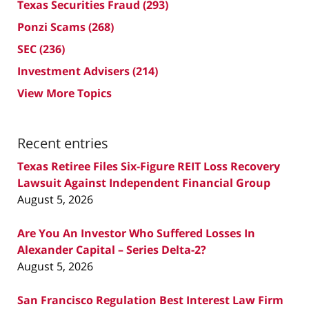
Texas Securities Fraud
(293)
Ponzi Scams
(268)
SEC
(236)
Investment Advisers
(214)
View More Topics
Recent entries
Texas Retiree Files Six-Figure REIT Loss Recovery
Lawsuit Against Independent Financial Group
August 5, 2026
Are You An Investor Who Suffered Losses In
Alexander Capital – Series Delta-2?
August 5, 2026
San Francisco Regulation Best Interest Law Firm