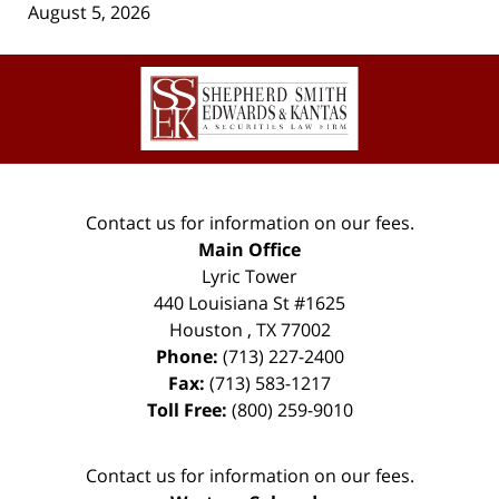
August 5, 2026
Contact
Information
Contact us for information on our fees.
Main Office
Lyric Tower
440 Louisiana St #1625
Houston
,
TX
77002
Phone:
(713) 227-2400
Fax:
(713) 583-1217
Toll Free:
(800) 259-9010
Contact us for information on our fees.