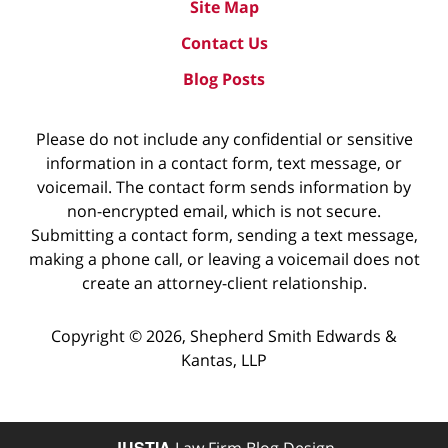
Site Map
Contact Us
Blog Posts
Please do not include any confidential or sensitive
information in a contact form, text message, or
voicemail. The contact form sends information by
non-encrypted email, which is not secure.
Submitting a contact form, sending a text message,
making a phone call, or leaving a voicemail does not
create an attorney-client relationship.
Copyright ©
2026
,
Shepherd Smith Edwards &
Kantas, LLP
JUSTIA
Law Firm Blog Design