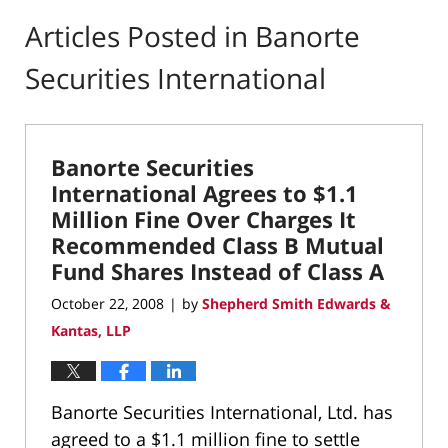
Articles Posted in
Banorte
Securities International
Banorte Securities
International Agrees to $1.1
Million Fine Over Charges It
Recommended Class B Mutual
Fund Shares Instead of Class A
October 22, 2008
by
Shepherd Smith Edwards &
|
Kantas, LLP
Banorte Securities International, Ltd. has
agreed to a $1.1 million fine to settle