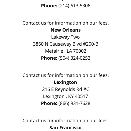
Phone:
(214) 613-5306
Contact us for information on our fees.
New Orleans
Lakeway Two
3850 N Causeway Blvd #200-B
Metairie
,
LA
70002
Phone:
(504) 324-0252
Contact us for information on our fees.
Lexington
216 E Reynolds Rd #C
Lexington
,
KY
40517
Phone:
(866) 931-7628
Contact us for information on our fees.
San Francisco