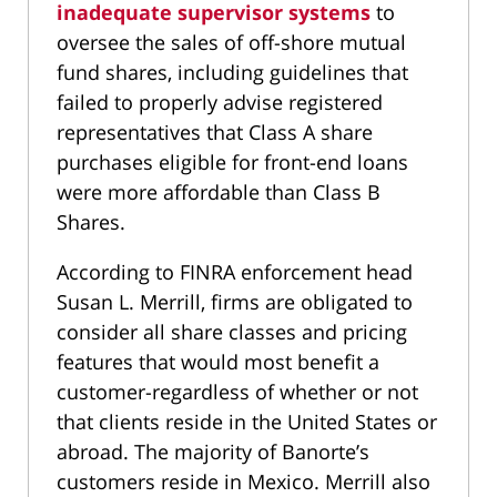
inadequate supervisor systems
to
oversee the sales of off-shore mutual
fund shares, including guidelines that
failed to properly advise registered
representatives that Class A share
purchases eligible for front-end loans
were more affordable than Class B
Shares.
According to FINRA enforcement head
Susan L. Merrill, firms are obligated to
consider all share classes and pricing
features that would most benefit a
customer-regardless of whether or not
that clients reside in the United States or
abroad. The majority of Banorte’s
customers reside in Mexico. Merrill also