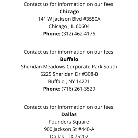
Contact us for information on our fees.
Chicago
141 W Jackson Blvd #3550A
Chicago
,
IL
60604
Phone:
(312) 462-4176
Contact us for information on our fees.
Buffalo
Sheridan Meadows Corporate Park South
6225 Sheridan Dr #308-B
Buffalo
,
NY
14221
Phone:
(716) 261-3529
Contact us for information on our fees.
Dallas
Founders Square
900 Jackson St #440-A
Dallas
,
TX
75202