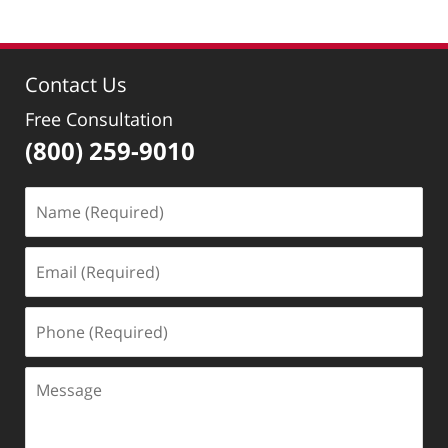
30,
2022
9:39
Contact Us
am
Free Consultation
(800) 259-9010
Name
(Required)
Email
(Required)
Phone
(Required)
Message