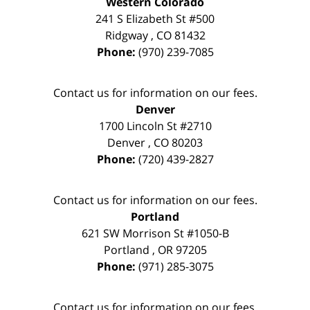
Western Colorado
241 S Elizabeth St #500
Ridgway
,
CO
81432
Phone:
(970) 239-7085
Contact us for information on our fees.
Denver
1700 Lincoln St #2710
Denver
,
CO
80203
Phone:
(720) 439-2827
Contact us for information on our fees.
Portland
621 SW Morrison St #1050-B
Portland
,
OR
97205
Phone:
(971) 285-3075
Contact us for information on our fees.