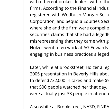
with different broker-dealers within t
firms. According to the Financial Indu
registered with Wedbush Morgan Securit
Corporation, and Sequoia Equities Sec
where she and the firm were compelled 
securities claims that she had alleged
misrepresenting that they came with g
Holzer went to go work at AG Edwards 
engaging in business practices allegedly
Later, while at Brookstreet, Holzer al
2005 presentation in Beverly Hills abo
to defer $732,000 in taxes and make $9
that 500 people watched her that day.
were actually just 33 people in attend
Also while at Brookstreet, NASD, FINR