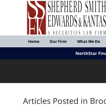
Published
By
Shepherd
Smith
Edwards
&
Navigation
Kantas,
Home
Our Firm
What We Do
LLP
NorthStar Fin
Articles Posted in
Bro