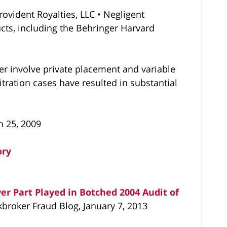
ovident Royalties, LLC • Negligent
ts, including the Behringer Harvard
er involve private placement and variable
itration cases have resulted in substantial
h 25, 2009
ory
r Part Played in Botched 2004 Audit of
kbroker Fraud Blog, January 7, 2013