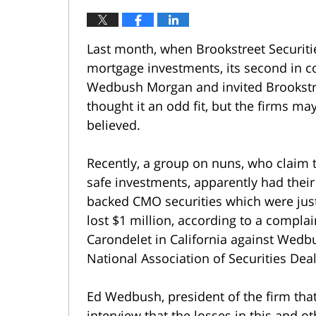
Last month, when Brookstreet Securitie
mortgage investments, its second in c
Wedbush Morgan and invited Brookstree
thought it an odd fit, but the firms 
believed.
Recently, a group on nuns, who claim 
safe investments, apparently had thei
backed CMO securities which were jus
lost $1 million, according to a complain
Carondelet in California against Wedb
National Association of Securities Deal
Ed Wedbush, president of the firm that
interview that the losses in this and o