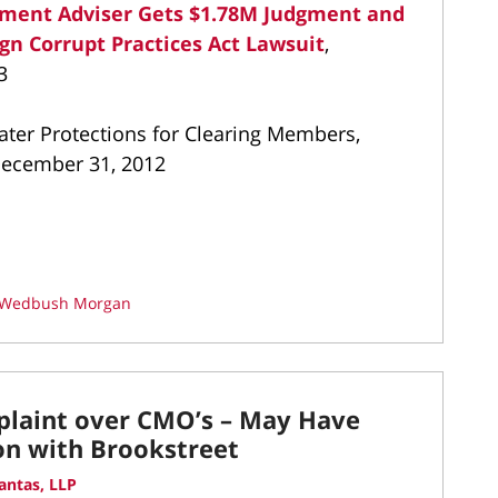
ment Adviser Gets $1.78M Judgment and
ign Corrupt Practices Act Lawsuit
,
3
ter Protections for Clearing Members,
 December 31, 2012
Wedbush Morgan
laint over CMO’s – May Have
n with Brookstreet
antas, LLP