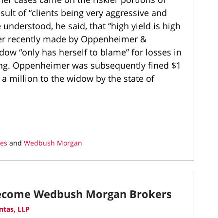
ult of “clients being very aggressive and
understood, he said, that “high yield is high
her recently made by Oppenheimer &
ow “only has herself to blame” for losses in
ying. Oppenheimer was subsequently fined $1
a million to the widow by the state of
ies
and
Wedbush Morgan
Become Wedbush Morgan Brokers
ntas, LLP