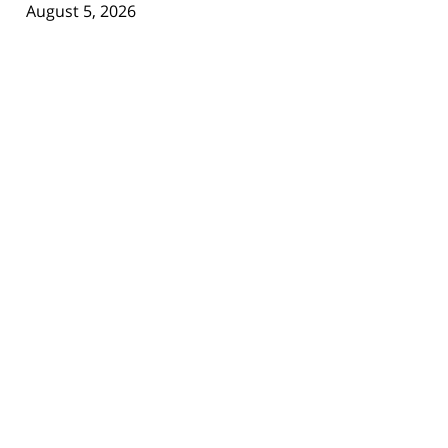
August 5, 2026