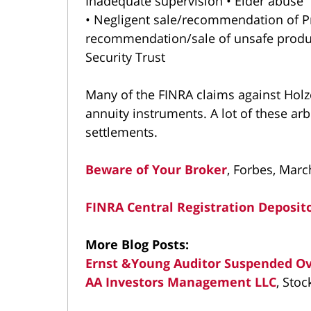
Inadequate supervision • Elder abuse
• Negligent sale/recommendation of Pr
recommendation/sale of unsafe produc
Security Trust
Many of the FINRA claims against Holz
annuity instruments. A lot of these arb
settlements.
Beware of Your Broker
, Forbes, Marc
FINRA Central Registration Deposit
More Blog Posts:
Ernst &Young Auditor Suspended Ove
AA Investors Management LLC
, Stoc