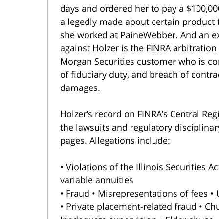
days and ordered her to pay a $100,00
allegedly made about certain product f
she worked at PaineWebber. And an ex
against Holzer is the FINRA arbitration
Morgan Securities customer who is co
of fiduciary duty, and breach of contrac
damages.
Holzer’s record on FINRA’s Central Reg
the lawsuits and regulatory disciplinar
pages. Allegations include:
• Violations of the Illinois Securities 
variable annuities
• Fraud • Misrepresentations of fees •
• Private placement-related fraud • Chu