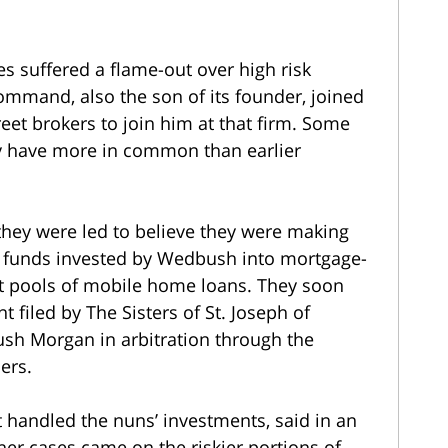
s suffered a flame-out over high risk
ommand, also the son of its founder, joined
t brokers to join him at that firm. Some
may have more in common than earlier
they were led to believe they were making
r funds invested by Wedbush into mortgage-
t pools of mobile home loans. They soon
t filed by The Sisters of St. Joseph of
ush Morgan in arbitration through the
ers.
 handled the nuns’ investments, said in an
ther cases came on the riskier portions of