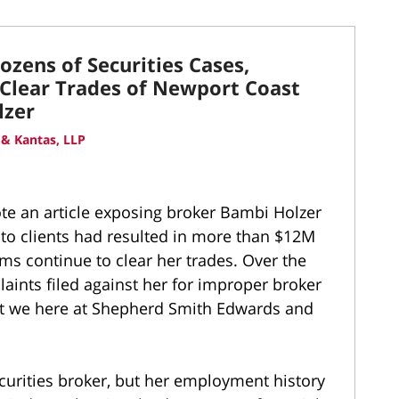
zens of Securities Cases,
 Clear Trades of Newport Coast
lzer
& Kantas, LLP
te an article exposing broker Bambi Holzer
o clients had resulted in more than $12M
rms continue to clear her trades. Over the
aints filed against her for improper broker
hat we here at Shepherd Smith Edwards and
curities broker, but her employment history