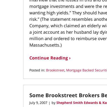
mortgage investments and were the res
wanting high yields.” They should have 
risk.” (The statement resembles anot
Company, which claimed an elderly wid
a joint account as her husband lay d
million and ordered to reimburse over 
Massachusetts.)
Continue Reading ›
Posted in:
Brookstreet
,
Mortgage Backed Securit
Updated:
September
20,
2021
Some Brookstreet Brokers 
3:41
pm
July 9, 2007
by
Shepherd Smith Edwards & Ka
|