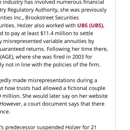
he industry has involved numerous financial
stry Regulatory Authority, she was previously
ies Inc., Brookstreet Securities
urities. Holzer also worked with
UBS (UBS)
,
to pay at least $11.4 million to settle
ly misrepresented variable annuities by
uaranteed returns. Following her time there,
(AGE), where she was fired in 2003 for
 not in line with the policies of the firm.
legedly made misrepresentations during a
ut how trusts had allowed a fictional couple
 million. She would later say on her website
 However, a court document says that there
ance.
A’s predecessor suspended Holzer for 21