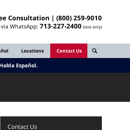
ee Consultation |
(800) 259-9010
713-
227
-2400
l via WhatsApp:
(text only)
añol
Locations
Contact Us
Habla Español.
Contact Us