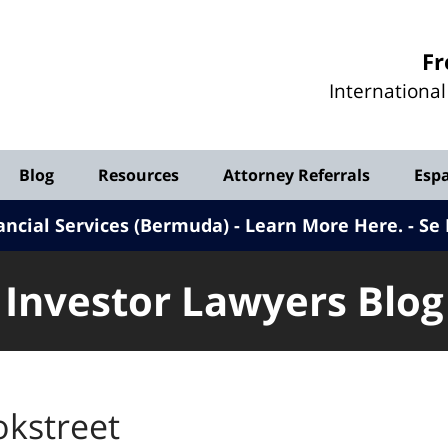
Investor
Fr
Lawyers
Internationa
Blog
Blog
Resources
Attorney Referrals
Esp
ancial Services (Bermuda) - Learn More Here
.
Se 
Investor Lawyers Blog
okstreet