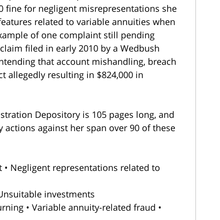
0 fine for negligent misrepresentations she
eatures related to variable annuities when
ample of one complaint still pending
 claim filed in early 2010 by a Wedbush
ntending that account mishandling, breach
t allegedly resulting in $824,000 in
istration Depository is 105 pages long, and
y actions against her span over 90 of these
Act • Negligent representations related to
 Unsuitable investments
rning • Variable annuity-related fraud •