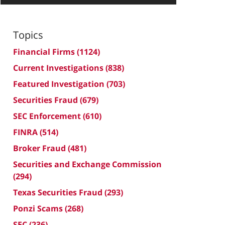
Topics
Financial Firms
(1124)
Current Investigations
(838)
Featured Investigation
(703)
Securities Fraud
(679)
SEC Enforcement
(610)
FINRA
(514)
Broker Fraud
(481)
Securities and Exchange Commission
(294)
Texas Securities Fraud
(293)
Ponzi Scams
(268)
SEC
(236)