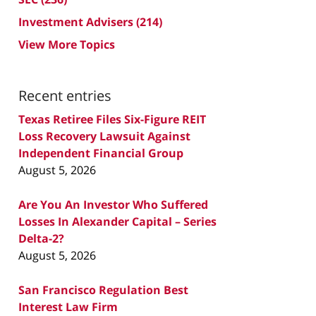
Investment Advisers
(214)
View More Topics
Recent entries
Texas Retiree Files Six-Figure REIT
Loss Recovery Lawsuit Against
Independent Financial Group
August 5, 2026
Are You An Investor Who Suffered
Losses In Alexander Capital – Series
Delta-2?
August 5, 2026
San Francisco Regulation Best
Interest Law Firm