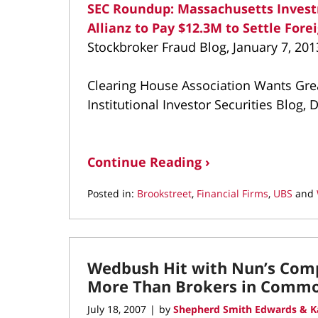
SEC Roundup: Massachusetts Invest
Allianz to Pay $12.3M to Settle Fore
Stockbroker Fraud Blog, January 7, 201
Clearing House Association Wants Grea
Institutional Investor Securities Blog,
Continue Reading ›
Posted in:
Brookstreet
,
Financial Firms
,
UBS
and
Updated:
March
10,
2022
Wedbush Hit with Nun’s Comp
9:14
am
More Than Brokers in Commo
July 18, 2007
by
Shepherd Smith Edwards & K
|