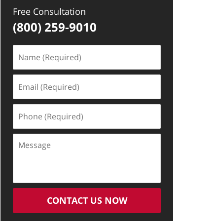
Free Consultation
(800) 259-9010
Name
(Required)
Email
(Required)
Phone
(Required)
Message
CONTACT US NOW