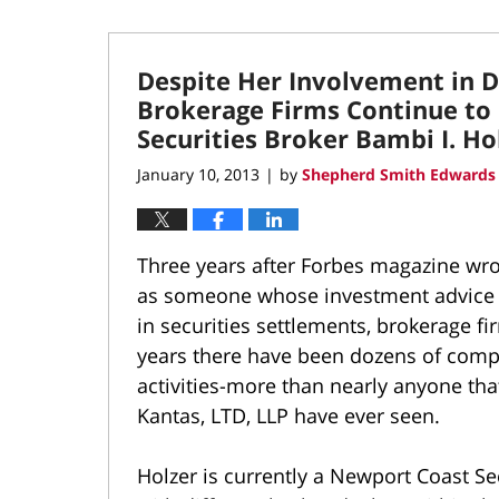
Despite Her Involvement in Do
Brokerage Firms Continue to
Securities Broker Bambi I. Ho
January 10, 2013
by
Shepherd Smith Edwards 
|
Three years after Forbes magazine wro
as someone whose investment advice t
in securities settlements, brokerage fi
years there have been dozens of compl
activities-more than nearly anyone t
Kantas, LTD, LLP have ever seen.
Holzer is currently a Newport Coast Se