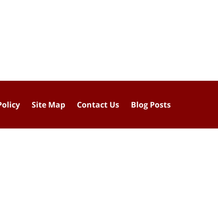
Policy
Site Map
Contact Us
Blog Posts