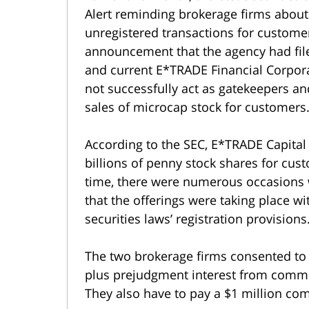
Alert reminding brokerage firms about 
unregistered transactions for custome
announcement that the agency had fil
and current E*TRADE Financial Corpora
not successfully act as gatekeepers a
sales of microcap stock for customers
According to the SEC, E*TRADE Capital
billions of penny stock shares for cu
time, there were numerous occasions w
that the offerings were taking place w
securities laws’ registration provisions
The two brokerage firms consented to 
plus prejudgment interest from commi
They also have to pay a $1 million co