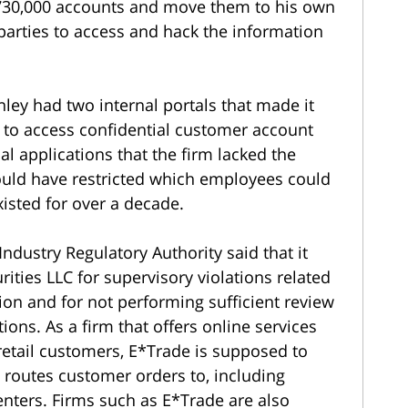
730,000 accounts and move them to his own
 parties to access and hack the information
ey had two internal portals that made it
 to access confidential customer account
al applications that the firm lacked the
uld have restricted which employees could
xisted for over a decade.
 Industry Regulatory Authority said that it
ities LLC for supervisory violations related
on and for not performing sufficient review
ions. As a firm that offers online services
 retail customers, E*Trade is supposed to
 routes customer orders to, including
ters. Firms such as E*Trade are also