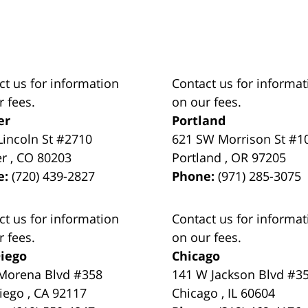
ct us for information
Contact us for informat
r fees.
on our fees.
er
Portland
Lincoln St #2710
621 SW Morrison St #1
er
,
CO
80203
Portland
,
OR
97205
e:
(720) 439-2827
Phone:
(971) 285-3075
ct us for information
Contact us for informat
r fees.
on our fees.
iego
Chicago
Morena Blvd #358
141 W Jackson Blvd #3
iego
,
CA
92117
Chicago
,
IL
60604