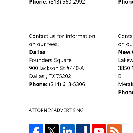
Phone:
(813) 560-2992
Phon
Contact us for information
Conta
on our fees.
on ou
Dallas
New 
Founders Square
Lake
900 Jackson St #440-A
3850 
Dallas
,
TX
75202
B
Phone:
(214) 613-5306
Metai
Phon
ATTORNEY ADVERTISING