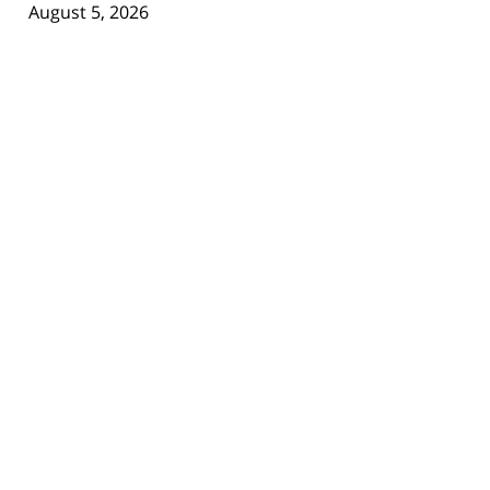
August 5, 2026