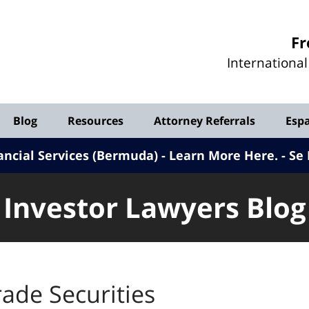
Investor
Fr
Lawyers
Internationa
Blog
Blog
Resources
Attorney Referrals
Esp
ancial Services (Bermuda) - Learn More Here
.
Se 
Investor Lawyers Blog
ade Securities