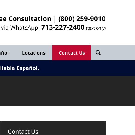
ee Consultation |
(800) 259-9010
713-
227
-2400
l via WhatsApp:
(text only)
añol
Locations
Contact Us
Habla Español.
Contact Us