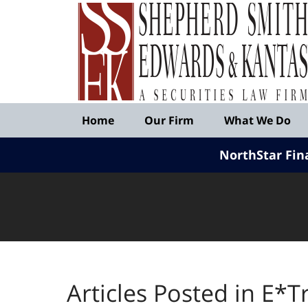
Published
By
Shepherd
Smith
Edwards
&
Navigation
Kantas,
Home
Our Firm
What We Do
LLP
NorthStar Fin
Articles Posted in
E*Tr