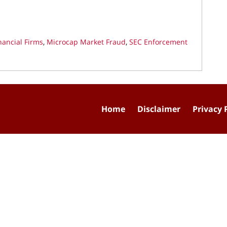
nancial Firms
,
Microcap Market Fraud
,
SEC Enforcement
Home
Disclaimer
Privacy 