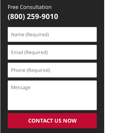
Free Consultation
(800) 259-9010
Name
(Required)
Email
(Required)
Phone
(Required)
Message
CONTACT US NOW