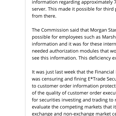
information regarding approximately 
server. This made it possible for third
from there.
The Commission said that Morgan Stanl
possible for employees such as Marsh
information and it was for these intern
needed authorization modules that wo
see this information. This deficiency e
It was just last week that the Financial
was censuring and fining E*Trade Secur
to customer order information protecti
of the quality of customer order execut
for securities investing and trading to
evaluate the competing markets that it
exchange and non-exchange market cen