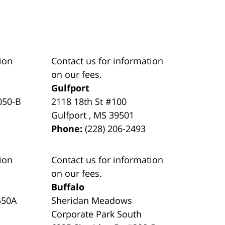
ion
Contact us for information
on our fees.
Gulfport
050-B
2118 18th St #100
Gulfport
,
MS
39501
Phone:
(228) 206-2493
ion
Contact us for information
on our fees.
Buffalo
550A
Sheridan Meadows
Corporate Park South