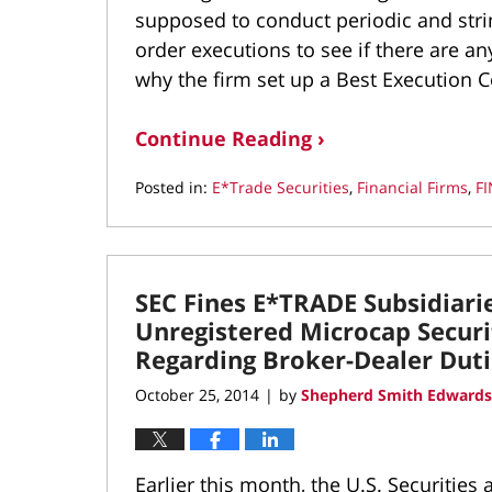
supposed to conduct periodic and stri
order executions to see if there are a
why the firm set up a Best Execution C
Continue Reading ›
Posted in:
E*Trade Securities
,
Financial Firms
,
F
Updated:
June
8,
2016
SEC Fines E*TRADE Subsidiari
12:00
am
Unregistered Microcap Securit
Regarding Broker-Dealer Duti
October 25, 2014
by
Shepherd Smith Edwards
|
Earlier this month, the U.S. Securitie