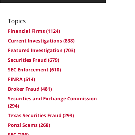
Topics
Financial Firms
(1124)
Current Investigations
(838)
Featured Investigation
(703)
Securities Fraud
(679)
SEC Enforcement
(610)
FINRA
(514)
Broker Fraud
(481)
Securities and Exchange Commission
(294)
Texas Securities Fraud
(293)
Ponzi Scams
(268)
SEC
(236)