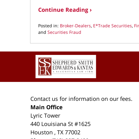
Continue Reading ›
Posted in:
Broker-Dealers
,
E*Trade Securities
,
Fi
and
Securities Fraud
Updated:
March
11,
Contact
2022
Information
1:33
pm
Contact us for information on our fees.
Main Office
Lyric Tower
440 Louisiana St #1625
Houston
,
TX
77002