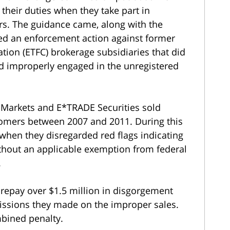
their duties when they take part in
rs. The guidance came, along with the
ed an enforcement action against former
tion (ETFC) brokerage subsidiaries that did
nd improperly engaged in the unregistered
.
 Markets and E*TRADE Securities sold
stomers between 2007 and 2011. During this
hen they disregarded red flags indicating
ithout an applicable exemption from federal
.
repay over $1.5 million in disgorgement
ssions they made on the improper sales.
mbined penalty.