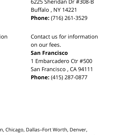
6225 Sheridan Dr #308-B
Buffalo
,
NY
14221
Phone:
(716) 261-3529
ion
Contact us for information
on our fees.
San Francisco
1 Embarcadero Ctr #500
San Francisco
,
CA
94111
Phone:
(415) 287-0877
on,
Chicago, Dallas–Fort Worth, Denver,