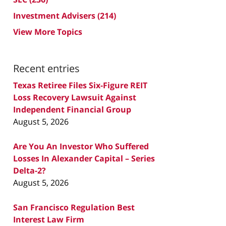
Investment Advisers
(214)
View More Topics
Recent entries
Texas Retiree Files Six-Figure REIT
Loss Recovery Lawsuit Against
Independent Financial Group
August 5, 2026
Are You An Investor Who Suffered
Losses In Alexander Capital – Series
Delta-2?
August 5, 2026
San Francisco Regulation Best
Interest Law Firm