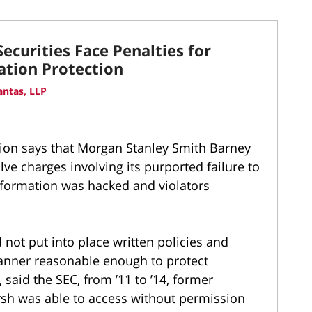
ecurities Face Penalties for
tion Protection
ntas, LLP
on says that Morgan Stanley Smith Barney
lve charges involving its purported failure to
nformation was hacked and violators
d not put into place written policies and
anner reasonable enough to protect
said the SEC, from ’11 to ’14, former
sh was able to access without permission