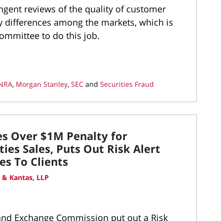
ngent reviews of the quality of customer
ny differences among the markets, which is
ommittee to do this job.
INRA
,
Morgan Stanley
,
SEC
and
Securities Fraud
es Over $1M Penalty for
ies Sales, Puts Out Risk Alert
es To Clients
 & Kantas, LLP
s and Exchange Commission put out a Risk