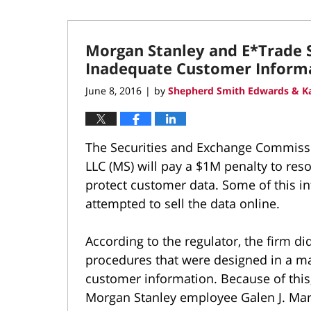
Morgan Stanley and E*Trade S
Inadequate Customer Informa
June 8, 2016
by
Shepherd Smith Edwards & Ka
|
The Securities and Exchange Commissi
LLC (MS) will pay a $1M penalty to reso
protect customer data. Some of this i
attempted to sell the data online.
According to the regulator, the firm di
procedures that were designed in a m
customer information. Because of this, 
Morgan Stanley employee Galen J. Mar