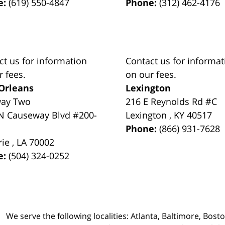
e:
(619) 550-4847
Phone:
(312) 462-4176
ct us for information
Contact us for informat
r fees.
on our fees.
Orleans
Lexington
way Two
216 E Reynolds Rd #C
N Causeway Blvd #200-
Lexington
,
KY
40517
Phone:
(866) 931-7628
rie
,
LA
70002
e:
(504) 324-0252
We serve the following localities: Atlanta, Baltimore, Bost