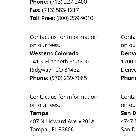
Phone:
(713) 227-2400
Fax:
(713) 583-1217
Toll Free:
(800) 259-9010
Contact us for information
Conta
on our fees.
on ou
Western Colorado
Denv
241 S Elizabeth St #500
1700 
Ridgway
,
CO
81432
Denv
Phone:
(970) 239-7085
Phon
Contact us for information
Conta
on our fees.
on ou
Tampa
San D
407 N Howard Ave #201A
4747 
Tampa
,
FL
33606
San D