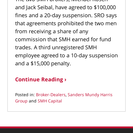
and Jack Seibal, have agreed to $100,000
fines and a 20-day suspension. SRO says
that agreements prohibited the two men
from receiving a share of any
commission that SMH earned for fund
trades. A third unregistered SMH
employee agreed to a 10-day suspension
and a $15,000 penalty.
Continue Reading ›
Posted in:
Broker-Dealers
,
Sanders Mundy Harris
Group
and
SMH Capital
Updated:
March
25,
2022
3:02