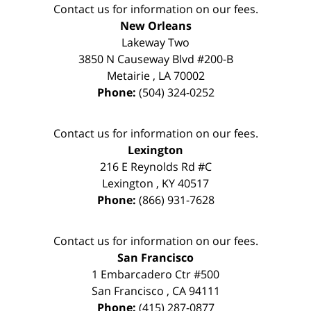
Contact us for information on our fees.
New Orleans
Lakeway Two
3850 N Causeway Blvd #200-B
Metairie
,
LA
70002
Phone:
(504) 324-0252
Contact us for information on our fees.
Lexington
216 E Reynolds Rd #C
Lexington
,
KY
40517
Phone:
(866) 931-7628
Contact us for information on our fees.
San Francisco
1 Embarcadero Ctr #500
San Francisco
,
CA
94111
Phone:
(415) 287-0877