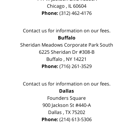
Chicago
,
IL
60604
Phone:
(312) 462-4176
Contact us for information on our fees.
Buffalo
Sheridan Meadows Corporate Park South
6225 Sheridan Dr #308-B
Buffalo
,
NY
14221
Phone:
(716) 261-3529
Contact us for information on our fees.
Dallas
Founders Square
900 Jackson St #440-A
Dallas
,
TX
75202
Phone:
(214) 613-5306