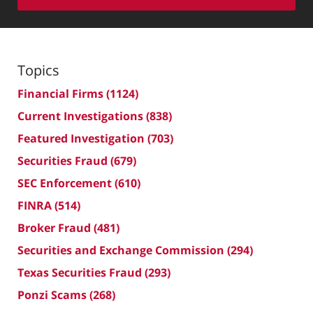
Topics
Financial Firms
(1124)
Current Investigations
(838)
Featured Investigation
(703)
Securities Fraud
(679)
SEC Enforcement
(610)
FINRA
(514)
Broker Fraud
(481)
Securities and Exchange Commission
(294)
Texas Securities Fraud
(293)
Ponzi Scams
(268)