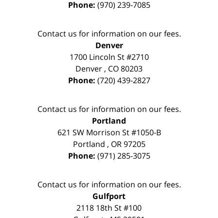
Phone:
(970) 239-7085
Contact us for information on our fees.
Denver
1700 Lincoln St #2710
Denver
,
CO
80203
Phone:
(720) 439-2827
Contact us for information on our fees.
Portland
621 SW Morrison St #1050-B
Portland
,
OR
97205
Phone:
(971) 285-3075
Contact us for information on our fees.
Gulfport
2118 18th St #100