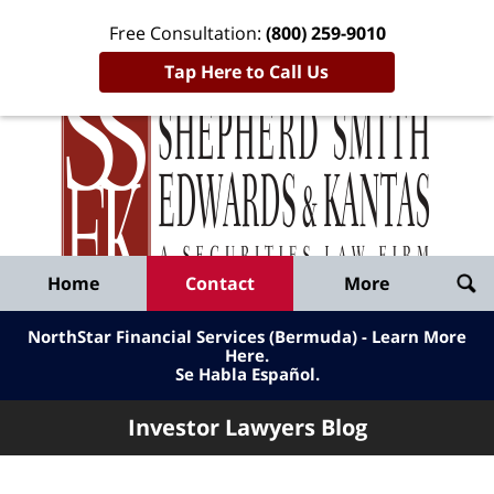
Free Consultation:
(800) 259-9010
Tap Here to Call Us
Inve
Lawy
Published
Bl
By
Shepherd
Navigation
Home
Contact
More
Smith
Edwards
NorthStar Financial Services (Bermuda) - Learn More
&
Here
.
Se Habla Español.
Kantas,
LLP
Investor Lawyers Blog