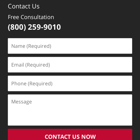
Contact Us
pm
Free Consultation
(800) 259-9010
Name
(Required)
Email
(Required)
Phone
(Required)
Message
CONTACT US NOW