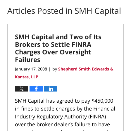
Articles Posted in
SMH Capital
SMH Capital and Two of Its
Brokers to Settle FINRA
Charges Over Oversight
Failures
January 17, 2008
by
Shepherd Smith Edwards &
|
Kantas, LLP
SMH Capital has agreed to pay $450,000
in fines to settle charges by the Financial
Industry Regulatory Authority (FINRA)
over the broker dealer’s failure to have