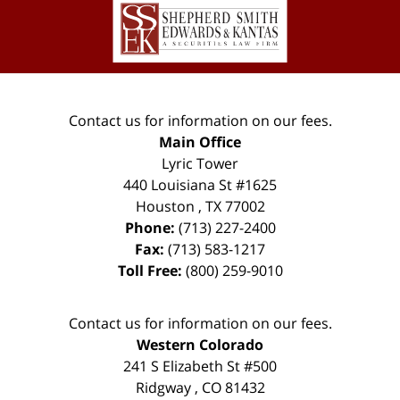
Information
Contact us for information on our fees.
Main Office
Lyric Tower
440 Louisiana St #1625
Houston
,
TX
77002
Phone:
(713) 227-2400
Fax:
(713) 583-1217
Toll Free:
(800) 259-9010
Contact us for information on our fees.
Western Colorado
241 S Elizabeth St #500
Ridgway
,
CO
81432