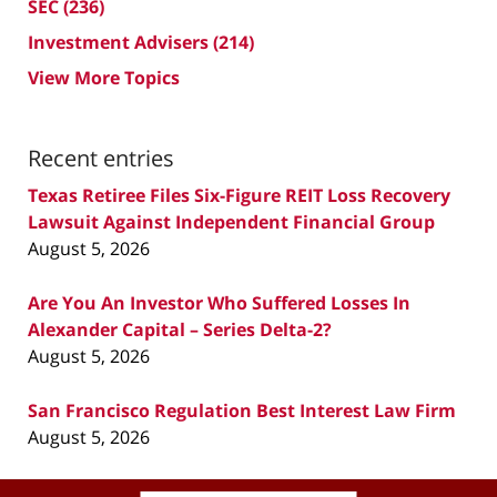
SEC
(236)
Investment Advisers
(214)
View More Topics
Recent entries
Texas Retiree Files Six-Figure REIT Loss Recovery
Lawsuit Against Independent Financial Group
August 5, 2026
Are You An Investor Who Suffered Losses In
Alexander Capital – Series Delta-2?
August 5, 2026
San Francisco Regulation Best Interest Law Firm
August 5, 2026
Contact