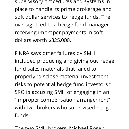
supervisory procedures and systems in
place to handle its prime brokerage and
soft dollar services to hedge funds. The
oversight led to a hedge fund manager
receiving improper payments in soft
dollars worth $325,000.
FINRA says other failures by SMH
included producing and giving out hedge
fund sales materials that failed to
properly “disclose material investment
risks to potential hedge fund investors.”
SRO is accusing SMH of engaging in an
“improper compensation arrangement”
with two brokers who supervised hedge
funds.
The two SMH brokers, Michael Rosen