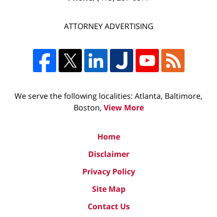
ATTORNEY ADVERTISING
We serve the following localities: Atlanta, Baltimore,
Boston,
View More
Home
Disclaimer
Privacy Policy
Site Map
Contact Us