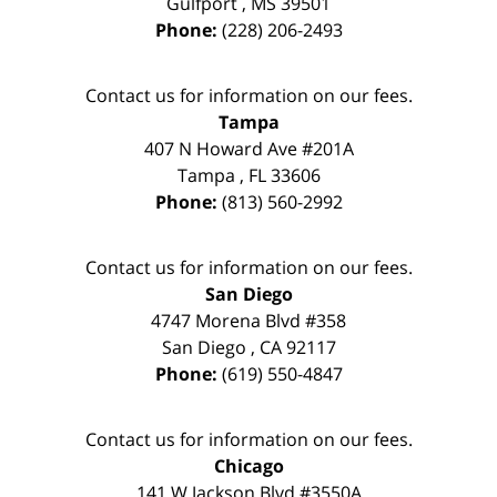
Gulfport
,
MS
39501
Phone:
(228) 206-2493
Contact us for information on our fees.
Tampa
407 N Howard Ave #201A
Tampa
,
FL
33606
Phone:
(813) 560-2992
Contact us for information on our fees.
San Diego
4747 Morena Blvd #358
San Diego
,
CA
92117
Phone:
(619) 550-4847
Contact us for information on our fees.
Chicago
141 W Jackson Blvd #3550A