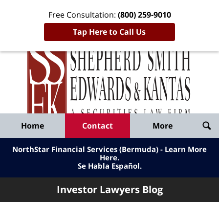
Free Consultation:
(800) 259-9010
Tap Here to Call Us
Inve
Lawy
Published
Bl
By
Shepherd
Navigation
Home
Contact
More
Smith
Edwards
NorthStar Financial Services (Bermuda) - Learn More
&
Here
.
Se Habla Español.
Kantas,
LLP
Investor Lawyers Blog