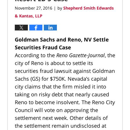
November 27, 2016
by
Shepherd Smith Edwards
|
& Kantas, LLP
Goldman Sachs and Reno, NV Settle
Securities Fraud Case
According to the
Reno Gazette-Journal
, the
city of Reno is about to settle its
securities fraud lawsuit against Goldman
Sachs (GS) for $750K. Nevada’s capital
city claims that the firm misled it into
taking on risky debt that nearly caused
Reno to become insolvent. The Reno City
Council will vote on approving the
settlement next week. Other details of
the settlement remain undisclosed at