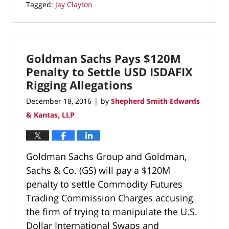
Tagged:
Jay Clayton
Updated:
September
7,
2020
Goldman Sachs Pays $120M
4:51
pm
Penalty to Settle USD ISDAFIX
Rigging Allegations
December 18, 2016
by
Shepherd Smith Edwards
|
& Kantas, LLP
Goldman Sachs Group and Goldman,
Sachs & Co. (GS) will pay a $120M
penalty to settle Commodity Futures
Trading Commission Charges accusing
the firm of trying to manipulate the U.S.
Dollar International Swaps and