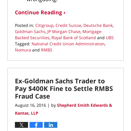
Continue Reading ›
Posted in:
Citigroup
,
Credit Suisse
,
Deutsche Bank
,
Goldman Sachs
,
JP Morgan Chase
,
Mortgage-
Backed Securities
,
Royal Bank of Scotland
and
UBS
Tagged:
National Credit Union Administration
,
Nomura
and
RMBS
Updated:
March
22,
2022
Ex-Goldman Sachs Trader to
3:06
pm
Pay $400K Fine to Settle RMBS
Fraud Case
August 16, 2016
by
Shepherd Smith Edwards &
|
Kantas, LLP