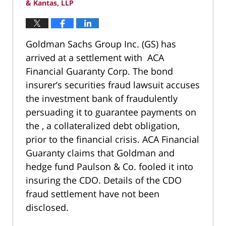
& Kantas, LLP
Goldman Sachs Group Inc. (GS) has
arrived at a settlement with ACA
Financial Guaranty Corp. The bond
insurer’s securities fraud lawsuit accuses
the investment bank of fraudulently
persuading it to guarantee payments on
the , a collateralized debt obligation,
prior to the financial crisis. ACA Financial
Guaranty claims that Goldman and
hedge fund Paulson & Co. fooled it into
insuring the CDO. Details of the CDO
fraud settlement have not been
disclosed.