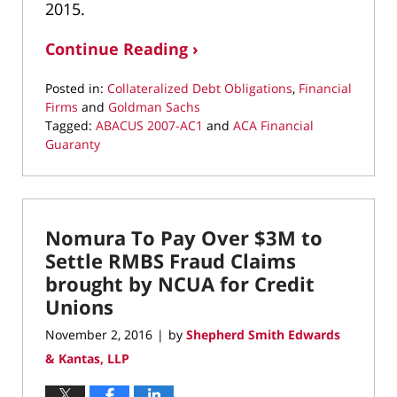
2015.
Continue Reading ›
Posted in:
Collateralized Debt Obligations
,
Financial
Firms
and
Goldman Sachs
Tagged:
ABACUS 2007-AC1
and
ACA Financial
Guaranty
Updated:
May
17,
2022
Nomura To Pay Over $3M to
2:35
pm
Settle RMBS Fraud Claims
brought by NCUA for Credit
Unions
November 2, 2016
by
Shepherd Smith Edwards
|
& Kantas, LLP