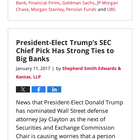
Bank
,
Financial Firms
,
Goldman Sachs
,
JP Morgan
Chase
,
Morgan Stanley
,
Pension Funds
and
UBS
Updated:
August
25,
2017
President-Elect Trump’s SEC
5:24
pm
Chief Pick Has Strong Ties to
Big Banks
January 11, 2017
by
Shepherd Smith Edwards &
|
Kantas, LLP
News that President-Elect Donald Trump
has nominated Wall Street defense
attorney Jay Clayton as the next of
Securities and Exchange Commission
Chair is causing worries that a person