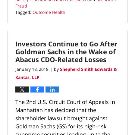
Fraud
Tagged:
Outcome Health
Updated:
March
22,
2022
Investors Continue to Go After
3:22
pm
Goldman Sachs in the Wake of
Abacus CDO-Related Losses
January 18, 2018
by
Shepherd Smith Edwards &
|
Kantas, LLP
The 2nd U.S. Circuit Court of Appeals in
Manhattan has decided that the
shareholder lawsuit brought against
Goldman Sachs (GS) for its high-risk
subprime securities leading up to the