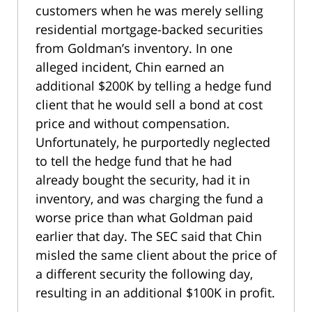
customers when he was merely selling
residential mortgage-backed securities
from Goldman’s inventory. In one
alleged incident, Chin earned an
additional $200K by telling a hedge fund
client that he would sell a bond at cost
price and without compensation.
Unfortunately, he purportedly neglected
to tell the hedge fund that he had
already bought the security, had it in
inventory, and was charging the fund a
worse price than what Goldman paid
earlier that day. The SEC said that Chin
misled the same client about the price of
a different security the following day,
resulting in an additional $100K in profit.