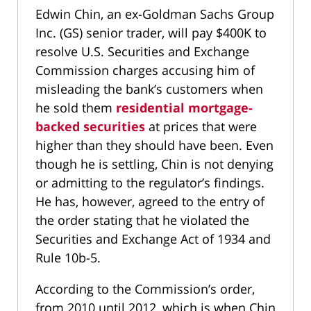
Edwin Chin, an ex-Goldman Sachs Group
Inc. (GS) senior trader, will pay $400K to
resolve U.S. Securities and Exchange
Commission charges accusing him of
misleading the bank’s customers when
he sold them
residential mortgage-
backed securities
at prices that were
higher than they should have been. Even
though he is settling, Chin is not denying
or admitting to the regulator’s findings.
He has, however, agreed to the entry of
the order stating that he violated the
Securities and Exchange Act of 1934 and
Rule 10b-5.
According to the Commission’s order,
from 2010 until 2012, which is when Chin