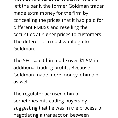
left the bank, the former Goldman trader
made extra money for the firm by
concealing the prices that it had paid for
different RMBSs and reselling the
securities at higher prices to customers.
The difference in cost would go to
Goldman.
The SEC said Chin made over $1.5M in
additional trading profits. Because
Goldman made more money, Chin did
as well.
The regulator accused Chin of
sometimes misleading buyers by
suggesting that he was in the process of
negotiating a transaction between