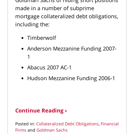
made in a number of subprime
mortgage collateralized debt obligations,
including the:
Timberwolf
Anderson Mezzanine Funding 2007-
1
Abacus 2007 AC-1
Hudson Mezzanine Funding 2006-1
Continue Reading ›
Posted in:
Collateralized Debt Obligations
,
Financial
Firms
and
Goldman Sachs