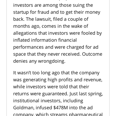
investors are among those suing the
startup for fraud and to get their money
back. The lawsuit, filed a couple of
months ago, comes in the wake of
allegations that investors were fooled by
inflated information financial
performances and were charged for ad
space that they never received. Outcome
denies any wrongdoing.
It wasn’t too long ago that the company
was generating high profits and revenue,
while investors were told that their
returns were guaranteed. Just last spring,
institutional investors, including
Goldman, infused $478M into the ad
company, which streams pharmaceutical