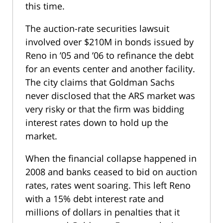
this time.
The auction-rate securities lawsuit
involved over $210M in bonds issued by
Reno in ’05 and ’06 to refinance the debt
for an events center and another facility.
The city claims that Goldman Sachs
never disclosed that the ARS market was
very risky or that the firm was bidding
interest rates down to hold up the
market.
When the financial collapse happened in
2008 and banks ceased to bid on auction
rates, rates went soaring. This left Reno
with a 15% debt interest rate and
millions of dollars in penalties that it