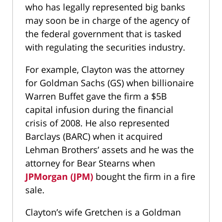
who has legally represented big banks
may soon be in charge of the agency of
the federal government that is tasked
with regulating the securities industry.
For example, Clayton was the attorney
for Goldman Sachs (GS) when billionaire
Warren Buffet gave the firm a $5B
capital infusion during the financial
crisis of 2008. He also represented
Barclays (BARC) when it acquired
Lehman Brothers’ assets and he was the
attorney for Bear Stearns when
JPMorgan (JPM)
bought the firm in a fire
sale.
Clayton’s wife Gretchen is a Goldman