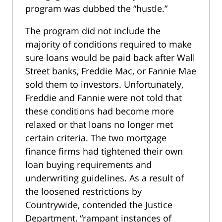
program was dubbed the “hustle.”
The program did not include the
majority of conditions required to make
sure loans would be paid back after Wall
Street banks, Freddie Mac, or Fannie Mae
sold them to investors. Unfortunately,
Freddie and Fannie were not told that
these conditions had become more
relaxed or that loans no longer met
certain criteria. The two mortgage
finance firms had tightened their own
loan buying requirements and
underwriting guidelines. As a result of
the loosened restrictions by
Countrywide, contended the Justice
Department, “rampant instances of