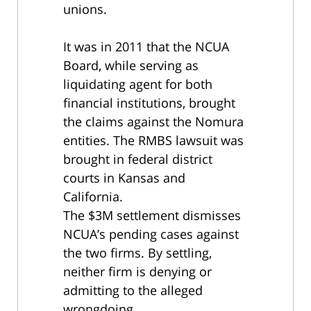
unions.
It was in 2011 that the NCUA
Board,
while serving as
liquidating agent for both
financial institutions, brought
the claims against the Nomura
entities. The RMBS lawsuit was
brought in federal district
courts in Kansas and
California.
The $3M settlement dismisses
NCUA’s pending cases against
the two firms. By settling,
neither firm is denying or
admitting to the alleged
wrongdoing.