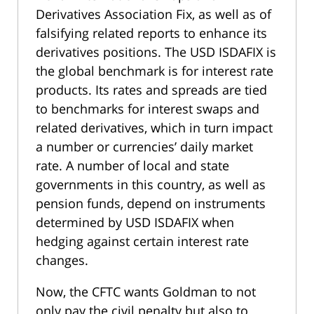
Derivatives Association Fix, as well as of
falsifying related reports to enhance its
derivatives positions. The USD ISDAFIX is
the global benchmark is for interest rate
products. Its rates and spreads are tied
to benchmarks for interest swaps and
related derivatives, which in turn impact
a number or currencies’ daily market
rate. A number of local and state
governments in this country, as well as
pension funds, depend on instruments
determined by USD ISDAFIX when
hedging against certain interest rate
changes.
Now, the CFTC wants Goldman to not
only pay the civil penalty but also to