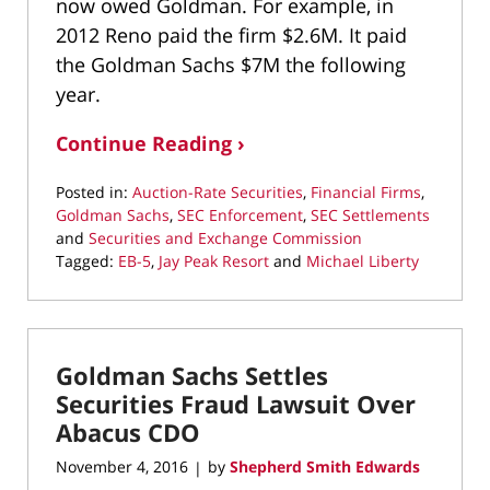
now owed Goldman. For example, in
2012 Reno paid the firm $2.6M. It paid
the Goldman Sachs $7M the following
year.
Continue Reading ›
Posted in:
Auction-Rate Securities
,
Financial Firms
,
Goldman Sachs
,
SEC Enforcement
,
SEC Settlements
and
Securities and Exchange Commission
Tagged:
EB-5
,
Jay Peak Resort
and
Michael Liberty
Updated:
March
10,
2022
Goldman Sachs Settles
4:37
pm
Securities Fraud Lawsuit Over
Abacus CDO
November 4, 2016
by
Shepherd Smith Edwards
|