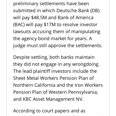
preliminary settlements have been
submitted in which Deutsche Bank (DB)
will pay $48.5M and Bank of America
(BAC) will pay $17M to resolve investor
lawsuits accusing them of manipulating
the agency bond market for years. A
judge must still approve the settlements.
Despite settling, both banks maintain
they did not engage in any wrongdoing.
The lead plaintiff investors include the
Sheet Metal Workers Pension Plan of
Northern California and the Iron Workers
Pension Plan of Western Pennsylvania,
and KBC Asset Management NV.
According to court papers and as