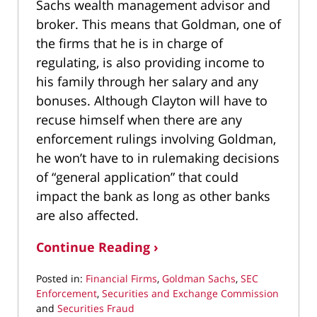
Sachs wealth management advisor and
broker. This means that Goldman, one of
the firms that he is in charge of
regulating, is also providing income to
his family through her salary and any
bonuses. Although Clayton will have to
recuse himself when there are any
enforcement rulings involving Goldman,
he won’t have to in rulemaking decisions
of “general application” that could
impact the bank as long as other banks
are also affected.
Continue Reading ›
Posted in:
Financial Firms
,
Goldman Sachs
,
SEC
Enforcement
,
Securities and Exchange Commission
and
Securities Fraud