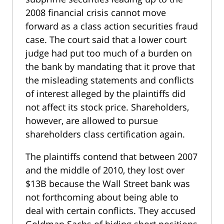
2008 financial crisis cannot move
forward as a class action securities fraud
case. The court said that a lower court
judge had put too much of a burden on
the bank by mandating that it prove that
the misleading statements and conflicts
of interest alleged by the plaintiffs did
not affect its stock price. Shareholders,
however, are allowed to pursue
shareholders class certification again.
The plaintiffs contend that between 2007
and the middle of 2010, they lost over
$13B because the Wall Street bank was
not forthcoming about being able to
deal with certain conflicts. They accused
Goldman Sachs of hiding short positions