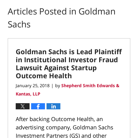
Articles Posted in
Goldman
Sachs
Goldman Sachs is Lead Plaintiff
in Institutional Investor Fraud
Lawsuit Against Startup
Outcome Health
January 25, 2018
by
Shepherd Smith Edwards &
|
Kantas, LLP
After backing Outcome Health, an
advertising company, Goldman Sachs
Investment Partners (GS) and other