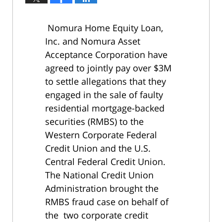
Nomura Home Equity Loan,
Inc. and Nomura Asset
Acceptance Corporation have
agreed to jointly pay over $3M
to settle allegations that they
engaged in the sale of faulty
residential mortgage-backed
securities (RMBS) to the
Western Corporate Federal
Credit Union and the U.S.
Central Federal Credit Union.
The National Credit Union
Administration brought the
RMBS fraud case on behalf of
the two corporate credit