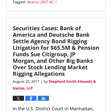
Tagged:
Abacus 2007 AC-1
Updated:
March
22,
2022
Securities Cases: Bank of
3:20
pm
America and Deutsche Bank
Settle Agency Bond Rigging
Litigation for $65.5M & Pension
Funds Sue Citigroup, JP
Morgan, and Other Big Banks
Over Stock Lending Market
Rigging Allegations
August 25, 2017
by
Shepherd Smith Edwards &
|
Kantas, LLP
In the U.S. District Court in Manhattan,