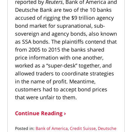
reported by
Reuters
, Bank of America and
Deutsche Bank are two of the 10 banks
accused of rigging the $9 trillion agency
bond market for supranational, sub-
sovereign and agency bonds, also known
as SSA bonds. The plaintiffs contend that
from 2005 to 2015 the banks shared
price information with one another,
worked as a “super-desk” together, and
allowed traders to coordinate strategies
in the name of profit. Meantime,
customers had to accept bond prices
that were unfair to them.
Continue Reading ›
Posted in:
Bank of America
,
Credit Suisse
,
Deutsche