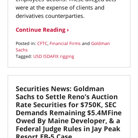
were at the expense of clients and
derivatives counterparties.
Continue Reading ›
Posted in:
CFTC
,
Financial Firms
and
Goldman
Sachs
Tagged:
USD ISDAFIX rigging
Updated:
March
10,
2022
Securities News: Goldman
4:37
pm
Sachs to Settle Reno’s Auction
Rate Securities for $750K, SEC
Demands Remaining $5.4MFine
Owed By Maine Developer, & a
Federal Judge Rules in Jay Peak
Resort EB-5 Case