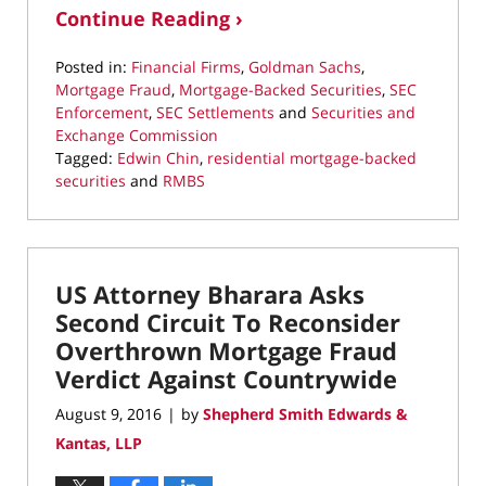
Continue Reading ›
Posted in:
Financial Firms
,
Goldman Sachs
,
Mortgage Fraud
,
Mortgage-Backed Securities
,
SEC
Enforcement
,
SEC Settlements
and
Securities and
Exchange Commission
Tagged:
Edwin Chin
,
residential mortgage-backed
securities
and
RMBS
Updated:
March
10,
2022
US Attorney Bharara Asks
4:37
pm
Second Circuit To Reconsider
Overthrown Mortgage Fraud
Verdict Against Countrywide
August 9, 2016
by
Shepherd Smith Edwards &
|
Kantas, LLP