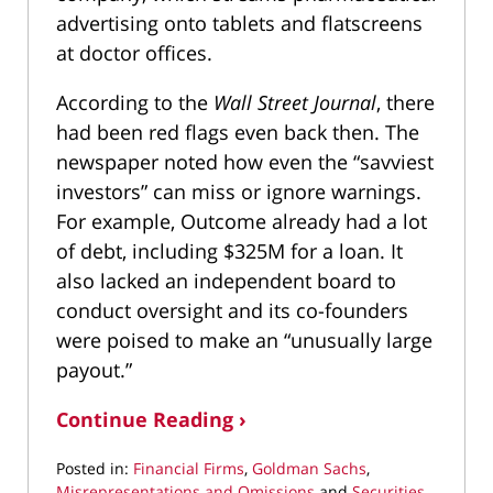
advertising onto tablets and flatscreens
at doctor offices.
According to the
Wall Street Journal
, there
had been red flags even back then. The
newspaper noted how even the “savviest
investors” can miss or ignore warnings.
For example, Outcome already had a lot
of debt, including $325M for a loan. It
also lacked an independent board to
conduct oversight and its co-founders
were poised to make an “unusually large
payout.”
Continue Reading ›
Posted in:
Financial Firms
,
Goldman Sachs
,
Misrepresentations and Omissions
and
Securities