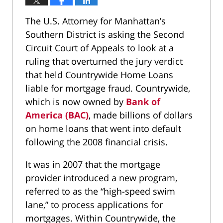
The U.S. Attorney for Manhattan’s
Southern District is asking the Second
Circuit Court of Appeals to look at a
ruling that overturned the jury verdict
that held Countrywide Home Loans
liable for mortgage fraud. Countrywide,
which is now owned by
Bank of
America (BAC)
, made billions of dollars
on home loans that went into default
following the 2008 financial crisis.
It was in 2007 that the mortgage
provider introduced a new program,
referred to as the “high-speed swim
lane,” to process applications for
mortgages. Within Countrywide, the