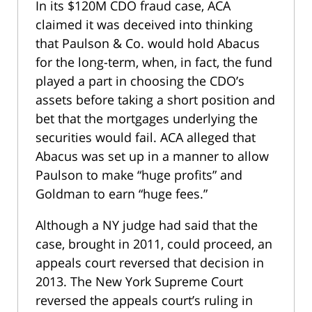
In its $120M CDO fraud case, ACA
claimed it was deceived into thinking
that Paulson & Co. would hold Abacus
for the long-term, when, in fact, the fund
played a part in choosing the CDO’s
assets before taking a short position and
bet that the mortgages underlying the
securities would fail. ACA alleged that
Abacus was set up in a manner to allow
Paulson to make “huge profits” and
Goldman to earn “huge fees.”
Although a NY judge had said that the
case, brought in 2011, could proceed, an
appeals court reversed that decision in
2013. The New York Supreme Court
reversed the appeals court’s ruling in