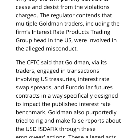
cease and desist from the violations
charged. The regulator contends that
multiple Goldman traders, including the
firm’s Interest Rate Products Trading
Group head in the US, were involved in
the alleged misconduct.
The CFTC said that Goldman, via its
traders, engaged in transactions
involving US treasuries, interest rate
swap spreads, and Eurodollar futures
contracts in a way specifically designed
to impact the published interest rate
benchmark. Goldman also purportedly
tried to rig and make false reports about
the USD ISDAFIX through these
employees’ actions. These alleged acts