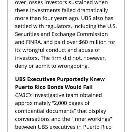
over losses investors sustained when
these investments failed dramatically
more than four years ago. UBS also has
settled with regulators, including the U.S.
Securities and Exchange Commission
and FINRA, and paid over $60 million for
its wrongful conduct and abuse of
investors. The firm did not, however,
deny or admit to wrongdoing.
UBS Executives Purportedly Knew
Puerto Rico Bonds Would Fail
CNBC’s
investigative team obtained
approximately “2,000 pages of
confidential documents” that display
conversations and the “inner workings”
between UBS executives in Puerto Rico