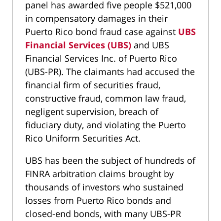
panel has awarded five people $521,000
in compensatory damages in their
Puerto Rico bond fraud case against
UBS
Financial Services (UBS)
and UBS
Financial Services Inc. of Puerto Rico
(UBS-PR). The claimants had accused the
financial firm of securities fraud,
constructive fraud, common law fraud,
negligent supervision, breach of
fiduciary duty, and violating the Puerto
Rico Uniform Securities Act.
UBS has been the subject of hundreds of
FINRA arbitration claims brought by
thousands of investors who sustained
losses from Puerto Rico bonds and
closed-end bonds, with many UBS-PR