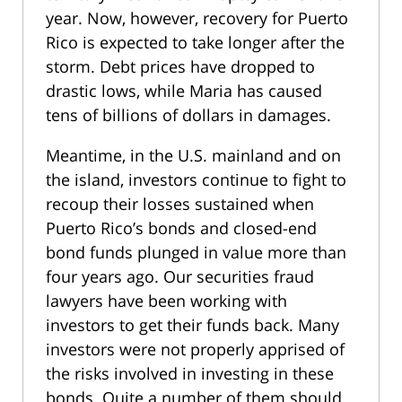
year. Now, however, recovery for Puerto
Rico is expected to take longer after the
storm. Debt prices have dropped to
drastic lows, while Maria has caused
tens of billions of dollars in damages.
Meantime, in the U.S. mainland and on
the island, investors continue to fight to
recoup their losses sustained when
Puerto Rico’s bonds and closed-end
bond funds plunged in value more than
four years ago. Our securities fraud
lawyers have been working with
investors to get their funds back. Many
investors were not properly apprised of
the risks involved in investing in these
bonds. Quite a number of them should