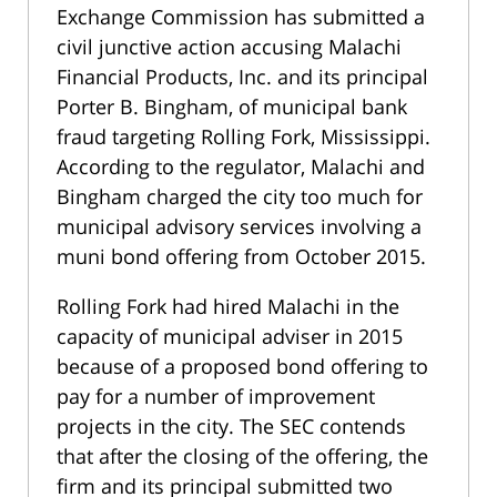
Exchange Commission has submitted a
civil junctive action accusing Malachi
Financial Products, Inc. and its principal
Porter B. Bingham, of municipal bank
fraud targeting Rolling Fork, Mississippi.
According to the regulator, Malachi and
Bingham charged the city too much for
municipal advisory services involving a
muni bond offering from October 2015.
Rolling Fork had hired Malachi in the
capacity of municipal adviser in 2015
because of a proposed bond offering to
pay for a number of improvement
projects in the city. The SEC contends
that after the closing of the offering, the
firm and its principal submitted two