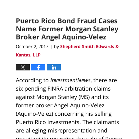
March
22,
2022
Puerto Rico Bond Fraud Cases
3:05
pm
Name Former Morgan Stanley
Broker Angel Aquino-Velez
October 2, 2017
by
Shepherd Smith Edwards &
|
Kantas, LLP
According to
InvestmentNews
, there are
six pending FINRA arbitration claims
against Morgan Stanley (MS) and its
former broker Angel Aquino-Velez
(Aquino-Velez) concerning his selling
Puerto Rico investments. The claimants
are alleging misrepresentation and
unsuitability regarding the sale of Puerto