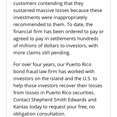
customers contending that they
sustained massive losses because these
investments were inappropriately
recommended to them. To date, the
financial firm has been ordered to pay or
agreed to pay in settlements hundreds
of millions of dollars to investors, with
more claims still pending.
For over four years, our Puerto Rico
bond fraud law firm has worked with
investors on the island and the U.S. to
help those investors recover their losses
from losses in Puerto Rico securities.
Contact Shepherd Smith Edwards and
Kantas today to request your free, no
obligation consultation.