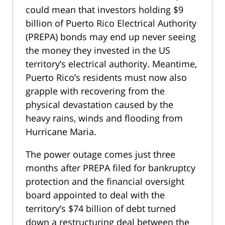
could mean that investors holding $9
billion of Puerto Rico Electrical Authority
(PREPA) bonds may end up never seeing
the money they invested in the US
territory’s electrical authority. Meantime,
Puerto Rico’s residents must now also
grapple with recovering from the
physical devastation caused by the
heavy rains, winds and flooding from
Hurricane Maria.
The power outage comes just three
months after PREPA filed for bankruptcy
protection and the financial oversight
board appointed to deal with the
territory’s $74 billion of debt turned
down a restructuring deal between the