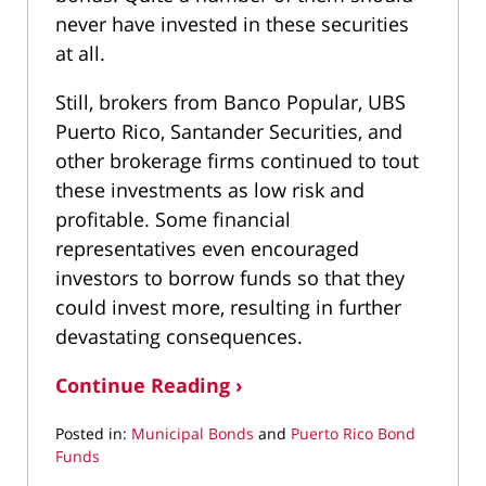
never have invested in these securities
at all.
Still, brokers from Banco Popular, UBS
Puerto Rico, Santander Securities, and
other brokerage firms continued to tout
these investments as low risk and
profitable. Some financial
representatives even encouraged
investors to borrow funds so that they
could invest more, resulting in further
devastating consequences.
Continue Reading ›
Posted in:
Municipal Bonds
and
Puerto Rico Bond
Funds
Updated: