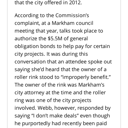
that the city offered in 2012.
According to the Commission’s
complaint, at a Markham council
meeting that year, talks took place to
authorize the $5.5M of general
obligation bonds to help pay for certain
city projects. It was during this
conversation that an attendee spoke out
saying she’d heard that the owner of a
roller rink stood to “improperly benefit.”
The owner of the rink was Markham’s
city attorney at the time and the roller
ring was one of the city projects
involved. Webb, however, responded by
saying “I don’t make deals” even though
he purportedly had recently been paid