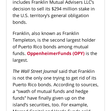
includes Franklin Mutual Advisers LLC’s
decision to sell its $294 million stake in
the U.S. territory’s general obligation
bonds.
Franklin, also known as Franklin
Templeton, is the second largest holder
of Puerto Rico bonds among mutual
funds.
OppenheimerFunds (OPY)
is the
largest.
The Wall Street Journal
said that Franklin
is not the only one trying to get rid of its
Puerto Rico bonds. According to sources,
a “swath of mutual funds and hedge
funds” have finally given up on the
island’s securities, too. For example,