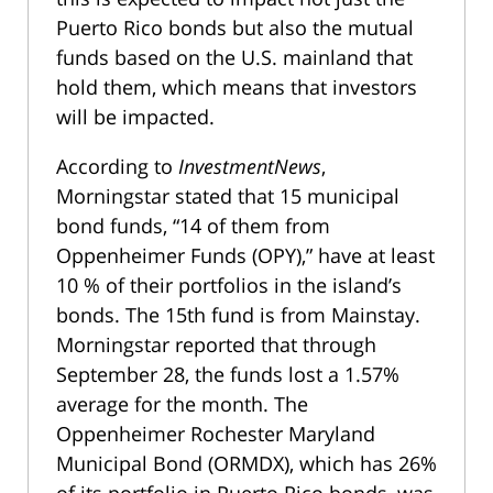
Puerto Rico bonds but also the mutual
funds based on the U.S. mainland that
hold them, which means that investors
will be impacted.
According to
InvestmentNews
,
Morningstar stated that 15 municipal
bond funds, “14 of them from
Oppenheimer Funds (OPY),” have at least
10 % of their portfolios in the island’s
bonds. The 15th fund is from Mainstay.
Morningstar reported that through
September 28, the funds lost a 1.57%
average for the month. The
Oppenheimer Rochester Maryland
Municipal Bond (ORMDX), which has 26%