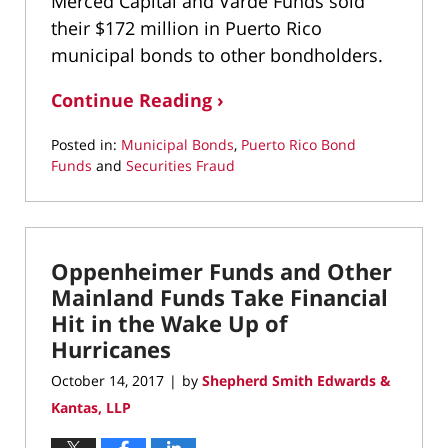
Merced Capital and Varde Funds sold
their $172 million in Puerto Rico
municipal bonds to other bondholders.
Continue Reading ›
Posted in:
Municipal Bonds
,
Puerto Rico Bond
Funds
and
Securities Fraud
Updated:
March
22,
2022
Oppenheimer Funds and Other
12:44
pm
Mainland Funds Take Financial
Hit in the Wake Up of
Hurricanes
October 14, 2017
by
Shepherd Smith Edwards &
|
Kantas, LLP