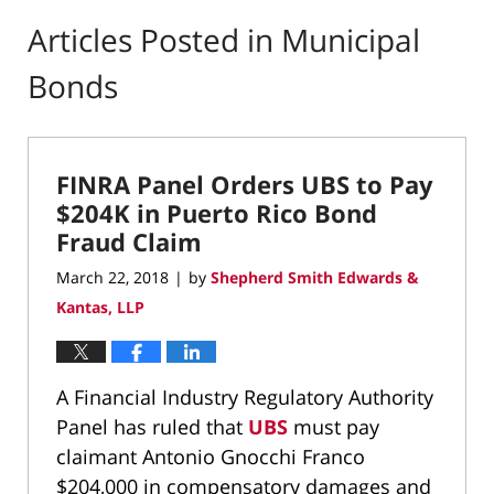
Articles Posted in
Municipal
Bonds
FINRA Panel Orders UBS to Pay
$204K in Puerto Rico Bond
Fraud Claim
March 22, 2018
by
Shepherd Smith Edwards &
|
Kantas, LLP
A Financial Industry Regulatory Authority
Panel has ruled that
UBS
must pay
claimant Antonio Gnocchi Franco
$204,000 in compensatory damages and