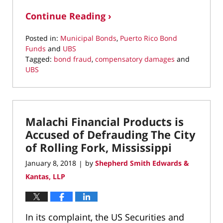
Continue Reading ›
Posted in:
Municipal Bonds
,
Puerto Rico Bond
Funds
and
UBS
Tagged:
bond fraud
,
compensatory damages
and
UBS
Updated:
March
22,
2022
Malachi Financial Products is
3:57
pm
Accused of Defrauding The City
of Rolling Fork, Mississippi
January 8, 2018
by
Shepherd Smith Edwards &
|
Kantas, LLP
In its complaint, the US Securities and