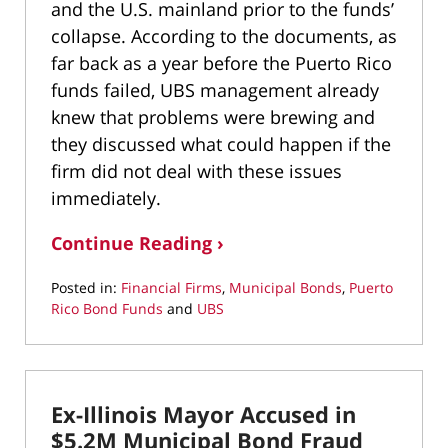
and the U.S. mainland prior to the funds’
collapse. According to the documents, as
far back as a year before the Puerto Rico
funds failed, UBS management already
knew that problems were brewing and
they discussed what could happen if the
firm did not deal with these issues
immediately.
Continue Reading ›
Posted in:
Financial Firms
,
Municipal Bonds
,
Puerto
Rico Bond Funds
and
UBS
Updated:
April
3,
2022
Ex-Illinois Mayor Accused in
3:57
pm
$5.2M Municipal Bond Fraud