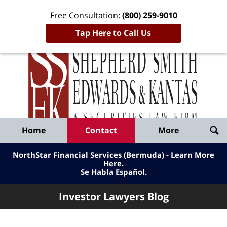
Free Consultation:
(800) 259-9010
Tap Here to Call Us
Inve
Lawy
Published
Bl
By
Shepherd
Navigation
Home
Contact
More
Smith
Edwards
NorthStar Financial Services (Bermuda) - Learn More
&
Here
.
Se Habla Español.
Kantas,
LLP
Investor Lawyers Blog