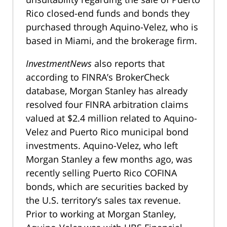
Rico closed-end funds and bonds they
purchased through Aquino-Velez, who is
based in Miami, and the brokerage firm.
InvestmentNews
also reports that
according to FINRA’s BrokerCheck
database, Morgan Stanley has already
resolved four FINRA arbitration claims
valued at $2.4 million related to Aquino-
Velez and Puerto Rico municipal bond
investments. Aquino-Velez, who left
Morgan Stanley a few months ago, was
recently selling Puerto Rico COFINA
bonds, which are securities backed by
the U.S. territory’s sales tax revenue.
Prior to working at Morgan Stanley,