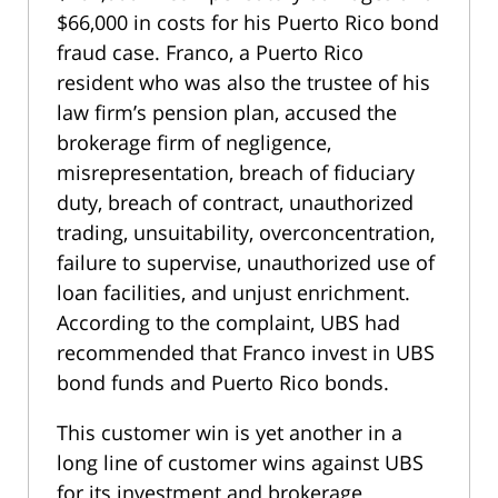
$66,000 in costs for his Puerto Rico bond
fraud case. Franco, a Puerto Rico
resident who was also the trustee of his
law firm’s pension plan, accused the
brokerage firm of negligence,
misrepresentation, breach of fiduciary
duty, breach of contract, unauthorized
trading, unsuitability, overconcentration,
failure to supervise, unauthorized use of
loan facilities, and unjust enrichment.
According to the complaint, UBS had
recommended that Franco invest in UBS
bond funds and Puerto Rico bonds.
This customer win is yet another in a
long line of customer wins against UBS
for its investment and brokerage