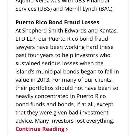
Aquino-Velez was with UBS Financial
Services (UBS) and Merrill Lynch (BAC).
Puerto Rico Bond Fraud Losses
At Shepherd Smith Edwards and Kantas,
LTD LLP, our Puerto Rico bond fraud
lawyers have been working hard these
past four years to help investors who
sustained serious losses when the
island’s municipal bonds began to fall in
value in 2013. For many of our clients,
their portfolios should not have been so
heavily concentrated in Puerto Rico
bond funds and bonds, if at all, except
that they were given bad investment
advice. Many investors lost everything.
Continue Reading ›