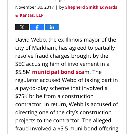
November 30, 2017
by
Shepherd Smith Edwards
|
& Kantas, LLP
David Webb, the ex-Illinois mayor of the
city of Markham, has agreed to partially
resolve fraud charges brought by the
SEC accusing him of involvement in a
$5.5M
municipal bond sca
m. The
regulator accused Webb of taking part in
a pay-to-play scheme that involved a
$75K bribe from a construction
contractor. In return, Webb is accused of
directing one of the city’s construction
projects to the contractor. The alleged
fraud involved a $5.5 muni bond offering