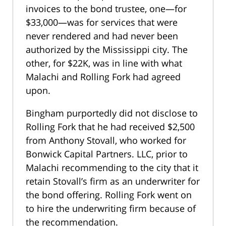
invoices to the bond trustee, one—for
$33,000—was for services that were
never rendered and had never been
authorized by the Mississippi city. The
other, for $22K, was in line with what
Malachi and Rolling Fork had agreed
upon.
Bingham purportedly did not disclose to
Rolling Fork that he had received $2,500
from Anthony Stovall, who worked for
Bonwick Capital Partners. LLC, prior to
Malachi recommending to the city that it
retain Stovall’s firm as an underwriter for
the bond offering. Rolling Fork went on
to hire the underwriting firm because of
the recommendation.