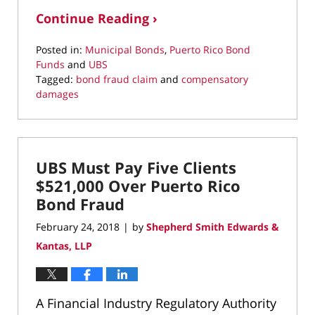
Continue Reading ›
Posted in:
Municipal Bonds
,
Puerto Rico Bond
Funds
and
UBS
Tagged:
bond fraud claim
and
compensatory
damages
Updated:
March
22,
2022
UBS Must Pay Five Clients
3:57
pm
$521,000 Over Puerto Rico
Bond Fraud
February 24, 2018
by
Shepherd Smith Edwards &
|
Kantas, LLP
A Financial Industry Regulatory Authority