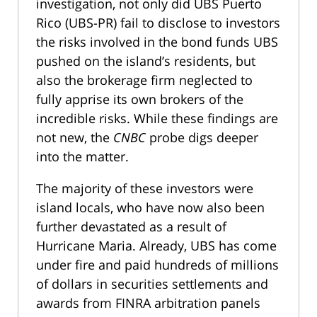
investigation, not only did UBS Puerto
Rico (UBS-PR) fail to disclose to investors
the risks involved in the bond funds UBS
pushed on the island’s residents, but
also the brokerage firm neglected to
fully apprise its own brokers of the
incredible risks. While these findings are
not new, the
CNBC
probe digs deeper
into the matter.
The majority of these investors were
island locals, who have now also been
further devastated as a result of
Hurricane Maria. Already, UBS has come
under fire and paid hundreds of millions
of dollars in securities settlements and
awards from FINRA arbitration panels