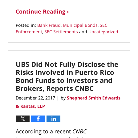
Continue Reading ›
Posted in:
Bank Fraud
,
Municipal Bonds
,
SEC
Enforcement
,
SEC Settlements
and
Uncategorized
Updated:
March
22,
2022
UBS Did Not Fully Disclose the
3:18
pm
Risks Involved in Puerto Rico
Bond Funds to Investors and
Brokers, Reports CNBC
December 22, 2017
by
Shepherd Smith Edwards
|
& Kantas, LLP
According to a recent
CNBC