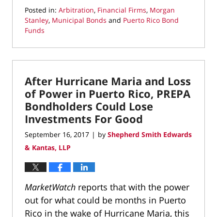
Posted in:
Arbitration
,
Financial Firms
,
Morgan
Stanley
,
Municipal Bonds
and
Puerto Rico Bond
Funds
Updated:
April
1,
2022
After Hurricane Maria and Loss
12:47
pm
of Power in Puerto Rico, PREPA
Bondholders Could Lose
Investments For Good
September 16, 2017
by
Shepherd Smith Edwards
|
& Kantas, LLP
MarketWatch
reports that with the power
out for what could be months in Puerto
Rico in the wake of Hurricane Maria, this