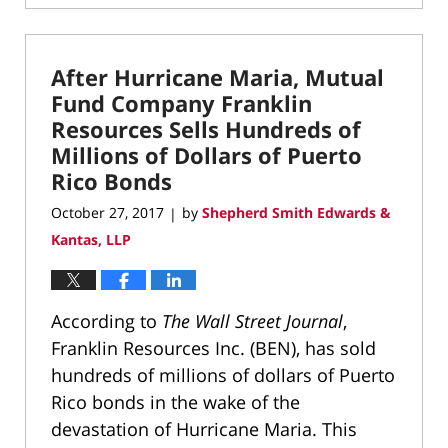
April
1,
2022
After Hurricane Maria, Mutual
12:52
pm
Fund Company Franklin
Resources Sells Hundreds of
Millions of Dollars of Puerto
Rico Bonds
October 27, 2017
by
Shepherd Smith Edwards &
|
Kantas, LLP
According to
The Wall Street Journal
,
Franklin Resources Inc. (BEN), has sold
hundreds of millions of dollars of Puerto
Rico bonds in the wake of the
devastation of Hurricane Maria. This