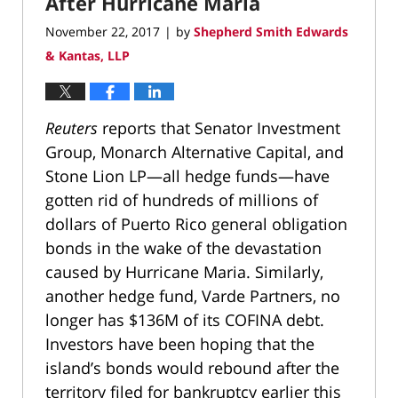
After Hurricane Maria
November 22, 2017
by
Shepherd Smith Edwards
|
& Kantas, LLP
Reuters
reports that Senator Investment
Group, Monarch Alternative Capital, and
Stone Lion LP—all hedge funds—have
gotten rid of hundreds of millions of
dollars of Puerto Rico general obligation
bonds in the wake of the devastation
caused by Hurricane Maria. Similarly,
another hedge fund, Varde Partners, no
longer has $136M of its COFINA debt.
Investors have been hoping that the
island’s bonds would rebound after the
territory filed for bankruptcy earlier this