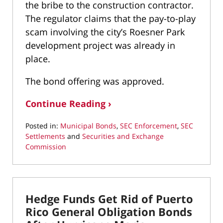
the bribe to the construction contractor.
The regulator claims that the pay-to-play
scam involving the city’s Roesner Park
development project was already in
place.
The bond offering was approved.
Continue Reading ›
Posted in:
Municipal Bonds
,
SEC Enforcement
,
SEC
Settlements
and
Securities and Exchange
Commission
Updated:
March
22,
2022
Hedge Funds Get Rid of Puerto
3:07
pm
Rico General Obligation Bonds