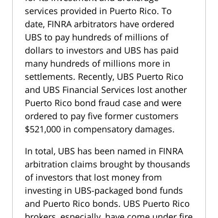
services provided in Puerto Rico. To
date, FINRA arbitrators have ordered
UBS to pay hundreds of millions of
dollars to investors and UBS has paid
many hundreds of millions more in
settlements. Recently, UBS Puerto Rico
and UBS Financial Services lost another
Puerto Rico bond fraud case and were
ordered to pay five former customers
$521,000 in compensatory damages.
In total, UBS has been named in FINRA
arbitration claims brought by thousands
of investors that lost money from
investing in UBS-packaged bond funds
and Puerto Rico bonds. UBS Puerto Rico
brokers, especially, have come under fire