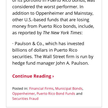
of its portfolio in Puerto Rico bonds, was
considered the worst performer. In
addition to Oppenheimer and Mainstay,
other U.S.-based funds that are losing
money from Puerto Rico bonds, include,
as reported by
The New York Times
:
· Paulson & Co., which has invested
billions of dollars in Puerto Rico
securities. The Wall Street firm is run by
hedge fund manager John A. Paulson.
Continue Reading ›
Posted in:
Financial Firms
,
Municipal Bonds
,
Oppenheimer
,
Puerto Rico Bond Funds
and
Securities Fraud
Updated: