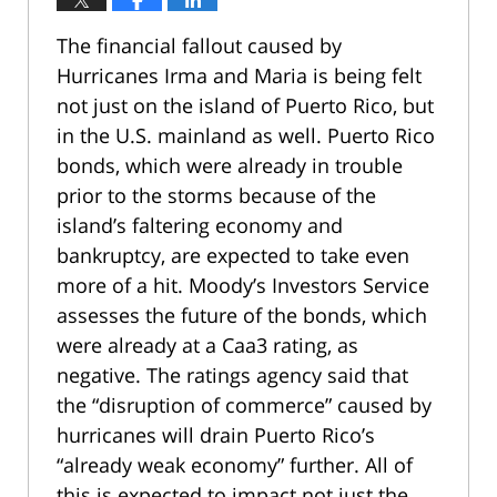
The financial fallout caused by
Hurricanes Irma and Maria is being felt
not just on the island of Puerto Rico, but
in the U.S. mainland as well. Puerto Rico
bonds, which were already in trouble
prior to the storms because of the
island’s faltering economy and
bankruptcy, are expected to take even
more of a hit. Moody’s Investors Service
assesses the future of the bonds, which
were already at a Caa3 rating, as
negative. The ratings agency said that
the “disruption of commerce” caused by
hurricanes will drain Puerto Rico’s
“already weak economy” further. All of
this is expected to impact not just the