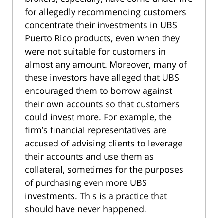
for allegedly recommending customers
concentrate their investments in UBS
Puerto Rico products, even when they
were not suitable for customers in
almost any amount. Moreover, many of
these investors have alleged that UBS
encouraged them to borrow against
their own accounts so that customers
could invest more. For example, the
firm’s financial representatives are
accused of advising clients to leverage
their accounts and use them as
collateral, sometimes for the purposes
of purchasing even more UBS
investments. This is a practice that
should have never happened.