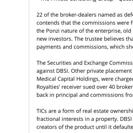
22 of the broker-dealers named as defe
contends that the commissions were fr
the Ponzi nature of the enterprise, old
new investors. The trustee believes th
payments and commissions, which shou
The Securities and Exchange Commissio
against DBSI. Other private placement 
Medical Capital Holdings, were charged
Royalties’ receiver sued over 40 broker-
back in principal and commissions fro
TICs are a form of real estate ownersh
fractional interests in a property. DBS
creators of the product until it defaul