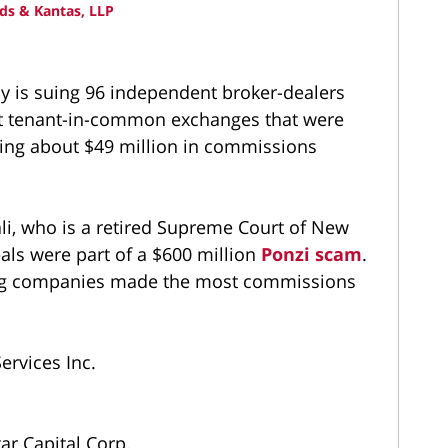
ds & Kantas, LLP
cy is suing 96 independent broker-dealers
ct tenant-in-common exchanges that were
eking about $49 million in commissions
ali, who is a retired Supreme Court of New
deals were part of a $600 million
Ponzi scam
.
wing companies made the most commissions
ervices Inc.
ar Capital Corp.