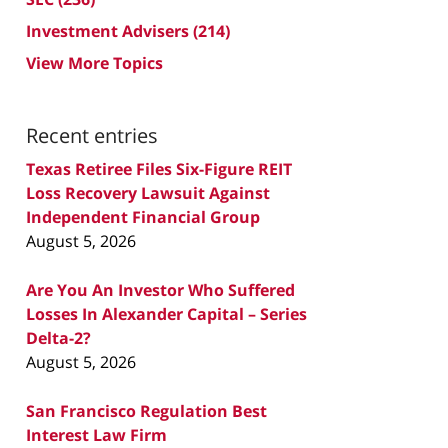
Investment Advisers
(214)
View More Topics
Recent entries
Texas Retiree Files Six-Figure REIT
Loss Recovery Lawsuit Against
Independent Financial Group
August 5, 2026
Are You An Investor Who Suffered
Losses In Alexander Capital – Series
Delta-2?
August 5, 2026
San Francisco Regulation Best
Interest Law Firm