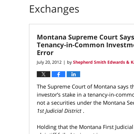
Exchanges
Montana Supreme Court Says 
Tenancy-in-Common Investmen
Error
July 20, 2012
by
Shepherd Smith Edwards & K
|
The Supreme Court of Montana says tha
investor’s stake in a tenancy-in-commo
not a securities under the Montana Sec
1st Judicial District
.
Holding that the Montana First Judicial