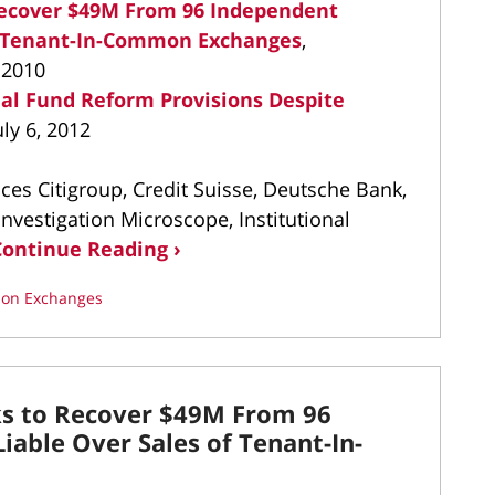
 Recover $49M From 96 Independent
of Tenant-In-Common Exchanges
,
 2010
al Fund Reform Provisions Despite
uly 6, 2012
es Citigroup, Credit Suisse, Deutsche Bank,
vestigation Microscope, Institutional
Continue Reading ›
on Exchanges
ks to Recover $49M From 96
iable Over Sales of Tenant-In-