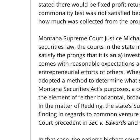
stated there would be fixed profit retur
commonality test was not satisfied be
how much was collected from the prop
Montana Supreme Court Justice Micha
securities law, the courts in the state 
satisfy the prongs that it is an a) inv
comes with reasonable expectations an
entrepreneurial efforts of others. Whea
adopted a method to determine what s
Montana Securities Act’s purposes, a c
the element of “either horizontal, broa
In the matter of Redding, the state’s Su
finding in regards to common venture 
Court precedent in
SEC v. Edwards
and 
In that case, the nation’s highest cour