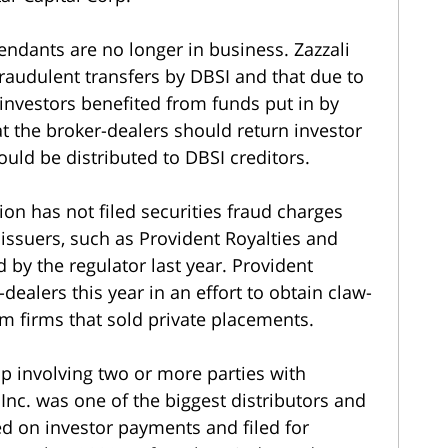
ndants are no longer in business. Zazzali
audulent transfers by DBSI and that due to
 investors benefited from funds put in by
at the broker-dealers should return investor
ld be distributed to DBSI creditors.
n has not filed securities fraud charges
issuers, such as Provident Royalties and
 by the regulator last year. Provident
dealers this year in an effort to obtain claw-
m firms that sold private placements.
ip involving two or more parties with
I Inc. was one of the biggest distributors and
ted on investor payments and filed for