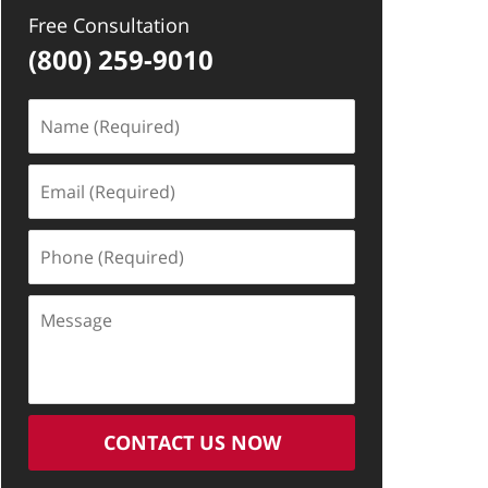
Free Consultation
(800) 259-9010
Name
(Required)
Email
(Required)
Phone
(Required)
Message
CONTACT US NOW