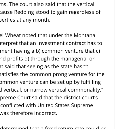
ns. The court also said that the vertical
cause Redding stood to gain regardless of
erties at any month.
el Wheat noted that under the Montana
interpret that an investment contract has to
estment having a b) common venture that c)
d profits d) through the managerial or
t said that seeing as the state hasn’t
atisfies the common prong venture for the
ommon venture can be set up by fulfilling
d vertical, or narrow vertical commonality.”
preme Court said that the district court’s
conflicted with United States Supreme
was therefore incorrect.
t determined that a fixed return rate could be