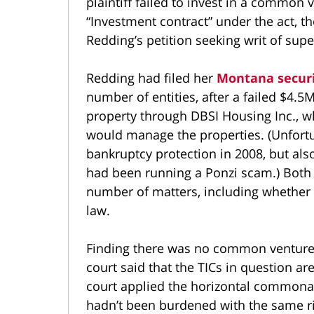
plaintiff failed to invest in a common
“Investment contract” under the act, the
Redding’s petition seeking writ of super
Redding had filed her
Montana securi
number of entities, after a failed $4.
property through DBSI Housing Inc., wh
would manage the properties. (Unfortun
bankruptcy protection in 2008, but als
had been running a Ponzi scam.) Bot
number of matters, including whether a
law.
Finding there was no common venture 
court said that the TICs in question ar
court applied the horizontal commonali
hadn’t been burdened with the same ri