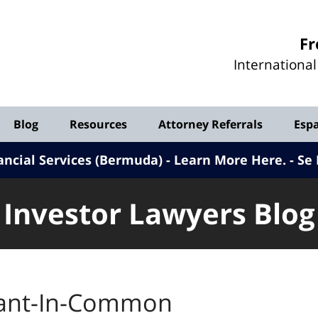
Investor
Fr
Lawyers
Internationa
Blog
Blog
Resources
Attorney Referrals
Esp
ancial Services (Bermuda) - Learn More Here
.
Se 
Investor Lawyers Blog
ant-In-Common