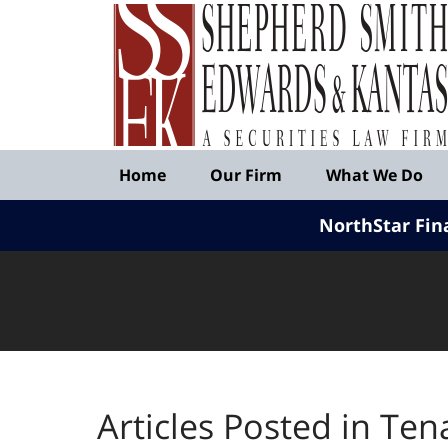
Published
By
Shepherd
Smith
Edwards
&
Navigation
Kantas,
Home
Our Firm
What We Do
LLP
NorthStar Fin
Articles Posted in
Ten