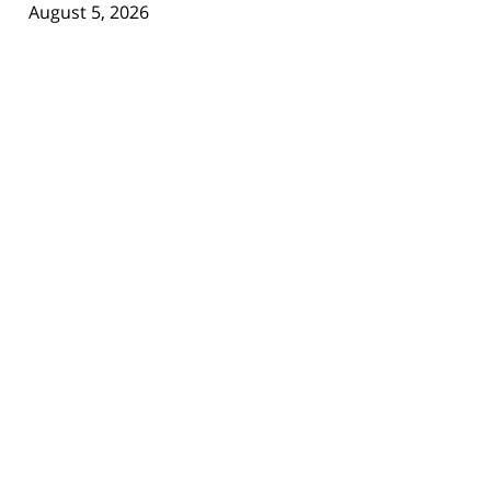
August 5, 2026