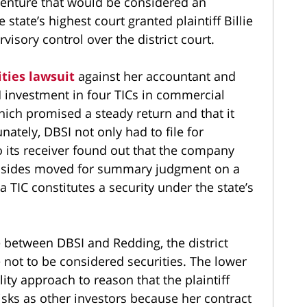
 venture that would be considered an
 state’s highest court granted plaintiff Billie
visory control over the district court.
ties lawsuit
against her accountant and
5M investment in four TICs in commercial
ich promised a steady return and that it
ately, DBSI not only had to file for
o its receiver found out that the company
h sides moved for summary judgment on a
 TIC constitutes a security under the state’s
between DBSI and Redding, the district
e not to be considered securities. The lower
ty approach to reason that the plaintiff
sks as other investors because her contract