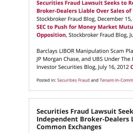
Securities Fraud Lawsuit Seeks to
Broker-Dealers Liable Over Sales 
Stockbroker Fraud Blog, December 15,
SEC to Push for Money Market Mutu
Opposition
, Stockbroker Fraud Blog, J
Barclays LIBOR Manipulation Scam Plac
JP Morgan Chase, and UBS Under The In
Investor Securities Blog, July 16, 2012
Posted in:
Securities Fraud
and
Tenant-In-Comm
Updated:
March
9,
2022
Securities Fraud Lawsuit See
4:20
pm
Independent Broker-Dealers L
Common Exchanges