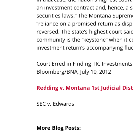
an investment contract and, hence, a se
securities laws.” The Montana Supreme 
“reliance on a promised return as dis
reversed. The state’s highest court sai
community is the “keystone” when it
investment return’s accompanying fluc
Court Erred in Finding TIC Investments
Bloomberg/BNA, July 10, 2012
Redding v. Montana 1st Judicial Dist
SEC v. Edwards
More Blog Posts: