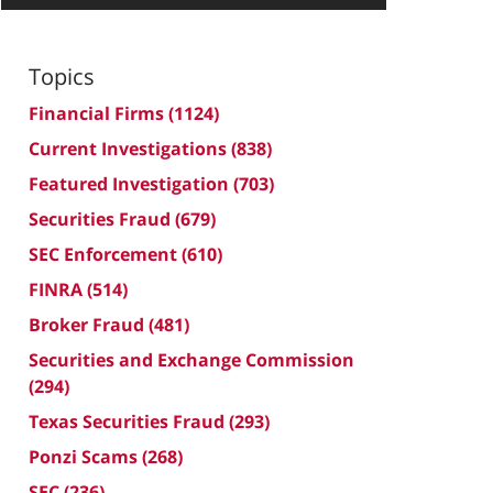
Topics
Financial Firms
(1124)
Current Investigations
(838)
Featured Investigation
(703)
Securities Fraud
(679)
SEC Enforcement
(610)
FINRA
(514)
Broker Fraud
(481)
Securities and Exchange Commission
(294)
Texas Securities Fraud
(293)
Ponzi Scams
(268)
SEC
(236)