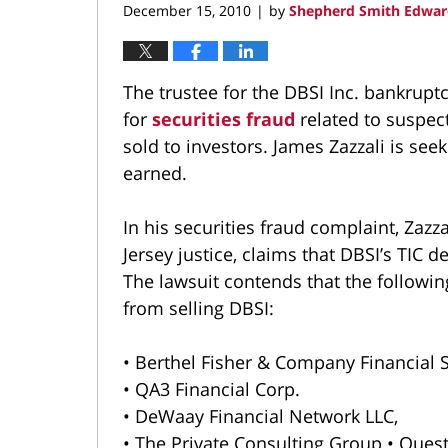
December 15, 2010
by
Shepherd Smith Edwar
|
The trustee for the DBSI Inc. bankrupt
for
securities fraud
related to suspe
sold to investors. James Zazzali is se
earned.
In his securities fraud complaint, Zazz
Jersey justice, claims that DBSI’s TIC 
The lawsuit contends that the follo
from selling DBSI:
• Berthel Fisher & Company Financial S
• QA3 Financial Corp.
• DeWaay Financial Network LLC,
• The Private Consulting Group • Quest