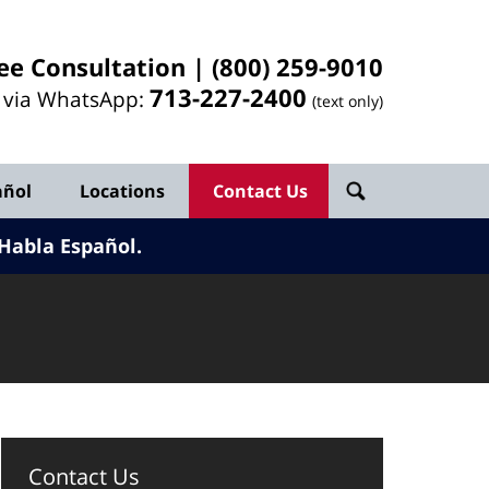
ee Consultation |
(800) 259-9010
713-
227
-2400
l via WhatsApp:
(text only)
añol
Locations
Contact Us
Habla Español.
Contact Us