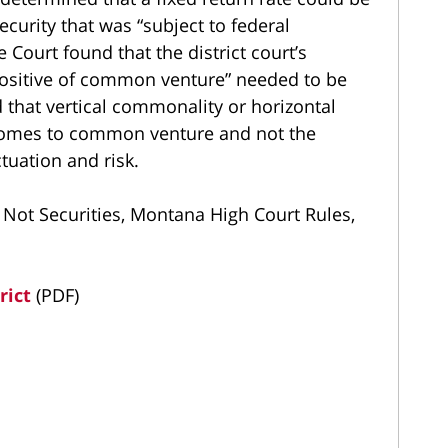
curity that was “subject to federal
Court found that the district court’s
positive of common venture” needed to be
d that vertical commonality or horizontal
 comes to common venture and not the
tuation and risk.
 Not Securities, Montana High Court Rules,
rict
(PDF)