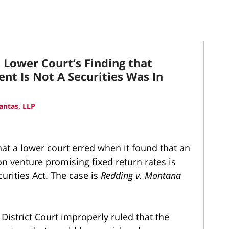
Lower Court’s Finding that
t Is Not A Securities Was In
antas, LLP
t a lower court erred when it found that an
n venture promising fixed return rates is
urities Act. The case is
Redding v. Montana
 District Court improperly ruled that the