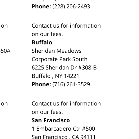
Phone:
(228) 206-2493
ion
Contact us for information
on our fees.
Buffalo
550A
Sheridan Meadows
Corporate Park South
6225 Sheridan Dr #308-B
Buffalo
,
NY
14221
Phone:
(716) 261-3529
ion
Contact us for information
on our fees.
San Francisco
1 Embarcadero Ctr #500
San Francisco
,
CA
94111