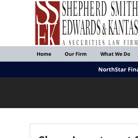
Published
By
Shepherd
Smith
Edwards
&
Navigation
Kantas,
Home
Our Firm
What We Do
LLP
NorthStar Fin