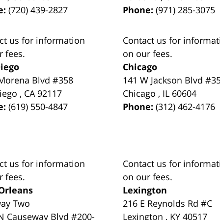
e:
(720) 439-2827
Phone:
(971) 285-3075
ct us for information
Contact us for informat
r fees.
on our fees.
iego
Chicago
Morena Blvd #358
141 W Jackson Blvd #3
iego
,
CA
92117
Chicago
,
IL
60604
e:
(619) 550-4847
Phone:
(312) 462-4176
ct us for information
Contact us for informat
r fees.
on our fees.
Orleans
Lexington
way Two
216 E Reynolds Rd #C
N Causeway Blvd #200-
Lexington
,
KY
40517