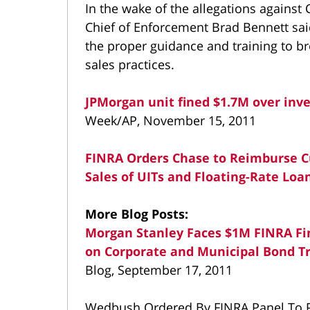
In the wake of the allegations against
Chief of Enforcement Brad Bennett said
the proper guidance and training to b
sales practices.
JPMorgan unit fined $1.7M over inv
Week/AP, November 15, 2011
FINRA Orders Chase to Reimburse Cu
Sales of UITs and Floating-Rate Loa
More Blog Posts:
Morgan Stanley Faces $1M FINRA Fi
on Corporate and Municipal Bond T
Blog, September 17, 2011
Wedbush Ordered By FINRA Panel To P