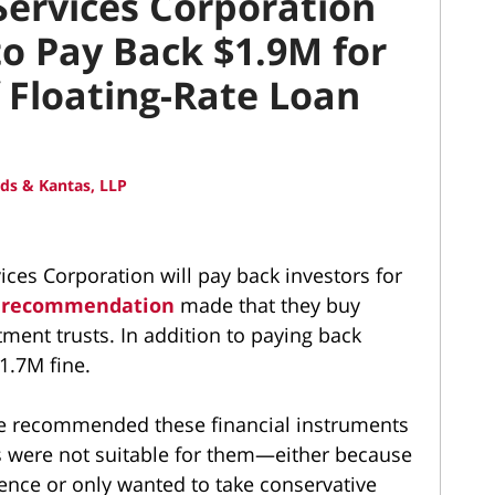
ervices Corporation
o Pay Back $1.9M for
f Floating-Rate Loan
ds & Kantas, LLP
ces Corporation will pay back investors for
e recommendation
made that they buy
tment trusts. In addition to paying back
1.7M fine.
se recommended these financial instruments
s were not suitable for them—either because
ence or only wanted to take conservative