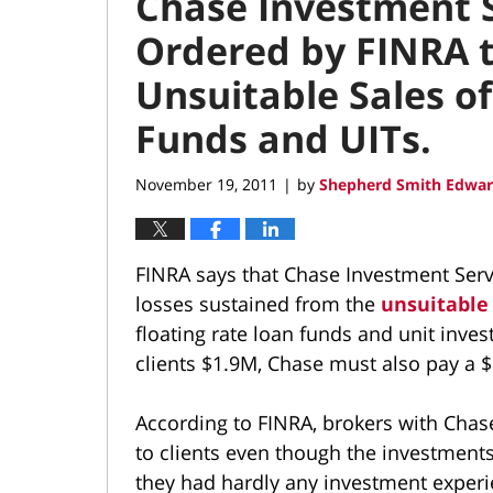
Chase Investment S
Ordered by FINRA t
Unsuitable Sales o
Funds and UITs.
November 19, 2011
by
Shepherd Smith Edwar
|
FINRA says that Chase Investment Servi
losses sustained from the
unsuitabl
floating rate loan funds and unit inves
clients $1.9M, Chase must also pay a $
According to FINRA, brokers with Cha
to clients even though the investment
they had hardly any investment experi