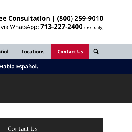
ee Consultation |
(800) 259-9010
713-
227
-2400
l via WhatsApp:
(text only)
añol
Locations
Contact Us
Habla Español.
Contact Us