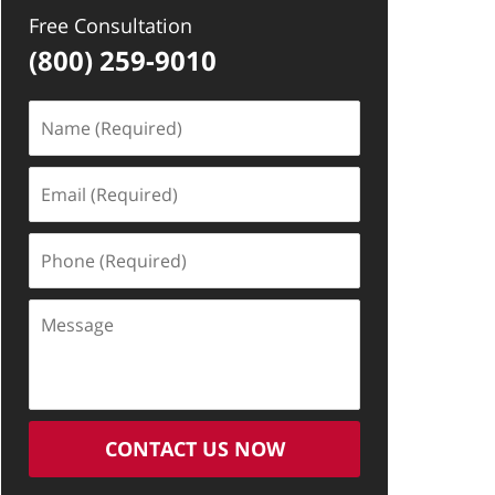
Free Consultation
(800) 259-9010
Name
(Required)
Email
(Required)
Phone
(Required)
Message
CONTACT US NOW