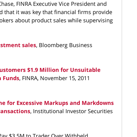
 Chase, FINRA Executive Vice President and
 that it was key that financial firms provide
rokers about product sales while supervising
estment sales
, Bloomberg Business
stomers $1.9 Million for Unsuitable
n Funds
, FINRA, November 15, 2011
ne for Excessive Markups and Markdowns
ransactions
, Institutional Investor Securities
ay $3.5M to Trader Over Withheld