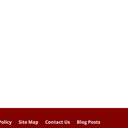
Policy
Site Map
Contact Us
Blog Posts