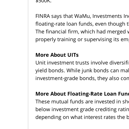
$500K.
FINRA says that WaMu, Investments In
floating-rate loan funds, even though 
The financial firm, which had merged w
properly training or supervising its e
More About UITs
Unit investment trusts involve diversif
yield bonds. While junk bonds can mak
investment-grade bonds, they also com
More About Floating-Rate Loan Fun
These mutual funds are invested in sh
below investment grade crediting ratin
depending on what interest rates the 