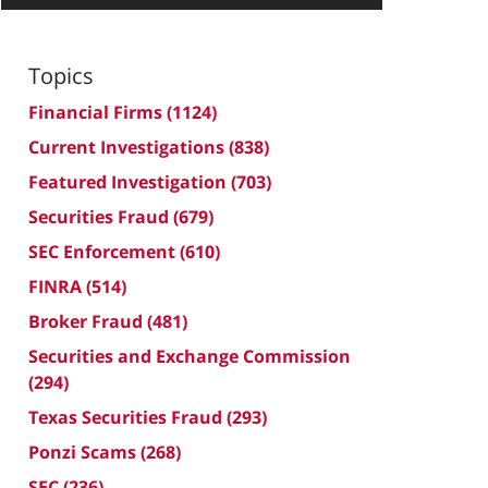
Topics
Financial Firms
(1124)
Current Investigations
(838)
Featured Investigation
(703)
Securities Fraud
(679)
SEC Enforcement
(610)
FINRA
(514)
Broker Fraud
(481)
Securities and Exchange Commission
(294)
Texas Securities Fraud
(293)
Ponzi Scams
(268)
SEC
(236)