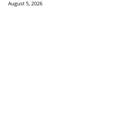
August 5, 2026