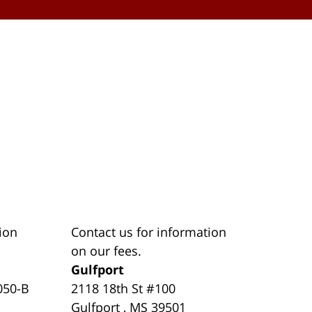
ion
Contact us for information
on our fees.
Gulfport
050-B
2118 18th St #100
Gulfport
,
MS
39501