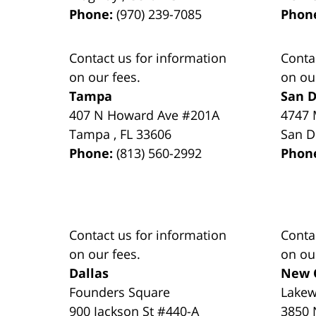
Phone:
(970) 239-7085
Phon
Contact us for information
Conta
on our fees.
on ou
Tampa
San D
407 N Howard Ave #201A
4747 
Tampa
,
FL
33606
San D
Phone:
(813) 560-2992
Phon
Contact us for information
Conta
on our fees.
on ou
Dallas
New 
Founders Square
Lake
900 Jackson St #440-A
3850 