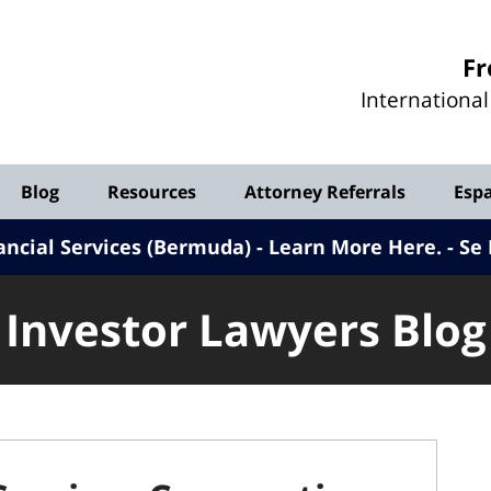
Investor
Fr
Lawyers
Internationa
Blog
Blog
Resources
Attorney Referrals
Esp
ancial Services (Bermuda) - Learn More Here
.
Se 
Investor Lawyers Blog