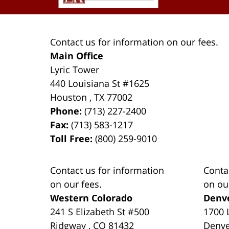
Contact us for information on our fees.
Main Office
Lyric Tower
440 Louisiana St #1625
Houston
,
TX
77002
Phone:
(713) 227-2400
Fax:
(713) 583-1217
Toll Free:
(800) 259-9010
Contact us for information
Conta
on our fees.
on ou
Western Colorado
Denv
241 S Elizabeth St #500
1700 
Ridgway
,
CO
81432
Denv