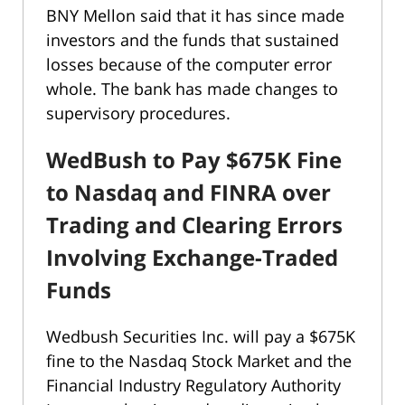
BNY Mellon said that it has since made
investors and the funds that sustained
losses because of the computer error
whole. The bank has made changes to
supervisory procedures.
WedBush to Pay $675K Fine
to Nasdaq and FINRA over
Trading and Clearing Errors
Involving Exchange-Traded
Funds
Wedbush Securities Inc. will pay a $675K
fine to the Nasdaq Stock Market and the
Financial Industry Regulatory Authority