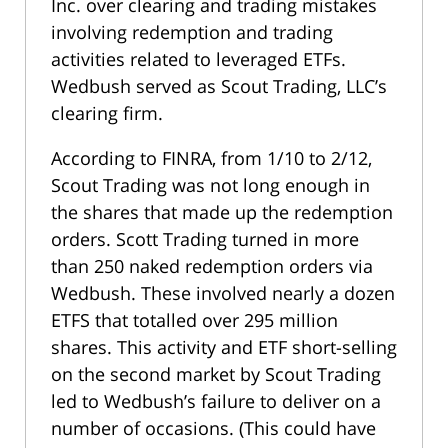
Inc. over clearing and trading mistakes
involving redemption and trading
activities related to leveraged ETFs.
Wedbush served as Scout Trading, LLC’s
clearing firm.
According to FINRA, from 1/10 to 2/12,
Scout Trading was not long enough in
the shares that made up the redemption
orders. Scott Trading turned in more
than 250 naked redemption orders via
Wedbush. These involved nearly a dozen
ETFS that totalled over 295 million
shares. This activity and ETF short-selling
on the second market by Scout Trading
led to Wedbush’s failure to deliver on a
number of occasions. (This could have