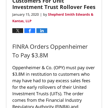
Customers For Unit
Investment Trust Rollover Fees
January 15, 2020
by
Shepherd Smith Edwards &
|
Kantas, LLP
FINRA Orders Oppenheimer
To Pay $3.8M
Oppenheimer & Co. (OPY) must pay over
$3.8M in restitution to customers who
may have had to pay excess sales fees
for the early rollovers of their United
Investment Trusts (UITs). The order
comes from the Financial Industry
Regulatory Authority (FINRA) and