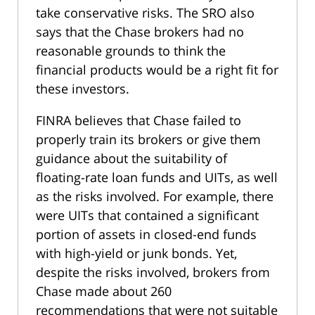
take conservative risks. The SRO also
says that the Chase brokers had no
reasonable grounds to think the
financial products would be a right fit for
these investors.
FINRA believes that Chase failed to
properly train its brokers or give them
guidance about the suitability of
floating-rate loan funds and UITs, as well
as the risks involved. For example, there
were UITs that contained a significant
portion of assets in closed-end funds
with high-yield or junk bonds. Yet,
despite the risks involved, brokers from
Chase made about 260
recommendations that were not suitable