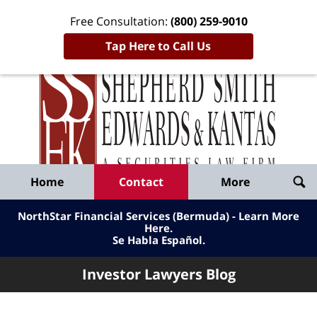
Free Consultation:
(800) 259-9010
Tap Here to Call Us
Inve
Lawy
Published
Bl
By
Shepherd
Navigation
Home
Contact
More
Smith
Edwards
NorthStar Financial Services (Bermuda) - Learn More
&
Here
.
Se Habla Español.
Kantas,
LLP
Investor Lawyers Blog