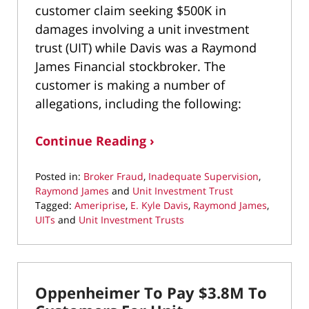
customer claim seeking $500K in
damages involving a unit investment
trust (UIT) while Davis was a Raymond
James Financial stockbroker. The
customer is making a number of
allegations, including the following:
Continue Reading ›
Posted in:
Broker Fraud
,
Inadequate Supervision
,
Raymond James
and
Unit Investment Trust
Tagged:
Ameriprise
,
E. Kyle Davis
,
Raymond James
,
UITs
and
Unit Investment Trusts
Updated:
March
11,
2020
Oppenheimer To Pay $3.8M To
11:13
am