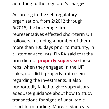
admitting to the regulator’s charges.
According to the self-regulatory
organization, from 2/2012 through
6/2015, the brokerage firm’s
representatives effected short-term UIT
rollovers, including a number of them
more than 100 days prior to maturity, in
customer accounts. FINRA said that the
firm did not
properly supervise
these
reps, when they engaged in the UIT
sales, nor did it properly train them
regarding the investments. It also
purportedly failed to give supervisors
adequate guidance about how to study
transactions for signs of unsuitable
short-term trading. Morgan Stanley is