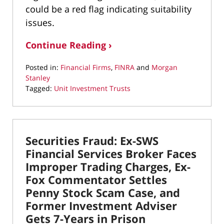
could be a red flag indicating suitability
issues.
Continue Reading ›
Posted in:
Financial Firms
,
FINRA
and
Morgan
Stanley
Tagged:
Unit Investment Trusts
Updated:
May
19,
2022
Securities Fraud: Ex-SWS
9:50
am
Financial Services Broker Faces
Improper Trading Charges, Ex-
Fox Commentator Settles
Penny Stock Scam Case, and
Former Investment Adviser
Gets 7-Years in Prison