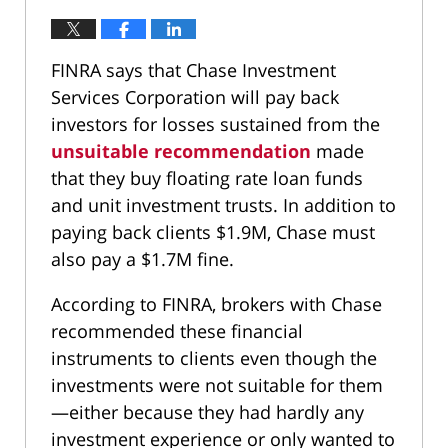
FINRA says that Chase Investment
Services Corporation will pay back
investors for losses sustained from the
unsuitable recommendation
made
that they buy floating rate loan funds
and unit investment trusts. In addition to
paying back clients $1.9M, Chase must
also pay a $1.7M fine.
According to FINRA, brokers with Chase
recommended these financial
instruments to clients even though the
investments were not suitable for them
—either because they had hardly any
investment experience or only wanted to