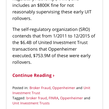
includes an $800K fine for not
reasonably supervising these early UIT
rollovers.
The self-regulatory organization (SRO)
contends that from 1/2011 to 12/2015 of
the $6.4B of United Investment Trust
transactions that Oppenheimer
executed, $753.9M of these were early
rollovers.
Continue Reading ›
Posted in:
Broker Fraud
,
Oppenheimer
and
Unit
Investment Trust
Tagged:
broker fraud
,
FINRA
,
Oppenheimer
and
Unit Investment Trusts
Updated: