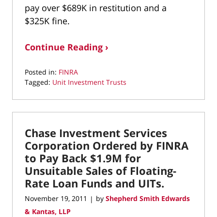
pay over $689K in restitution and a
$325K fine.
Continue Reading ›
Posted in:
FINRA
Tagged:
Unit Investment Trusts
Updated:
October
20,
2015
Chase Investment Services
12:44
pm
Corporation Ordered by FINRA
to Pay Back $1.9M for
Unsuitable Sales of Floating-
Rate Loan Funds and UITs.
November 19, 2011
by
Shepherd Smith Edwards
|
& Kantas, LLP