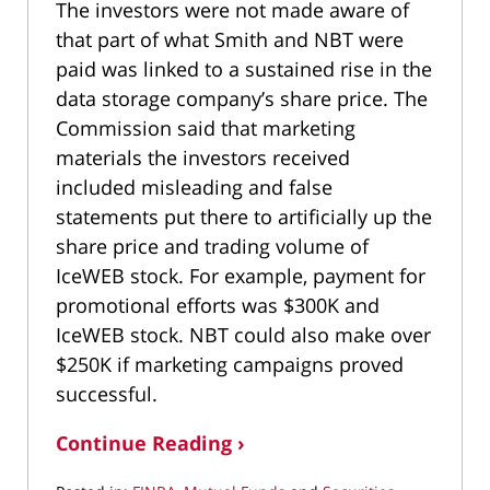
The investors were not made aware of
that part of what Smith and NBT were
paid was linked to a sustained rise in the
data storage company’s share price. The
Commission said that marketing
materials the investors received
included misleading and false
statements put there to artificially up the
share price and trading volume of
IceWEB stock. For example, payment for
promotional efforts was $300K and
IceWEB stock. NBT could also make over
$250K if marketing campaigns proved
successful.
Continue Reading ›