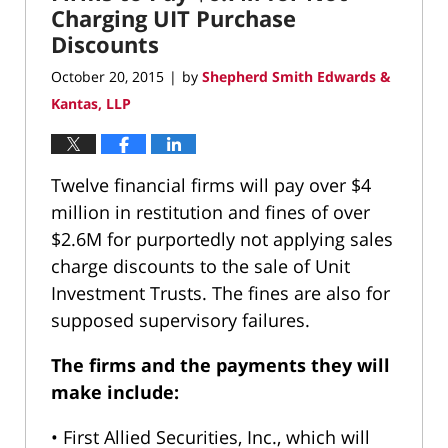
Charging UIT Purchase
Discounts
October 20, 2015
by
Shepherd Smith Edwards &
|
Kantas, LLP
Twelve financial firms will pay over $4
million in restitution and fines of over
$2.6M for purportedly not applying sales
charge discounts to the sale of Unit
Investment Trusts. The fines are also for
supposed supervisory failures.
The firms and the payments they will
make include:
• First Allied Securities, Inc., which will