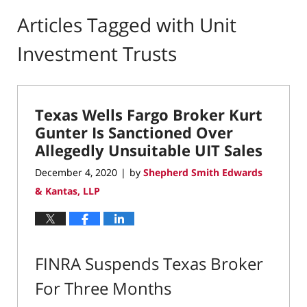
Articles Tagged with
Unit
Investment Trusts
Texas Wells Fargo Broker Kurt
Gunter Is Sanctioned Over
Allegedly Unsuitable UIT Sales
December 4, 2020
by
Shepherd Smith Edwards
|
& Kantas, LLP
FINRA Suspends Texas Broker
For Three Months