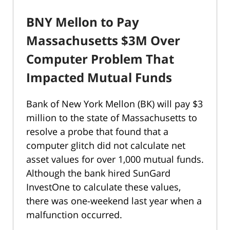
BNY Mellon to Pay
Massachusetts $3M Over
Computer Problem That
Impacted Mutual Funds
Bank of New York Mellon (BK) will pay $3
million to the state of Massachusetts to
resolve a probe that found that a
computer glitch did not calculate net
asset values for over 1,000 mutual funds.
Although the bank hired SunGard
InvestOne to calculate these values,
there was one-weekend last year when a
malfunction occurred.