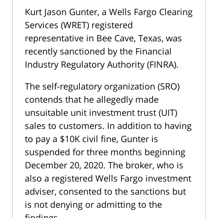
Kurt Jason Gunter, a Wells Fargo Clearing
Services (WRET) registered
representative in Bee Cave, Texas, was
recently sanctioned by the Financial
Industry Regulatory Authority (FINRA).
The self-regulatory organization (SRO)
contends that he allegedly made
unsuitable unit investment trust (UIT)
sales to customers. In addition to having
to pay a $10K civil fine, Gunter is
suspended for three months beginning
December 20, 2020. The broker, who is
also a registered Wells Fargo investment
adviser, consented to the sanctions but
is not denying or admitting to the
findings.