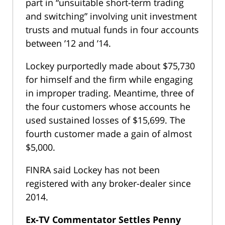
part in “unsuitable short-term trading
and switching” involving unit investment
trusts and mutual funds in four accounts
between ’12 and ’14.
Lockey purportedly made about $75,730
for himself and the firm while engaging
in improper trading. Meantime, three of
the four customers whose accounts he
used sustained losses of $15,699. The
fourth customer made a gain of almost
$5,000.
FINRA said Lockey has not been
registered with any broker-dealer since
2014.
Ex-TV Commentator Settles Penny