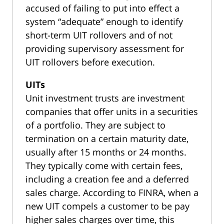
accused of failing to put into effect a
system “adequate” enough to identify
short-term UIT rollovers and of not
providing supervisory assessment for
UIT rollovers before execution.
UITs
Unit investment trusts are investment
companies that offer units in a securities
of a portfolio. They are subject to
termination on a certain maturity date,
usually after 15 months or 24 months.
They typically come with certain fees,
including a creation fee and a deferred
sales charge. According to FINRA, when a
new UIT compels a customer to be pay
higher sales charges over time, this