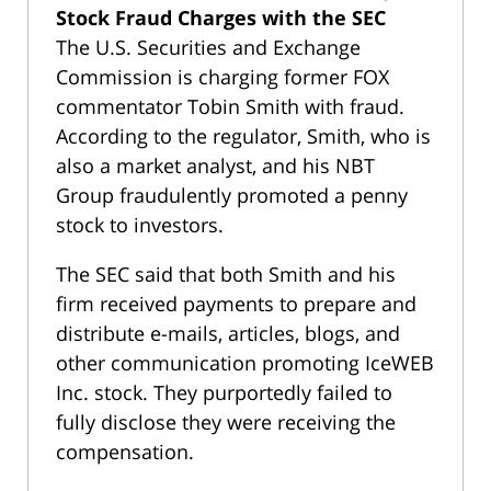
Stock Fraud Charges with the SEC
The U.S. Securities and Exchange
Commission is charging former FOX
commentator Tobin Smith with fraud.
According to the regulator, Smith, who is
also a market analyst, and his NBT
Group fraudulently promoted a penny
stock to investors.
The SEC said that both Smith and his
firm received payments to prepare and
distribute e-mails, articles, blogs, and
other communication promoting IceWEB
Inc. stock. They purportedly failed to
fully disclose they were receiving the
compensation.