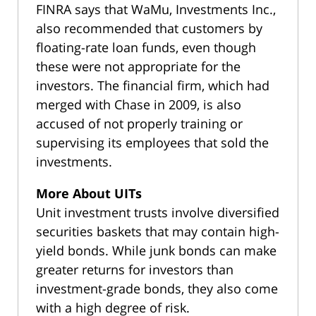
FINRA says that WaMu, Investments Inc.,
also recommended that customers by
floating-rate loan funds, even though
these were not appropriate for the
investors. The financial firm, which had
merged with Chase in 2009, is also
accused of not properly training or
supervising its employees that sold the
investments.
More About UITs
Unit investment trusts involve diversified
securities baskets that may contain high-
yield bonds. While junk bonds can make
greater returns for investors than
investment-grade bonds, they also come
with a high degree of risk.