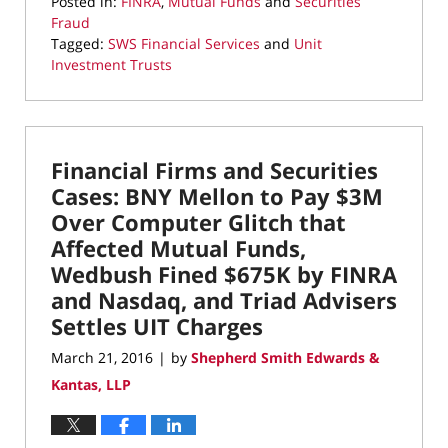
Posted in:
FINRA
,
Mutual Funds
and
Securities
Fraud
Tagged:
SWS Financial Services
and
Unit
Investment Trusts
Updated:
May
19,
2022
Financial Firms and Securities
1:27
pm
Cases: BNY Mellon to Pay $3M
Over Computer Glitch that
Affected Mutual Funds,
Wedbush Fined $675K by FINRA
and Nasdaq, and Triad Advisers
Settles UIT Charges
March 21, 2016
by
Shepherd Smith Edwards &
|
Kantas, LLP