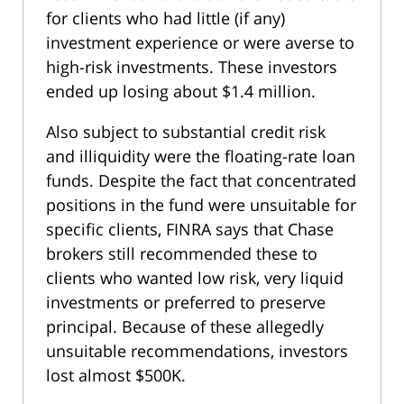
for clients who had little (if any)
investment experience or were averse to
high-risk investments. These investors
ended up losing about $1.4 million.
Also subject to substantial credit risk
and illiquidity were the floating-rate loan
funds. Despite the fact that concentrated
positions in the fund were unsuitable for
specific clients, FINRA says that Chase
brokers still recommended these to
clients who wanted low risk, very liquid
investments or preferred to preserve
principal. Because of these allegedly
unsuitable recommendations, investors
lost almost $500K.