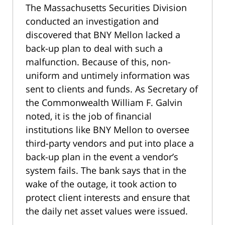
The Massachusetts Securities Division
conducted an investigation and
discovered that BNY Mellon lacked a
back-up plan to deal with such a
malfunction. Because of this, non-
uniform and untimely information was
sent to clients and funds. As Secretary of
the Commonwealth William F. Galvin
noted, it is the job of financial
institutions like BNY Mellon to oversee
third-party vendors and put into place a
back-up plan in the event a vendor’s
system fails. The bank says that in the
wake of the outage, it took action to
protect client interests and ensure that
the daily net asset values were issued.