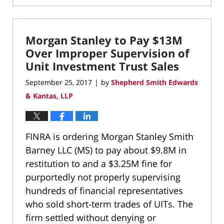
January
16,
2020
Morgan Stanley to Pay $13M
2:20
pm
Over Improper Supervision of
Unit Investment Trust Sales
September 25, 2017
by
Shepherd Smith Edwards
|
& Kantas, LLP
FINRA is ordering Morgan Stanley Smith
Barney LLC (MS) to pay about $9.8M in
restitution to and a $3.25M fine for
purportedly not properly supervising
hundreds of financial representatives
who sold short-term trades of UITs. The
firm settled without denying or