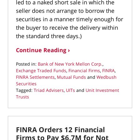
led to a naked short sale in which the
seller does not arrange to borrow the
securities in a manner timely enough for
the buyer to receive the delivery within
the standard three days.)
Continue Reading ›
Posted in:
Bank of New York Mellon Corp.
,
Exchange Traded Funds
,
Financial Firms
,
FINRA
,
FINRA Settlements
,
Mutual Funds
and
Wedbush
Securities
Tagged:
Triad Advisers
,
UITs
and
Unit Investment
Trusts
Updated:
May
17,
2022
FINRA Orders 12 Financial
2:03
pm
Firms to Pay $6.7M for Not