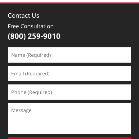
2022
10:43
Contact Us
am
Free Consultation
(800) 259-9010
Name
(Required)
Email
(Required)
Phone
(Required)
Message