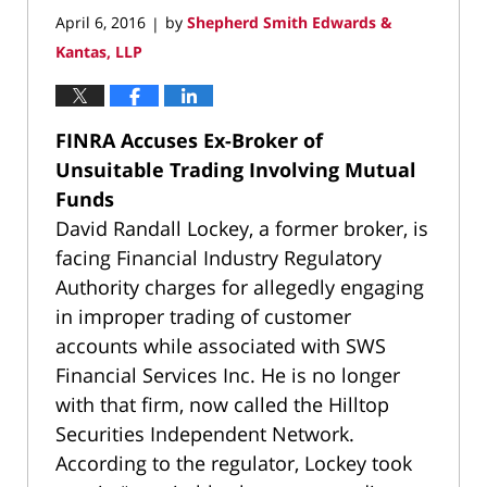
April 6, 2016
by
Shepherd Smith Edwards &
|
Kantas, LLP
FINRA Accuses Ex-Broker of
Unsuitable Trading Involving Mutual
Funds
David Randall Lockey, a former broker, is
facing Financial Industry Regulatory
Authority charges for allegedly engaging
in improper trading of customer
accounts while associated with SWS
Financial Services Inc. He is no longer
with that firm, now called the Hilltop
Securities Independent Network.
According to the regulator, Lockey took