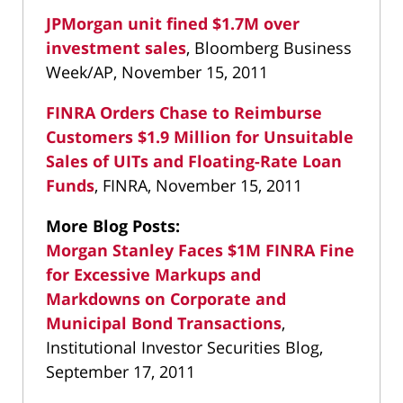
JPMorgan unit fined $1.7M over
investment sales
, Bloomberg Business
Week/AP, November 15, 2011
FINRA Orders Chase to Reimburse
Customers $1.9 Million for Unsuitable
Sales of UITs and Floating-Rate Loan
Funds
, FINRA, November 15, 2011
More Blog Posts:
Morgan Stanley Faces $1M FINRA Fine
for Excessive Markups and
Markdowns on Corporate and
Municipal Bond Transactions
,
Institutional Investor Securities Blog,
September 17, 2011