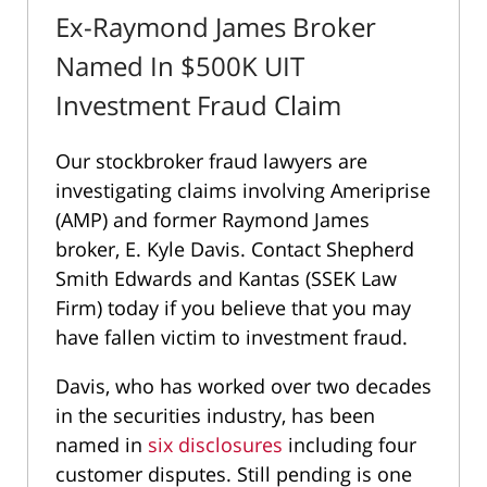
Ex-Raymond James Broker
Named In $500K UIT
Investment Fraud Claim
Our stockbroker fraud lawyers are
investigating claims involving Ameriprise
(AMP) and former Raymond James
broker, E. Kyle Davis. Contact Shepherd
Smith Edwards and Kantas (SSEK Law
Firm) today if you believe that you may
have fallen victim to investment fraud.
Davis, who has worked over two decades
in the securities industry, has been
named in
six disclosures
including four
customer disputes. Still pending is one