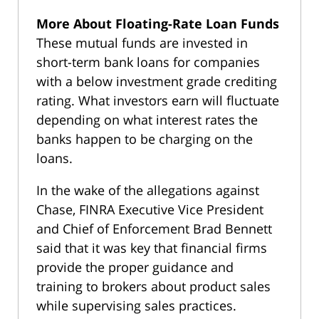
More About Floating-Rate Loan Funds
These mutual funds are invested in
short-term bank loans for companies
with a below investment grade crediting
rating. What investors earn will fluctuate
depending on what interest rates the
banks happen to be charging on the
loans.
In the wake of the allegations against
Chase, FINRA Executive Vice President
and Chief of Enforcement Brad Bennett
said that it was key that financial firms
provide the proper guidance and
training to brokers about product sales
while supervising sales practices.