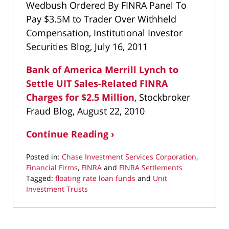
Wedbush Ordered By FINRA Panel To
Pay $3.5M to Trader Over Withheld
Compensation, Institutional Investor
Securities Blog, July 16, 2011
Bank of America Merrill Lynch to
Settle UIT Sales-Related FINRA
Charges for $2.5 Million
, Stockbroker
Fraud Blog, August 22, 2010
Continue Reading ›
Posted in:
Chase Investment Services Corporation
,
Financial Firms
,
FINRA
and
FINRA Settlements
Tagged:
floating rate loan funds
and
Unit
Investment Trusts
Updated:
April
6,