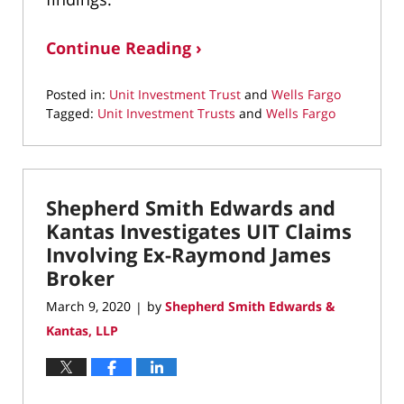
Continue Reading ›
Posted in:
Unit Investment Trust
and
Wells Fargo
Tagged:
Unit Investment Trusts
and
Wells Fargo
Updated:
December
4,
2020
Shepherd Smith Edwards and
11:17
am
Kantas Investigates UIT Claims
Involving Ex-Raymond James
Broker
March 9, 2020
by
Shepherd Smith Edwards &
|
Kantas, LLP