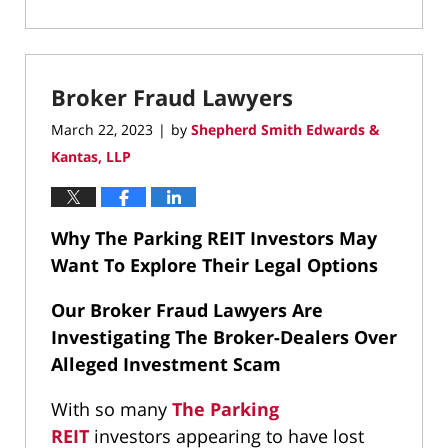
Updated:
September
17,
2025
Broker Fraud Lawyers
8:43
pm
March 22, 2023
by
Shepherd Smith Edwards &
|
Kantas, LLP
Why The Parking REIT Investors May
Want To Explore Their Legal Options
Our Broker Fraud Lawyers Are
Investigating The Broker-Dealers Over
Alleged Investment Scam
With so many
The Parking
REIT
investors appearing to have lost