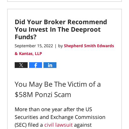
March
2,
2023
Did Your Broker Recommend
9:08
pm
You Invest In The Deeproot
Funds?
September 15, 2022
by
Shepherd Smith Edwards
|
& Kantas, LLP
You May Be The Victim of a
$58M Ponzi Scam
More than one year after the US
Securities and Exchange Commission
(SEC) filed a
civil lawsuit
against