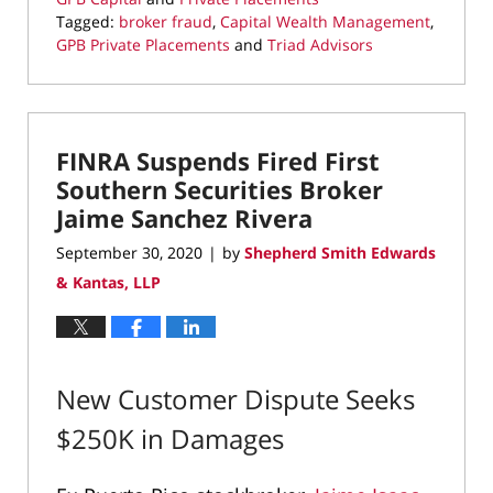
Tagged:
broker fraud
,
Capital Wealth Management
,
GPB Private Placements
and
Triad Advisors
Updated:
October
2,
2020
FINRA Suspends Fired First
2:37
pm
Southern Securities Broker
Jaime Sanchez Rivera
September 30, 2020
by
Shepherd Smith Edwards
|
& Kantas, LLP
New Customer Dispute Seeks
$250K in Damages