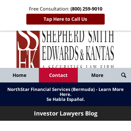
Free Consultation:
(800) 259-9010
Tap Here to Call Us
Inve
Lawy
Published
Bl
By
Shepherd
Navigation
Home
Contact
More
Smith
Edwards
NorthStar Financial Services (Bermuda) - Learn More
&
Here
.
Se Habla Español.
Kantas,
LLP
Investor Lawyers Blog