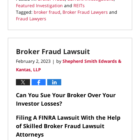
Featured Investigation
and
REITs
Tagged:
broker fraud
,
Broker Fraud Lawyers
and
Fraud Lawyers
Updated:
March
22,
2023
Broker Fraud Lawsuit
9:13
pm
February 2, 2023
by
Shepherd Smith Edwards &
|
Kantas, LLP
Can You Sue Your Broker Over Your
Investor Losses?
Filing A FINRA Lawsuit With the Help
of Skilled Broker Fraud Lawsuit
Attorneys