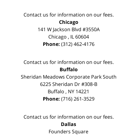
Contact us for information on our fees.
Chicago
141 W Jackson Blvd #3550A
Chicago
,
IL
60604
Phone:
(312) 462-4176
Contact us for information on our fees.
Buffalo
Sheridan Meadows Corporate Park South
6225 Sheridan Dr #308-B
Buffalo
,
NY
14221
Phone:
(716) 261-3529
Contact us for information on our fees.
Dallas
Founders Square