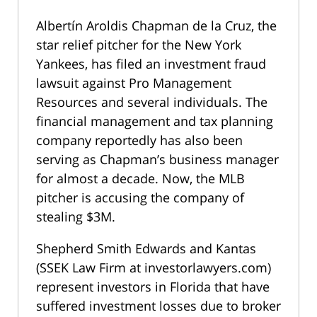
Albertín Aroldis Chapman de la Cruz, the
star relief pitcher for the New York
Yankees, has filed an investment fraud
lawsuit against Pro Management
Resources and several individuals. The
financial management and tax planning
company reportedly has also been
serving as Chapman’s business manager
for almost a decade. Now, the MLB
pitcher is accusing the company of
stealing $3M.
Shepherd Smith Edwards and Kantas
(SSEK Law Firm at investorlawyers.com)
represent investors in Florida that have
suffered investment losses due to broker