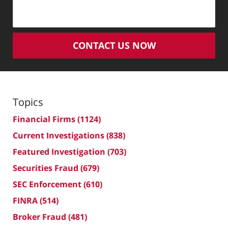
CONTACT US NOW
Topics
Financial Firms
(1124)
Current Investigations
(838)
Featured Investigation
(703)
Securities Fraud
(679)
SEC Enforcement
(610)
FINRA
(514)
Broker Fraud
(481)