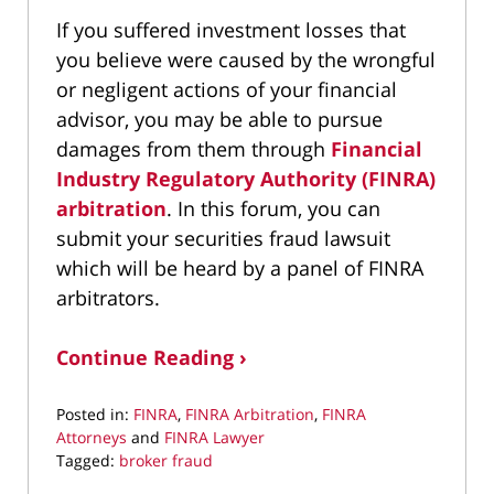
If you suffered investment losses that
you believe were caused by the wrongful
or negligent actions of your financial
advisor, you may be able to pursue
damages from them through
Financial
Industry Regulatory Authority (FINRA)
arbitration
. In this forum, you can
submit your securities fraud lawsuit
which will be heard by a panel of FINRA
arbitrators.
Continue Reading ›
Posted in:
FINRA
,
FINRA Arbitration
,
FINRA
Attorneys
and
FINRA Lawyer
Tagged:
broker fraud
Updated: