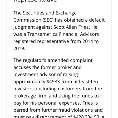
The Securities and Exchange
Commission (SEC) has obtained a default
judgment against Scott Allen Fries. He
was a Transamerica Financial Advisors
registered representative from 2014 to
2019.
The regulator’s amended complaint
accuses the former broker and
investment advisor of raising
approximately $458K from at least ten
investors, including customers from the
brokerage firm, and using the funds to
pay for his personal expenses. Fries is
barred from further fraud violations and
must pay disgorgement of $428,334.53, a