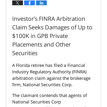
Investor’s FINRA Arbitration
Claim Seeks Damages of Up to
$100K in GPB Private
Placements and Other
Securities
A Florida retiree has filed a Financial
Industry Regulatory Authority (FINRA)
arbitration claim against the brokerage
firm, National Securities Corp.
The claimant contends that agents of
National Securities Corp