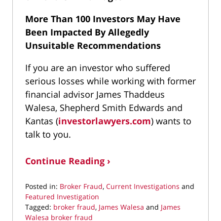
More Than 100 Investors May Have
Been Impacted By Allegedly
Unsuitable Recommendations
If you are an investor who suffered
serious losses while working with former
financial advisor James Thaddeus
Walesa, Shepherd Smith Edwards and
Kantas (
investorlawyers.com
) wants to
talk to you.
Continue Reading ›
Posted in:
Broker Fraud
,
Current Investigations
and
Featured Investigation
Tagged:
broker fraud
,
James Walesa
and
James
Walesa broker fraud