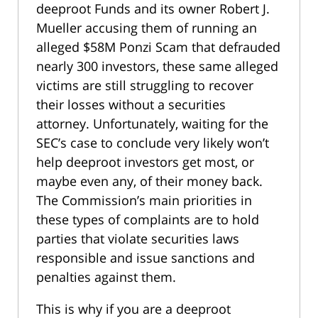
deeproot Funds and its owner Robert J.
Mueller accusing them of running an
alleged $58M Ponzi Scam that defrauded
nearly 300 investors, these same alleged
victims are still struggling to recover
their losses without a securities
attorney. Unfortunately, waiting for the
SEC’s case to conclude very likely won’t
help deeproot investors get most, or
maybe even any, of their money back.
The Commission’s main priorities in
these types of complaints are to hold
parties that violate securities laws
responsible and issue sanctions and
penalties against them.
This is why if you are a deeproot