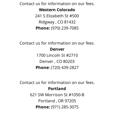
Contact us for information on our fees.
Western Colorado
241 S Elizabeth St #500
Ridgway
,
CO
81432
Phone:
(970) 239-7085
Contact us for information on our fees.
Denver
1700 Lincoln St #2710
Denver
,
CO
80203
Phone:
(720) 439-2827
Contact us for information on our fees.
Portland
621 SW Morrison St #1050-B
Portland
,
OR
97205
Phone:
(971) 285-3075