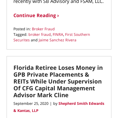
recently with SB Advisory and FSAM, LLC.
Continue Reading ›
Posted in:
Broker Fraud
Tagged:
broker fraud
,
FINRA
,
First Southern
Securites
and
Jaime Sanchez Rivera
Updated:
September
17,
2021
Florida Retiree Loses Money in
3:12
pm
GPB Private Placements &
REITs While Under Supervision
Of CFG Capital Management
Advisor Mark Cline
September 25, 2020
by
Shepherd Smith Edwards
|
& Kantas, LLP