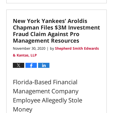
December
14,
2020
New York Yankees’ Aroldis
8:49
am
Chapman Files $3M Investment
Fraud Claim Against Pro
Management Resources
November 30, 2020
by
Shepherd Smith Edwards
|
& Kantas, LLP
Florida-Based Financial
Management Company
Employee Allegedly Stole
Money