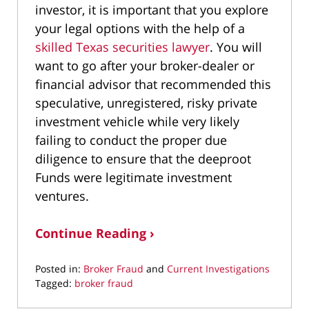
investor, it is important that you explore
your legal options with the help of a
skilled Texas securities lawyer
. You will
want to go after your broker-dealer or
financial advisor that recommended this
speculative, unregistered, risky private
investment vehicle while very likely
failing to conduct the proper due
diligence to ensure that the deeproot
Funds were legitimate investment
ventures.
Continue Reading ›
Posted in:
Broker Fraud
and
Current Investigations
Tagged:
broker fraud
Updated: