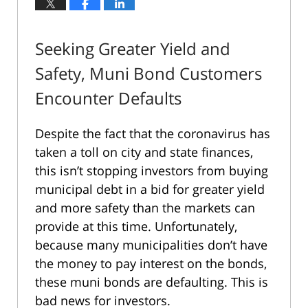
Seeking Greater Yield and
Safety, Muni Bond Customers
Encounter Defaults
Despite the fact that the coronavirus has
taken a toll on city and state finances,
this isn’t stopping investors from buying
municipal debt in a bid for greater yield
and more safety than the markets can
provide at this time. Unfortunately,
because many municipalities don’t have
the money to pay interest on the bonds,
these muni bonds are defaulting. This is
bad news for investors.