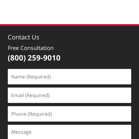
8:42
am
Contact Us
Free Consultation
(800) 259-9010
Name
(Required)
Email
(Required)
Phone
(Required)
Message