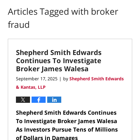
Articles Tagged with
broker
fraud
Shepherd Smith Edwards
Continues To Investigate
Broker James Walesa
September 17, 2025
by
Shepherd Smith Edwards
|
& Kantas, LLP
Shepherd Smith Edwards Continues
To Investigate Broker James Walesa
As Investors Pursue Tens of Millions
of Dollars in Damages