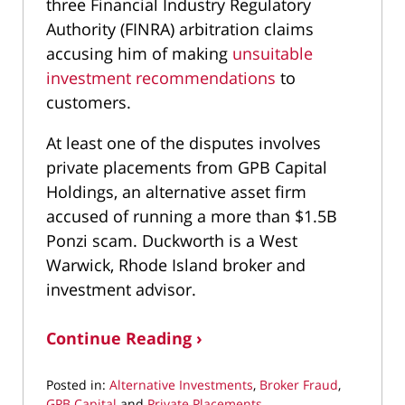
three Financial Industry Regulatory
Authority (FINRA) arbitration claims
accusing him of making
unsuitable
investment recommendations
to
customers.
At least one of the disputes involves
private placements from GPB Capital
Holdings, an alternative asset firm
accused of running a more than $1.5B
Ponzi scam. Duckworth is a West
Warwick, Rhode Island broker and
investment advisor.
Continue Reading ›
Posted in:
Alternative Investments
,
Broker Fraud
,
GPB Capital
and
Private Placements