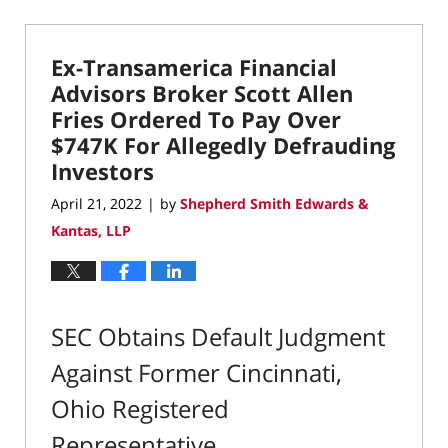
September
13,
2023
Ex-Transamerica Financial
4:17
pm
Advisors Broker Scott Allen
Fries Ordered To Pay Over
$747K For Allegedly Defrauding
Investors
April 21, 2022
by
Shepherd Smith Edwards &
|
Kantas, LLP
SEC Obtains Default Judgment
Against Former Cincinnati,
Ohio Registered
Representative