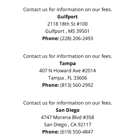
Contact us for information on our fees.
Gulfport
2118 18th St #100
Gulfport
,
MS
39501
Phone:
(228) 206-2493
Contact us for information on our fees.
Tampa
407 N Howard Ave #201A
Tampa
,
FL
33606
Phone:
(813) 560-2992
Contact us for information on our fees.
San Diego
4747 Morena Blvd #358
San Diego
,
CA
92117
Phone:
(619) 550-4847