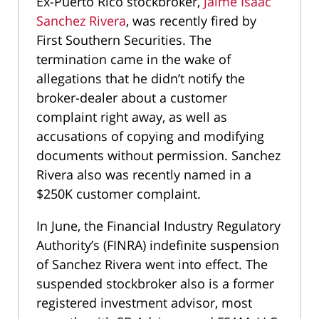
Ex-Puerto Rico stockbroker,
Jaime Isaac
Sanchez Rivera
, was recently fired by
First Southern Securities. The
termination came in the wake of
allegations that he didn’t notify the
broker-dealer about a customer
complaint right away, as well as
accusations of copying and modifying
documents without permission. Sanchez
Rivera also was recently named in a
$250K customer complaint.
In June, the Financial Industry Regulatory
Authority’s (FINRA) indefinite suspension
of Sanchez Rivera went into effect. The
suspended stockbroker also is a former
registered investment advisor, most