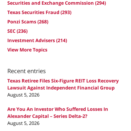
Securities and Exchange Commission
(294)
Texas Securities Fraud
(293)
Ponzi Scams
(268)
SEC
(236)
Investment Advisers
(214)
View More Topics
Recent entries
Texas Retiree Files Six-Figure REIT Loss Recovery
Lawsuit Against Independent Financial Group
August 5, 2026
Are You An Investor Who Suffered Losses In
Alexander Capital – Series Delta-2?
August 5, 2026