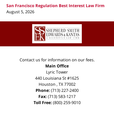
San Francisco Regulation Best Interest Law Firm
August 5, 2026
Contact
Information
Contact us for information on our fees.
Main Office
Lyric Tower
440 Louisiana St #1625
Houston
,
TX
77002
Phone:
(713) 227-2400
Fax:
(713) 583-1217
Toll Free:
(800) 259-9010