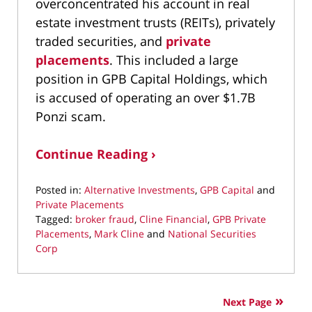
overconcentrated his account in real
estate investment trusts (REITs), privately
traded securities, and
private
placements
. This included a large
position in GPB Capital Holdings, which
is accused of operating an over $1.7B
Ponzi scam.
Continue Reading ›
Posted in:
Alternative Investments
,
GPB Capital
and
Private Placements
Tagged:
broker fraud
,
Cline Financial
,
GPB Private
Placements
,
Mark Cline
and
National Securities
Corp
Updated:
September
29,
Next Page
2021