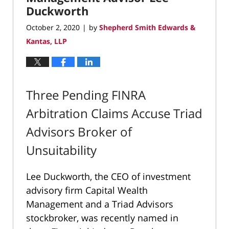
Duckworth
October 2, 2020
by
Shepherd Smith Edwards &
|
Kantas, LLP
Three Pending FINRA
Arbitration Claims Accuse Triad
Advisors Broker of
Unsuitability
Lee Duckworth, the CEO of investment
advisory firm Capital Wealth
Management and a Triad Advisors
stockbroker, was recently named in