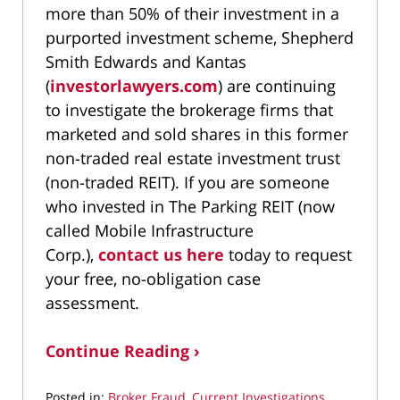
more than 50% of their investment in a
purported investment scheme, Shepherd
Smith Edwards and Kantas
(
investorlawyers.com
) are continuing
to investigate the brokerage firms that
marketed and sold shares in this former
non-traded real estate investment trust
(non-traded REIT). If you are someone
who invested in The Parking REIT (now
called Mobile Infrastructure
Corp.),
contact us here
today to request
your free, no-obligation case
assessment.
Continue Reading ›
Posted in:
Broker Fraud
,
Current Investigations
,