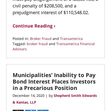
civil penalty of $208,500, and a
prejudgment interest of $110,548.02.
Continue Reading ›
Posted in:
Broker Fraud
and
Transamerica
Tagged:
broker fraud
and
Transamerica Financial
Advisors
Updated:
April
21,
2022
Municipalities’ Inability to Pay
10:37
am
Bond Interest Places Investors
in a Precarious Position
December 14, 2020
by
Shepherd Smith Edwards
|
& Kantas, LLP