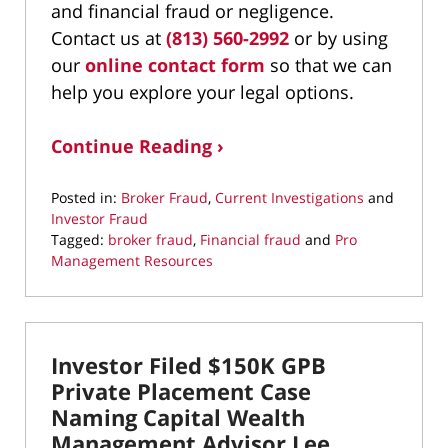
and financial fraud or negligence.
Contact us at
(813) 560-2992
or by using
our
online contact form
so that we can
help you explore your legal options.
Continue Reading ›
Posted in:
Broker Fraud
,
Current Investigations
and
Investor Fraud
Tagged:
broker fraud
,
Financial fraud
and
Pro
Management Resources
Updated:
November
30,
2020
Investor Filed $150K GPB
9:00
am
Private Placement Case
Naming Capital Wealth
Management Advisor Lee