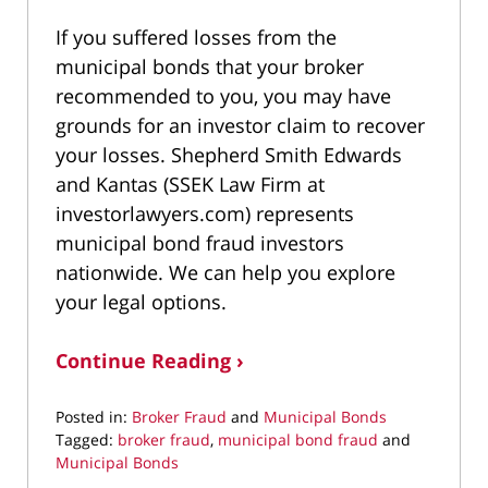
If you suffered losses from the
municipal bonds that your broker
recommended to you, you may have
grounds for an investor claim to recover
your losses. Shepherd Smith Edwards
and Kantas (SSEK Law Firm at
investorlawyers.com) represents
municipal bond fraud investors
nationwide. We can help you explore
your legal options.
Continue Reading ›
Posted in:
Broker Fraud
and
Municipal Bonds
Tagged:
broker fraud
,
municipal bond fraud
and
Municipal Bonds
Updated: