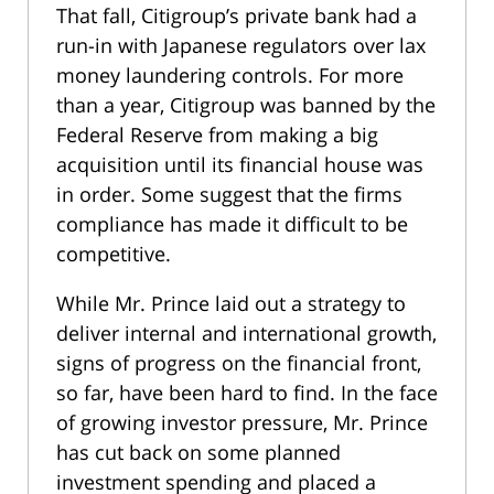
That fall, Citigroup’s private bank had a
run-in with Japanese regulators over lax
money laundering controls. For more
than a year, Citigroup was banned by the
Federal Reserve from making a big
acquisition until its financial house was
in order. Some suggest that the firms
compliance has made it difficult to be
competitive.
While Mr. Prince laid out a strategy to
deliver internal and international growth,
signs of progress on the financial front,
so far, have been hard to find. In the face
of growing investor pressure, Mr. Prince
has cut back on some planned
investment spending and placed a