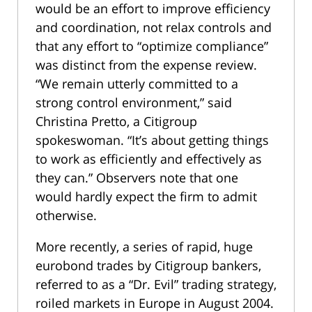
would be an effort to improve efficiency
and coordination, not relax controls and
that any effort to “optimize compliance”
was distinct from the expense review.
“We remain utterly committed to a
strong control environment,” said
Christina Pretto, a Citigroup
spokeswoman. “It’s about getting things
to work as efficiently and effectively as
they can.” Observers note that one
would hardly expect the firm to admit
otherwise.
More recently, a series of rapid, huge
eurobond trades by Citigroup bankers,
referred to as a “Dr. Evil” trading strategy,
roiled markets in Europe in August 2004.