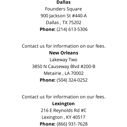
Dallas
Founders Square
900 Jackson St #440-A
Dallas
,
TX
75202
Phone:
(214) 613-5306
Contact us for information on our fees.
New Orleans
Lakeway Two
3850 N Causeway Blvd #200-B
Metairie
,
LA
70002
Phone:
(504) 324-0252
Contact us for information on our fees.
Lexington
216 E Reynolds Rd #C
Lexington
,
KY
40517
Phone:
(866) 931-7628