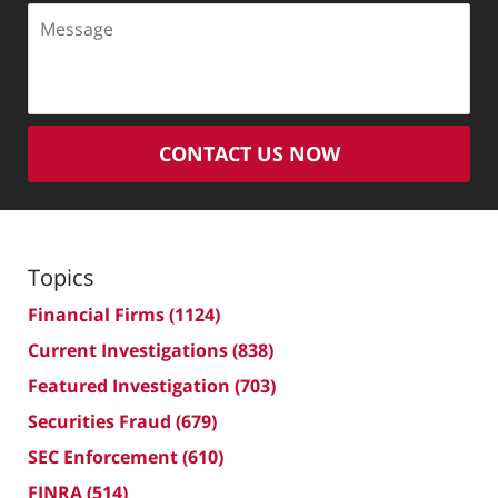
Message
CONTACT US NOW
Topics
Financial Firms
(1124)
Current Investigations
(838)
Featured Investigation
(703)
Securities Fraud
(679)
SEC Enforcement
(610)
FINRA
(514)