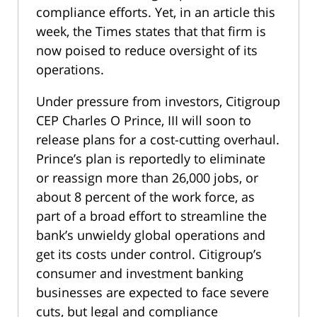
compliance efforts. Yet, in an article this
week, the Times states that that firm is
now poised to reduce oversight of its
operations.
Under pressure from investors, Citigroup
CEP Charles O Prince, III will soon to
release plans for a cost-cutting overhaul.
Prince’s plan is reportedly to eliminate
or reassign more than 26,000 jobs, or
about 8 percent of the work force, as
part of a broad effort to streamline the
bank’s unwieldy global operations and
get its costs under control. Citigroup’s
consumer and investment banking
businesses are expected to face severe
cuts, but legal and compliance