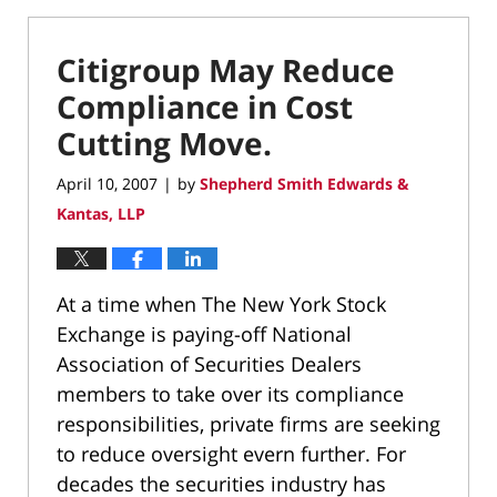
Citigroup May Reduce
Compliance in Cost
Cutting Move.
April 10, 2007
by
Shepherd Smith Edwards &
|
Kantas, LLP
At a time when The New York Stock
Exchange is paying-off National
Association of Securities Dealers
members to take over its compliance
responsibilities, private firms are seeking
to reduce oversight evern further. For
decades the securities industry has