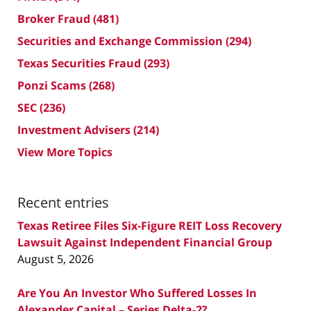
Broker Fraud
(481)
Securities and Exchange Commission
(294)
Texas Securities Fraud
(293)
Ponzi Scams
(268)
SEC
(236)
Investment Advisers
(214)
View More Topics
Recent entries
Texas Retiree Files Six-Figure REIT Loss Recovery
Lawsuit Against Independent Financial Group
August 5, 2026
Are You An Investor Who Suffered Losses In
Alexander Capital – Series Delta-2?