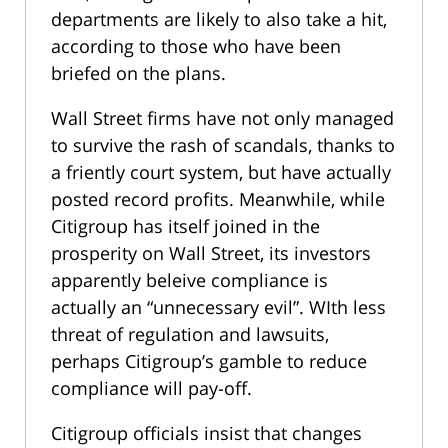
departments are likely to also take a hit,
according to those who have been
briefed on the plans.
Wall Street firms have not only managed
to survive the rash of scandals, thanks to
a friently court system, but have actually
posted record profits. Meanwhile, while
Citigroup has itself joined in the
prosperity on Wall Street, its investors
apparently beleive compliance is
actually an “unnecessary evil”. WIth less
threat of regulation and lawsuits,
perhaps Citigroup’s gamble to reduce
compliance will pay-off.
Citigroup officials insist that changes