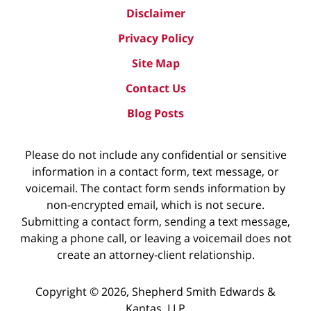
Disclaimer
Privacy Policy
Site Map
Contact Us
Blog Posts
Please do not include any confidential or sensitive
information in a contact form, text message, or
voicemail. The contact form sends information by
non-encrypted email, which is not secure.
Submitting a contact form, sending a text message,
making a phone call, or leaving a voicemail does not
create an attorney-client relationship.
Copyright ©
2026
,
Shepherd Smith Edwards &
Kantas, LLP