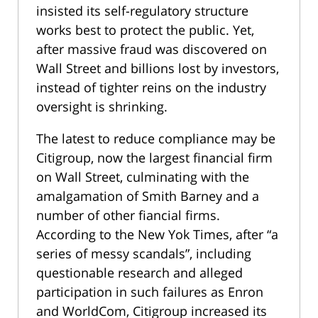
insisted its self-regulatory structure
works best to protect the public. Yet,
after massive fraud was discovered on
Wall Street and billions lost by investors,
instead of tighter reins on the industry
oversight is shrinking.
The latest to reduce compliance may be
Citigroup, now the largest financial firm
on Wall Street, culminating with the
amalgamation of Smith Barney and a
number of other fiancial firms.
According to the New Yok Times, after “a
series of messy scandals”, including
questionable research and alleged
participation in such failures as Enron
and WorldCom, Citigroup increased its