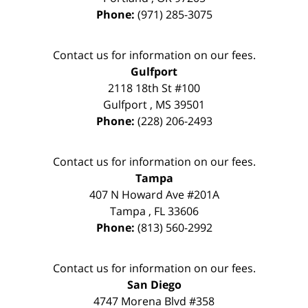
Phone:
(971) 285-3075
Contact us for information on our fees.
Gulfport
2118 18th St #100
Gulfport
,
MS
39501
Phone:
(228) 206-2493
Contact us for information on our fees.
Tampa
407 N Howard Ave #201A
Tampa
,
FL
33606
Phone:
(813) 560-2992
Contact us for information on our fees.
San Diego
4747 Morena Blvd #358