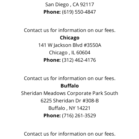
San Diego
,
CA
92117
Phone:
(619) 550-4847
Contact us for information on our fees.
Chicago
141 W Jackson Blvd #3550A
Chicago
,
IL
60604
Phone:
(312) 462-4176
Contact us for information on our fees.
Buffalo
Sheridan Meadows Corporate Park South
6225 Sheridan Dr #308-B
Buffalo
,
NY
14221
Phone:
(716) 261-3529
Contact us for information on our fees.