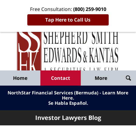
Free Consultation:
(800) 259-9010
Tap Here to Call Us
Inve
Lawy
Published
Bl
By
Shepherd
Navigation
Home
Contact
More
Smith
Edwards
NorthStar Financial Services (Bermuda) - Learn More
&
Here
.
Se Habla Español.
Kantas,
LLP
Investor Lawyers Blog