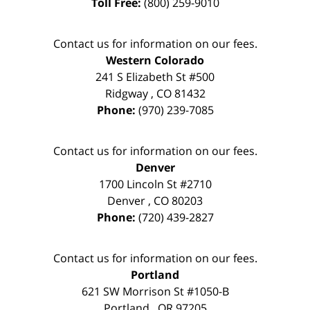
Toll Free:
(800) 259-9010
Contact us for information on our fees.
Western Colorado
241 S Elizabeth St #500
Ridgway
,
CO
81432
Phone:
(970) 239-7085
Contact us for information on our fees.
Denver
1700 Lincoln St #2710
Denver
,
CO
80203
Phone:
(720) 439-2827
Contact us for information on our fees.
Portland
621 SW Morrison St #1050-B
Portland
,
OR
97205