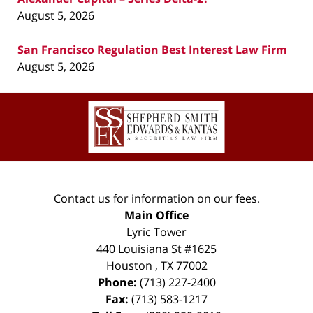
August 5, 2026
San Francisco Regulation Best Interest Law Firm
August 5, 2026
Contact
Information
Contact us for information on our fees.
Main Office
Lyric Tower
440 Louisiana St #1625
Houston
,
TX
77002
Phone:
(713) 227-2400
Fax:
(713) 583-1217