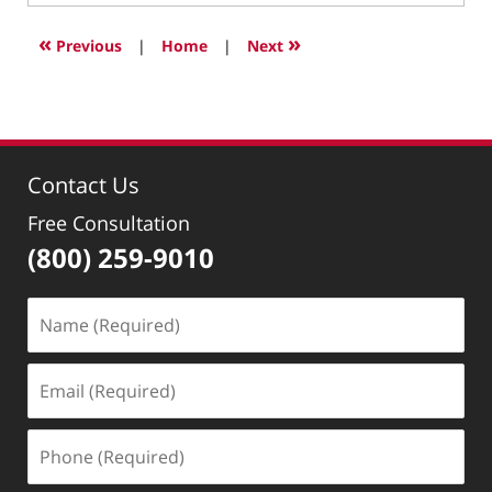
10,
2007
«
»
Previous
|
Home
|
Next
1:12
pm
Contact Us
Free Consultation
(800) 259-9010
Name
(Required)
Email
(Required)
Phone
(Required)