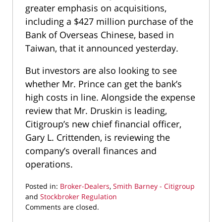
greater emphasis on acquisitions,
including a $427 million purchase of the
Bank of Overseas Chinese, based in
Taiwan, that it announced yesterday.
But investors are also looking to see
whether Mr. Prince can get the bank’s
high costs in line. Alongside the expense
review that Mr. Druskin is leading,
Citigroup’s new chief financial officer,
Gary L. Crittenden, is reviewing the
company’s overall finances and
operations.
Posted in:
Broker-Dealers
,
Smith Barney - Citigroup
and
Stockbroker Regulation
Updated:
Comments are closed.
April