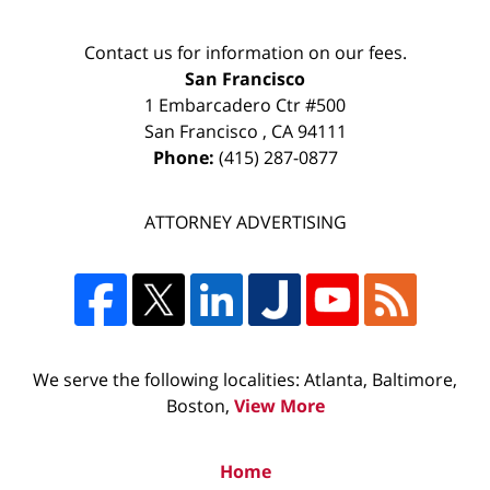
Contact us for information on our fees.
San Francisco
1 Embarcadero Ctr #500
San Francisco
,
CA
94111
Phone:
(415) 287-0877
ATTORNEY ADVERTISING
We serve the following localities: Atlanta, Baltimore,
Boston,
View More
Home