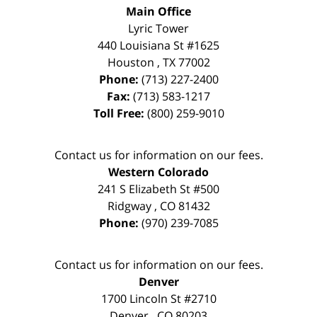
Main Office
Lyric Tower
440 Louisiana St #1625
Houston
,
TX
77002
Phone:
(713) 227-2400
Fax:
(713) 583-1217
Toll Free:
(800) 259-9010
Contact us for information on our fees.
Western Colorado
241 S Elizabeth St #500
Ridgway
,
CO
81432
Phone:
(970) 239-7085
Contact us for information on our fees.
Denver
1700 Lincoln St #2710
Denver
,
CO
80203