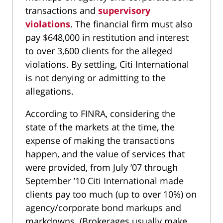
transactions and
supervisory
violations
. The financial firm must also
pay $648,000 in restitution and interest
to over 3,600 clients for the alleged
violations. By settling, Citi International
is not denying or admitting to the
allegations.
According to FINRA, considering the
state of the markets at the time, the
expense of making the transactions
happen, and the value of services that
were provided, from July ’07 through
September ’10 Citi International made
clients pay too much (up to over 10%) on
agency/corporate bond markups and
markdowns. (Brokerages usually make