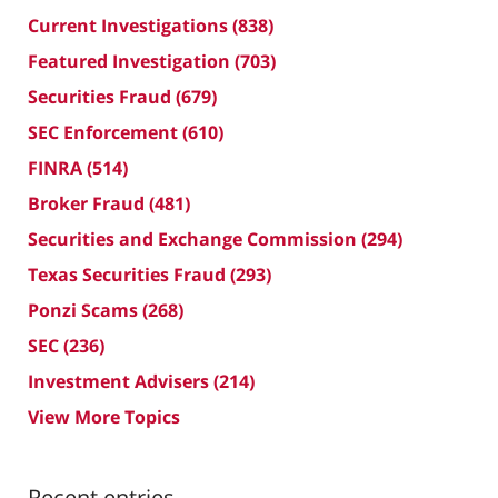
Current Investigations
(838)
Featured Investigation
(703)
Securities Fraud
(679)
SEC Enforcement
(610)
FINRA
(514)
Broker Fraud
(481)
Securities and Exchange Commission
(294)
Texas Securities Fraud
(293)
Ponzi Scams
(268)
SEC
(236)
Investment Advisers
(214)
View More Topics
Recent entries