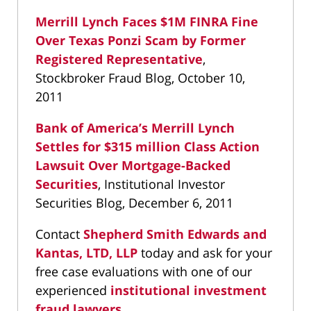
Merrill Lynch Faces $1M FINRA Fine
Over Texas Ponzi Scam by Former
Registered Representative
,
Stockbroker Fraud Blog, October 10,
2011
Bank of America’s Merrill Lynch
Settles for $315 million Class Action
Lawsuit Over Mortgage-Backed
Securities
, Institutional Investor
Securities Blog, December 6, 2011
Contact
Shepherd Smith Edwards and
Kantas, LTD, LLP
today and ask for your
free case evaluations with one of our
experienced
institutional investment
fraud lawyers
.