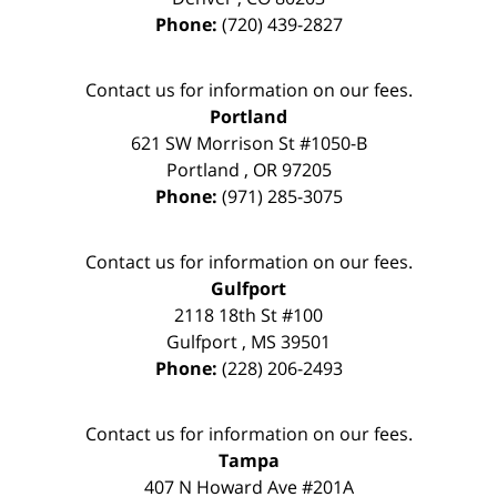
Phone:
(720) 439-2827
Contact us for information on our fees.
Portland
621 SW Morrison St #1050-B
Portland
,
OR
97205
Phone:
(971) 285-3075
Contact us for information on our fees.
Gulfport
2118 18th St #100
Gulfport
,
MS
39501
Phone:
(228) 206-2493
Contact us for information on our fees.
Tampa
407 N Howard Ave #201A