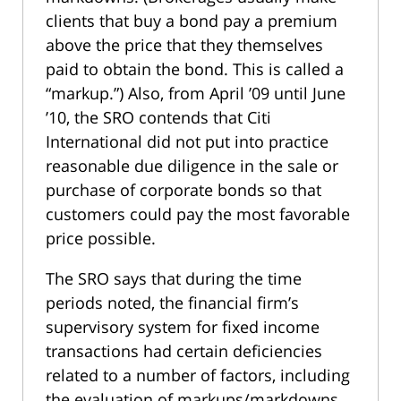
clients that buy a bond pay a premium
above the price that they themselves
paid to obtain the bond. This is called a
“markup.”) Also, from April ’09 until June
’10, the SRO contends that Citi
International did not put into practice
reasonable due diligence in the sale or
purchase of corporate bonds so that
customers could pay the most favorable
price possible.
The SRO says that during the time
periods noted, the financial firm’s
supervisory system for fixed income
transactions had certain deficiencies
related to a number of factors, including
the evaluation of markups/markdowns