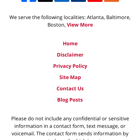
We serve the following localities: Atlanta, Baltimore,
Boston,
View More
Home
Disclaimer
Privacy Policy
Site Map
Contact Us
Blog Posts
Please do not include any confidential or sensitive
information in a contact form, text message, or
voicemail. The contact form sends information by