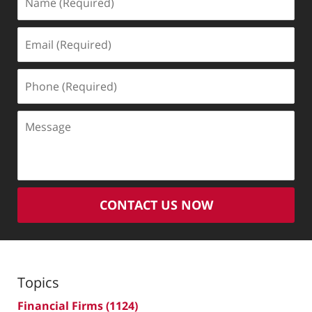
(Required)
Email
(Required)
Phone
(Required)
Message
CONTACT US NOW
Topics
Financial Firms
(1124)