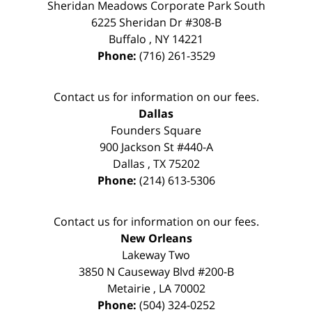
Sheridan Meadows Corporate Park South
6225 Sheridan Dr #308-B
Buffalo
,
NY
14221
Phone:
(716) 261-3529
Contact us for information on our fees.
Dallas
Founders Square
900 Jackson St #440-A
Dallas
,
TX
75202
Phone:
(214) 613-5306
Contact us for information on our fees.
New Orleans
Lakeway Two
3850 N Causeway Blvd #200-B
Metairie
,
LA
70002
Phone:
(504) 324-0252