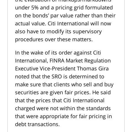
under 5% and a pricing grid formulated
on the bonds’ par value rather than their
actual value. Citi International will now
also have to modify its supervisory
procedures over these matters.
In the wake of its order against Citi
International, FINRA Market Regulation
Executive Vice-President Thomas Gira
noted that the SRO is determined to
make sure that clients who sell and buy
securities are given fair prices. He said
that the prices that Citi International
charged were not within the standards
that were appropriate for fair pricing in
debt transactions.