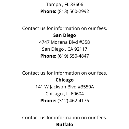
Tampa
,
FL
33606
Phone:
(813) 560-2992
Contact us for information on our fees.
San Diego
4747 Morena Blvd #358
San Diego
,
CA
92117
Phone:
(619) 550-4847
Contact us for information on our fees.
Chicago
141 W Jackson Blvd #3550A
Chicago
,
IL
60604
Phone:
(312) 462-4176
Contact us for information on our fees.
Buffalo