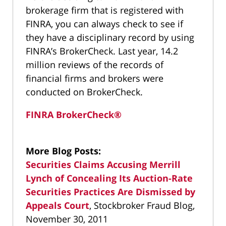
brokerage firm that is registered with
FINRA, you can always check to see if
they have a disciplinary record by using
FINRA’s BrokerCheck. Last year, 14.2
million reviews of the records of
financial firms and brokers were
conducted on BrokerCheck.
FINRA BrokerCheck®
More Blog Posts:
Securities Claims Accusing Merrill
Lynch of Concealing Its Auction-Rate
Securities Practices Are Dismissed by
Appeals Court
, Stockbroker Fraud Blog,
November 30, 2011