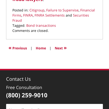
Posted in:
Citigroup
,
Failure to Supervise
,
Financial
Firms
,
FINRA
,
FINRA Settlements
and
Securities
Fraud
Tagged:
Bond transactions
Updated:
Comments are closed.
May
19,
2022
«
»
Previous
|
Home
|
Next
1:38
pm
Contact Us
Free Consultation
(800) 259-9010
Name