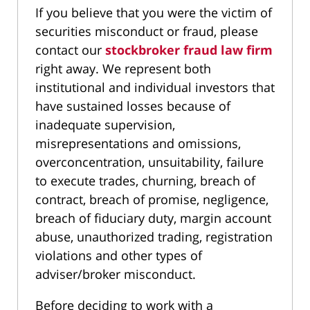
If you believe that you were the victim of
securities misconduct or fraud, please
contact our
stockbroker fraud law firm
right away. We represent both
institutional and individual investors that
have sustained losses because of
inadequate supervision,
misrepresentations and omissions,
overconcentration, unsuitability, failure
to execute trades, churning, breach of
contract, breach of promise, negligence,
breach of fiduciary duty, margin account
abuse, unauthorized trading, registration
violations and other types of
adviser/broker misconduct.
Before deciding to work with a