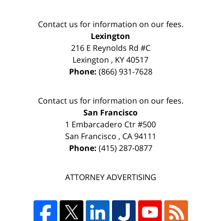
Contact us for information on our fees.
Lexington
216 E Reynolds Rd #C
Lexington
,
KY
40517
Phone:
(866) 931-7628
Contact us for information on our fees.
San Francisco
1 Embarcadero Ctr #500
San Francisco
,
CA
94111
Phone:
(415) 287-0877
ATTORNEY ADVERTISING