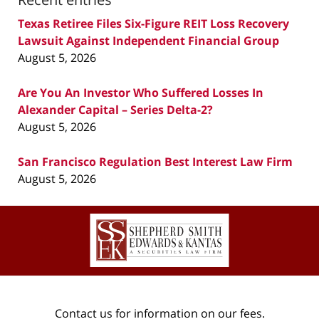
Texas Retiree Files Six-Figure REIT Loss Recovery
Lawsuit Against Independent Financial Group
August 5, 2026
Are You An Investor Who Suffered Losses In
Alexander Capital – Series Delta-2?
August 5, 2026
San Francisco Regulation Best Interest Law Firm
August 5, 2026
Contact
Information
Contact us for information on our fees.