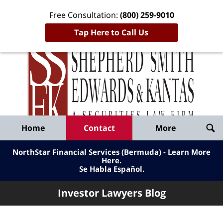
Free Consultation:
(800) 259-9010
Tap Here to Call Us
Inve
Lawy
Published
Bl
By
Shepherd
Navigation
Home
Contact
More
Smith
Edwards
NorthStar Financial Services (Bermuda) - Learn More
&
Here
.
Se Habla Español.
Kantas,
LLP
Investor Lawyers Blog