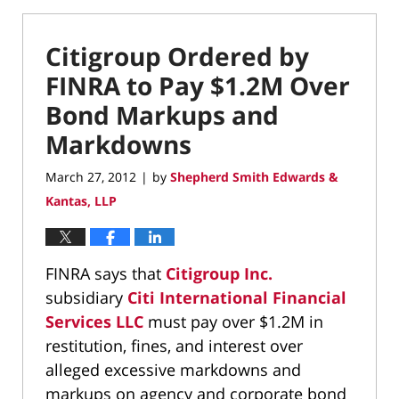
Citigroup Ordered by
FINRA to Pay $1.2M Over
Bond Markups and
Markdowns
March 27, 2012
by
Shepherd Smith Edwards &
|
Kantas, LLP
FINRA says that
Citigroup Inc.
subsidiary
Citi International Financial
Services LLC
must pay over $1.2M in
restitution, fines, and interest over
alleged excessive markdowns and
markups on agency and corporate bond