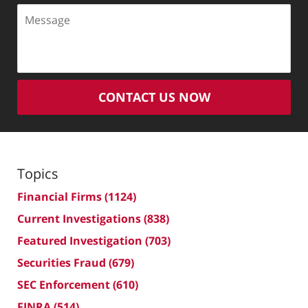
Message
CONTACT US NOW
Topics
Financial Firms
(1124)
Current Investigations
(838)
Featured Investigation
(703)
Securities Fraud
(679)
SEC Enforcement
(610)
FINRA
(514)