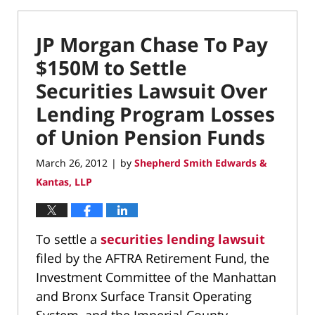
JP Morgan Chase To Pay
$150M to Settle
Securities Lawsuit Over
Lending Program Losses
of Union Pension Funds
March 26, 2012
by
Shepherd Smith Edwards &
|
Kantas, LLP
To settle a
securities lending lawsuit
filed by the AFTRA Retirement Fund, the
Investment Committee of the Manhattan
and Bronx Surface Transit Operating