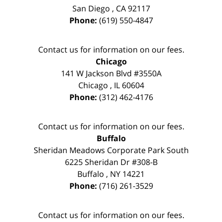
San Diego
,
CA
92117
Phone:
(619) 550-4847
Contact us for information on our fees.
Chicago
141 W Jackson Blvd #3550A
Chicago
,
IL
60604
Phone:
(312) 462-4176
Contact us for information on our fees.
Buffalo
Sheridan Meadows Corporate Park South
6225 Sheridan Dr #308-B
Buffalo
,
NY
14221
Phone:
(716) 261-3529
Contact us for information on our fees.