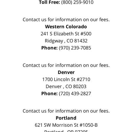
Toll Free:
(800) 259-9010
Contact us for information on our fees.
Western Colorado
241 S Elizabeth St #500
Ridgway
,
CO
81432
Phone:
(970) 239-7085
Contact us for information on our fees.
Denver
1700 Lincoln St #2710
Denver
,
CO
80203
Phone:
(720) 439-2827
Contact us for information on our fees.
Portland
621 SW Morrison St #1050-B