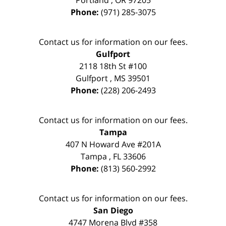
Portland
,
OR
97205
Phone:
(971) 285-3075
Contact us for information on our fees.
Gulfport
2118 18th St #100
Gulfport
,
MS
39501
Phone:
(228) 206-2493
Contact us for information on our fees.
Tampa
407 N Howard Ave #201A
Tampa
,
FL
33606
Phone:
(813) 560-2992
Contact us for information on our fees.
San Diego
4747 Morena Blvd #358