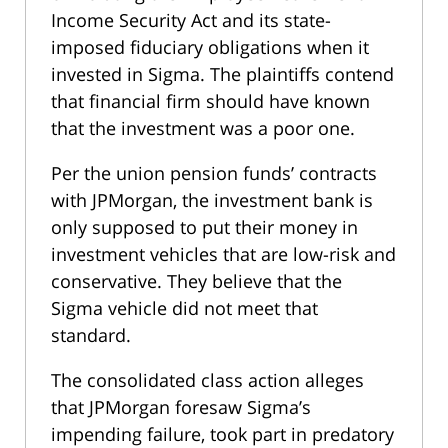
Income Security Act and its state-
imposed fiduciary obligations when it
invested in Sigma. The plaintiffs contend
that financial firm should have known
that the investment was a poor one.
Per the union pension funds’ contracts
with JPMorgan, the investment bank is
only supposed to put their money in
investment vehicles that are low-risk and
conservative. They believe that the
Sigma vehicle did not meet that
standard.
The consolidated class action alleges
that JPMorgan foresaw Sigma’s
impending failure, took part in predatory