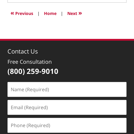
27,
2022
«
»
Previous
|
Home
|
Next
10:01
pm
Contact Us
Free Consultation
(800) 259-9010
Name
(Required)
Email
(Required)
Phone
(Required)