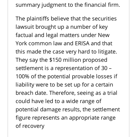
summary judgment to the financial firm.
The plaintiffs believe that the securities
lawsuit brought up a number of key
factual and legal matters under New
York common law and ERISA and that
this made the case very hard to litigate.
They say the $150 million proposed
settlement is a representation of 30 –
100% of the potential provable losses if
liability were to be set up for a certain
breach date. Therefore, seeing as a trial
could have led to a wide range of
potential damage results, the settlement
figure represents an appropriate range
of recovery