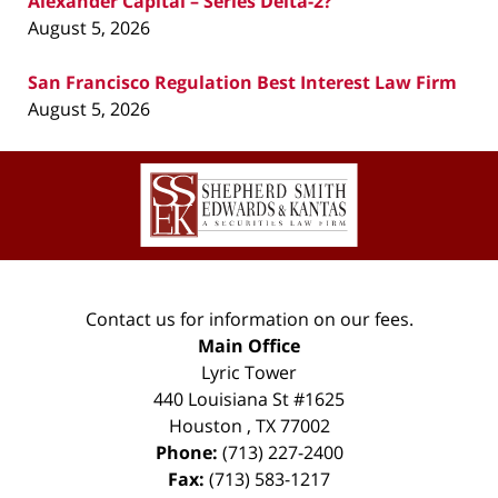
Alexander Capital – Series Delta-2?
August 5, 2026
San Francisco Regulation Best Interest Law Firm
August 5, 2026
Contact
Information
Contact us for information on our fees.
Main Office
Lyric Tower
440 Louisiana St #1625
Houston
,
TX
77002
Phone:
(713) 227-2400
Fax:
(713) 583-1217