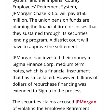
System, and the Imperial County
Employees’ Retirement System,
JPMorgan Chase & Co. will pay $150
million. The union pension funds are
blaming the financial firm for losses that
they sustained through its securities
lending program. A district court will
have to approve the settlement.
JPMorgan had invested their money in
Sigma Finance Corp. medium term
notes, which is a financial instrument
that has since failed. However, billions of
dollars of repurchase financing was
extended to Sigma in the process.
The securities claims accused
JPMorgan
of violating the Employee Retirement