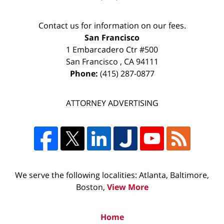
Contact us for information on our fees.
San Francisco
1 Embarcadero Ctr #500
San Francisco
,
CA
94111
Phone:
(415) 287-0877
ATTORNEY ADVERTISING
We serve the following localities: Atlanta, Baltimore,
Boston,
View More
Home