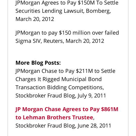
JPMorgan Agrees to Pay $150M To Settle
Securities Lending Lawsuit, Bomberg,
March 20, 2012
JPMorgan to pay $150 million over failed
Sigma SIV, Reuters, March 20, 2012
More Blog Posts:
JPMorgan Chase to Pay $211M to Settle
Charges It Rigged Municipal Bond
Transaction Bidding Competitions,
Stockbroker Fraud Blog, July 9, 2011
JP Morgan Chase Agrees to Pay $861M
to Lehman Brothers Trustee
,
Stockbroker Fraud Blog, June 28, 2011