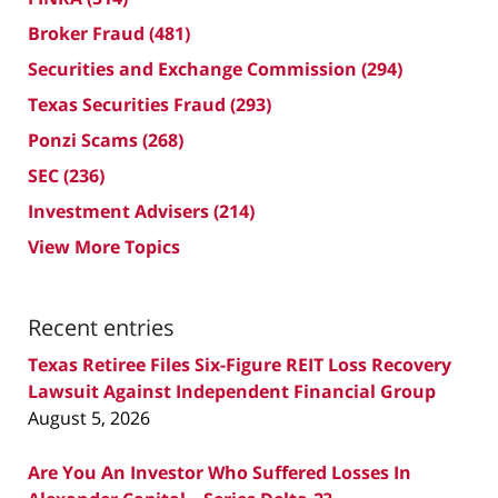
Broker Fraud
(481)
Securities and Exchange Commission
(294)
Texas Securities Fraud
(293)
Ponzi Scams
(268)
SEC
(236)
Investment Advisers
(214)
View More Topics
Recent entries
Texas Retiree Files Six-Figure REIT Loss Recovery
Lawsuit Against Independent Financial Group
August 5, 2026
Are You An Investor Who Suffered Losses In