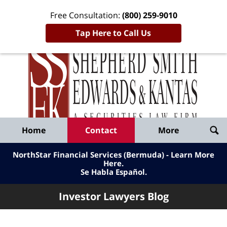
Free Consultation:
(800) 259-9010
Tap Here to Call Us
Inve
Lawy
Published
Bl
By
Shepherd
Navigation
Home
Contact
More
Smith
Edwards
NorthStar Financial Services (Bermuda) - Learn More
&
Here
.
Se Habla Español.
Kantas,
LLP
Investor Lawyers Blog