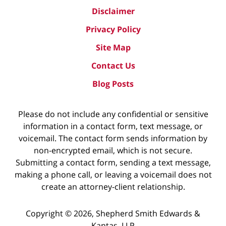
Disclaimer
Privacy Policy
Site Map
Contact Us
Blog Posts
Please do not include any confidential or sensitive
information in a contact form, text message, or
voicemail. The contact form sends information by
non-encrypted email, which is not secure.
Submitting a contact form, sending a text message,
making a phone call, or leaving a voicemail does not
create an attorney-client relationship.
Copyright ©
2026
,
Shepherd Smith Edwards &
Kantas, LLP