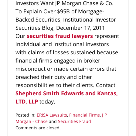
Investors Want JP Morgan Chase & Co.
To Explain Over $95B of Mortgage-
Backed Securities, Institutional Investor
Securities Blog, December 17, 2011
Our
securities fraud lawyers
represent
individual and institutional investors
with claims of losses sustained because
financial firms engaged in broker
misconduct or made certain errors that
breached their duty and other
responsibilities to their clients. Contact
Shepherd Smith Edwards and Kantas,
LTD, LLP
today.
Posted in:
ERISA Lawsuits
,
Financial Firms
,
J P
Morgan - Chase
and
Securities Fraud
Updated:
Comments are closed.
September