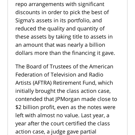
repo arrangements with significant
discounts in order to pick the best of
Sigma’s assets in its portfolio, and
reduced the quality and quantity of
these assets by taking title to assets in
an amount that was nearly a billion
dollars more than the financing it gave.
The Board of Trustees of the American
Federation of Television and Radio
Artists (AFTRA) Retirement Fund, which
initially brought the class action case,
contended that JPMorgan made close to
$2 billion profit, even as the notes were
left with almost no value. Last year, a
year after the court certified the class
action case, a judge gave partial