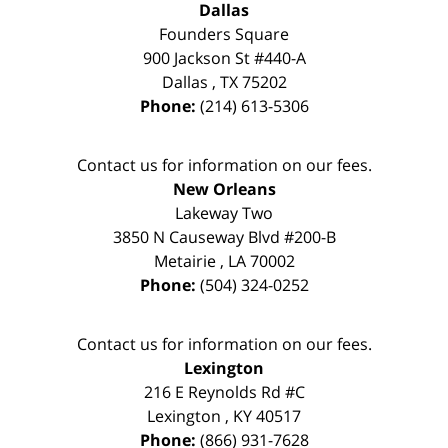
Dallas
Founders Square
900 Jackson St #440-A
Dallas
,
TX
75202
Phone:
(214) 613-5306
Contact us for information on our fees.
New Orleans
Lakeway Two
3850 N Causeway Blvd #200-B
Metairie
,
LA
70002
Phone:
(504) 324-0252
Contact us for information on our fees.
Lexington
216 E Reynolds Rd #C
Lexington
,
KY
40517
Phone:
(866) 931-7628