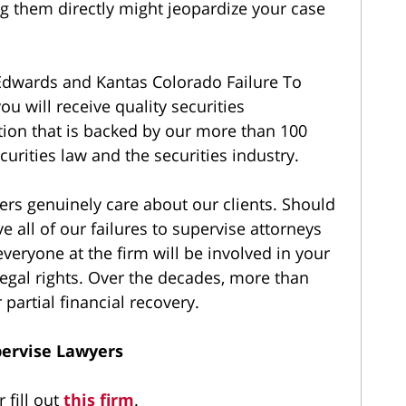
 them directly might jeopardize your case
dwards and Kantas Colorado Failure To
ou will receive quality securities
tion that is backed by our more than 100
curities law and the securities industry.
ers genuinely care about our clients. Should
e all of our failures to supervise attorneys
everyone at the firm will be involved in your
egal rights. Over the decades, more than
 partial financial recovery.
pervise Lawyers
 fill out
this firm
.