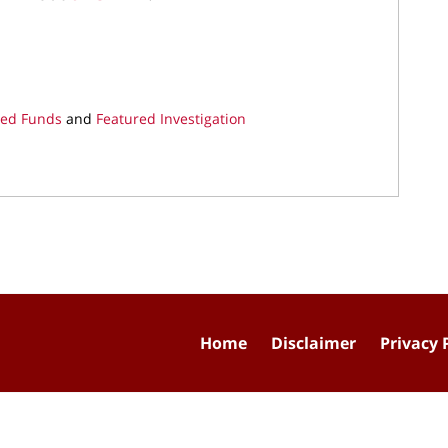
ded Funds
and
Featured Investigation
Home
Disclaimer
Privacy 