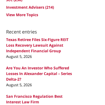
Investment Advisers
(214)
View More Topics
Recent entries
Texas Retiree Files Six-Figure REIT
Loss Recovery Lawsuit Against
Independent Financial Group
August 5, 2026
Are You An Investor Who Suffered
Losses In Alexander Capital – Series
Delta-2?
August 5, 2026
San Francisco Regulation Best
Interest Law Firm