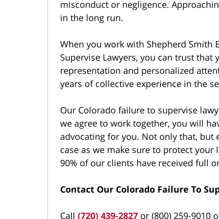
misconduct or negligence. Approaching
in the long run.
When you work with Shepherd Smith E
Supervise Lawyers, you can trust that y
representation and personalized atten
years of collective experience in the se
Our Colorado failure to supervise lawy
we agree to work together, you will hav
advocating for you. Not only that, but 
case as we make sure to protect your l
90% of our clients have received full or
Contact Our Colorado Failure To Su
Call
(720) 439-2827
or (800) 259-9010 or