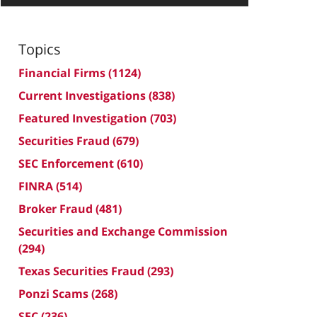
Topics
Financial Firms
(1124)
Current Investigations
(838)
Featured Investigation
(703)
Securities Fraud
(679)
SEC Enforcement
(610)
FINRA
(514)
Broker Fraud
(481)
Securities and Exchange Commission
(294)
Texas Securities Fraud
(293)
Ponzi Scams
(268)
SEC
(236)