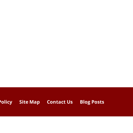
Policy
Site Map
Contact Us
Blog Posts