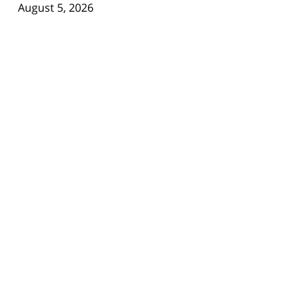
August 5, 2026