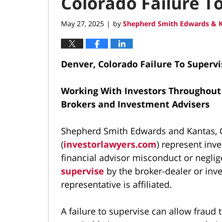
Colorado Failure T
May 27, 2025
by
Shepherd Smith Edwards & K
|
Denver, Colorado Failure To Superv
Working With Investors Throughout
Brokers and Investment Advisers
Shepherd Smith Edwards and Kantas, C
(
investorlawyers.com
) represent inv
financial advisor misconduct or neglig
supervise
by the broker-dealer or inv
representative is affiliated.
A failure to supervise can allow fraud 