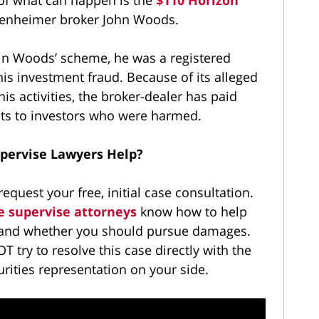
enheimer broker John Woods.
n Woods’ scheme, he was a registered
 his investment fraud. Because of its alleged
s activities, the broker-dealer has paid
ents to investors who were harmed.
upervise Lawyers Help?
request your free, initial case consultation.
e supervise attorneys
know how to help
s and whether you should pursue damages.
OT try to resolve this case directly with the
rities representation on your side.