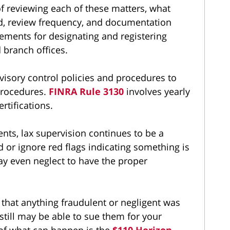
f reviewing each of these matters, what
ted, review frequency, and documentation
ements for designating and registering
d branch offices.
visory control policies and procedures to
 procedures.
FINRA Rule 3130
involves yearly
rtifications.
nts, lax supervision continues to be a
 or ignore red flags indicating something is
y even neglect to have the proper
 that anything fraudulent or negligent was
still may be able to sue them for your
 of what can happen is the
$110 Horizon