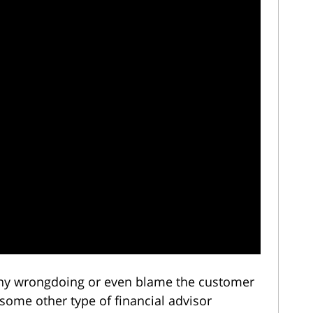
eny wrongdoing or even blame the customer
 some other type of financial advisor