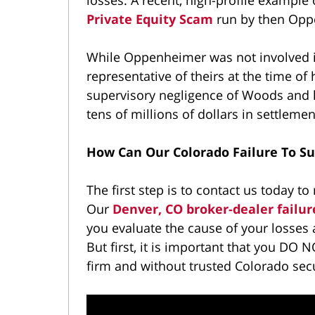
Private Equity Scam
run by then Opp
While Oppenheimer was not involved i
representative of theirs at the time of
supervisory negligence of Woods and hi
tens of millions of dollars in settlem
How Can Our Colorado Failure To S
The first step is to contact us today to 
Our
Denver, CO broker-dealer failur
you evaluate the cause of your losse
But first, it is important that you DO N
firm and without trusted Colorado secu