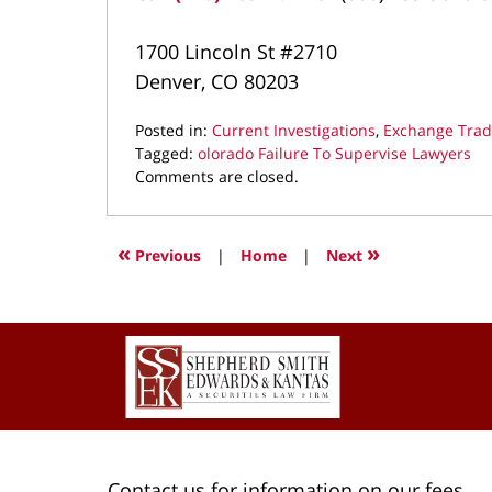
1700 Lincoln St #2710
Denver, CO 80203
Posted in:
Current Investigations
,
Exchange Tra
Tagged:
olorado Failure To Supervise Lawyers
Updated:
Comments are closed.
May
27,
2025
«
»
Previous
|
Home
|
Next
9:58
pm
Contact
Information
Contact us for information on our fees.