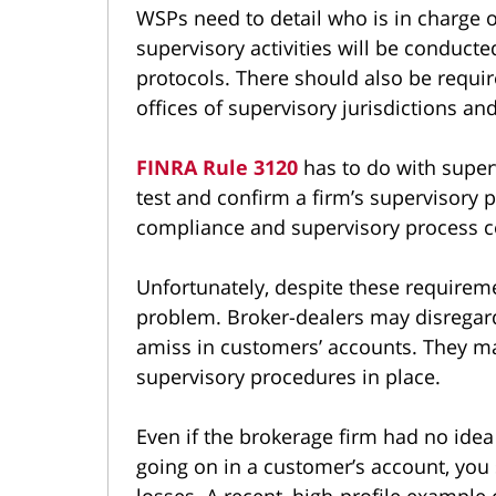
WSPs need to detail who is in charge o
supervisory activities will be conduc
protocols. There should also be requir
offices of supervisory jurisdictions an
FINRA Rule 3120
has to do with super
test and confirm a firm’s supervisory
compliance and supervisory process ce
Unfortunately, despite these requireme
problem. Broker-dealers may disregard
amiss in customers’ accounts. They ma
supervisory procedures in place.
Even if the brokerage firm had no idea
going on in a customer’s account, you 
losses. A recent, high-profile example