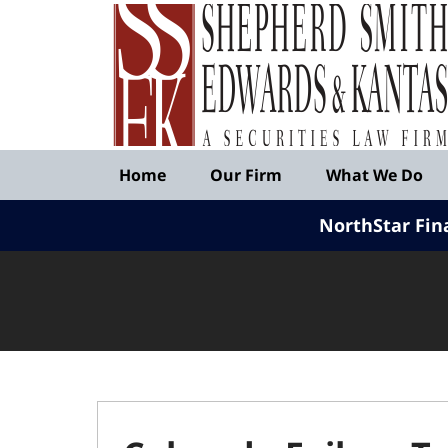
Published
By
Shepherd
Smith
Edwards
&
Navigation
Kantas,
Home
Our Firm
What We Do
LLP
NorthStar Fin