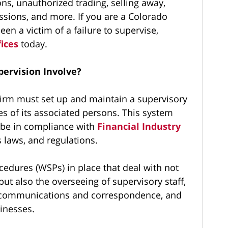
, unauthorized trading, selling away,
sions, and more. If you are a Colorado
n a victim of a failure to supervise,
fices
today.
ervision Involve?
irm must set up and maintain a supervisory
es of its associated persons. This system
 be in compliance with
Financial Industry
s laws, and regulations.
cedures (WSPs) in place that deal with not
 but also the overseeing of supervisory staff,
m communications and correspondence, and
inesses.