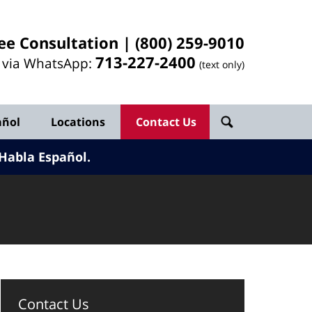
ee Consultation |
(800) 259-9010
713-
227
-2400
l via WhatsApp:
(text only)
añol
Locations
Contact Us
Habla Español.
Contact Us