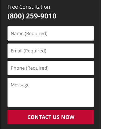
Free Consultation
(800) 259-9010
Name
(Required)
Email
(Required)
Phone
(Required)
Message
CONTACT US NOW