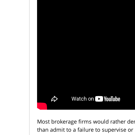
Most brokerage firms would rather d
than admit to a failure to supervise or