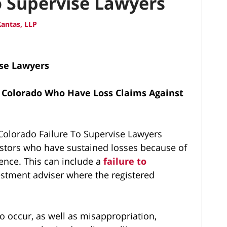
o Supervise Lawyers
antas, LLP
ise Lawyers
 Colorado Who Have Loss Claims Against
olorado Failure To Supervise Lawyers
estors who have sustained losses because of
ence. This can include a
failure to
estment adviser where the registered
to occur, as well as misappropriation,