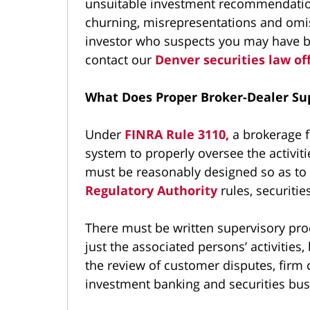
unsuitable investment recommendations
churning, misrepresentations and omis
investor who suspects you may have bee
contact our
Denver securities law of
What Does Proper Broker-Dealer Sup
Under
FINRA Rule 3110,
a brokerage f
system to properly oversee the activiti
must be reasonably designed so as to
Regulatory Authority
rules, securitie
There must be written supervisory pro
just the associated persons’ activities,
the review of customer disputes, fir
investment banking and securities bus