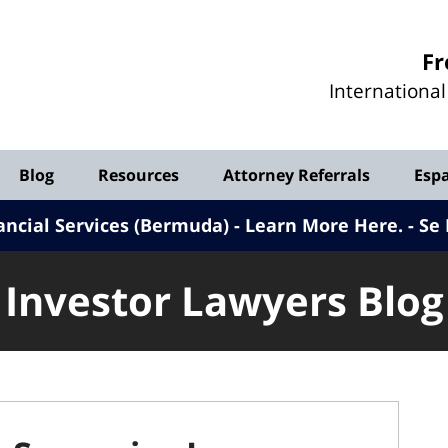
Investor
Fr
Lawyers
Internationa
Blog
Blog
Resources
Attorney Referrals
Esp
ancial Services (Bermuda) - Learn More Here
.
Se 
Investor Lawyers Blog