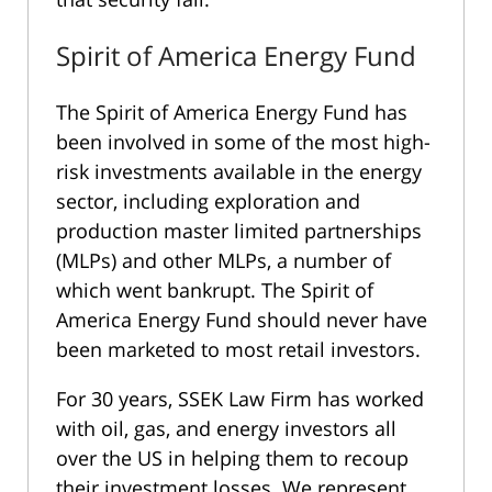
Spirit of America Energy Fund
The Spirit of America Energy Fund has
been involved in some of the most high-
risk investments available in the energy
sector, including exploration and
production master limited partnerships
(MLPs) and other MLPs, a number of
which went bankrupt. The Spirit of
America Energy Fund should never have
been marketed to most retail investors.
For 30 years, SSEK Law Firm has worked
with oil, gas, and energy investors all
over the US in helping them to recoup
their investment losses. We represent