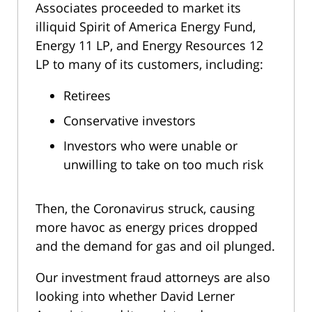
Associates proceeded to market its
illiquid Spirit of America Energy Fund,
Energy 11 LP, and Energy Resources 12
LP to many of its customers, including:
Retirees
Conservative investors
Investors who were unable or
unwilling to take on too much risk
Then, the Coronavirus struck, causing
more havoc as energy prices dropped
and the demand for gas and oil plunged.
Our investment fraud attorneys are also
looking into whether David Lerner