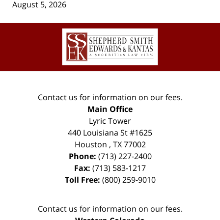
August 5, 2026
Contact
Information
Contact us for information on our fees.
Main Office
Lyric Tower
440 Louisiana St #1625
Houston
,
TX
77002
Phone:
(713) 227-2400
Fax:
(713) 583-1217
Toll Free:
(800) 259-9010
Contact us for information on our fees.