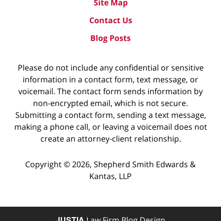
Site Map
Contact Us
Blog Posts
Please do not include any confidential or sensitive
information in a contact form, text message, or
voicemail. The contact form sends information by
non-encrypted email, which is not secure.
Submitting a contact form, sending a text message,
making a phone call, or leaving a voicemail does not
create an attorney-client relationship.
Copyright ©
2026
,
Shepherd Smith Edwards &
Kantas, LLP
JUSTIA
Law Firm Blog Design