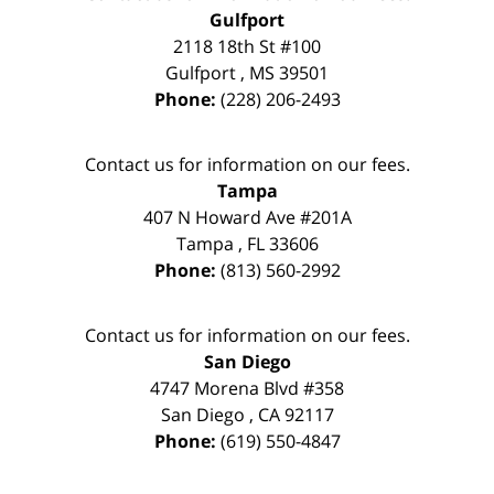
Gulfport
2118 18th St #100
Gulfport
,
MS
39501
Phone:
(228) 206-2493
Contact us for information on our fees.
Tampa
407 N Howard Ave #201A
Tampa
,
FL
33606
Phone:
(813) 560-2992
Contact us for information on our fees.
San Diego
4747 Morena Blvd #358
San Diego
,
CA
92117
Phone:
(619) 550-4847