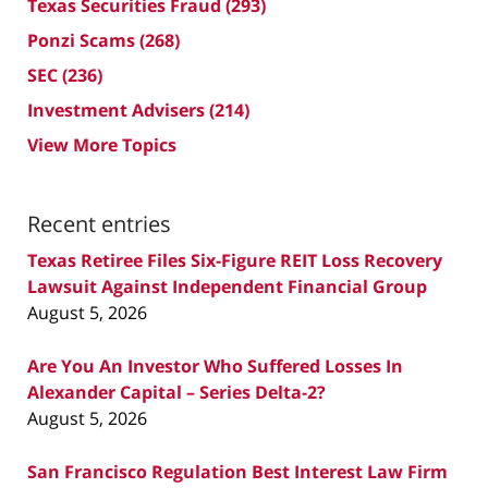
Texas Securities Fraud
(293)
Ponzi Scams
(268)
SEC
(236)
Investment Advisers
(214)
View More Topics
Recent entries
Texas Retiree Files Six-Figure REIT Loss Recovery
Lawsuit Against Independent Financial Group
August 5, 2026
Are You An Investor Who Suffered Losses In
Alexander Capital – Series Delta-2?
August 5, 2026
San Francisco Regulation Best Interest Law Firm