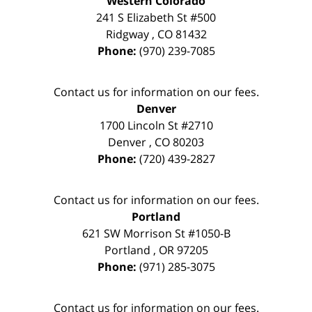
Western Colorado
241 S Elizabeth St #500
Ridgway
,
CO
81432
Phone:
(970) 239-7085
Contact us for information on our fees.
Denver
1700 Lincoln St #2710
Denver
,
CO
80203
Phone:
(720) 439-2827
Contact us for information on our fees.
Portland
621 SW Morrison St #1050-B
Portland
,
OR
97205
Phone:
(971) 285-3075
Contact us for information on our fees.