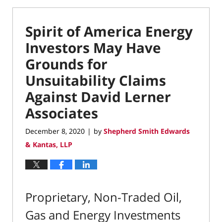
Spirit of America Energy
Investors May Have
Grounds for
Unsuitability Claims
Against David Lerner
Associates
December 8, 2020
by
Shepherd Smith Edwards
|
& Kantas, LLP
Proprietary, Non-Traded Oil,
Gas and Energy Investments