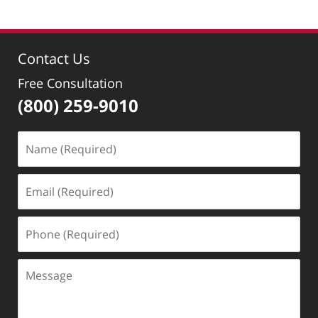
Contact Us
Free Consultation
(800) 259-9010
Name
(Required)
Email
(Required)
Phone
(Required)
Message