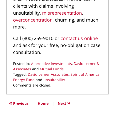
clients with claims involving
unsuitability,
misrepresentation
,
overconcentration
, churning, and much
more.
Call (800) 259-9010 or
contact us online
and ask for your free, no-obligation case
consultation.
Posted in:
Alternative Investments
,
David Lerner &
Associates
and
Mutual Funds
Tagged:
David Lerner Associates
,
Spirit of America
Energy Fund
and
unsuitability
Updated:
Comments are closed.
December
13,
2020
«
»
Previous
|
Home
|
Next
12:14
pm