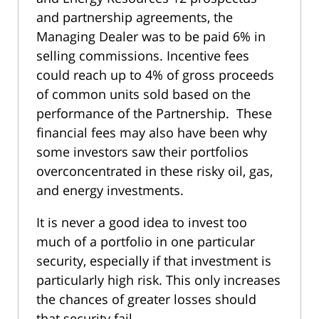
and partnership agreements, the
Managing Dealer was to be paid 6% in
selling commissions. Incentive fees
could reach up to 4% of gross proceeds
of common units sold based on the
performance of the Partnership. These
financial fees may also have been why
some investors saw their portfolios
overconcentrated in these risky oil, gas,
and energy investments.
It is never a good idea to invest too
much of a portfolio in one particular
security, especially if that investment is
particularly high risk. This only increases
the chances of greater losses should
that security fail.