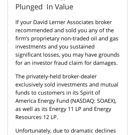
Plunged In Value
If your David Lerner Associates broker
recommended and sold you any of the
firm’s proprietary non-traded oil and gas
investments and you sustained
significant losses, you may have grounds
for an investor fraud claim for damages.
The privately-held broker-dealer
exclusively sold investments and mutual
funds to customers in its Spirit of
America Energy Fund (NASDAQ: SOAEX),
as well as its Energy 11 LP and Energy
Resources 12 LP.
Unfortunately, due to dramatic declines