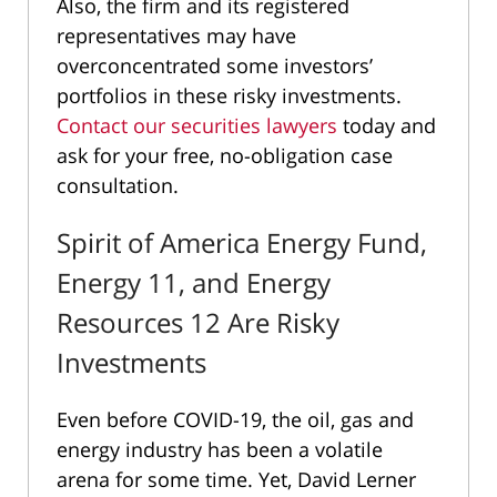
Also, the firm and its registered
representatives may have
overconcentrated some investors’
portfolios in these risky investments.
Contact our securities lawyers
today and
ask for your free, no-obligation case
consultation.
Spirit of America Energy Fund,
Energy 11, and Energy
Resources 12 Are Risky
Investments
Even before COVID-19, the oil, gas and
energy industry has been a volatile
arena for some time. Yet, David Lerner