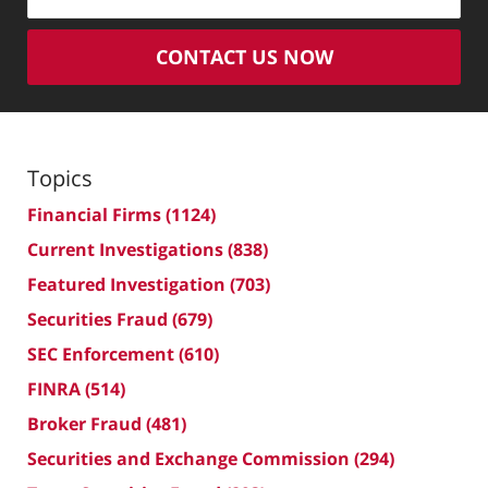
CONTACT US NOW
Topics
Financial Firms
(1124)
Current Investigations
(838)
Featured Investigation
(703)
Securities Fraud
(679)
SEC Enforcement
(610)
FINRA
(514)
Broker Fraud
(481)
Securities and Exchange Commission
(294)