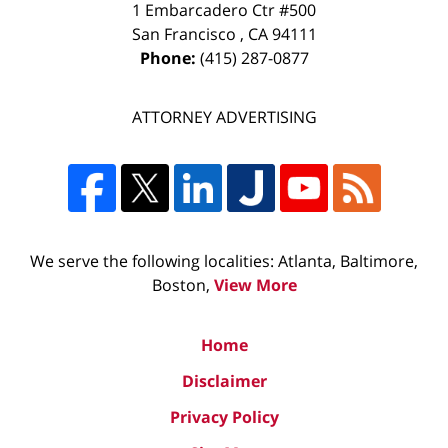
1 Embarcadero Ctr #500
San Francisco
,
CA
94111
Phone:
(415) 287-0877
ATTORNEY ADVERTISING
We serve the following localities: Atlanta, Baltimore,
Boston,
View More
Home
Disclaimer
Privacy Policy