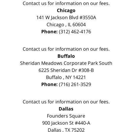
Contact us for information on our fees.
Chicago
141 W Jackson Blvd #3550A
Chicago
,
IL
60604
Phone:
(312) 462-4176
Contact us for information on our fees.
Buffalo
Sheridan Meadows Corporate Park South
6225 Sheridan Dr #308-B
Buffalo
,
NY
14221
Phone:
(716) 261-3529
Contact us for information on our fees.
Dallas
Founders Square
900 Jackson St #440-A
Dallas
,
TX
75202