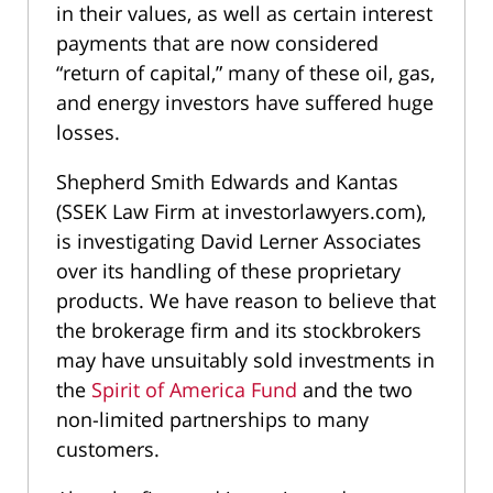
in their values, as well as certain interest
payments that are now considered
“return of capital,” many of these oil, gas,
and energy investors have suffered huge
losses.
Shepherd Smith Edwards and Kantas
(SSEK Law Firm at investorlawyers.com),
is investigating David Lerner Associates
over its handling of these proprietary
products. We have reason to believe that
the brokerage firm and its stockbrokers
may have unsuitably sold investments in
the
Spirit of America Fund
and the two
non-limited partnerships to many
customers.