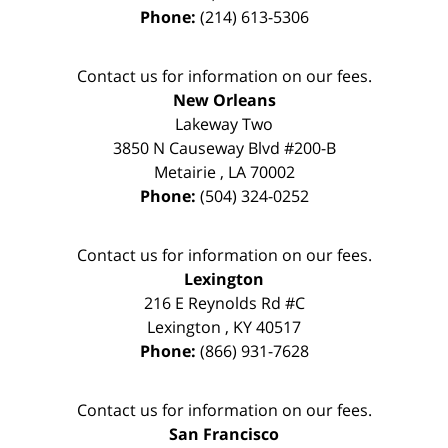
Phone:
(214) 613-5306
Contact us for information on our fees.
New Orleans
Lakeway Two
3850 N Causeway Blvd #200-B
Metairie
,
LA
70002
Phone:
(504) 324-0252
Contact us for information on our fees.
Lexington
216 E Reynolds Rd #C
Lexington
,
KY
40517
Phone:
(866) 931-7628
Contact us for information on our fees.
San Francisco