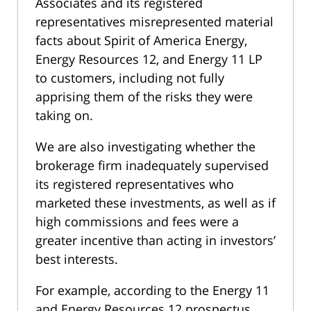
Associates and its registered
representatives misrepresented material
facts about Spirit of America Energy,
Energy Resources 12, and Energy 11 LP
to customers, including not fully
apprising them of the risks they were
taking on.
We are also investigating whether the
brokerage firm inadequately supervised
its registered representatives who
marketed these investments, as well as if
high commissions and fees were a
greater incentive than acting in investors’
best interests.
For example, according to the Energy 11
and Energy Resources 12 prospectus