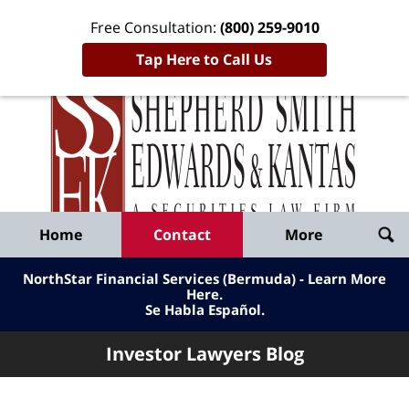
Free Consultation:
(800) 259-9010
Tap Here to Call Us
Inve
Lawy
Published
Bl
By
Shepherd
Navigation
Home
Contact
More
Smith
Edwards
NorthStar Financial Services (Bermuda) - Learn More
&
Here
.
Se Habla Español.
Kantas,
LLP
Investor Lawyers Blog