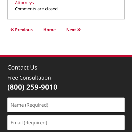
Attorneys
Updated:
Comments are closed.
March
16,
2023
«
»
Previous
|
Home
|
Next
10:29
pm
Contact Us
Free Consultation
(800) 259-9010
Name
(Required)
Email
(Required)