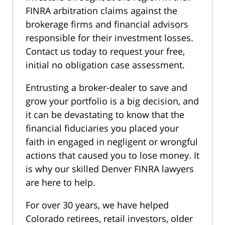
FINRA arbitration claims against the
brokerage firms and financial advisors
responsible for their investment losses.
Contact us today to request your free,
initial no obligation case assessment.
Entrusting a broker-dealer to save and
grow your portfolio is a big decision, and
it can be devastating to know that the
financial fiduciaries you placed your
faith in engaged in negligent or wrongful
actions that caused you to lose money. It
is why our skilled Denver FINRA lawyers
are here to help.
For over 30 years, we have helped
Colorado retirees, retail investors, older