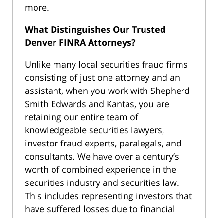
more.
What Distinguishes Our Trusted
Denver FINRA Attorneys?
Unlike many local securities fraud firms
consisting of just one attorney and an
assistant, when you work with Shepherd
Smith Edwards and Kantas, you are
retaining our entire team of
knowledgeable securities lawyers,
investor fraud experts, paralegals, and
consultants. We have over a century’s
worth of combined experience in the
securities industry and securities law.
This includes representing investors that
have suffered losses due to financial