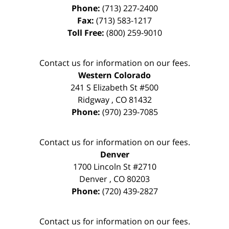
Phone:
(713) 227-2400
Fax:
(713) 583-1217
Toll Free:
(800) 259-9010
Contact us for information on our fees.
Western Colorado
241 S Elizabeth St #500
Ridgway
,
CO
81432
Phone:
(970) 239-7085
Contact us for information on our fees.
Denver
1700 Lincoln St #2710
Denver
,
CO
80203
Phone:
(720) 439-2827
Contact us for information on our fees.