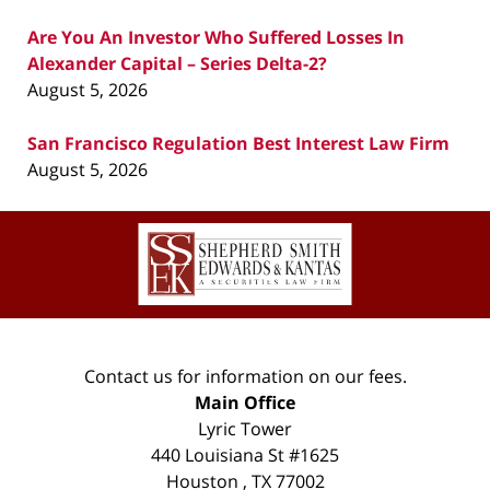
Are You An Investor Who Suffered Losses In
Alexander Capital – Series Delta-2?
August 5, 2026
San Francisco Regulation Best Interest Law Firm
August 5, 2026
Contact
Information
Contact us for information on our fees.
Main Office
Lyric Tower
440 Louisiana St #1625
Houston
,
TX
77002