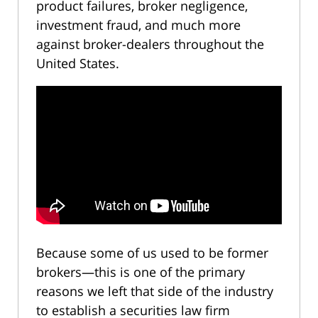
product failures, broker negligence,
investment fraud, and much more
against broker-dealers throughout the
United States.
Because some of us used to be former
brokers—this is one of the primary
reasons we left that side of the industry
to establish a securities law firm