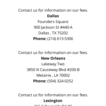
Contact us for information on our fees.
Dallas
Founders Square
900 Jackson St #440-A
Dallas
,
TX
75202
Phone:
(214) 613-5306
Contact us for information on our fees.
New Orleans
Lakeway Two
3850 N Causeway Blvd #200-B
Metairie
,
LA
70002
Phone:
(504) 324-0252
Contact us for information on our fees.
Lexington