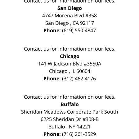
Contact us for information on our fees.
San Diego
4747 Morena Blvd #358
San Diego
,
CA
92117
Phone:
(619) 550-4847
Contact us for information on our fees.
Chicago
141 W Jackson Blvd #3550A
Chicago
,
IL
60604
Phone:
(312) 462-4176
Contact us for information on our fees.
Buffalo
Sheridan Meadows Corporate Park South
6225 Sheridan Dr #308-B
Buffalo
,
NY
14221
Phone:
(716) 261-3529