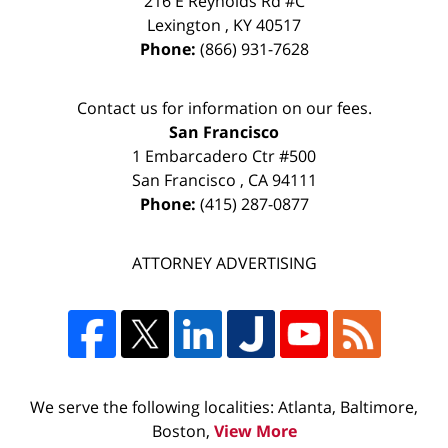
216 E Reynolds Rd #C
Lexington
,
KY
40517
Phone:
(866) 931-7628
Contact us for information on our fees.
San Francisco
1 Embarcadero Ctr #500
San Francisco
,
CA
94111
Phone:
(415) 287-0877
ATTORNEY ADVERTISING
We serve the following localities: Atlanta, Baltimore,
Boston,
View More