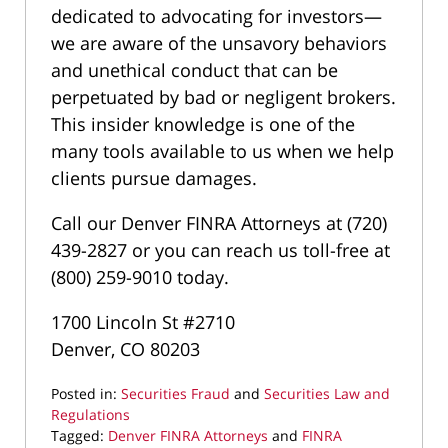
dedicated to advocating for investors—
we are aware of the unsavory behaviors
and unethical conduct that can be
perpetuated by bad or negligent brokers.
This insider knowledge is one of the
many tools available to us when we help
clients pursue damages.
Call our Denver FINRA Attorneys at (720)
439-2827 or you can reach us toll-free at
(800) 259-9010 today.
1700 Lincoln St #2710
Denver, CO 80203
Posted in:
Securities Fraud
and
Securities Law and
Regulations
Tagged:
Denver FINRA Attorneys
and
FINRA