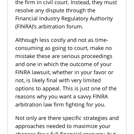
the firm in civil court. Instead, they must
resolve any dispute through the
Financial Industry Regulatory Authority
(FINRA)’s arbitration forum.
Although less costly and not as time-
consuming as going to court, make no
mistake these are serious proceedings
and one in which the outcome of your
FINRA lawsuit, whether in your favor or
not, is likely final with very limited
options to appeal. This is just one of the
reasons why you want a savvy FINRA
arbitration law firm fighting for you.
Not only are there specific strategies and
approaches needed to maximize your