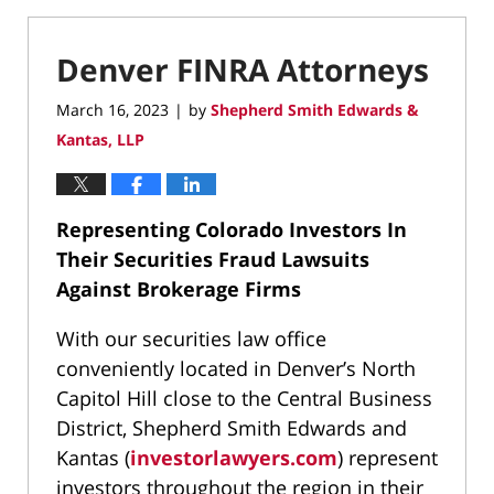
Denver FINRA Attorneys
March 16, 2023
by
Shepherd Smith Edwards &
|
Kantas, LLP
Representing Colorado Investors In
Their Securities Fraud Lawsuits
Against Brokerage Firms
With our securities law office
conveniently located in Denver’s North
Capitol Hill close to the Central Business
District, Shepherd Smith Edwards and
Kantas (
investorlawyers.com
) represent
investors throughout the region in their