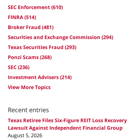
SEC Enforcement
(610)
FINRA
(514)
Broker Fraud
(481)
Securities and Exchange Commission
(294)
Texas Securities Fraud
(293)
Ponzi Scams
(268)
SEC
(236)
Investment Advisers
(214)
View More Topics
Recent entries
Texas Retiree Files Six-Figure REIT Loss Recovery
Lawsuit Against Independent Financial Group
August 5, 2026