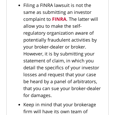
Filing a FINRA lawsuit is not the
same as submitting an investor
complaint to
FINRA
. The latter will
allow you to make the self-
regulatory organization aware of
potentially fraudulent activities by
your broker-dealer or broker.
However, it is by submitting your
statement of claim, in which you
detail the specifics of your investor
losses and request that your case
be heard by a panel of arbitrators,
that you can sue your broker-dealer
for damages.
Keep in mind that your brokerage
firm will have its own team of