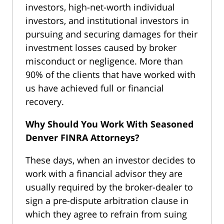
investors, high-net-worth individual
investors, and institutional investors in
pursuing and securing damages for their
investment losses caused by broker
misconduct or negligence. More than
90% of the clients that have worked with
us have achieved full or financial
recovery.
Why Should You Work With Seasoned
Denver FINRA Attorneys?
These days, when an investor decides to
work with a financial advisor they are
usually required by the broker-dealer to
sign a pre-dispute arbitration clause in
which they agree to refrain from suing