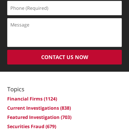
Phone
(Required)
Message
CONTACT US NOW
Topics
Financial Firms
(1124)
Current Investigations
(838)
Featured Investigation
(703)
Securities Fraud
(679)