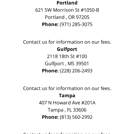
Portland
621 SW Morrison St #1050-B
Portland
,
OR
97205
Phone:
(971) 285-3075
Contact us for information on our fees.
Gulfport
2118 18th St #100
Gulfport
,
MS
39501
Phone:
(228) 206-2493
Contact us for information on our fees.
Tampa
407 N Howard Ave #201A
Tampa
,
FL
33606
Phone:
(813) 560-2992