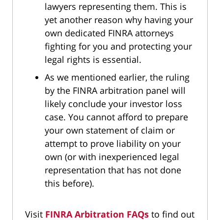
lawyers representing them. This is
yet another reason why having your
own dedicated FINRA attorneys
fighting for you and protecting your
legal rights is essential.
As we mentioned earlier, the ruling
by the FINRA arbitration panel will
likely conclude your investor loss
case. You cannot afford to prepare
your own statement of claim or
attempt to prove liability on your
own (or with inexperienced legal
representation that has not done
this before).
Visit
FINRA Arbitration FAQs
to find out