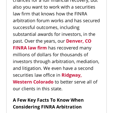
chances for a full financial recovery, but
also you want to work with a securities
law firm that knows how the FINRA
arbitration forum works and has secured
successful outcomes, including
substantial awards for investors, in the
past. Over the years, our
Denver, CO
FINRA law firm
has recovered many
millions of dollars for thousands of
investors through arbitration, mediation,
and litigation. We even have a second
securities law office in
Ridgway,
Western Colorado
to better serve all of
our clients in this state.
A Few Key Facts To Know When
Considering FINRA Arbitration