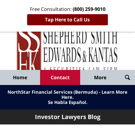
Free Consultation:
(800) 259-9010
Tap Here to Call Us
Inve
Lawy
Published
Bl
By
Shepherd
Navigation
Home
Contact
More
Smith
Edwards
NorthStar Financial Services (Bermuda) - Learn More
&
Here
.
Se Habla Español.
Kantas,
LLP
Investor Lawyers Blog