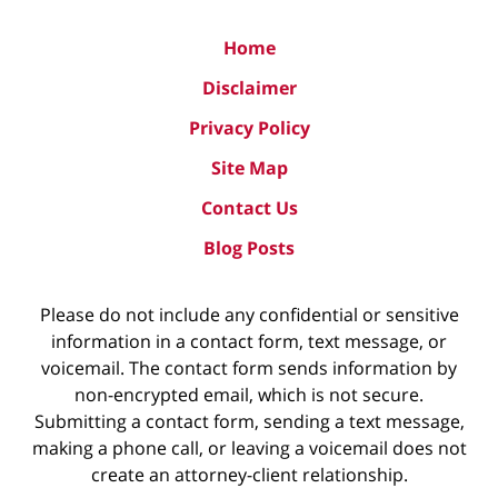
Home
Disclaimer
Privacy Policy
Site Map
Contact Us
Blog Posts
Please do not include any confidential or sensitive
information in a contact form, text message, or
voicemail. The contact form sends information by
non-encrypted email, which is not secure.
Submitting a contact form, sending a text message,
making a phone call, or leaving a voicemail does not
create an attorney-client relationship.